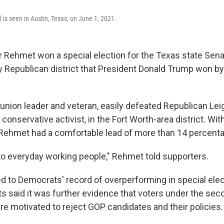
l is seen in Austin, Texas, on June 1, 2021.
 Rehmet won a special election for the Texas state Sena
bly Republican district that President Donald Trump won by
 union leader and veteran, easily defeated Republican Lei
nservative activist, in the Fort Worth-area district. With
Rehmet had a comfortable lead of more than 14 percenta
to everyday working people," Rehmet told supporters.
d to Democrats' record of overperforming in special elec
s said it was further evidence that voters under the se
re motivated to reject GOP candidates and their policies.