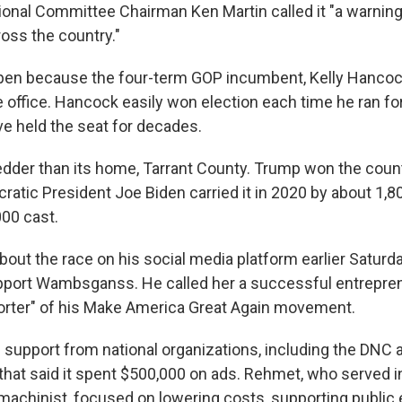
onal Committee Chairman Ken Martin called it "a warning
oss the country."
pen because the four-term GOP incumbent, Kelly Hancock
 office. Hancock easily won election each time he ran for
e held the seat for decades.
redder than its home, Tarrant County. Trump won the count
ratic President Joe Biden carried it in 2020 by about 1,8
00 cast.
out the race on his social media platform earlier Saturda
upport Wambsganss. He called her a successful entrepre
orter" of his Make America Great Again movement.
support from national organizations, including the DNC 
that said it spent $500,000 on ads. Rehmet, who served in
machinist, focused on lowering costs, supporting public