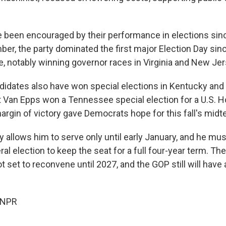
 been encouraged by their performance in elections sin
ber, the party dominated the first major Election Day sinc
, notably winning governor races in Virginia and New Jer
idates also have won special elections in Kentucky and 
 Van Epps won a Tennessee special election for a U.S. H
margin of victory gave Democrats hope for this fall's mid
 allows him to serve only until early January, and he mus
l election to keep the seat for a full four-year term. Th
ot set to reconvene until 2027, and the GOP still will have
 NPR