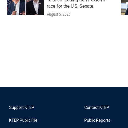
race for the U.S. Senate
August 5, 2026
Support KTEP
Contact KTEP
KTEP Public File
Public Reports