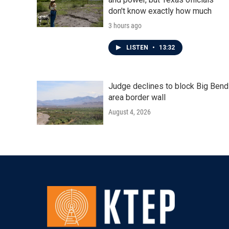
don't know exactly how much
3 hours ago
LISTEN
•
13:32
Judge declines to block Big Bend
area border wall
August 4, 2026