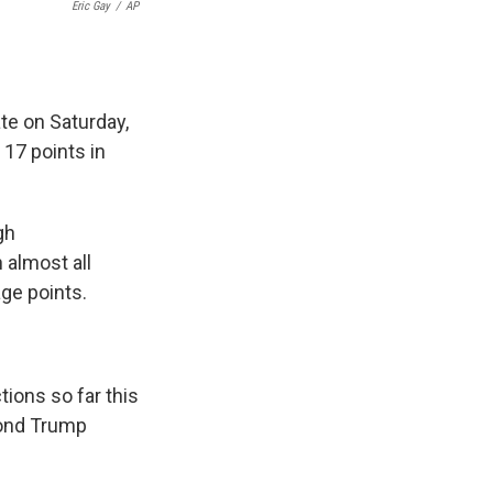
Eric Gay
/
AP
te on Saturday,
 17 points in
gh
 almost all
ge points.
tions so far this
cond Trump