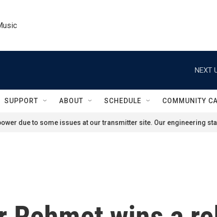
Music
NEXT U
SUPPORT
ABOUT
SCHEDULE
COMMUNITY C
ower due to some issues at our transmitter site. Our engineering staf
 Rehmet wins a rel