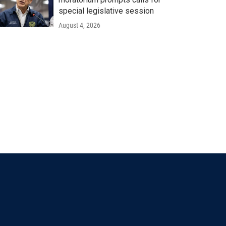
special legislative session
August 4, 2026