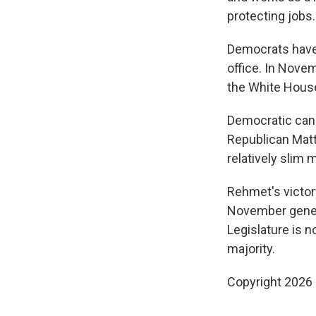
protecting jobs.
Democrats have
office. In Novem
the White House
Democratic cand
Republican Matt
relatively slim 
Rehmet's victory
November genera
Legislature is n
majority.
Copyright 2026