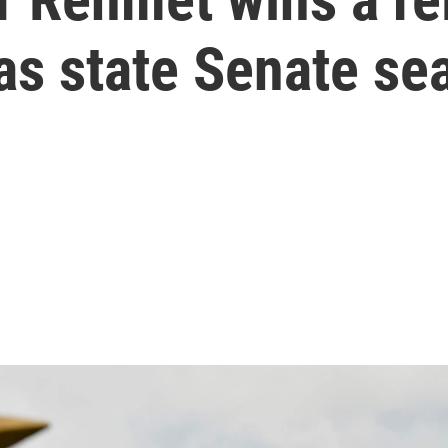
s state Senate sea