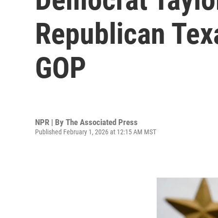
Republican Texa
GOP
NPR | By
The Associated Press
Published February 1, 2026 at 12:15 AM MST