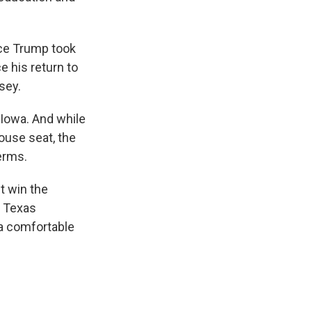
ce Trump took
e his return to
sey.
Iowa. And while
ouse seat, the
terms.
t win the
e Texas
 a comfortable