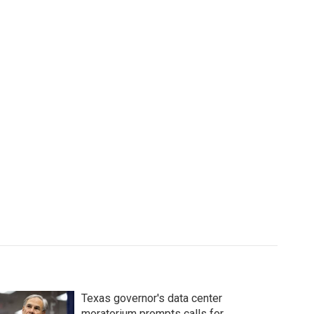
Texas governor's data center
moratorium prompts calls for