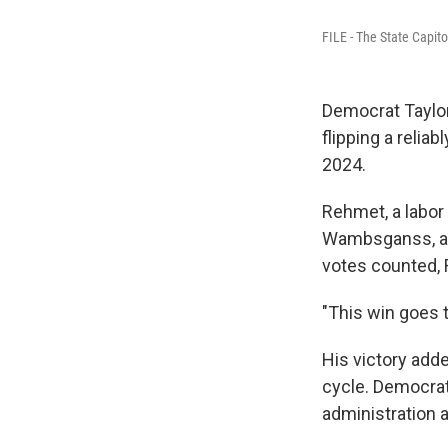
FILE - The State Capito
Democrat Taylor
flipping a relia
2024.
Rehmet, a labor
Wambsganss, a co
votes counted, 
"This win goes 
His victory adde
cycle. Democrat
administration a