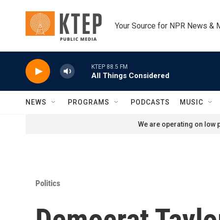
Skip to main content
Your Source for NPR News & 
KTEP 88.5 FM
All Things Considered
NEWS
PROGRAMS
PODCASTS
MUSIC
We are operating on low p
Politics
Democrat Taylor