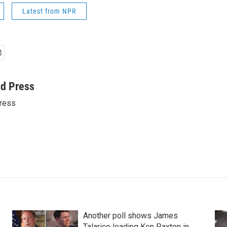
Latest from NPR
ed Press
ress
Another poll shows James
Talarico leading Ken Paxton in