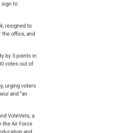
 sign to
, resigned to
 the office, and
y by 5 points in
00 votes out of
y, urging voters
neur and "an
and VoteVets, a
 the Air Force
 education and