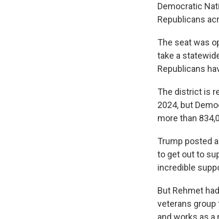
Democratic Nati
Republicans acr
The seat was o
take a statewide
Republicans hav
The district is 
2024, but Democ
more than 834,0
Trump posted ab
to get out to s
incredible supp
But Rehmet had 
veterans group 
and works as a 