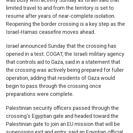
limited travel to and from the territory is set to
resume after years of near-complete isolation.
Reopening the border crossing is a key step as the
Israel-Hamas ceasefire moves ahead.
Israel announced Sunday that the crossing has
opened in a test. COGAT, the Israeli military agency
that controls aid to Gaza, said in a statement that
the crossing was actively being prepared for fuller
operation, adding that residents of Gaza would
begin to pass through the crossing once
preparations were complete.
Palestinian security officers passed through the
crossing's Egyptian gate and headed toward the
Palestinian gate to join an EU mission that will be
supervising exit and entry, said an Egyptian official,