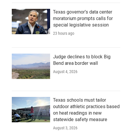
Texas governor's data center
moratorium prompts calls for
special legislative session
23 hours ago
Judge declines to block Big
Bend area border wall
August 4, 2026
Texas schools must tailor
outdoor athletic practices based
on heat readings in new
statewide safety measure
August 3, 2026