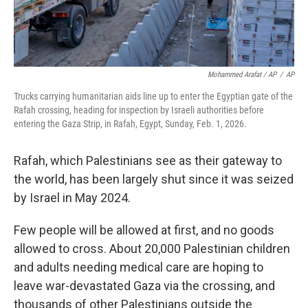
Mohammed Arafat / AP
/
AP
Trucks carrying humanitarian aids line up to enter the Egyptian gate of the
Rafah crossing, heading for inspection by Israeli authorities before
entering the Gaza Strip, in Rafah, Egypt, Sunday, Feb. 1, 2026.
Rafah, which Palestinians see as their gateway to
the world, has been largely shut since it was seized
by Israel in May 2024.
Few people will be allowed at first, and no goods
allowed to cross. About 20,000 Palestinian children
and adults needing medical care are hoping to
leave war-devastated Gaza via the crossing, and
thousands of other Palestinians outside the