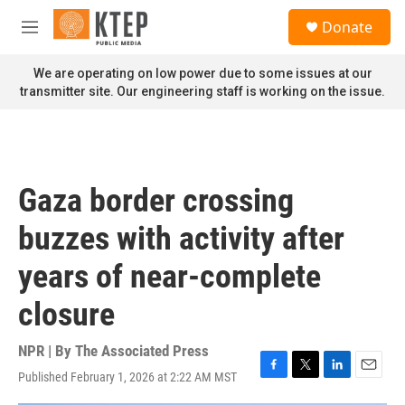
Skip to main content
S
Donate
e
M
a
e
r
n
We are operating on low power due to some issues at our
c
u
transmitter site. Our engineering staff is working on the issue.
h
u
e
r
y
Gaza border crossing
buzzes with activity after
years of near-complete
closure
NPR | By
The Associated Press
Published February 1, 2026 at 2:22 AM MST
F
T
L
E
a
w
i
m