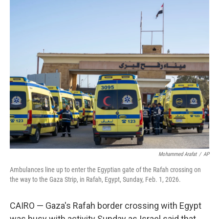
c
i
n
a
e
t
k
i
b
t
e
l
o
e
d
o
r
I
k
n
Mohammed Arafat
/
AP
Ambulances line up to enter the Egyptian gate of the Rafah crossing on
the way to the Gaza Strip, in Rafah, Egypt, Sunday, Feb. 1, 2026.
CAIRO — Gaza's Rafah border crossing with Egypt
was busy with activity Sunday as Israel said that