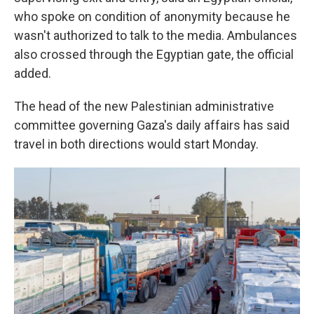
who spoke on condition of anonymity because he
wasn't authorized to talk to the media. Ambulances
also crossed through the Egyptian gate, the official
added.
The head of the new Palestinian administrative
committee governing Gaza's daily affairs has said
travel in both directions would start Monday.