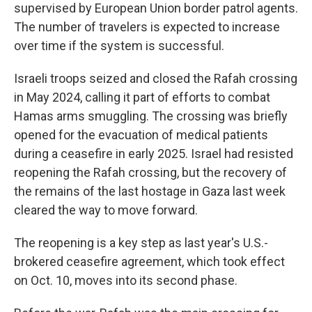
supervised by European Union border patrol agents.
The number of travelers is expected to increase
over time if the system is successful.
Israeli troops seized and closed the Rafah crossing
in May 2024, calling it part of efforts to combat
Hamas arms smuggling. The crossing was briefly
opened for the evacuation of medical patients
during a ceasefire in early 2025. Israel had resisted
reopening the Rafah crossing, but the recovery of
the remains of the last hostage in Gaza last week
cleared the way to move forward.
The reopening is a key step as last year's U.S.-
brokered ceasefire agreement, which took effect
on Oct. 10, moves into its second phase.