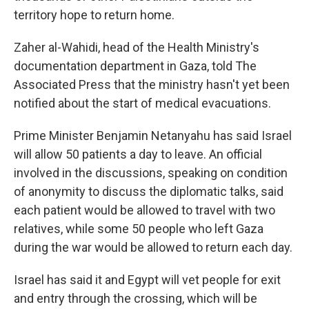
territory hope to return home.
Zaher al-Wahidi, head of the Health Ministry's
documentation department in Gaza, told The
Associated Press that the ministry hasn't yet been
notified about the start of medical evacuations.
Prime Minister Benjamin Netanyahu has said Israel
will allow 50 patients a day to leave. An official
involved in the discussions, speaking on condition
of anonymity to discuss the diplomatic talks, said
each patient would be allowed to travel with two
relatives, while some 50 people who left Gaza
during the war would be allowed to return each day.
Israel has said it and Egypt will vet people for exit
and entry through the crossing, which will be