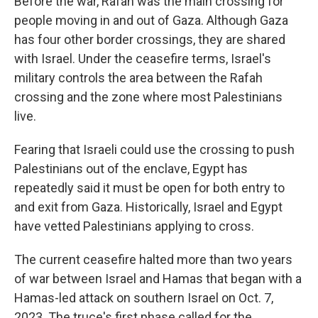
Before the war, Rafah was the main crossing for
people moving in and out of Gaza. Although Gaza
has four other border crossings, they are shared
with Israel. Under the ceasefire terms, Israel's
military controls the area between the Rafah
crossing and the zone where most Palestinians
live.
Fearing that Israeli could use the crossing to push
Palestinians out of the enclave, Egypt has
repeatedly said it must be open for both entry to
and exit from Gaza. Historically, Israel and Egypt
have vetted Palestinians applying to cross.
The current ceasefire halted more than two years
of war between Israel and Hamas that began with a
Hamas-led attack on southern Israel on Oct. 7,
2023. The truce's first phase called for the