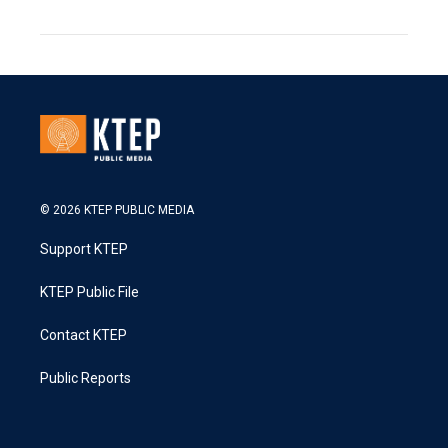
© 2026 KTEP PUBLIC MEDIA
Support KTEP
KTEP Public File
Contact KTEP
Public Reports