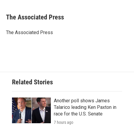
a
w
i
m
c
i
n
a
e
t
k
i
The Associated Press
b
t
e
l
o
e
d
o
r
I
The Associated Press
k
n
Related Stories
Another poll shows James
Talarico leading Ken Paxton in
race for the U.S. Senate
7 hours ago