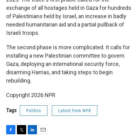
exchange of all hostages held in Gaza for hundreds
of Palestinians held by Israel, an increase in badly
needed humanitarian aid and a partial pullback of
Israeli troops.
The second phase is more complicated. It calls for
installing a new Palestinian committee to govern
Gaza, deploying an international security force,
disarming Hamas, and taking steps to begin
rebuilding.
Copyright 2026 NPR
Tags
Politics
Latest from NPR
F
T
L
E