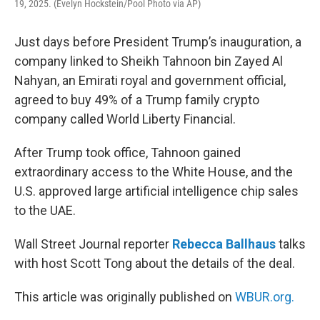
19, 2025. (Evelyn Hockstein/Pool Photo via AP)
Just days before President Trump’s inauguration, a
company linked to Sheikh Tahnoon bin Zayed Al
Nahyan, an Emirati royal and government official,
agreed to buy 49% of a Trump family crypto
company called World Liberty Financial.
After Trump took office, Tahnoon gained
extraordinary access to the White House, and the
U.S. approved large artificial intelligence chip sales
to the UAE.
Wall Street Journal reporter
Rebecca Ballhaus
talks
with host Scott Tong about the details of the deal.
This article was originally published on
WBUR.org.