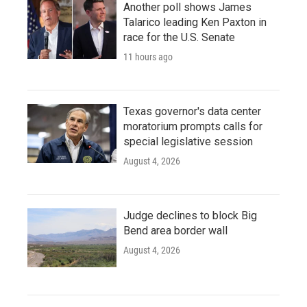
Another poll shows James
Talarico leading Ken Paxton in
race for the U.S. Senate
11 hours ago
Texas governor's data center
moratorium prompts calls for
special legislative session
August 4, 2026
Judge declines to block Big
Bend area border wall
August 4, 2026