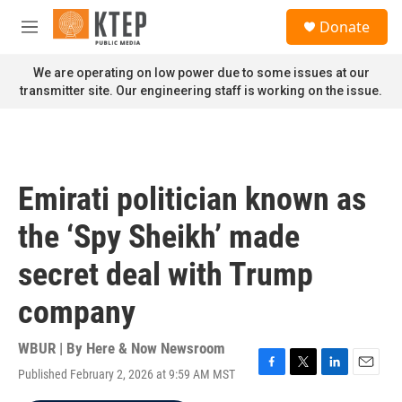
Skip to main content
S
Donate
e
M
a
e
r
n
We are operating on low power due to some issues at our
c
u
transmitter site. Our engineering staff is working on the issue.
h
u
e
r
y
Emirati politician known as
the ‘Spy Sheikh’ made
secret deal with Trump
company
WBUR | By
Here & Now Newsroom
Published February 2, 2026 at 9:59 AM MST
F
T
L
E
a
w
i
m