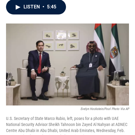
c
i
n
a
LISTEN
•
5:45
e
t
k
i
b
t
e
l
o
e
d
o
r
I
k
n
Evelyn Hockstein/Pool Photo Via AP
U.S. Secretary of State Marco Rubio, left, poses for a photo with UAE
National Security Advisor Sheikh Tahnoon bin Zayed Al Nahyan at ADNEC
Centre Abu Dhabi in Abu Dhabi, United Arab Emirates, Wednesday, Feb.