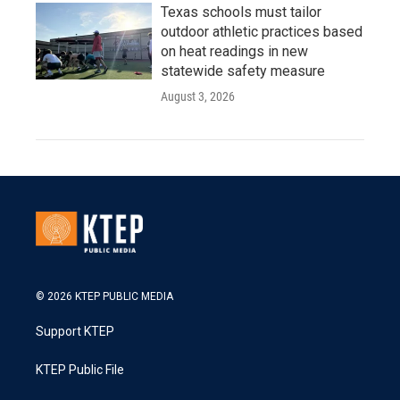
Texas schools must tailor
outdoor athletic practices based
on heat readings in new
statewide safety measure
August 3, 2026
© 2026 KTEP PUBLIC MEDIA
Support KTEP
KTEP Public File