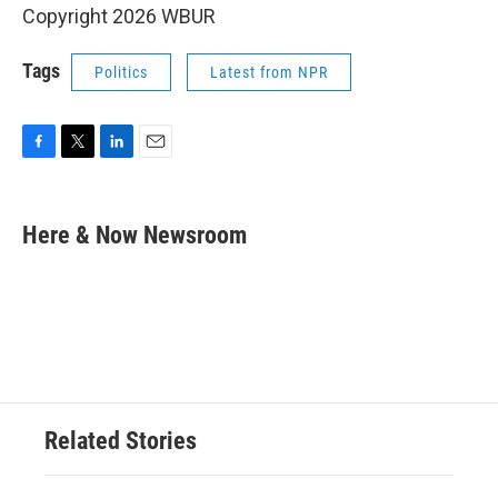
Copyright 2026 WBUR
Tags
Politics
Latest from NPR
F
T
L
E
a
w
i
m
c
i
n
a
e
t
k
i
Here & Now Newsroom
b
t
e
l
o
e
d
o
r
I
k
n
Related Stories