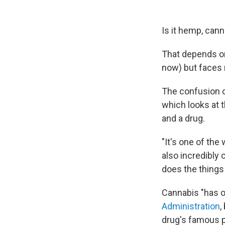
Is it hemp, can
That depends on
now) but faces n
The confusion c
which looks at t
and a drug.
"It's one of the
also incredibly 
does the things
Cannabis "has o
Administration
,
drug's famous p