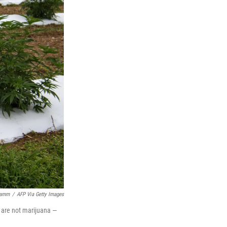
Kamm
/
AFP Via Getty Images
s are not marijuana —