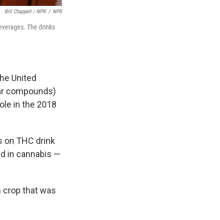
Bill Chappell / NPR
/
NPR
beverages. The drinks
the United
ilar compounds)
ole in the 2018
ts on THC drink
d in cannabis —
h crop that was