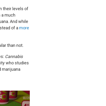
 their levels of
th a much
juana. And while
stead of a
more
ilar than not.
es:
Cannabis
sity who studies
d marijuana