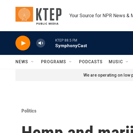
Skip to main content
Your Source for NPR News & 
KTEP 88.5 FM
SymphonyCast
NEWS
PROGRAMS
PODCASTS
MUSIC
We are operating on low p
Politics
Hemp and marij