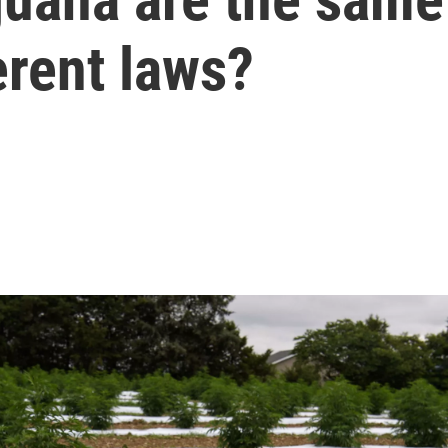
erent laws?