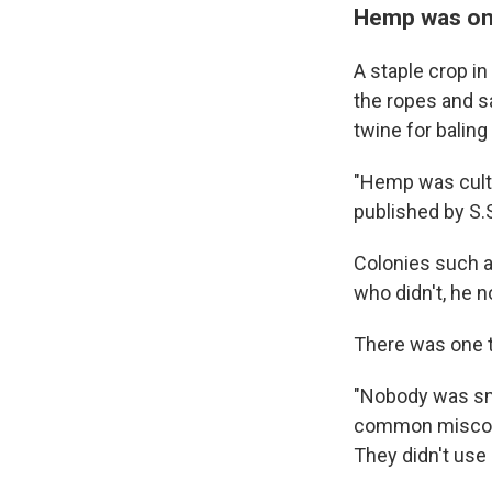
Hemp was onc
A staple crop i
the ropes and s
twine for balin
"Hemp was culti
published by S.
Colonies such a
who didn't, he n
There was one t
"Nobody was smo
common misconce
They didn't use 