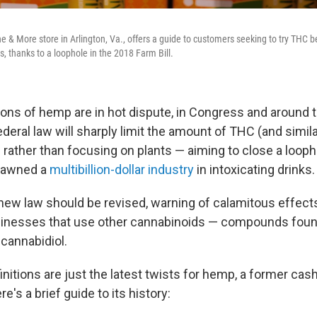
ne & More store in Arlington, Va., offers a guide to customers seeking to try THC 
s, thanks to a loophole in the 2018 Farm Bill.
tions of hemp are in hot dispute, in Congress and around 
ederal law will sharply limit the amount of THC (and sim
s rather than focusing on plants — aiming to close a looph
spawned a
multibillion-dollar industry
in intoxicating drinks.
s new law should be revised, warning of calamitous effec
inesses that use other cannabinoids — compounds foun
 cannabidiol.
initions are just the latest twists for hemp, a former cas
e's a brief guide to its history: