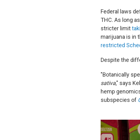
Federal laws def
THC. As long as
stricter limit
tak
marijuana is in
restricted Sche
Despite the diff
"Botanically sp
sativa
," says K
hemp genomics. 
subspecies of