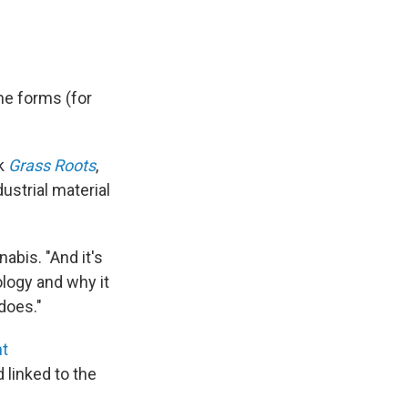
me forms (for
ok
Grass Roots
,
ustrial material
abis. "And it's
ology and why it
does."
nt
 linked to the