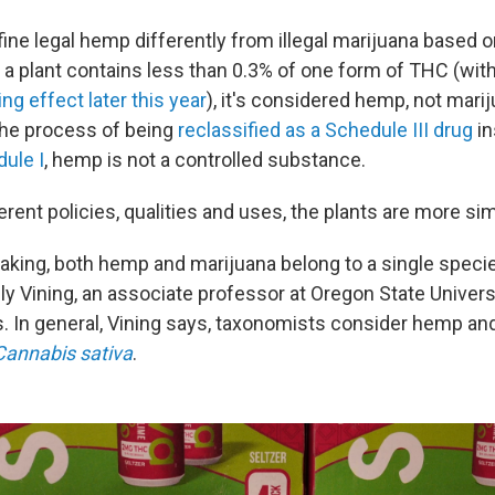
ine legal hemp differently from illegal marijuana based on
 a plant contains less than 0.3% of one form of THC (wi
ing effect later this year
), it's considered hemp, not mari
 the process of being
reclassified as a Schedule III drug
in
dule I
, hemp is not a controlled substance.
erent policies, qualities and uses, the plants are more sim
eaking, both hemp and marijuana belong to a single speci
elly Vining, an associate professor at Oregon State Univer
In general, Vining says, taxonomists consider hemp an
Cannabis sativa
.