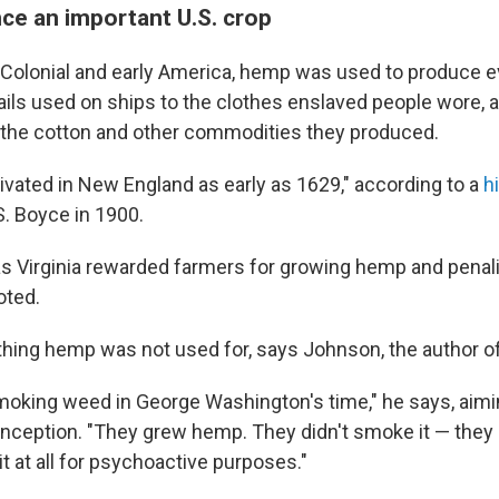
e an important U.S. crop
n Colonial and early America, hemp was used to produce 
ails used on ships to the clothes enslaved people wore, a
g the cotton and other commodities they produced.
vated in New England as early as 1629," according to a
h
S. Boyce in 1900.
s Virginia rewarded farmers for growing hemp and penal
oted.
hing hemp was not used for, says Johnson, the author o
king weed in George Washington's time," he says, aimin
ption. "They grew hemp. They didn't smoke it — they did
it at all for psychoactive purposes."