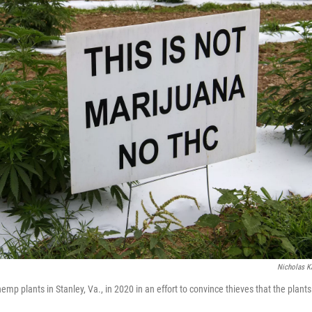
Nicholas 
emp plants in Stanley, Va., in 2020 in an effort to convince thieves that the plant
.