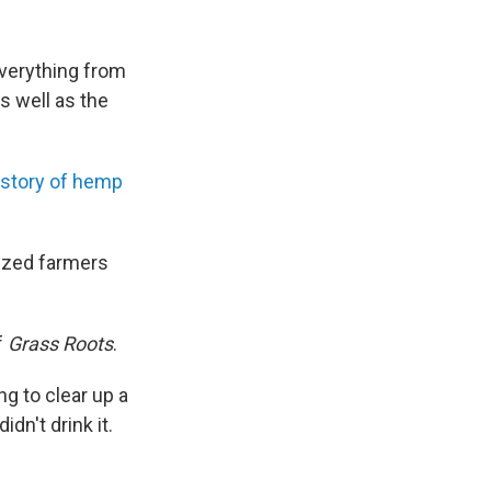
everything from
s well as the
istory of hemp
ized farmers
f
Grass Roots
.
g to clear up a
n't drink it.