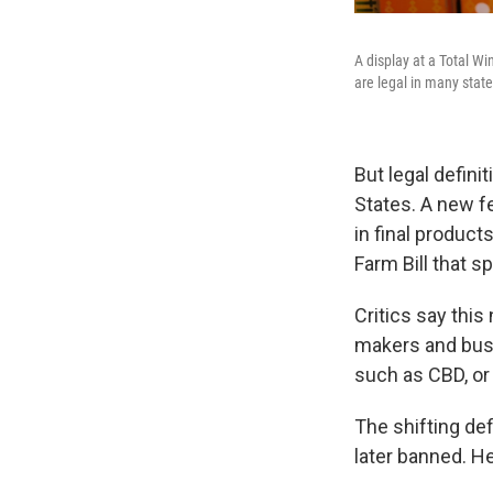
A display at a Total Wi
are legal in many state
But legal defini
States. A new f
in final product
Farm Bill that 
Critics say thi
makers and bus
such as CBD, or
The shifting def
later banned. Her