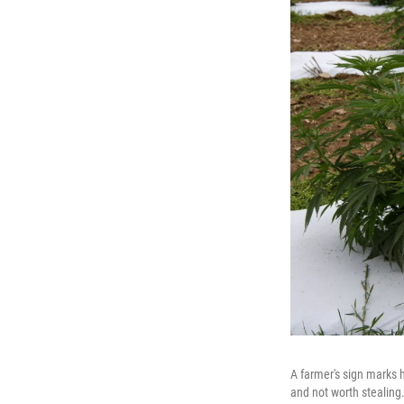
A farmer's sign marks h
and not worth stealing