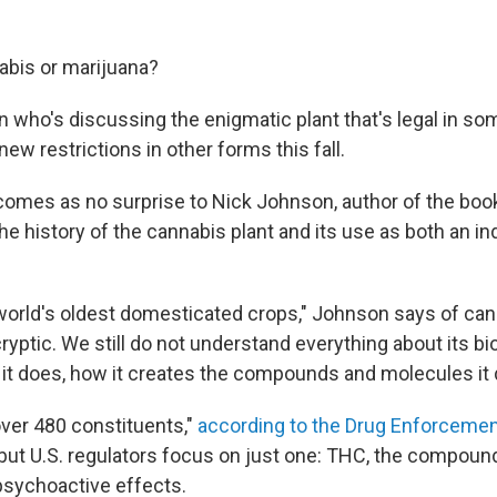
nabis or marijuana?
 who's discussing the enigmatic plant that's legal in so
ew restrictions in other forms this fall.
omes as no surprise to Nick Johnson, author of the bo
he history of the cannabis plant and its use as both an ind
 world's oldest domesticated crops," Johnson says of cann
cryptic. We still do not understand everything about its bi
 it does, how it creates the compounds and molecules it 
ver 480 constituents,"
according to the Drug Enforceme
 but U.S. regulators focus on just one: THC, the compound
sychoactive effects.