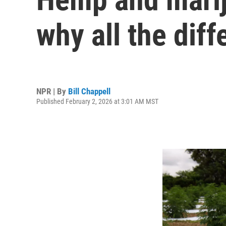
why all the diff
NPR | By
Bill Chappell
Published February 2, 2026 at 3:01 AM MST