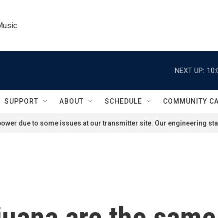
Music
NEXT UP:
10:
SUPPORT
ABOUT
SCHEDULE
COMMUNITY C
ower due to some issues at our transmitter site. Our engineering staf
uana are the same