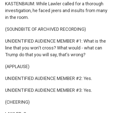
KASTENBAUM: While Lawler called for a thorough
investigation, he faced jeers and insults from many
in the room.
(SOUNDBITE OF ARCHIVED RECORDING)
UNIDENTIFIED AUDIENCE MEMBER #1: What is the
line that you won't cross? What would - what can
Trump do that you will say, that's wrong?
(APPLAUSE)
UNIDENTIFIED AUDIENCE MEMBER #2: Yes.
UNIDENTIFIED AUDIENCE MEMBER #3: Yes.
(CHEERING)