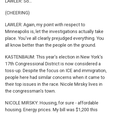
LAWLER: So...
(CHEERING)
LAWLER: Again, my point with respect to
Minneapolis is, let the investigations actually take
place. You've all clearly prejudged everything. You
all know better than the people on the ground.
KASTENBAUM: This year's election in New York's
17th Congressional District is now considered a
toss-up. Despite the focus on ICE and immigration,
people here had similar concerns when it came to
their top issues in the race. Nicole Mirsky lives in
the congressman's town.
NICOLE MIRSKY: Housing, for sure - affordable
housing. Energy prices. My bill was $1,200 this