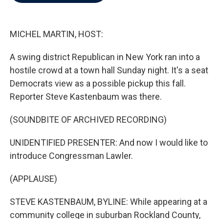
b
t
e
l
o
e
d
o
r
I
k
n
MICHEL MARTIN, HOST:
A swing district Republican in New York ran into a
hostile crowd at a town hall Sunday night. It's a seat
Democrats view as a possible pickup this fall.
Reporter Steve Kastenbaum was there.
(SOUNDBITE OF ARCHIVED RECORDING)
UNIDENTIFIED PRESENTER: And now I would like to
introduce Congressman Lawler.
(APPLAUSE)
STEVE KASTENBAUM, BYLINE: While appearing at a
community college in suburban Rockland County,