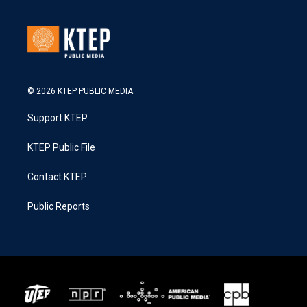
© 2026 KTEP PUBLIC MEDIA
Support KTEP
KTEP Public File
Contact KTEP
Public Reports