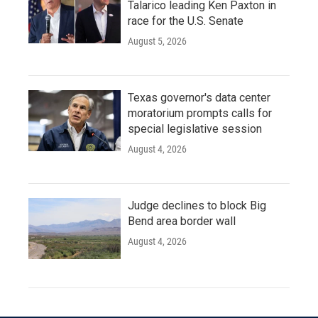
Talarico leading Ken Paxton in
race for the U.S. Senate
August 5, 2026
Texas governor's data center
moratorium prompts calls for
special legislative session
August 4, 2026
Judge declines to block Big
Bend area border wall
August 4, 2026