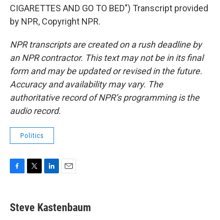
CIGARETTES AND GO TO BED") Transcript provided
by NPR, Copyright NPR.
NPR transcripts are created on a rush deadline by
an NPR contractor. This text may not be in its final
form and may be updated or revised in the future.
Accuracy and availability may vary. The
authoritative record of NPR’s programming is the
audio record.
Politics
F
T
L
E
a
w
i
m
c
i
n
a
e
t
k
i
Steve Kastenbaum
b
t
e
l