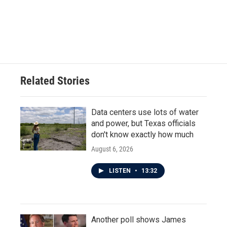
o
e
d
o
r
I
k
n
Related Stories
Data centers use lots of water
and power, but Texas officials
don't know exactly how much
August 6, 2026
LISTEN
•
13:32
Another poll shows James