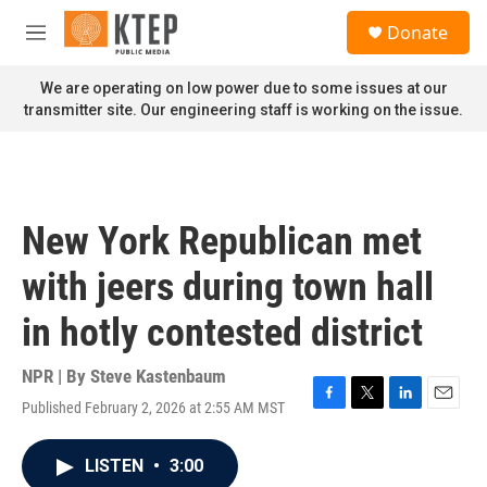
Skip to main content
S
Donate
e
M
a
e
r
n
We are operating on low power due to some issues at our
c
u
transmitter site. Our engineering staff is working on the issue.
h
u
e
r
y
New York Republican met
with jeers during town hall
in hotly contested district
NPR | By
Steve Kastenbaum
Published February 2, 2026 at 2:55 AM MST
F
T
L
E
a
w
i
m
c
i
n
a
LISTEN
•
3:00
e
t
k
i