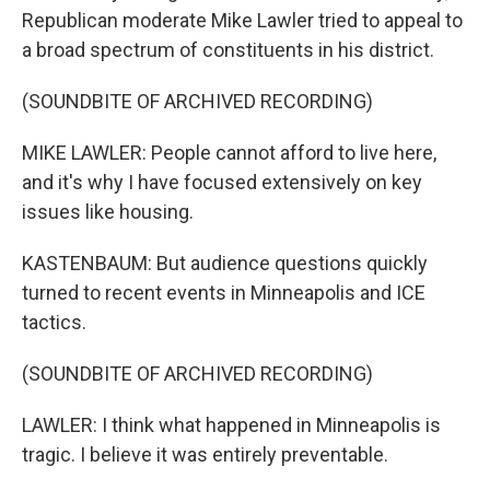
Republican moderate Mike Lawler tried to appeal to
a broad spectrum of constituents in his district.
(SOUNDBITE OF ARCHIVED RECORDING)
MIKE LAWLER: People cannot afford to live here,
and it's why I have focused extensively on key
issues like housing.
KASTENBAUM: But audience questions quickly
turned to recent events in Minneapolis and ICE
tactics.
(SOUNDBITE OF ARCHIVED RECORDING)
LAWLER: I think what happened in Minneapolis is
tragic. I believe it was entirely preventable.