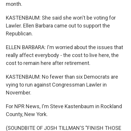
month.
KASTENBAUM: She said she won't be voting for
Lawler. Ellen Barbara came out to support the
Republican.
ELLEN BARBARA: I'm worried about the issues that
really affect everybody - the cost to live here, the
cost to remain here after retirement.
KASTENBAUM: No fewer than six Democrats are
vying to run against Congressman Lawler in
November.
For NPR News, I'm Steve Kastenbaum in Rockland
County, New York.
(SOUNDBITE OF JOSH TILLMAN'S "FINISH THOSE