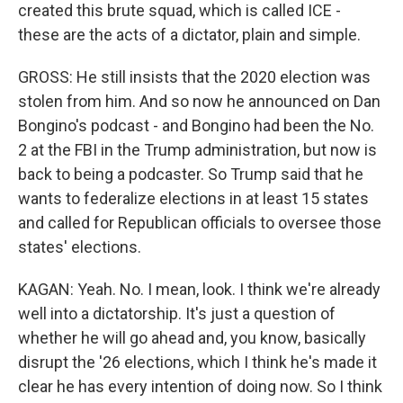
created this brute squad, which is called ICE -
these are the acts of a dictator, plain and simple.
GROSS: He still insists that the 2020 election was
stolen from him. And so now he announced on Dan
Bongino's podcast - and Bongino had been the No.
2 at the FBI in the Trump administration, but now is
back to being a podcaster. So Trump said that he
wants to federalize elections in at least 15 states
and called for Republican officials to oversee those
states' elections.
KAGAN: Yeah. No. I mean, look. I think we're already
well into a dictatorship. It's just a question of
whether he will go ahead and, you know, basically
disrupt the '26 elections, which I think he's made it
clear he has every intention of doing now. So I think