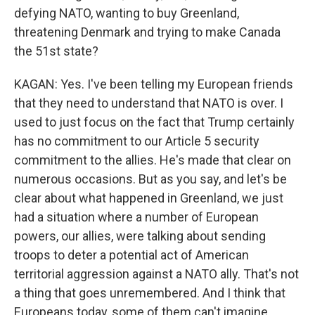
defying NATO, wanting to buy Greenland,
threatening Denmark and trying to make Canada
the 51st state?
KAGAN: Yes. I've been telling my European friends
that they need to understand that NATO is over. I
used to just focus on the fact that Trump certainly
has no commitment to our Article 5 security
commitment to the allies. He's made that clear on
numerous occasions. But as you say, and let's be
clear about what happened in Greenland, we just
had a situation where a number of European
powers, our allies, were talking about sending
troops to deter a potential act of American
territorial aggression against a NATO ally. That's not
a thing that goes unremembered. And I think that
Europeans today, some of them can't imagine