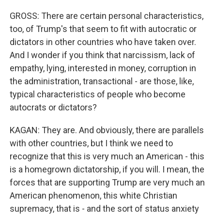
GROSS: There are certain personal characteristics,
too, of Trump's that seem to fit with autocratic or
dictators in other countries who have taken over.
And I wonder if you think that narcissism, lack of
empathy, lying, interested in money, corruption in
the administration, transactional - are those, like,
typical characteristics of people who become
autocrats or dictators?
KAGAN: They are. And obviously, there are parallels
with other countries, but I think we need to
recognize that this is very much an American - this
is a homegrown dictatorship, if you will. I mean, the
forces that are supporting Trump are very much an
American phenomenon, this white Christian
supremacy, that is - and the sort of status anxiety