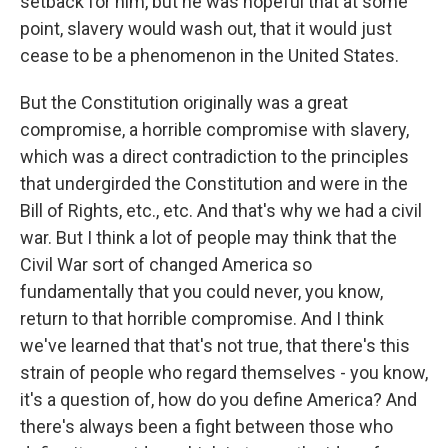
setback for him, but he was hopeful that at some
point, slavery would wash out, that it would just
cease to be a phenomenon in the United States.
But the Constitution originally was a great
compromise, a horrible compromise with slavery,
which was a direct contradiction to the principles
that undergirded the Constitution and were in the
Bill of Rights, etc., etc. And that's why we had a civil
war. But I think a lot of people may think that the
Civil War sort of changed America so
fundamentally that you could never, you know,
return to that horrible compromise. And I think
we've learned that that's not true, that there's this
strain of people who regard themselves - you know,
it's a question of, how do you define America? And
there's always been a fight between those who