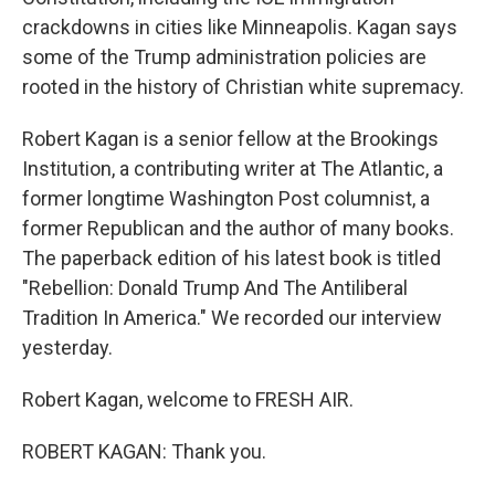
crackdowns in cities like Minneapolis. Kagan says
some of the Trump administration policies are
rooted in the history of Christian white supremacy.
Robert Kagan is a senior fellow at the Brookings
Institution, a contributing writer at The Atlantic, a
former longtime Washington Post columnist, a
former Republican and the author of many books.
The paperback edition of his latest book is titled
"Rebellion: Donald Trump And The Antiliberal
Tradition In America." We recorded our interview
yesterday.
Robert Kagan, welcome to FRESH AIR.
ROBERT KAGAN: Thank you.