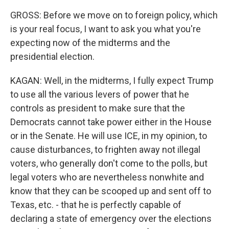
GROSS: Before we move on to foreign policy, which
is your real focus, I want to ask you what you're
expecting now of the midterms and the
presidential election.
KAGAN: Well, in the midterms, I fully expect Trump
to use all the various levers of power that he
controls as president to make sure that the
Democrats cannot take power either in the House
or in the Senate. He will use ICE, in my opinion, to
cause disturbances, to frighten away not illegal
voters, who generally don't come to the polls, but
legal voters who are nevertheless nonwhite and
know that they can be scooped up and sent off to
Texas, etc. - that he is perfectly capable of
declaring a state of emergency over the elections