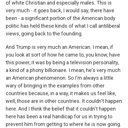
of white Christian and especially males. This is
very much - it goes back, I would say, there have
been - a significant portion of the American body
politic has held these kinds of what I call antiliberal
views, going back to the founding.
And Trump is very much an American. I mean, if
you look at sort of how he came to, you know, have
this power, it was by being a television personality,
a kind of a phony billionaire. I mean, he's very much
an American phenomenon. So I'm always a little
wary of bringing in the examples from other
countries because, in a way, it makes us feel like,
well, those are in other countries. It couldn't happen
here. And I think the belief that it couldn't happen
here has been a real handicap for us in trying to
prevent him from getting to where he is now going.