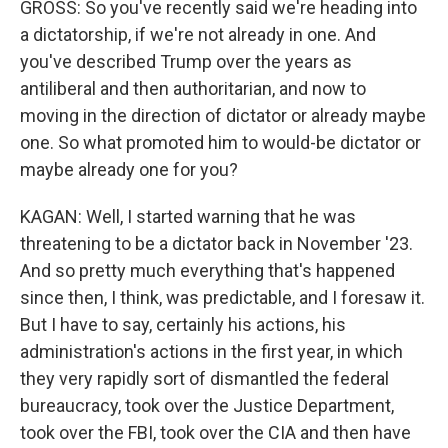
GROSS: So you've recently said we're heading into
a dictatorship, if we're not already in one. And
you've described Trump over the years as
antiliberal and then authoritarian, and now to
moving in the direction of dictator or already maybe
one. So what promoted him to would-be dictator or
maybe already one for you?
KAGAN: Well, I started warning that he was
threatening to be a dictator back in November '23.
And so pretty much everything that's happened
since then, I think, was predictable, and I foresaw it.
But I have to say, certainly his actions, his
administration's actions in the first year, in which
they very rapidly sort of dismantled the federal
bureaucracy, took over the Justice Department,
took over the FBI, took over the CIA and then have