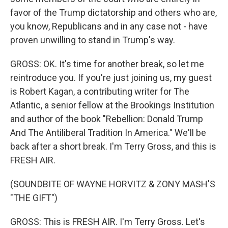
favor of the Trump dictatorship and others who are,
you know, Republicans and in any case not - have
proven unwilling to stand in Trump's way.
GROSS: OK. It's time for another break, so let me
reintroduce you. If you're just joining us, my guest
is Robert Kagan, a contributing writer for The
Atlantic, a senior fellow at the Brookings Institution
and author of the book "Rebellion: Donald Trump
And The Antiliberal Tradition In America." We'll be
back after a short break. I'm Terry Gross, and this is
FRESH AIR.
(SOUNDBITE OF WAYNE HORVITZ & ZONY MASH'S
"THE GIFT")
GROSS: This is FRESH AIR. I'm Terry Gross. Let's