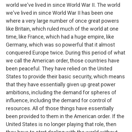
world we've lived in since World War II. The world
we've lived in since World War II has been one
where a very large number of once great powers
like Britain, which ruled much of the world at one
time, like France, which had a huge empire, like
Germany, which was so powerful that it almost
conquered Europe twice. During this period of what
we call the American order, those countries have
been peaceful. They have relied on the United
States to provide their basic security, which means
that they have essentially given up great power
ambitions, including the demand for spheres of
influence, including the demand for control of
resources. All of those things have essentially
been provided to them in the American order. If the
United States is no longer playing that role, then