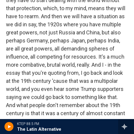
they have to start dealing with the world without
that protection, which, to my mind, means they will
have to rearm. And then we will have a situation as
we did in say, the 1920s where you have multiple
great powers, not just Russia and China, but also
perhaps Germany, perhaps Japan, perhaps India,
are all great powers, all demanding spheres of
influence, all competing for resources. It's a much
more combative, brutal world, really. And I - in the
essay that you're quoting from, I go back and look
at the 19th century 'cause that was a multipolar
world, and you even hear some Trump supporters
saying we could go back to something like that.
And what people don't remember about the 19th
century is that it was a century of almost constant
warfare among great powers.
KTEP 88.5 FM
The Latin Alternative