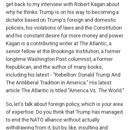
get back to my interview with Robert Kagan about
why he thinks Trump is on his way to becoming a
dictator based on Trump's foreign and domestic
policies, his violations of laws and the Constitution
and his constant desire for more money and power.
Kagan is a contributing writer at The Atlantic, a
senior fellow at the Brookings Institution, a former
longtime Washington Post columnist, a former
Republican, and the author of many books,
including his latest - "Rebellion: Donald Trump And
The Antiliberal Tradition In America." His latest
article The Atlantic is titled "America Vs. The World."
So, let's talk about foreign policy, which is your area
of expertise. Do you think that Trump has managed
to end the NATO alliance without actually
withdrawing from it, but by, like, insulting and