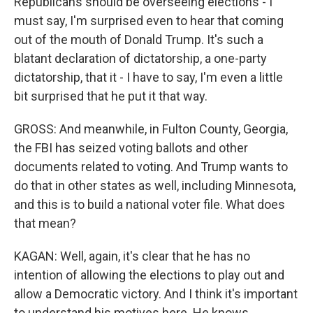
Republicans should be overseeing elections - I
must say, I'm surprised even to hear that coming
out of the mouth of Donald Trump. It's such a
blatant declaration of dictatorship, a one-party
dictatorship, that it - I have to say, I'm even a little
bit surprised that he put it that way.
GROSS: And meanwhile, in Fulton County, Georgia,
the FBI has seized voting ballots and other
documents related to voting. And Trump wants to
do that in other states as well, including Minnesota,
and this is to build a national voter file. What does
that mean?
KAGAN: Well, again, it's clear that he has no
intention of allowing the elections to play out and
allow a Democratic victory. And I think it's important
to understand his motives here. He knows