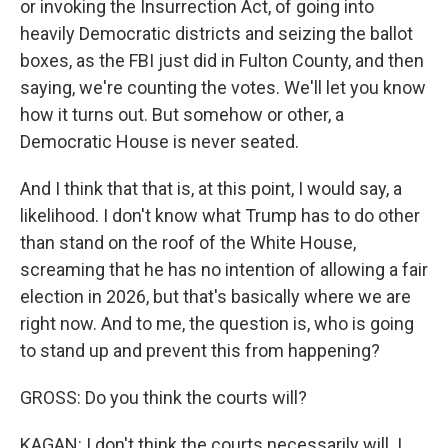
or invoking the Insurrection Act, of going into
heavily Democratic districts and seizing the ballot
boxes, as the FBI just did in Fulton County, and then
saying, we're counting the votes. We'll let you know
how it turns out. But somehow or other, a
Democratic House is never seated.
And I think that that is, at this point, I would say, a
likelihood. I don't know what Trump has to do other
than stand on the roof of the White House,
screaming that he has no intention of allowing a fair
election in 2026, but that's basically where we are
right now. And to me, the question is, who is going
to stand up and prevent this from happening?
GROSS: Do you think the courts will?
KAGAN: I don't think the courts necessarily will. I