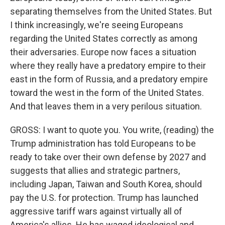
separating themselves from the United States. But
I think increasingly, we're seeing Europeans
regarding the United States correctly as among
their adversaries. Europe now faces a situation
where they really have a predatory empire to their
east in the form of Russia, and a predatory empire
toward the west in the form of the United States.
And that leaves them in a very perilous situation.
GROSS: I want to quote you. You write, (reading) the
Trump administration has told Europeans to be
ready to take over their own defense by 2027 and
suggests that allies and strategic partners,
including Japan, Taiwan and South Korea, should
pay the U.S. for protection. Trump has launched
aggressive tariff wars against virtually all of
America's allies. He has waged ideological and