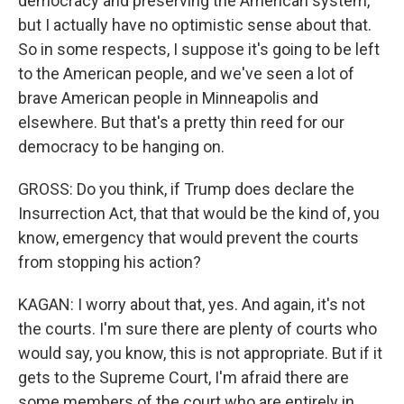
democracy and preserving the American system,
but I actually have no optimistic sense about that.
So in some respects, I suppose it's going to be left
to the American people, and we've seen a lot of
brave American people in Minneapolis and
elsewhere. But that's a pretty thin reed for our
democracy to be hanging on.
GROSS: Do you think, if Trump does declare the
Insurrection Act, that that would be the kind of, you
know, emergency that would prevent the courts
from stopping his action?
KAGAN: I worry about that, yes. And again, it's not
the courts. I'm sure there are plenty of courts who
would say, you know, this is not appropriate. But if it
gets to the Supreme Court, I'm afraid there are
some members of the court who are entirely in