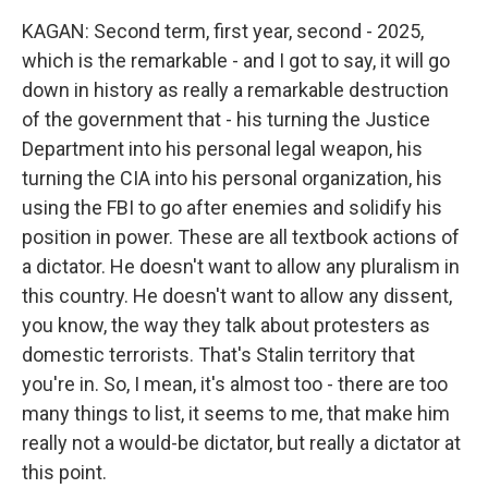
KAGAN: Second term, first year, second - 2025,
which is the remarkable - and I got to say, it will go
down in history as really a remarkable destruction
of the government that - his turning the Justice
Department into his personal legal weapon, his
turning the CIA into his personal organization, his
using the FBI to go after enemies and solidify his
position in power. These are all textbook actions of
a dictator. He doesn't want to allow any pluralism in
this country. He doesn't want to allow any dissent,
you know, the way they talk about protesters as
domestic terrorists. That's Stalin territory that
you're in. So, I mean, it's almost too - there are too
many things to list, it seems to me, that make him
really not a would-be dictator, but really a dictator at
this point.