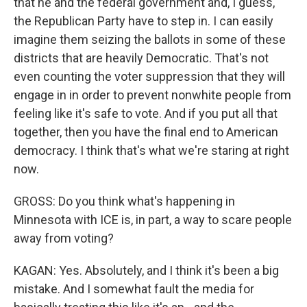
that he and the federal government and, I guess,
the Republican Party have to step in. I can easily
imagine them seizing the ballots in some of these
districts that are heavily Democratic. That's not
even counting the voter suppression that they will
engage in in order to prevent nonwhite people from
feeling like it's safe to vote. And if you put all that
together, then you have the final end to American
democracy. I think that's what we're staring at right
now.
GROSS: Do you think what's happening in
Minnesota with ICE is, in part, a way to scare people
away from voting?
KAGAN: Yes. Absolutely, and I think it's been a big
mistake. And I somewhat fault the media for