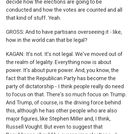
decide how the elections are going to be
conducted and how the votes are counted and all
that kind of stuff. Yeah.
GROSS: And to have partisans overseeing it - like,
how in the world can that be legal?
KAGAN: It's not. It's not legal. We've moved out of
the realm of legality. Everything now is about
power. It's about pure power. And, you know, the
fact that the Republican Party has become the
party of dictatorship - I think people really do need
to focus on that. There's so much focus on Trump.
And Trump, of course, is the driving force behind
this, although he has other people who are also
major figures, like Stephen Miller and, I think,
Russell Vought. But even to suggest that