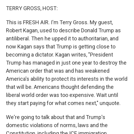
o
r
I
k
n
TERRY GROSS, HOST:
This is FRESH AIR. I'm Terry Gross. My guest,
Robert Kagan, used to describe Donald Trump as
antiliberal. Then he upped it to authoritarian, and
now Kagan says that Trump is getting close to
becoming a dictator. Kagan writes, "President
Trump has managed in just one year to destroy the
American order that was and has weakened
America's ability to protect its interests in the world
that will be. Americans thought defending the
liberal world order was too expensive. Wait until
they start paying for what comes next," unquote.
We're going to talk about that and Trump's
domestic violations of norms, laws and the
Constitution, including the ICE immigration