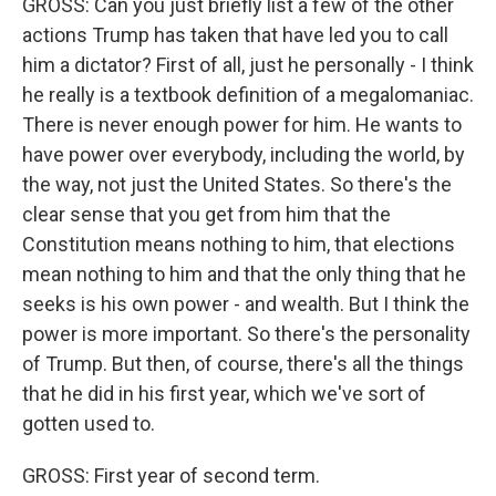
GROSS: Can you just briefly list a few of the other
actions Trump has taken that have led you to call
him a dictator? First of all, just he personally - I think
he really is a textbook definition of a megalomaniac.
There is never enough power for him. He wants to
have power over everybody, including the world, by
the way, not just the United States. So there's the
clear sense that you get from him that the
Constitution means nothing to him, that elections
mean nothing to him and that the only thing that he
seeks is his own power - and wealth. But I think the
power is more important. So there's the personality
of Trump. But then, of course, there's all the things
that he did in his first year, which we've sort of
gotten used to.
GROSS: First year of second term.