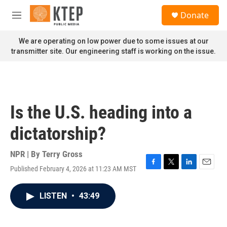
Skip to main content
S
Donate
e
M
a
e
r
n
We are operating on low power due to some issues at our
c
u
transmitter site. Our engineering staff is working on the issue.
h
u
e
r
y
Is the U.S. heading into a
dictatorship?
NPR | By
Terry Gross
Published February 4, 2026 at 11:23 AM MST
F
T
L
E
a
w
i
m
c
i
n
a
LISTEN
•
43:49
e
t
k
i
b
t
e
l
o
e
d