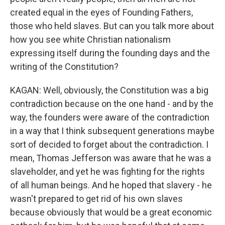
created equal in the eyes of Founding Fathers,
those who held slaves. But can you talk more about
how you see white Christian nationalism
expressing itself during the founding days and the
writing of the Constitution?
KAGAN: Well, obviously, the Constitution was a big
contradiction because on the one hand - and by the
way, the founders were aware of the contradiction
in a way that I think subsequent generations maybe
sort of decided to forget about the contradiction. I
mean, Thomas Jefferson was aware that he was a
slaveholder, and yet he was fighting for the rights
of all human beings. And he hoped that slavery - he
wasn't prepared to get rid of his own slaves
because obviously that would be a great economic