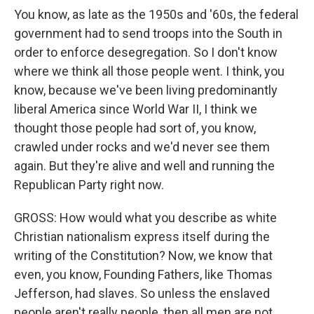
You know, as late as the 1950s and '60s, the federal
government had to send troops into the South in
order to enforce desegregation. So I don't know
where we think all those people went. I think, you
know, because we've been living predominantly
liberal America since World War II, I think we
thought those people had sort of, you know,
crawled under rocks and we'd never see them
again. But they're alive and well and running the
Republican Party right now.
GROSS: How would what you describe as white
Christian nationalism express itself during the
writing of the Constitution? Now, we know that
even, you know, Founding Fathers, like Thomas
Jefferson, had slaves. So unless the enslaved
people aren't really people, then all men are not