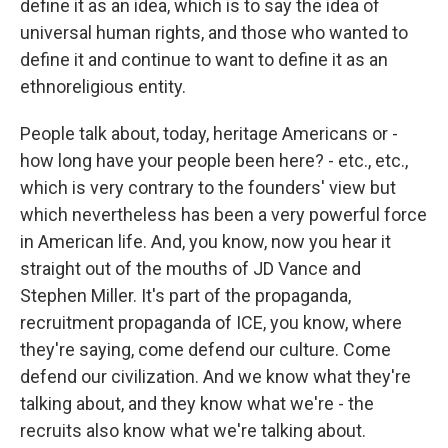
define it as an idea, which is to say the idea of
universal human rights, and those who wanted to
define it and continue to want to define it as an
ethnoreligious entity.
People talk about, today, heritage Americans or -
how long have your people been here? - etc., etc.,
which is very contrary to the founders' view but
which nevertheless has been a very powerful force
in American life. And, you know, now you hear it
straight out of the mouths of JD Vance and
Stephen Miller. It's part of the propaganda,
recruitment propaganda of ICE, you know, where
they're saying, come defend our culture. Come
defend our civilization. And we know what they're
talking about, and they know what we're - the
recruits also know what we're talking about.