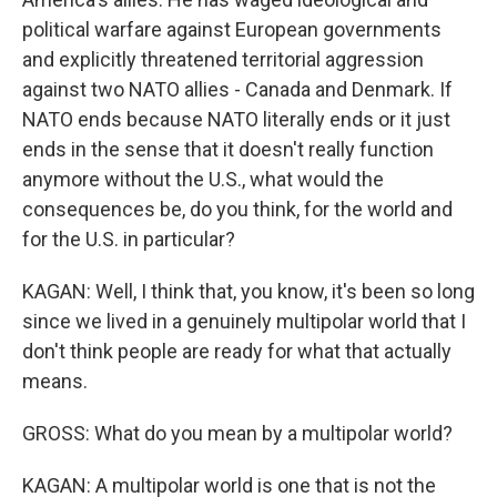
political warfare against European governments
and explicitly threatened territorial aggression
against two NATO allies - Canada and Denmark. If
NATO ends because NATO literally ends or it just
ends in the sense that it doesn't really function
anymore without the U.S., what would the
consequences be, do you think, for the world and
for the U.S. in particular?
KAGAN: Well, I think that, you know, it's been so long
since we lived in a genuinely multipolar world that I
don't think people are ready for what that actually
means.
GROSS: What do you mean by a multipolar world?
KAGAN: A multipolar world is one that is not the