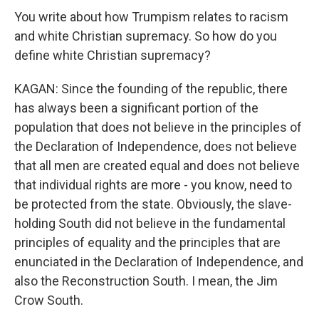
You write about how Trumpism relates to racism
and white Christian supremacy. So how do you
define white Christian supremacy?
KAGAN: Since the founding of the republic, there
has always been a significant portion of the
population that does not believe in the principles of
the Declaration of Independence, does not believe
that all men are created equal and does not believe
that individual rights are more - you know, need to
be protected from the state. Obviously, the slave-
holding South did not believe in the fundamental
principles of equality and the principles that are
enunciated in the Declaration of Independence, and
also the Reconstruction South. I mean, the Jim
Crow South.