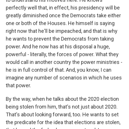
perfectly well that, in effect, his presidency will be
greatly diminished once the Democrats take either
one or both of the Houses. He himself is saying
right now that he'll be impeached, and that is why
he wants to prevent the Democrats from taking
power. And he now has at his disposal a huge,
powerful - literally, the forces of power. What they
would call in another country the power ministries -
he is in full control of that. And, you know, I can
imagine any number of scenarios in which he uses
that power.
By the way, when he talks about the 2020 election
being stolen from him, that's not just about 2020.
That's about looking forward, too. He wants to set
the predicate for the idea that elections are stolen,