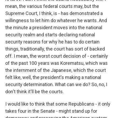
mean, the various federal courts may, but the
Supreme Court, I think, is - has demonstrated a
willingness to let him do whatever he wants. And
the minute a president moves into the national
security realm and starts declaring national
security reasons for why he has to do certain
things, traditionally, the court has sort of backed
off. I mean, the worst court decision of - certainly
of the past 100 years was Korematsu, which was
the internment of the Japanese, which the court
felt like, well, the president's making a national
security determination. What can we do? So, no, I
don't think it'll be the courts.
I would like to think that some Republicans - it only
takes four in the Senate - might stand up for