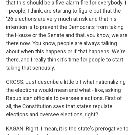
that this should be a five-alarm fire for everybody. I
- people, I think, are starting to figure out that the
'26 elections are very much at risk and that his
intention is to prevent the Democrats from taking
the House or the Senate and that, you know, we are
there now. You know, people are always talking
about when this happens or if that happens. We're
there, and I really think it's time for people to start
taking that seriously.
GROSS: Just describe a little bit what nationalizing
the elections would mean and what - like, asking
Republican officials to oversee elections. First of
all, the Constitution says that states regulate
elections and oversee elections, right?
KAGAN: Right. I mean, it is the state's prerogative to