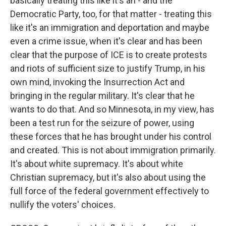
basically treating this like it's an - and the
Democratic Party, too, for that matter - treating this
like it's an immigration and deportation and maybe
even a crime issue, when it's clear and has been
clear that the purpose of ICE is to create protests
and riots of sufficient size to justify Trump, in his
own mind, invoking the Insurrection Act and
bringing in the regular military. It's clear that he
wants to do that. And so Minnesota, in my view, has
been a test run for the seizure of power, using
these forces that he has brought under his control
and created. This is not about immigration primarily.
It's about white supremacy. It's about white
Christian supremacy, but it's also about using the
full force of the federal government effectively to
nullify the voters' choices.