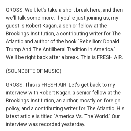
GROSS: Well, let's take a short break here, and then
we'll talk some more. If you're just joining us, my
guest is Robert Kagan, a senior fellow at the
Brookings Institution, a contributing writer for The
Atlantic and author of the book "Rebellion: Donald
Trump And The Antiliberal Tradition In America."
We'll be right back after a break. This is FRESH AIR.
(SOUNDBITE OF MUSIC)
GROSS: This is FRESH AIR. Let's get back to my
interview with Robert Kagan, a senior fellow at the
Brookings Institution, an author, mostly on foreign
policy, and a contributing writer for The Atlantic. His
latest article is titled "America Vs. The World." Our
interview was recorded yesterday.