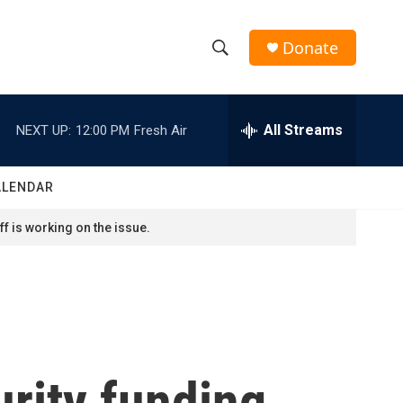
Donate
S
S
e
h
a
r
All Streams
NEXT UP:
12:00 PM
Fresh Air
o
c
h
w
Q
ALENDAR
u
S
e
f is working on the issue.
r
e
y
a
r
c
rity funding
h