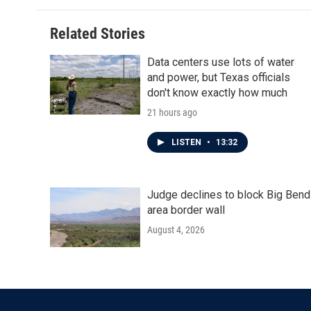
Related Stories
Data centers use lots of water
and power, but Texas officials
don't know exactly how much
21 hours ago
LISTEN
•
13:32
Judge declines to block Big Bend
area border wall
August 4, 2026