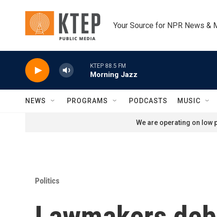
Skip to main content
Your Source for NPR News & 
KTEP 88.5 FM
Morning Jazz
NEWS
PROGRAMS
PODCASTS
MUSIC
We are operating on low p
Politics
Lawmakers deba