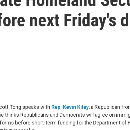
ore next Friday's 
Scott Tong speaks with
Rep. Kevin Kiley
, a Republican fro
e thinks Republicans and Democrats will agree on immig
forms before short-term funding for the Department of