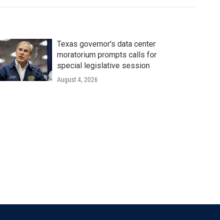
Texas governor's data center
moratorium prompts calls for
special legislative session
August 4, 2026