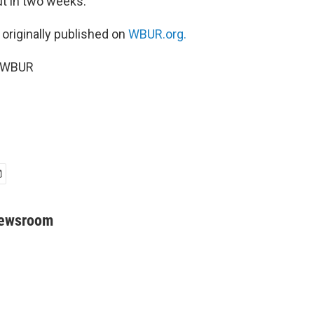
ut in two weeks.
 originally published on
WBUR.org.
6 WBUR
Newsroom