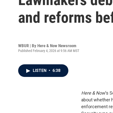
and reforms bef
WBUR | By
Here & Now Newsroom
Published February 4, 2026 at 9:56 AM MST
LISTEN
•
6:38
Here & Now
‘s 
about whether h
enforcement re