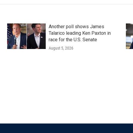
Another poll shows James
Talarico leading Ken Paxton in
race for the U.S. Senate
August 5, 2026