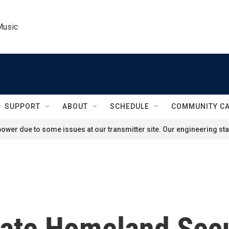
Music
SUPPORT
ABOUT
SCHEDULE
COMMUNITY C
ower due to some issues at our transmitter site. Our engineering staf
te Homeland Secu