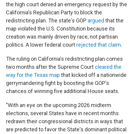
the high court denied an emergency request by the
California's Republican Party to block the
redistricting plan. The state's GOP
argued
that the
map violated the U.S. Constitution because its
creation was mainly driven by race, not partisan
politics. A lower federal court
rejected that claim
.
The ruling on California's redistricting plan comes
two months after the Supreme Court
cleared the
way for the Texas map
that kicked off a nationwide
gerrymandering fight by boosting the GOP's
chances of winning five additional House seats.
"With an eye on the upcoming 2026 midterm
elections, several States have in recent months
redrawn their congressional districts in ways that
are predicted to favor the State's dominant political