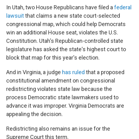
In Utah, two House Republicans have filed a
federal
lawsuit
that claims a new state court-selected
congressional map, which could help Democrats
win an additional House seat, violates the U.S.
Constitution. Utah's Republican-controlled state
legislature has asked the state's highest court to
block that map for this year's election.
And in Virginia, a judge
has ruled
that a proposed
constitutional amendment on congressional
redistricting violates state law because the
process Democratic state lawmakers used to
advance it was improper. Virginia Democrats are
appealing the decision.
Redistricting also remains an issue for the
Supreme Court this term.