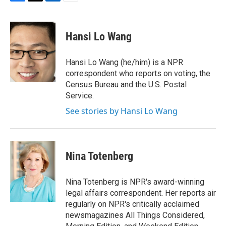
F
T
L
E
a
w
i
m
c
i
n
a
e
t
k
i
Hansi Lo Wang
b
t
e
l
o
e
d
o
r
I
Hansi Lo Wang (he/him) is a NPR
k
n
correspondent who reports on voting, the
Census Bureau and the U.S. Postal
Service.
See stories by Hansi Lo Wang
Nina Totenberg
Nina Totenberg is NPR's award-winning
legal affairs correspondent. Her reports air
regularly on NPR's critically acclaimed
newsmagazines All Things Considered,