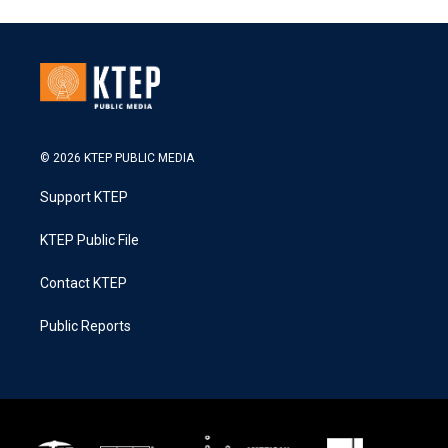
© 2026 KTEP PUBLIC MEDIA
Support KTEP
KTEP Public File
Contact KTEP
Public Reports