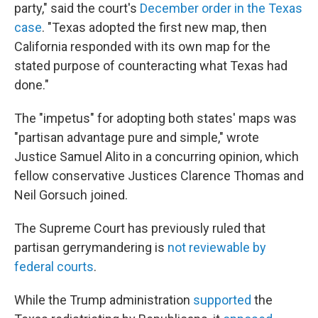
party," said the court's
December order in the Texas
case
. "Texas adopted the first new map, then
California responded with its own map for the
stated purpose of counteracting what Texas had
done."
The "impetus" for adopting both states' maps was
"partisan advantage pure and simple," wrote
Justice Samuel Alito in a concurring opinion, which
fellow conservative Justices Clarence Thomas and
Neil Gorsuch joined.
The Supreme Court has previously ruled that
partisan gerrymandering is
not reviewable by
federal courts
.
While the Trump administration
supported
the