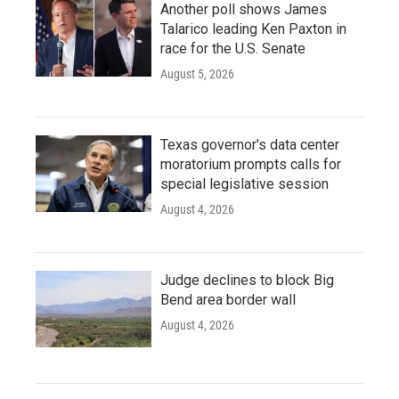
Another poll shows James
Talarico leading Ken Paxton in
race for the U.S. Senate
August 5, 2026
Texas governor's data center
moratorium prompts calls for
special legislative session
August 4, 2026
Judge declines to block Big
Bend area border wall
August 4, 2026