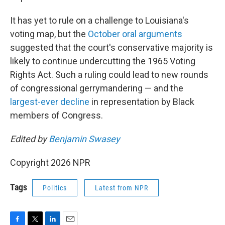
It has yet to rule on a challenge to Louisiana's
voting map, but the
October oral arguments
suggested that the court's conservative majority is
likely to continue undercutting the 1965 Voting
Rights Act. Such a ruling could lead to new rounds
of congressional gerrymandering — and the
largest-ever decline
in representation by Black
members of Congress.
Edited by
Benjamin Swasey
Copyright 2026 NPR
Tags
Politics
Latest from NPR