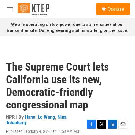
Skip to main content
S
Donate
e
M
a
e
r
n
We are operating on low power due to some issues at our
c
u
transmitter site. Our engineering staff is working on the issue.
h
u
e
r
y
The Supreme Court lets
California use its new,
Democratic-friendly
congressional map
NPR | By
Hansi Lo Wang
,
Nina
Totenberg
F
T
L
E
Published February 4, 2026 at 11:53 AM MST