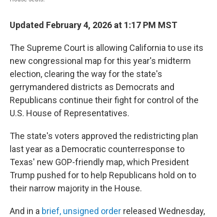
Updated February 4, 2026 at 1:17 PM MST
The Supreme Court is allowing California to use its
new congressional map for this year's midterm
election, clearing the way for the state's
gerrymandered districts as Democrats and
Republicans continue their fight for control of the
U.S. House of Representatives.
The state's voters approved the redistricting plan
last year as a Democratic counterresponse to
Texas' new GOP-friendly map, which President
Trump pushed for to help Republicans hold on to
their narrow majority in the House.
And in a
brief, unsigned order
released Wednesday,