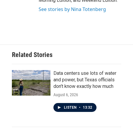
Morning Edition, and Weekend Edition.
See stories by Nina Totenberg
Related Stories
Data centers use lots of water
and power, but Texas officials
don't know exactly how much
August 6, 2026
LISTEN
•
13:32