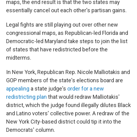
maps, the end result is that the two states may
essentially cancel out each other's partisan gains.
Legal fights are still playing out over other new
congressional maps, as Republican-led Florida and
Democratic-led Maryland take steps to join the list
of states that have redistricted before the
midterms.
In New York, Republican Rep. Nicole Malliotakis and
GOP members of the state's elections board are
appealing
a state judge's
order for a new
redistricting plan
that would redraw Malliotakis'
district, which the judge found illegally dilutes Black
and Latino voters' collective power. A redraw of the
New York City-based district could tip it into the
Democrats' column.