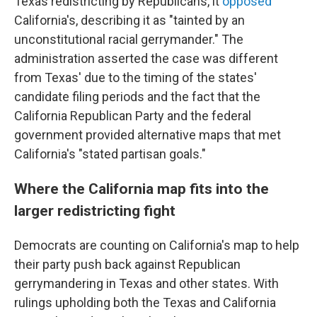
Texas redistricting by Republicans, it
opposed
California's, describing it as "tainted by an
unconstitutional racial gerrymander." The
administration asserted the case was different
from Texas' due to the timing of the states'
candidate filing periods and the fact that the
California Republican Party and the federal
government provided alternative maps that met
California's "stated partisan goals."
Where the California map fits into the
larger redistricting fight
Democrats are counting on California's map to help
their party push back against Republican
gerrymandering in Texas and other states. With
rulings upholding both the Texas and California