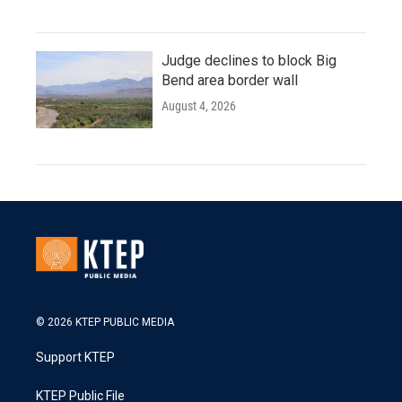
Judge declines to block Big
Bend area border wall
August 4, 2026
© 2026 KTEP PUBLIC MEDIA
Support KTEP
KTEP Public File