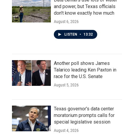
and power, but Texas officials
don't know exactly how much
August 6, 2026
LISTEN
•
13:32
Another poll shows James
Talarico leading Ken Paxton in
race for the U.S. Senate
August 5, 2026
Texas governor's data center
moratorium prompts calls for
special legislative session
August 4, 2026