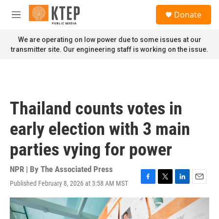
Skip to main content
S
Donate
e
M
a
e
r
n
We are operating on low power due to some issues at our
c
u
transmitter site. Our engineering staff is working on the issue.
h
u
e
r
y
Thailand counts votes in
early election with 3 main
parties vying for power
NPR | By
The Associated Press
Published February 8, 2026 at 3:58 AM MST
F
T
L
E
a
w
i
m
c
i
n
a
e
t
k
i