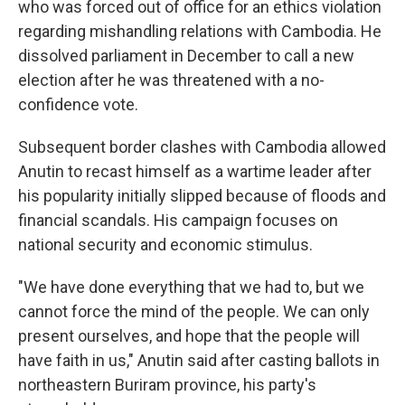
who was forced out of office for an ethics violation
regarding mishandling relations with Cambodia. He
dissolved parliament in December to call a new
election after he was threatened with a no-
confidence vote.
Subsequent border clashes with Cambodia allowed
Anutin to recast himself as a wartime leader after
his popularity initially slipped because of floods and
financial scandals. His campaign focuses on
national security and economic stimulus.
"We have done everything that we had to, but we
cannot force the mind of the people. We can only
present ourselves, and hope that the people will
have faith in us," Anutin said after casting ballots in
northeastern Buriram province, his party's