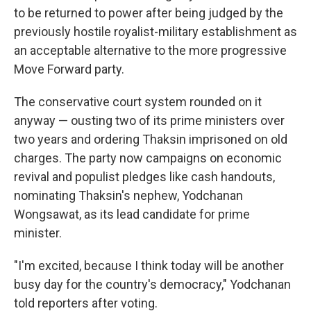
to be returned to power after being judged by the
previously hostile royalist-military establishment as
an acceptable alternative to the more progressive
Move Forward party.
The conservative court system rounded on it
anyway — ousting two of its prime ministers over
two years and ordering Thaksin imprisoned on old
charges. The party now campaigns on economic
revival and populist pledges like cash handouts,
nominating Thaksin's nephew, Yodchanan
Wongsawat, as its lead candidate for prime
minister.
"I'm excited, because I think today will be another
busy day for the country's democracy," Yodchanan
told reporters after voting.