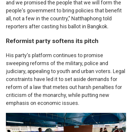
and we promised the people that we will form the
people's government to bring policies that benefit
all, not a few in the country," Natthaphong told
reporters after casting his ballot in Bangkok.
Reformist party softens its pitch
His party's platform continues to promise
sweeping reforms of the military, police and
judiciary, appealing to youth and urban voters. Legal
constraints have led it to set aside demands for
reform of a law that metes out harsh penalties for
criticism of the monarchy, while putting new
emphasis on economic issues.