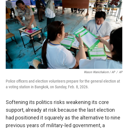
Wason Wanichakorn / AP
/
AP
Police officers and election volunteers prepare for the general election at
a voting station in Bangkok, on Sunday, Feb. 8, 2026.
Softening its politics risks weakening its core
support, already at risk because the last election
had positioned it squarely as the alternative to nine
previous years of military-led government, a