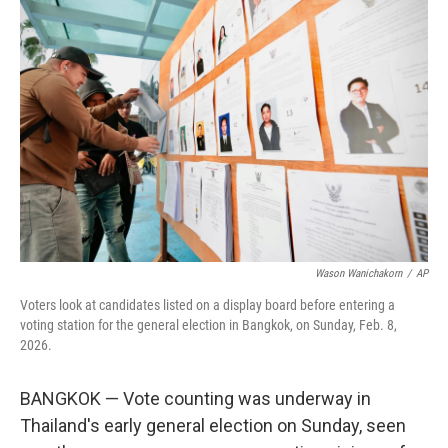
b
t
e
l
o
e
d
o
r
I
k
n
Wason Wanichakorn
/
AP
Voters look at candidates listed on a display board before entering a
voting station for the general election in Bangkok, on Sunday, Feb. 8,
2026.
BANGKOK — Vote counting was underway in
Thailand's early general election on Sunday, seen