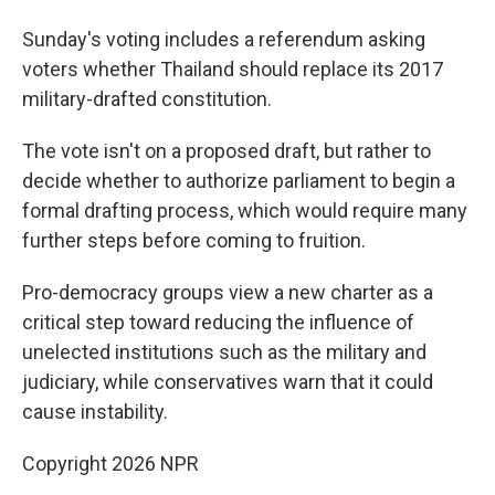
Sunday's voting includes a referendum asking
voters whether Thailand should replace its 2017
military-drafted constitution.
The vote isn't on a proposed draft, but rather to
decide whether to authorize parliament to begin a
formal drafting process, which would require many
further steps before coming to fruition.
Pro-democracy groups view a new charter as a
critical step toward reducing the influence of
unelected institutions such as the military and
judiciary, while conservatives warn that it could
cause instability.
Copyright 2026 NPR