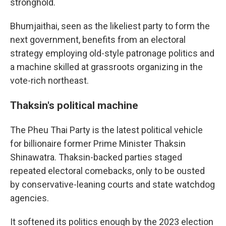
stronghold.
Bhumjaithai, seen as the likeliest party to form the
next government, benefits from an electoral
strategy employing old-style patronage politics and
a machine skilled at grassroots organizing in the
vote-rich northeast.
Thaksin's political machine
The Pheu Thai Party is the latest political vehicle
for billionaire former Prime Minister Thaksin
Shinawatra. Thaksin-backed parties staged
repeated electoral comebacks, only to be ousted
by conservative-leaning courts and state watchdog
agencies.
It softened its politics enough by the 2023 election