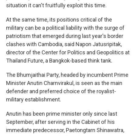
situation it can't fruitfully exploit this time.
At the same time, its positions critical of the
military can be a political liability with the surge of
patriotism that emerged during last year's border
clashes with Cambodia, said Napon Jatusripitak,
director of the Center for Politics and Geopolitics at
Thailand Future, a Bangkok-based think tank.
The Bhumjaithai Party, headed by incumbent Prime
Minister Anutin Charnvirakul, is seen as the main
defender and preferred choice of the royalist-
military establishment.
Anutin has been prime minister only since last
September, after serving in the Cabinet of his
immediate predecessor, Paetongtarn Shinawatra,