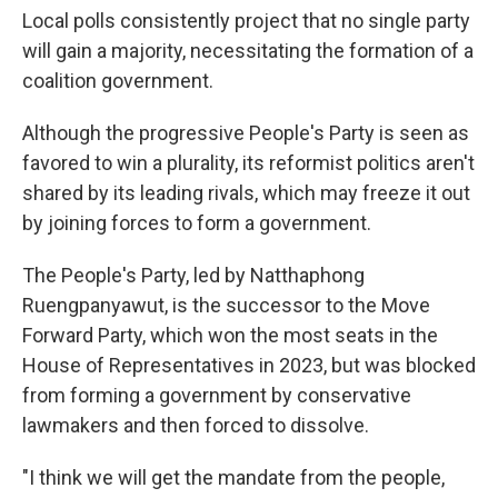
Local polls consistently project that no single party
will gain a majority, necessitating the formation of a
coalition government.
Although the progressive People's Party is seen as
favored to win a plurality, its reformist politics aren't
shared by its leading rivals, which may freeze it out
by joining forces to form a government.
The People's Party, led by Natthaphong
Ruengpanyawut, is the successor to the Move
Forward Party, which won the most seats in the
House of Representatives in 2023, but was blocked
from forming a government by conservative
lawmakers and then forced to dissolve.
"I think we will get the mandate from the people,