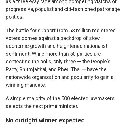
as a three-way race among competing visions of
progressive, populist and old-fashioned patronage
politics.
The battle for support from 53 million registered
voters comes against a backdrop of slow
economic growth and heightened nationalist
sentiment. While more than 50 parties are
contesting the polls, only three — the People's
Party, Bhumjaithai, and Pheu Thai — have the
nationwide organization and popularity to gain a
winning mandate.
A simple majority of the 500 elected lawmakers
selects the next prime minister.
No outright winner expected