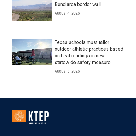
Bend area border wall
August 4, 2026
Texas schools must tailor
outdoor athletic practices based
on heat readings in new
statewide safety measure
August 3, 2026