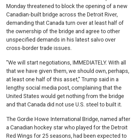
Monday threatened to block the opening of a new
Canadian-built bridge across the Detroit River,
demanding that Canada turn over at least half of
the ownership of the bridge and agree to other
unspecified demands in his latest salvo over
cross-border trade issues.
"We will start negotiations, IMMEDIATELY. With all
that we have given them, we should own, perhaps,
at least one half of this asset," Trump said in a
lengthy social media post, complaining that the
United States would get nothing from the bridge
and that Canada did not use U.S. steel to built it.
The Gordie Howe International Bridge, named after
a Canadian hockey star who played for the Detroit
Red Wings for 25 seasons, had been expected to