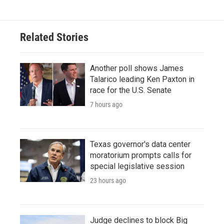
Related Stories
Another poll shows James
Talarico leading Ken Paxton in
race for the U.S. Senate
7 hours ago
Texas governor's data center
moratorium prompts calls for
special legislative session
23 hours ago
Judge declines to block Big