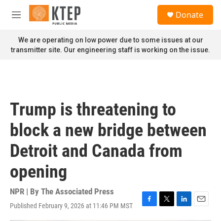
Skip to main content
S
Donate
e
M
a
e
r
n
We are operating on low power due to some issues at our
c
u
transmitter site. Our engineering staff is working on the issue.
h
u
e
r
y
Trump is threatening to
block a new bridge between
Detroit and Canada from
opening
NPR | By
The Associated Press
Published February 9, 2026 at 11:46 PM MST
F
T
L
E
a
w
i
m