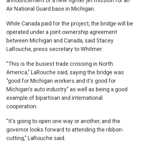
announcement of a new fighter jet mission for an
Air National Guard base in Michigan.
While Canada paid for the project, the bridge will be
operated under a joint ownership agreement
between Michigan and Canada, said Stacey
LaRouche, press secretary to Whitmer.
"This is the busiest trade crossing in North
America," LaRouche said, saying the bridge was
"good for Michigan workers and it's good for
Michigan's auto industry" as well as being a good
example of bipartisan and international
cooperation.
"It's going to open one way or another, and the
governor looks forward to attending the ribbon-
cutting," LaRouche said.