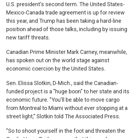
U.S. president's second term. The United States-
Mexico-Canada trade agreement is up for review
this year, and Trump has been taking a hard-line
position ahead of those talks, including by issuing
new tariff threats.
Canadian Prime Minister Mark Carney, meanwhile,
has spoken out on the world stage against
economic coercion by the United States.
Sen. Elissa Slotkin, D-Mich., said the Canadian-
funded project is a "huge boon" to her state and its
economic future. "You'll be able to move cargo
from Montreal to Miami without ever stopping at a
street light," Slotkin told The Associated Press.
"So to shoot yourself in the foot and threaten the