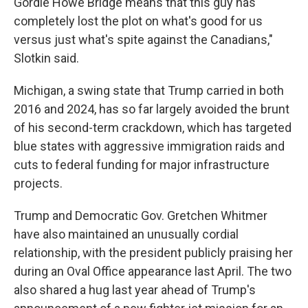
Gordie Howe Bridge means that this guy has
completely lost the plot on what's good for us
versus just what's spite against the Canadians,"
Slotkin said.
Michigan, a swing state that Trump carried in both
2016 and 2024, has so far largely avoided the brunt
of his second-term crackdown, which has targeted
blue states with aggressive immigration raids and
cuts to federal funding for major infrastructure
projects.
Trump and Democratic Gov. Gretchen Whitmer
have also maintained an unusually cordial
relationship, with the president publicly praising her
during an Oval Office appearance last April. The two
also shared a hug last year ahead of Trump's