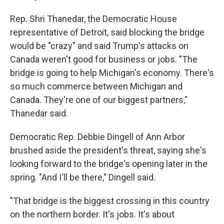
Rep. Shri Thanedar, the Democratic House
representative of Detroit, said blocking the bridge
would be "crazy" and said Trump's attacks on
Canada weren't good for business or jobs. "The
bridge is going to help Michigan's economy. There's
so much commerce between Michigan and
Canada. They're one of our biggest partners,"
Thanedar said.
Democratic Rep. Debbie Dingell of Ann Arbor
brushed aside the president's threat, saying she's
looking forward to the bridge's opening later in the
spring. "And I'll be there," Dingell said.
"That bridge is the biggest crossing in this country
on the northern border. It's jobs. It's about