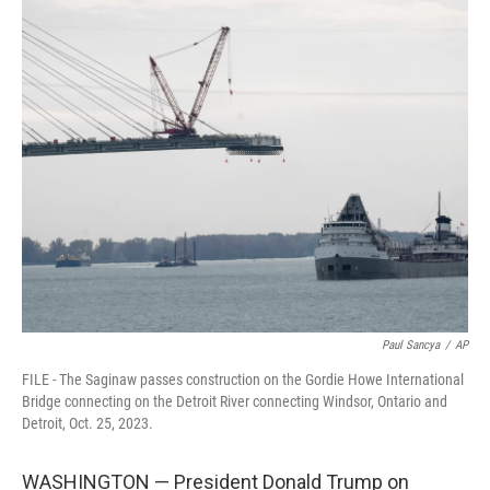
c
i
n
a
e
t
k
i
b
t
e
l
o
e
d
o
r
I
k
n
Paul Sancya
/
AP
FILE - The Saginaw passes construction on the Gordie Howe International
Bridge connecting on the Detroit River connecting Windsor, Ontario and
Detroit, Oct. 25, 2023.
WASHINGTON — President Donald Trump on