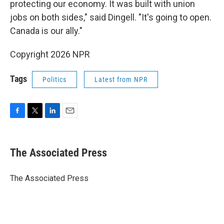
protecting our economy. It was built with union
jobs on both sides," said Dingell. "It's going to open.
Canada is our ally."
Copyright 2026 NPR
Tags
Politics
Latest from NPR
F
T
L
E
a
w
i
m
c
i
n
a
e
t
k
i
The Associated Press
b
t
e
l
o
e
d
o
r
I
The Associated Press
k
n