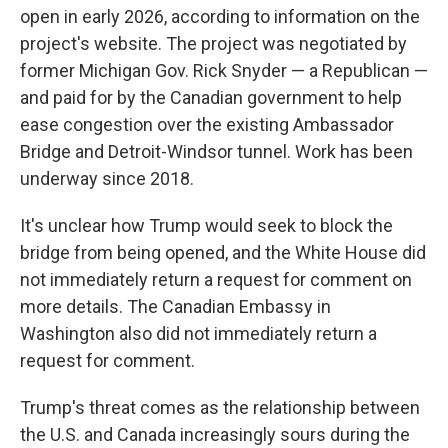
open in early 2026, according to information on the
project's website. The project was negotiated by
former Michigan Gov. Rick Snyder — a Republican —
and paid for by the Canadian government to help
ease congestion over the existing Ambassador
Bridge and Detroit-Windsor tunnel. Work has been
underway since 2018.
It's unclear how Trump would seek to block the
bridge from being opened, and the White House did
not immediately return a request for comment on
more details. The Canadian Embassy in
Washington also did not immediately return a
request for comment.
Trump's threat comes as the relationship between
the U.S. and Canada increasingly sours during the