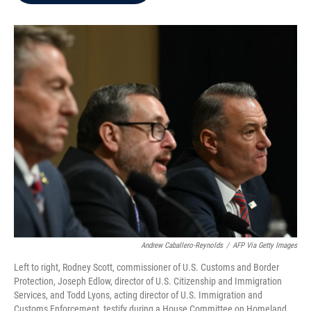
b
t
e
l
o
e
d
o
r
I
k
n
Andrew Caballero-Reynolds
/
AFP Via Getty Images
Left to right, Rodney Scott, commissioner of U.S. Customs and Border
Protection, Joseph Edlow, director of U.S. Citizenship and Immigration
Services, and Todd Lyons, acting director of U.S. Immigration and
Customs Enforcement, testify during a House Committee on Homeland