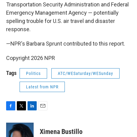
Transportation Security Administration and Federal
Emergency Management Agency — potentially
spelling trouble for U.S. air travel and disaster
response.
—NPR's Barbara Sprunt contributed to this report.
Copyright 2026 NPR
Tags
Politics
ATC/WESaturday/WESunday
Latest from NPR
F
T
L
E
a
w
i
m
c
i
n
a
e
t
k
i
Ximena Bustillo
b
t
e
l