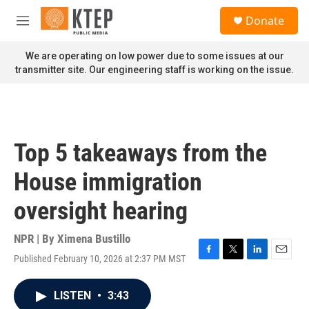
Skip to main content
S
Donate
e
M
a
e
r
n
We are operating on low power due to some issues at our
c
u
transmitter site. Our engineering staff is working on the issue.
h
u
e
r
y
Top 5 takeaways from the
House immigration
oversight hearing
NPR | By
Ximena Bustillo
Published February 10, 2026 at 2:37 PM MST
F
T
L
E
a
w
i
m
c
i
n
a
LISTEN
•
3:43
e
t
k
i