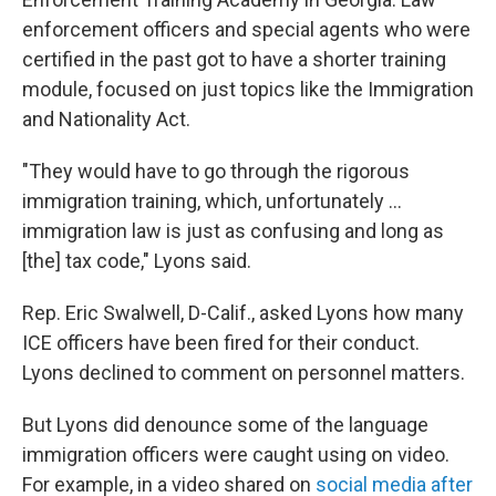
enforcement officers and special agents who were
certified in the past got to have a shorter training
module, focused on just topics like the Immigration
and Nationality Act.
"They would have to go through the rigorous
immigration training, which, unfortunately ...
immigration law is just as confusing and long as
[the] tax code," Lyons said.
Rep. Eric Swalwell, D-Calif., asked Lyons how many
ICE officers have been fired for their conduct.
Lyons declined to comment on personnel matters.
But Lyons did denounce some of the language
immigration officers were caught using on video.
For example, in a video shared on
social media after