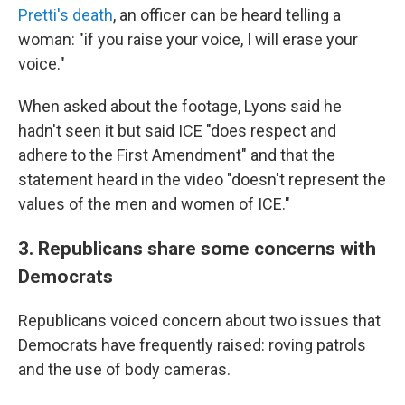
Pretti's death
, an officer can be heard telling a
woman: "if you raise your voice, I will erase your
voice."
When asked about the footage, Lyons said he
hadn't seen it but said ICE "does respect and
adhere to the First Amendment" and that the
statement heard in the video "doesn't represent the
values of the men and women of ICE."
3. Republicans share some concerns with
Democrats
Republicans voiced concern about two issues that
Democrats have frequently raised: roving patrols
and the use of body cameras.