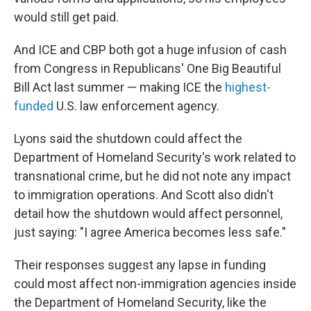
would still get paid.
And ICE and CBP both got a huge infusion of cash
from Congress in Republicans' One Big Beautiful
Bill Act last summer — making ICE the
highest-
funded
U.S. law enforcement agency.
Lyons said the shutdown could affect the
Department of Homeland Security's work related to
transnational crime, but he did not note any impact
to immigration operations. And Scott also didn't
detail how the shutdown would affect personnel,
just saying: "I agree America becomes less safe."
Their responses suggest any lapse in funding
could most affect non-immigration agencies inside
the Department of Homeland Security, like the