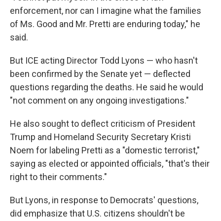
enforcement, nor can I imagine what the families
of Ms. Good and Mr. Pretti are enduring today," he
said.
But ICE acting Director Todd Lyons — who hasn't
been confirmed by the Senate yet — deflected
questions regarding the deaths. He said he would
"not comment on any ongoing investigations."
He also sought to deflect criticism of President
Trump and Homeland Security Secretary Kristi
Noem for labeling Pretti as a "domestic terrorist,"
saying as elected or appointed officials, "that's their
right to their comments."
But Lyons, in response to Democrats' questions,
did emphasize that U.S. citizens shouldn't be