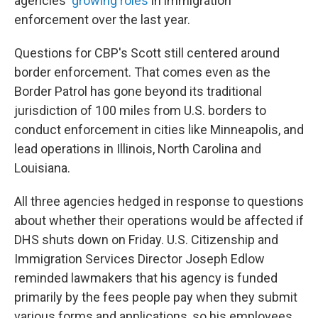
agencies'
growing
roles
in immigration
enforcement over the last year.
Questions for CBP's Scott still centered around
border enforcement. That comes even as the
Border Patrol has gone beyond its traditional
jurisdiction of 100 miles from U.S. borders to
conduct enforcement in cities like Minneapolis, and
lead operations in Illinois, North Carolina and
Louisiana.
All three agencies hedged in response to questions
about whether their operations would be affected if
DHS shuts down on Friday. U.S. Citizenship and
Immigration Services Director Joseph Edlow
reminded lawmakers that his agency is funded
primarily by the fees people pay when they submit
various forms and applications, so his employees