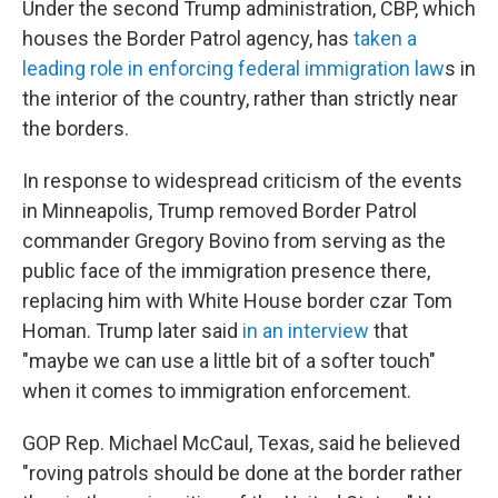
Under the second Trump administration, CBP, which
houses the Border Patrol agency, has
taken a
leading role in enforcing federal immigration law
s in
the interior of the country, rather than strictly near
the borders.
In response to widespread criticism of the events
in Minneapolis, Trump removed Border Patrol
commander Gregory Bovino from serving as the
public face of the immigration presence there,
replacing him with White House border czar Tom
Homan. Trump later said
in an interview
that
"maybe we can use a little bit of a softer touch"
when it comes to immigration enforcement.
GOP Rep. Michael McCaul, Texas, said he believed
"roving patrols should be done at the border rather