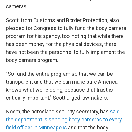
cameras.
Scott, from Customs and Border Protection, also
pleaded for Congress to fully fund the body camera
program for his agency, too, noting that while there
has been money for the physical devices, there
have not been the personnel to fully implement the
body camera program.
"So fund the entire program so that we can be
transparent and that we can make sure America
knows what we're doing, because that trust is
critically important," Scott urged lawmakers.
Noem, the homeland security secretary, has
said
the department is sending body cameras to every
field officer in Minneapolis
and that the body