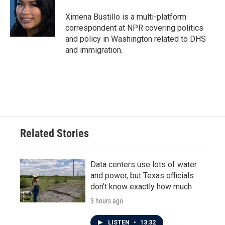
o
e
d
o
r
I
Ximena Bustillo is a multi-platform
k
n
correspondent at NPR covering politics
and policy in Washington related to DHS
and immigration.
Related Stories
Data centers use lots of water
and power, but Texas officials
don't know exactly how much
3 hours ago
LISTEN
•
13:32