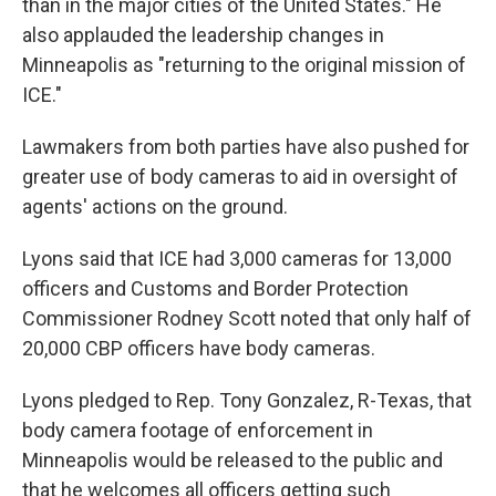
than in the major cities of the United States." He
also applauded the leadership changes in
Minneapolis as "returning to the original mission of
ICE."
Lawmakers from both parties have also pushed for
greater use of body cameras to aid in oversight of
agents' actions on the ground.
Lyons said that ICE had 3,000 cameras for 13,000
officers and Customs and Border Protection
Commissioner Rodney Scott noted that only half of
20,000 CBP officers have body cameras.
Lyons pledged to Rep. Tony Gonzalez, R-Texas, that
body camera footage of enforcement in
Minneapolis would be released to the public and
that he welcomes all officers getting such