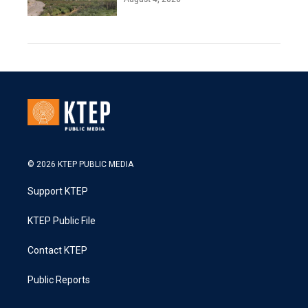
© 2026 KTEP PUBLIC MEDIA
Support KTEP
KTEP Public File
Contact KTEP
Public Reports