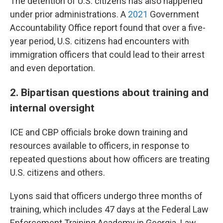
The detention of U.S. citizens has also happened
under prior administrations. A
2021
Government
Accountability Office report found that over a five-
year period, U.S. citizens had encounters with
immigration officers that could lead to their arrest
and even deportation.
2. Bipartisan questions about training and
internal oversight
ICE and CBP officials broke down training and
resources available to officers, in response to
repeated questions about how officers are treating
U.S. citizens and others.
Lyons said that officers undergo three months of
training, which includes 47 days at the Federal Law
Enforcement Training Academy in Georgia. Law