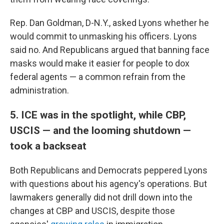
Rep. Dan Goldman, D-N.Y., asked Lyons whether he
would commit to unmasking his officers. Lyons
said no. And Republicans argued that banning face
masks would make it easier for people to dox
federal agents — a common refrain from the
administration.
5. ICE was in the spotlight, while CBP,
USCIS — and the looming shutdown —
took a backseat
Both Republicans and Democrats peppered Lyons
with questions about his agency's operations. But
lawmakers generally did not drill down into the
changes at CBP and USCIS, despite those