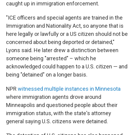
caught up in immigration enforcement.
"ICE officers and special agents are trained in the
Immigration and Nationality Act, so anyone that is
here legally or lawfully or a US citizen should not be
concerned about being deported or detained,"
Lyons said. He later drew a distinction between
someone being "arrested" – which he
acknowledged could happen to a U.S. citizen — and
being "detained" on a longer basis.
NPR
witnessed multiple instances in Minnesota
where immigration agents drove around
Minneapolis and questioned people about their
immigration status, with the state's attorney
general saying U.S. citizens were detained.