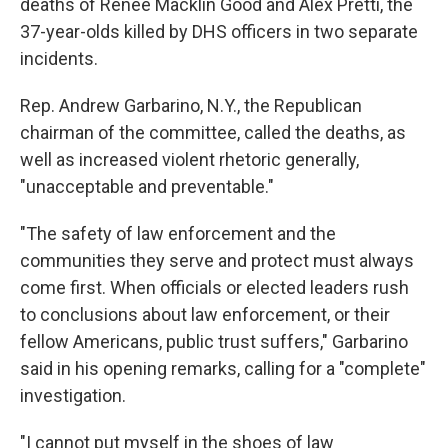
deaths of Renee Macklin Good and Alex Pretti, the
37-year-olds killed by DHS officers in two separate
incidents.
Rep. Andrew Garbarino, N.Y., the Republican
chairman of the committee, called the deaths, as
well as increased violent rhetoric generally,
"unacceptable and preventable."
"The safety of law enforcement and the
communities they serve and protect must always
come first. When officials or elected leaders rush
to conclusions about law enforcement, or their
fellow Americans, public trust suffers," Garbarino
said in his opening remarks, calling for a "complete"
investigation.
"I cannot put myself in the shoes of law