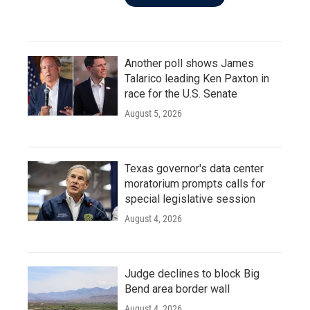
Another poll shows James
Talarico leading Ken Paxton in
race for the U.S. Senate
August 5, 2026
Texas governor's data center
moratorium prompts calls for
special legislative session
August 4, 2026
Judge declines to block Big
Bend area border wall
August 4, 2026