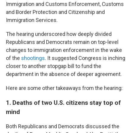
Immigration and Customs Enforcement, Customs
and Border Protection and Citizenship and
Immigration Services.
The hearing underscored how deeply divided
Republicans and Democrats remain on top-level
changes to immigration enforcement in the wake
of the
shootings
. It suggested Congress is inching
closer to another stopgap bill to fund the
department in the absence of deeper agreement.
Here are some other takeaways from the hearing:
1. Deaths of two U.S. citizens stay top of
mind
Both Republicans and Democrats discussed the