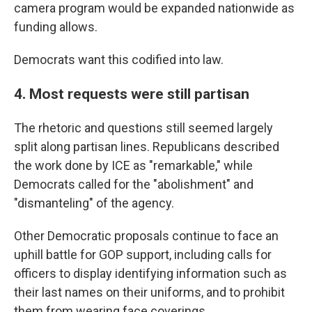
camera program would be expanded nationwide as
funding allows.
Democrats want this codified into law.
4. Most requests were still partisan
The rhetoric and questions still seemed largely
split along partisan lines. Republicans described
the work done by ICE as "remarkable," while
Democrats called for the "abolishment" and
"dismanteling" of the agency.
Other Democratic proposals continue to face an
uphill battle for GOP support, including calls for
officers to display identifying information such as
their last names on their uniforms, and to prohibit
them from wearing face coverings.