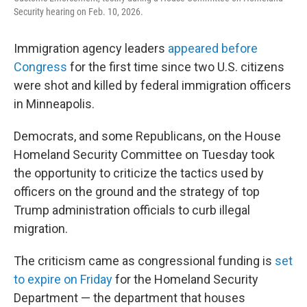
Security hearing on Feb. 10, 2026.
Immigration agency leaders
appeared before
Congress
for the first time since two U.S. citizens
were shot and killed by federal immigration officers
in Minneapolis.
Democrats, and some Republicans, on the House
Homeland Security Committee on Tuesday took
the opportunity to criticize the tactics used by
officers on the ground and the strategy of top
Trump administration officials to curb illegal
migration.
The criticism came as congressional funding is
set
to expire on Friday
for the Homeland Security
Department — the department that houses