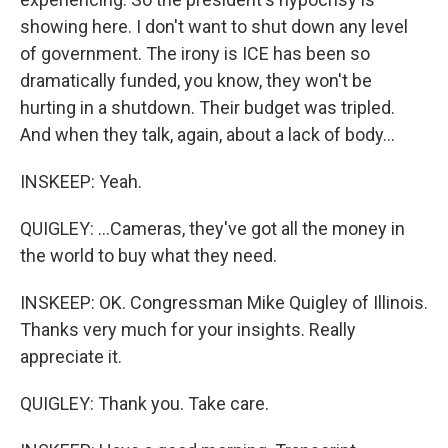
showing here. I don't want to shut down any level
of government. The irony is ICE has been so
dramatically funded, you know, they won't be
hurting in a shutdown. Their budget was tripled.
And when they talk, again, about a lack of body...
INSKEEP: Yeah.
QUIGLEY: ...Cameras, they've got all the money in
the world to buy what they need.
INSKEEP: OK. Congressman Mike Quigley of Illinois.
Thanks very much for your insights. Really
appreciate it.
QUIGLEY: Thank you. Take care.