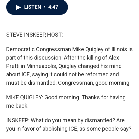
c
i
n
a
LISTEN
•
4:47
e
t
k
i
b
t
e
l
o
e
d
o
r
I
k
n
STEVE INSKEEP, HOST:
Democratic Congressman Mike Quigley of Illinois is
part of this discussion. After the killing of Alex
Pretti in Minneapolis, Quigley changed his mind
about ICE, saying it could not be reformed and
must be dismantled. Congressman, good morning.
MIKE QUIGLEY: Good morning. Thanks for having
me back.
INSKEEP: What do you mean by dismantled? Are
you in favor of abolishing ICE, as some people say?