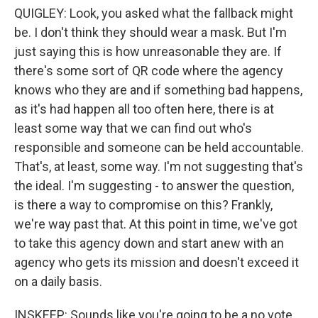
QUIGLEY: Look, you asked what the fallback might
be. I don't think they should wear a mask. But I'm
just saying this is how unreasonable they are. If
there's some sort of QR code where the agency
knows who they are and if something bad happens,
as it's had happen all too often here, there is at
least some way that we can find out who's
responsible and someone can be held accountable.
That's, at least, some way. I'm not suggesting that's
the ideal. I'm suggesting - to answer the question,
is there a way to compromise on this? Frankly,
we're way past that. At this point in time, we've got
to take this agency down and start anew with an
agency who gets its mission and doesn't exceed it
on a daily basis.
INSKEEP: Sounds like you're going to be a no vote