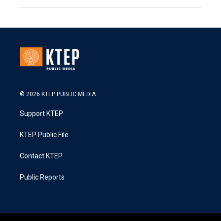
© 2026 KTEP PUBLIC MEDIA
Support KTEP
KTEP Public File
Contact KTEP
Public Reports