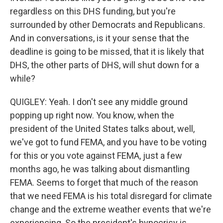
regardless on this DHS funding, but you're
surrounded by other Democrats and Republicans.
And in conversations, is it your sense that the
deadline is going to be missed, that it is likely that
DHS, the other parts of DHS, will shut down for a
while?
QUIGLEY: Yeah. I don't see any middle ground
popping up right now. You know, when the
president of the United States talks about, well,
we've got to fund FEMA, and you have to be voting
for this or you vote against FEMA, just a few
months ago, he was talking about dismantling
FEMA. Seems to forget that much of the reason
that we need FEMA is his total disregard for climate
change and the extreme weather events that we're
experiencing. So the president's hypocrisy is