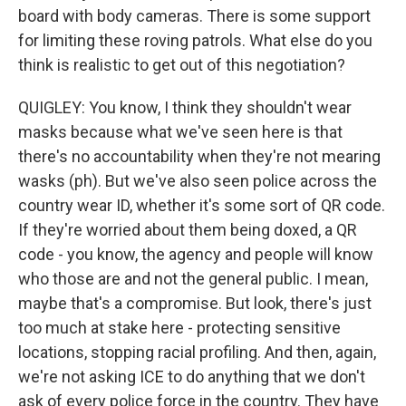
board with body cameras. There is some support
for limiting these roving patrols. What else do you
think is realistic to get out of this negotiation?
QUIGLEY: You know, I think they shouldn't wear
masks because what we've seen here is that
there's no accountability when they're not mearing
wasks (ph). But we've also seen police across the
country wear ID, whether it's some sort of QR code.
If they're worried about them being doxed, a QR
code - you know, the agency and people will know
who those are and not the general public. I mean,
maybe that's a compromise. But look, there's just
too much at stake here - protecting sensitive
locations, stopping racial profiling. And then, again,
we're not asking ICE to do anything that we don't
ask of every police force in the country. They have