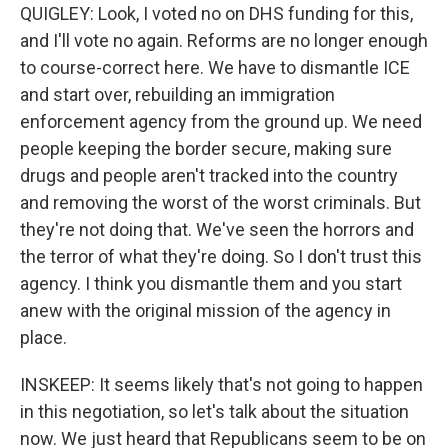
QUIGLEY: Look, I voted no on DHS funding for this,
and I'll vote no again. Reforms are no longer enough
to course-correct here. We have to dismantle ICE
and start over, rebuilding an immigration
enforcement agency from the ground up. We need
people keeping the border secure, making sure
drugs and people aren't tracked into the country
and removing the worst of the worst criminals. But
they're not doing that. We've seen the horrors and
the terror of what they're doing. So I don't trust this
agency. I think you dismantle them and you start
anew with the original mission of the agency in
place.
INSKEEP: It seems likely that's not going to happen
in this negotiation, so let's talk about the situation
now. We just heard that Republicans seem to be on