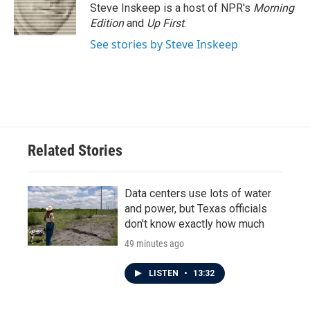
o
r
I
Steve Inskeep is a host of NPR's
Morning
k
n
Edition
and
Up First
.
See stories by Steve Inskeep
Related Stories
Data centers use lots of water
and power, but Texas officials
don't know exactly how much
49 minutes ago
LISTEN
•
13:32