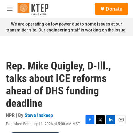
Skip to main content
S
Donate
e
M
a
e
r
n
We are operating on low power due to some issues at our
c
u
transmitter site. Our engineering staff is working on the issue.
h
u
e
r
y
Rep. Mike Quigley, D-Ill.,
talks about ICE reforms
ahead of DHS funding
deadline
NPR | By
Steve Inskeep
Published February 11, 2026 at 5:00 AM MST
F
T
L
E
a
w
i
m