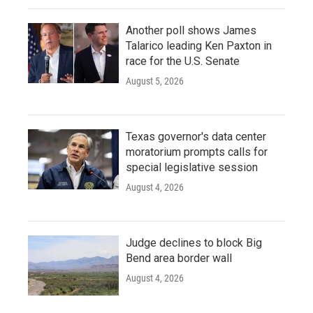
Another poll shows James
Talarico leading Ken Paxton in
race for the U.S. Senate
August 5, 2026
Texas governor's data center
moratorium prompts calls for
special legislative session
August 4, 2026
Judge declines to block Big
Bend area border wall
August 4, 2026