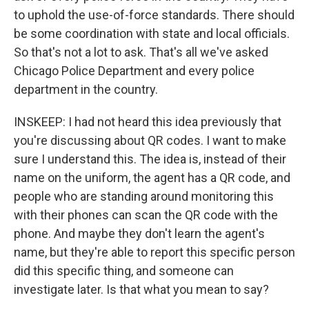
to uphold the use-of-force standards. There should
be some coordination with state and local officials.
So that's not a lot to ask. That's all we've asked
Chicago Police Department and every police
department in the country.
INSKEEP: I had not heard this idea previously that
you're discussing about QR codes. I want to make
sure I understand this. The idea is, instead of their
name on the uniform, the agent has a QR code, and
people who are standing around monitoring this
with their phones can scan the QR code with the
phone. And maybe they don't learn the agent's
name, but they're able to report this specific person
did this specific thing, and someone can
investigate later. Is that what you mean to say?