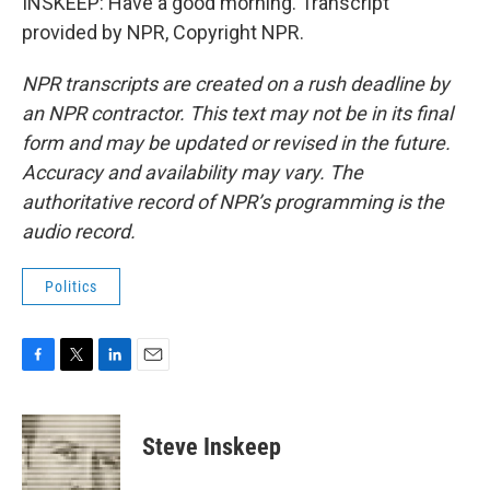
INSKEEP: Have a good morning. Transcript
provided by NPR, Copyright NPR.
NPR transcripts are created on a rush deadline by
an NPR contractor. This text may not be in its final
form and may be updated or revised in the future.
Accuracy and availability may vary. The
authoritative record of NPR’s programming is the
audio record.
Politics
F
T
L
E
a
w
i
m
c
i
n
a
e
t
k
i
Steve Inskeep
b
t
e
l
o
e
d