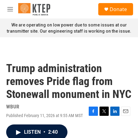
Skip to main content
S
Donate
e
M
a
e
r
n
We are operating on low power due to some issues at our
c
u
transmitter site. Our engineering staff is working on the issue.
h
u
e
r
y
Trump administration
removes Pride flag from
Stonewall monument in NYC
WBUR
Published February 11, 2026 at 9:55 AM MST
F
T
L
E
a
w
i
m
c
i
n
a
LISTEN
•
2:40
e
t
k
i