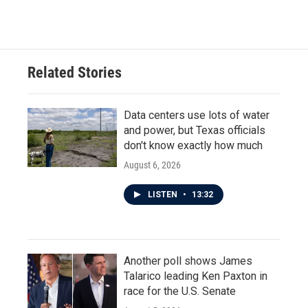
c
i
n
a
e
t
k
i
b
t
e
l
o
e
d
o
r
I
Related Stories
k
n
Data centers use lots of water
and power, but Texas officials
don't know exactly how much
August 6, 2026
LISTEN
•
13:32
Another poll shows James
Talarico leading Ken Paxton in
race for the U.S. Senate