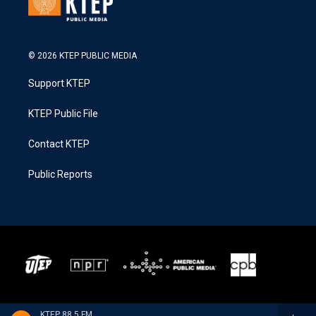
© 2026 KTEP PUBLIC MEDIA
Support KTEP
KTEP Public File
Contact KTEP
Public Reports
KTEP 88.5 FM