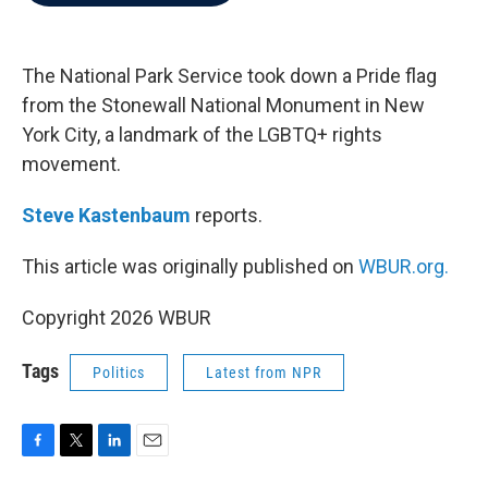
b
t
e
l
o
e
d
o
r
I
k
n
The National Park Service took down a Pride flag
from the Stonewall National Monument in New
York City, a landmark of the LGBTQ+ rights
movement.
Steve Kastenbaum
reports.
This article was originally published on
WBUR.org.
Copyright 2026 WBUR
Tags
Politics
Latest from NPR
F
T
L
E
a
w
i
m