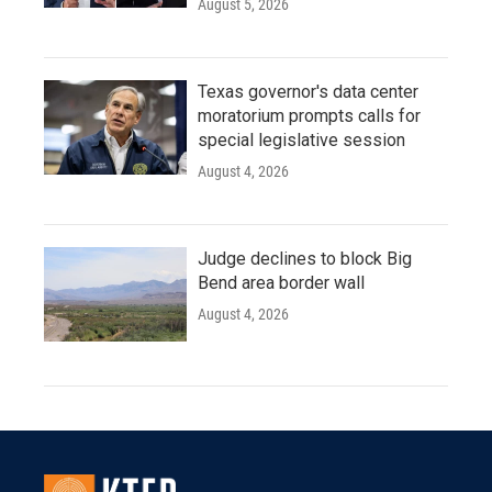
August 5, 2026
Texas governor's data center
moratorium prompts calls for
special legislative session
August 4, 2026
Judge declines to block Big
Bend area border wall
August 4, 2026