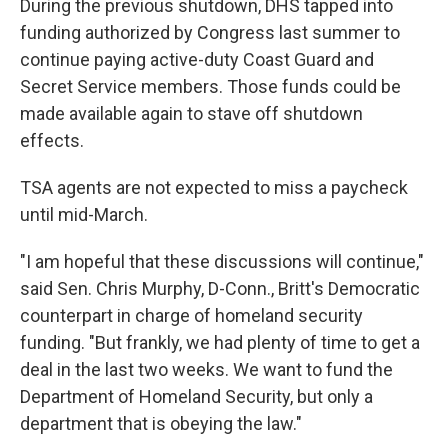
During the previous shutdown, DHS tapped into
funding authorized by Congress last summer to
continue paying active-duty Coast Guard and
Secret Service members. Those funds could be
made available again to stave off shutdown
effects.
TSA agents are not expected to miss a paycheck
until mid-March.
"I am hopeful that these discussions will continue,"
said Sen. Chris Murphy, D-Conn., Britt's Democratic
counterpart in charge of homeland security
funding. "But frankly, we had plenty of time to get a
deal in the last two weeks. We want to fund the
Department of Homeland Security, but only a
department that is obeying the law."