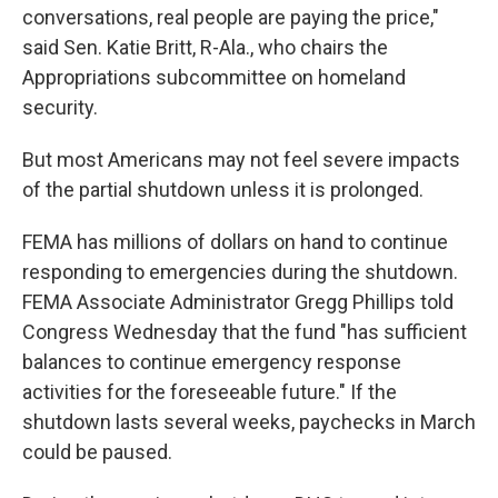
conversations, real people are paying the price,"
said Sen. Katie Britt, R-Ala., who chairs the
Appropriations subcommittee on homeland
security.
But most Americans may not feel severe impacts
of the partial shutdown unless it is prolonged.
FEMA has millions of dollars on hand to continue
responding to emergencies during the shutdown.
FEMA Associate Administrator Gregg Phillips told
Congress Wednesday that the fund "has sufficient
balances to continue emergency response
activities for the foreseeable future." If the
shutdown lasts several weeks, paychecks in March
could be paused.