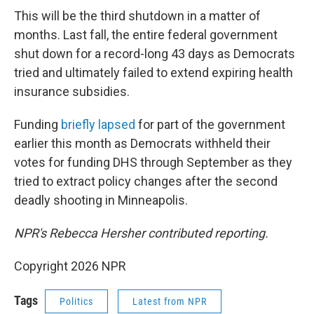
This will be the third shutdown in a matter of
months. Last fall, the entire federal government
shut down for a record-long 43 days as Democrats
tried and ultimately failed to extend expiring health
insurance subsidies.
Funding
briefly lapsed
for part of the government
earlier this month as Democrats withheld their
votes for funding DHS through September as they
tried to extract policy changes after the second
deadly shooting in Minneapolis.
NPR's Rebecca Hersher contributed reporting.
Copyright 2026 NPR
Tags
Politics
Latest from NPR