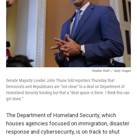
o
r
I
k
n
Heather Diehl
/
Getty Images
Senate Majority Leader John Thune told reporters Thursday that
Democrats and Republicans are "not close" to a deal on Department of
Homeland Security funding but that a "deal space is there. I think this can
get done."
The Department of Homeland Security, which
houses agencies focused on immigration, disaster
response and cybersecurity, is on track to shut