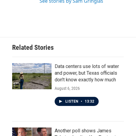
See stories by Sam Gringlas
Related Stories
Data centers use lots of water
and power, but Texas officials
don't know exactly how much
August 6, 2026
LISTEN
•
13:32
Another poll shows James