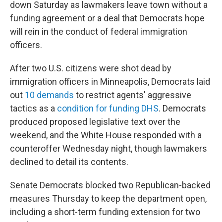
down Saturday as lawmakers leave town without a
funding agreement or a deal that Democrats hope
will rein in the conduct of federal immigration
officers.
After two U.S. citizens were shot dead by
immigration officers in Minneapolis, Democrats laid
out
10 demands
to restrict agents' aggressive
tactics as a
condition for funding DHS
. Democrats
produced proposed legislative text over the
weekend, and the White House responded with a
counteroffer Wednesday night, though lawmakers
declined to detail its contents.
Senate Democrats blocked two Republican-backed
measures Thursday to keep the department open,
including a short-term funding extension for two