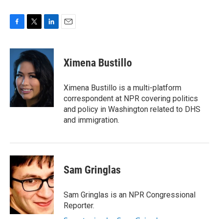
F
T
L
E
a
w
i
m
c
i
n
a
e
t
k
i
Ximena Bustillo
b
t
e
l
o
e
d
o
r
I
Ximena Bustillo is a multi-platform
k
n
correspondent at NPR covering politics
and policy in Washington related to DHS
and immigration.
Sam Gringlas
Sam Gringlas is an NPR Congressional
Reporter.