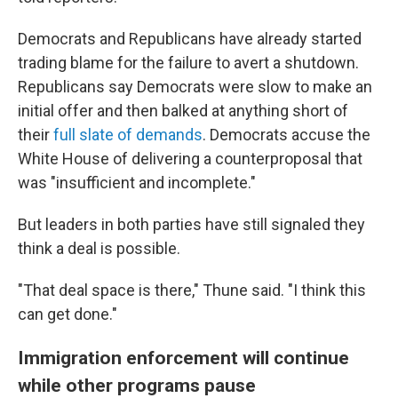
Democrats and Republicans have already started
trading blame for the failure to avert a shutdown.
Republicans say Democrats were slow to make an
initial offer and then balked at anything short of
their
full slate of demands
. Democrats accuse the
White House of delivering a counterproposal that
was "insufficient and incomplete."
But leaders in both parties have still signaled they
think a deal is possible.
"That deal space is there," Thune said. "I think this
can get done."
Immigration enforcement will continue
while other programs pause