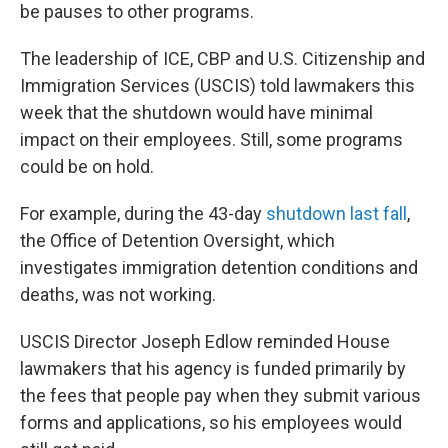
be pauses to other programs.
The leadership of ICE, CBP and U.S. Citizenship and
Immigration Services (USCIS) told lawmakers this
week that the shutdown would have minimal
impact on their employees. Still, some programs
could be on hold.
For example, during the 43-day
shutdown last fall
,
the Office of Detention Oversight, which
investigates immigration detention conditions and
deaths, was not working.
USCIS Director Joseph Edlow reminded House
lawmakers that his agency is funded primarily by
the fees that people pay when they submit various
forms and applications, so his employees would