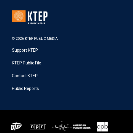
© 2026 KTEP PUBLIC MEDIA
Support KTEP
KTEP Public File
Contact KTEP
Public Reports