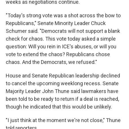
weeks as negotiations continue.
"Today's strong vote was a shot across the bow to
Republicans," Senate Minority Leader Chuck
Schumer said. "Democrats will not support a blank
check for chaos. This vote today asked a simple
question: Will you rein in ICE's abuses, or will you
vote to extend the chaos? Republicans chose
chaos. And the Democrats, we refused."
House and Senate Republican leadership declined
to cancel the upcoming weeklong recess. Senate
Majority Leader John Thune said lawmakers have
been told to be ready to return if a deal is reached,
though he indicated that this would be unlikely.
"I just think at the moment we're not close," Thune
told reporters.