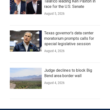
Talarico leading Ken Paxton in
race for the U.S. Senate
August 5, 2026
Texas governor's data center
moratorium prompts calls for
special legislative session
August 4, 2026
Judge declines to block Big
Bend area border wall
August 4, 2026