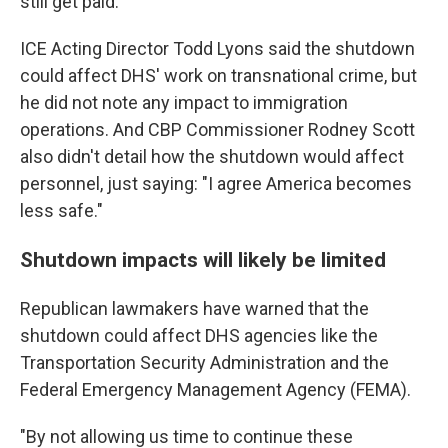
still get paid.
ICE Acting Director Todd Lyons said the shutdown
could affect DHS' work on transnational crime, but
he did not note any impact to immigration
operations. And CBP Commissioner Rodney Scott
also didn't detail how the shutdown would affect
personnel, just saying: "I agree America becomes
less safe."
Shutdown impacts will likely be limited
Republican lawmakers have warned that the
shutdown could affect DHS agencies like the
Transportation Security Administration and the
Federal Emergency Management Agency (FEMA).
"By not allowing us time to continue these