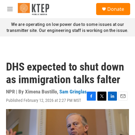
Skip to main content
S
Donate
e
M
a
e
r
n
We are operating on low power due to some issues at our
c
u
transmitter site. Our engineering staff is working on the issue.
h
u
e
r
y
DHS expected to shut down
as immigration talks falter
NPR | By
Ximena Bustillo
,
Sam Gringlas
Published February 12, 2026 at 2:27 PM MST
F
T
L
E
a
w
i
m
c
i
n
a
e
t
k
i
b
t
e
l
o
e
d