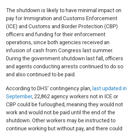
The shutdown is likely to have minimal impact on
pay for Immigration and Customs Enforcement
(ICE) and Customs and Border Protection (CBP)
officers and funding for their enforcement
operations, since both agencies received an
infusion of cash from Congress last summer.
During the government shutdown last fall, officers
and agents conducting arrests continued to do so
and also continued to be paid.
According to DHS' contingency plan,
last updated in
September
, 22,862 agency workers not in ICE or
CBP could be furloughed, meaning they would not
work and would not be paid until the end of the
shutdown. Other workers may be instructed to
continue working but without pay, and there could