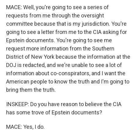
MACE: Well, you're going to see a series of
requests from me through the oversight
committee because that is my jurisdiction. You're
going to see a letter from me to the CIA asking for
Epstein documents. You're going to see me
request more information from the Southern
District of New York because the information at the
DOJ is redacted, and we're unable to see a lot of
information about co-conspirators, and I want the
American people to know the truth and I'm going to
bring them the truth.
INSKEEP: Do you have reason to believe the CIA
has some trove of Epstein documents?
MACE: Yes, I do.