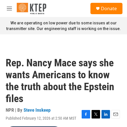
Skip to main content
S
Donate
e
M
a
e
r
n
We are operating on low power due to some issues at our
c
u
transmitter site. Our engineering staff is working on the issue.
h
u
e
r
y
Rep. Nancy Mace says she
wants Americans to know
the truth about the Epstein
files
NPR | By
Steve Inskeep
Published February 12, 2026 at 2:50 AM MST
F
T
L
E
a
w
i
m