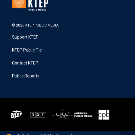
© 2026 KTEP PUBLIC MEDIA
Support KTEP
KTEP Public File
Contact KTEP
Public Reports