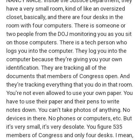
NANCY MACE: Inside the Justice Department, they
have a very small room, kind of like an oversized
closet, basically, and there are four desks in the
room with four computers. There is someone or
two people from the DOJ monitoring you as you sit
on those computers. There is a tech person who
logs you into the computer. They log you into the
computer because they're giving you your own
identification. They are tracking all of the
documents that members of Congress open. And
they're tracking everything that you do in that room.
You're not even allowed to use your own paper. You
have to use their paper and their pens to write
notes down. You can't take photos of anything. No
devices in there. No phones or computers, etc. But
it's very small, it's very desolate. You figure 535
members of Congress and only four desks. I mean,