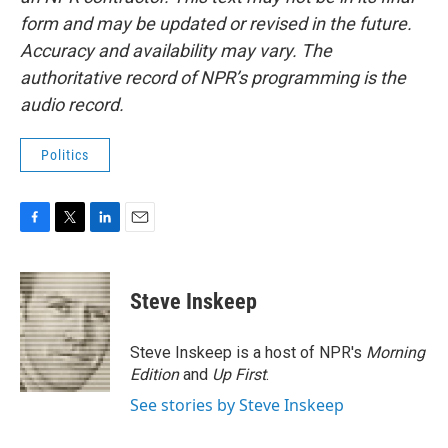
form and may be updated or revised in the future.
Accuracy and availability may vary. The
authoritative record of NPR’s programming is the
audio record.
Politics
F
T
L
E
a
w
i
m
c
i
n
a
e
t
k
i
Steve Inskeep
b
t
e
l
o
e
d
o
r
I
Steve Inskeep is a host of NPR's
Morning
k
n
Edition
and
Up First
.
See stories by Steve Inskeep