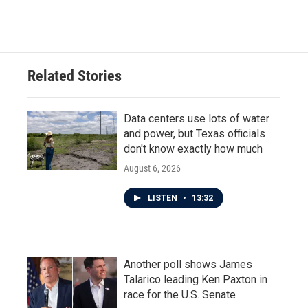
Related Stories
Data centers use lots of water
and power, but Texas officials
don't know exactly how much
August 6, 2026
LISTEN
•
13:32
Another poll shows James
Talarico leading Ken Paxton in
race for the U.S. Senate