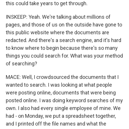
this could take years to get through.
INSKEEP: Yeah. We're talking about millions of
pages, and those of us on the outside have gone to
this public website where the documents are
redacted. And there's a search engine, and it's hard
to know where to begin because there's so many
things you could search for. What was your method
of searching?
MACE: Well, I crowdsourced the documents that I
wanted to search. I was looking at what people
were posting online, documents that were being
posted online. I was doing keyword searches of my
own. I also had every single employee of mine. We
had - on Monday, we put a spreadsheet together,
and I printed off the file names and what the