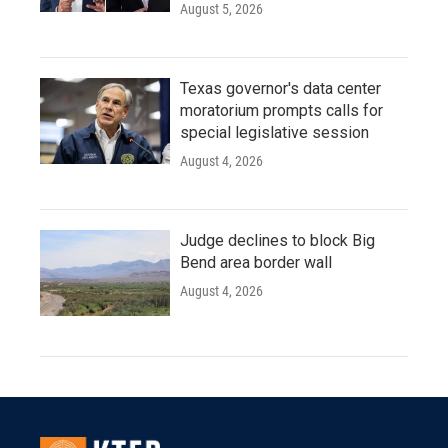
August 5, 2026
Texas governor's data center
moratorium prompts calls for
special legislative session
August 4, 2026
Judge declines to block Big
Bend area border wall
August 4, 2026