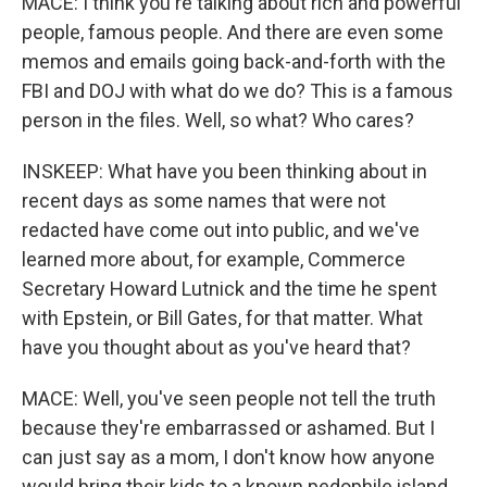
MACE: I think you're talking about rich and powerful
people, famous people. And there are even some
memos and emails going back-and-forth with the
FBI and DOJ with what do we do? This is a famous
person in the files. Well, so what? Who cares?
INSKEEP: What have you been thinking about in
recent days as some names that were not
redacted have come out into public, and we've
learned more about, for example, Commerce
Secretary Howard Lutnick and the time he spent
with Epstein, or Bill Gates, for that matter. What
have you thought about as you've heard that?
MACE: Well, you've seen people not tell the truth
because they're embarrassed or ashamed. But I
can just say as a mom, I don't know how anyone
would bring their kids to a known pedophile island