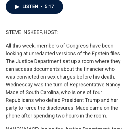
c
i
n
a
LISTEN
•
5:17
e
t
k
i
b
t
e
l
o
e
d
o
r
I
k
n
STEVE INSKEEP, HOST:
All this week, members of Congress have been
looking at unredacted versions of the Epstein files.
The Justice Department set up a room where they
can access documents about the financier who
was convicted on sex charges before his death.
Wednesday was the turn of Representative Nancy
Mace of South Carolina, who is one of four
Republicans who defied President Trump and her
party to force the disclosures. Mace came on the
phone after spending two hours in the room.