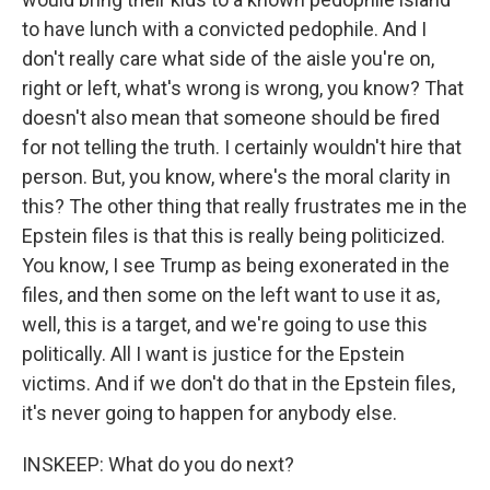
to have lunch with a convicted pedophile. And I
don't really care what side of the aisle you're on,
right or left, what's wrong is wrong, you know? That
doesn't also mean that someone should be fired
for not telling the truth. I certainly wouldn't hire that
person. But, you know, where's the moral clarity in
this? The other thing that really frustrates me in the
Epstein files is that this is really being politicized.
You know, I see Trump as being exonerated in the
files, and then some on the left want to use it as,
well, this is a target, and we're going to use this
politically. All I want is justice for the Epstein
victims. And if we don't do that in the Epstein files,
it's never going to happen for anybody else.
INSKEEP: What do you do next?