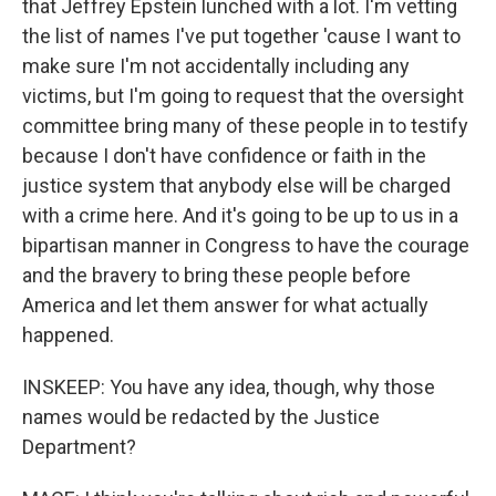
that Jeffrey Epstein lunched with a lot. I'm vetting
the list of names I've put together 'cause I want to
make sure I'm not accidentally including any
victims, but I'm going to request that the oversight
committee bring many of these people in to testify
because I don't have confidence or faith in the
justice system that anybody else will be charged
with a crime here. And it's going to be up to us in a
bipartisan manner in Congress to have the courage
and the bravery to bring these people before
America and let them answer for what actually
happened.
INSKEEP: You have any idea, though, why those
names would be redacted by the Justice
Department?