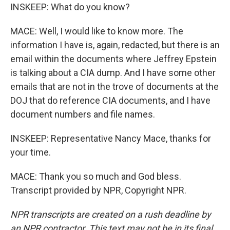
INSKEEP: What do you know?
MACE: Well, I would like to know more. The
information I have is, again, redacted, but there is an
email within the documents where Jeffrey Epstein
is talking about a CIA dump. And I have some other
emails that are not in the trove of documents at the
DOJ that do reference CIA documents, and I have
document numbers and file names.
INSKEEP: Representative Nancy Mace, thanks for
your time.
MACE: Thank you so much and God bless.
Transcript provided by NPR, Copyright NPR.
NPR transcripts are created on a rush deadline by
an NPR contractor. This text may not be in its final