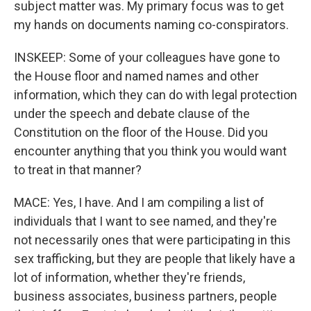
subject matter was. My primary focus was to get
my hands on documents naming co-conspirators.
INSKEEP: Some of your colleagues have gone to
the House floor and named names and other
information, which they can do with legal protection
under the speech and debate clause of the
Constitution on the floor of the House. Did you
encounter anything that you think you would want
to treat in that manner?
MACE: Yes, I have. And I am compiling a list of
individuals that I want to see named, and they're
not necessarily ones that were participating in this
sex trafficking, but they are people that likely have a
lot of information, whether they're friends,
business associates, business partners, people