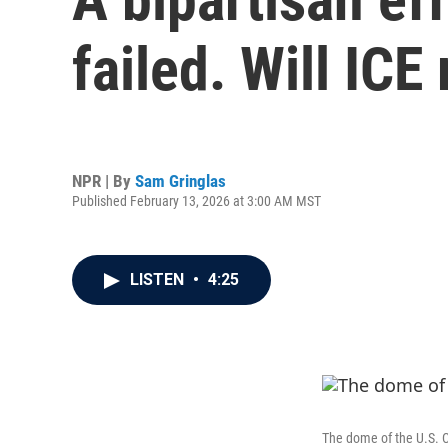
failed. Will ICE
NPR | By
Sam Gringlas
Published February 13, 2026 at 3:00 AM MST
LISTEN
•
4:25
The dome of the U.S. C