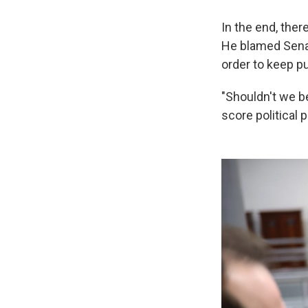
In the end, the
He blamed Senat
order to keep 
"Shouldn't we be
score political 