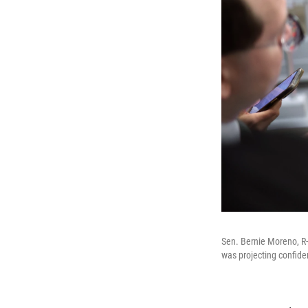
Sen. Bernie Moreno, R-
was projecting confide