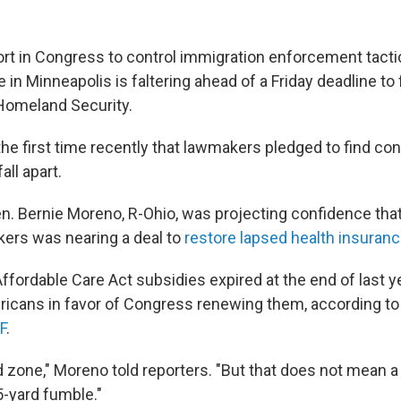
ort in Congress to control immigration enforcement tactic
e in Minneapolis is faltering ahead of a Friday deadline to
Homeland Security.
the first time recently that lawmakers pledged to find co
all apart.
n. Bernie Moreno, R-Ohio, was projecting confidence that
ers was nearing a deal to
restore lapsed health insuran
fordable Care Act subsidies expired at the end of last ye
ricans in favor of Congress renewing them, according t
F
.
d zone," Moreno told reporters. "But that does not mean a
-yard fumble."