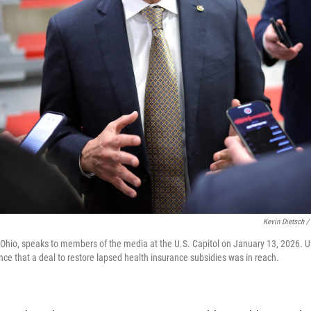
Kevin Dietsch /
Ohio, speaks to members of the media at the U.S. Capitol on January 13, 2026. Un
nce that a deal to restore lapsed health insurance subsidies was in reach.