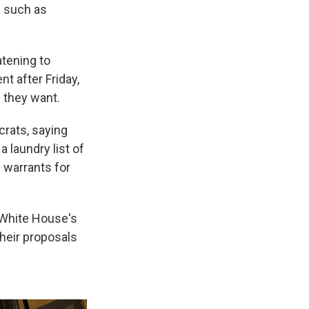
s such as
atening to
t after Friday,
 they want.
rats, saying
 laundry list of
 warrants for
 White House's
their proposals