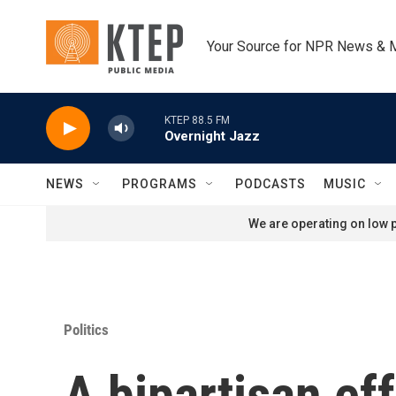
Skip to main content
Your Source for NPR News & 
KTEP 88.5 FM
Overnight Jazz
NEWS
PROGRAMS
PODCASTS
MUSIC
We are operating on low p
Politics
A bipartisan ef