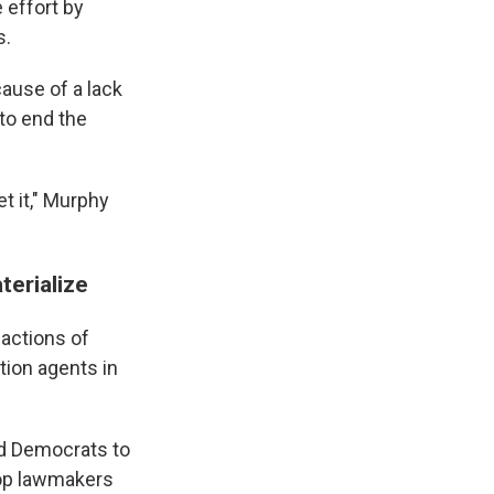
 effort by
s.
ause of a lack
to end the
t it," Murphy
terialize
 actions of
ion agents in
nd Democrats to
Top lawmakers