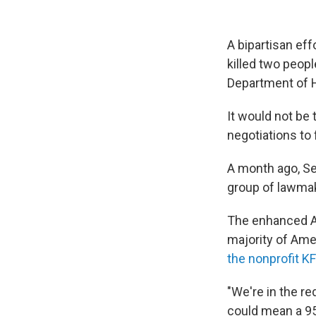
A bipartisan eff
killed two peopl
Department of 
It would not be 
negotiations to f
A month ago, Se
group of lawmak
The enhanced Af
majority of Ame
the nonprofit KF
"We're in the re
could mean a 95