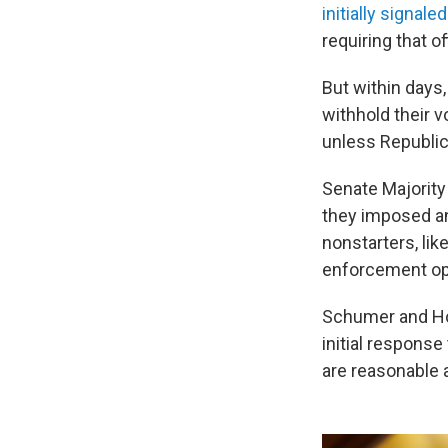
initially signal
requiring that 
But within days
withhold their v
unless Republic
Senate Majority
they imposed an
nonstarters, lik
enforcement op
Schumer and Hou
initial response
are reasonable 