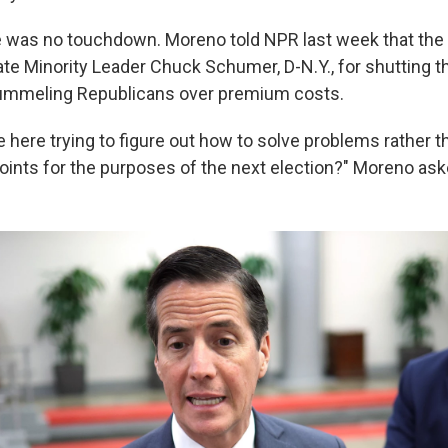
re was no touchdown. Moreno told NPR last week that the t
e Minority Leader Chuck Schumer, D-N.Y., for shutting 
pummeling Republicans over premium costs.
 here trying to figure out how to solve problems rather th
points for the purposes of the next election?" Moreno ask