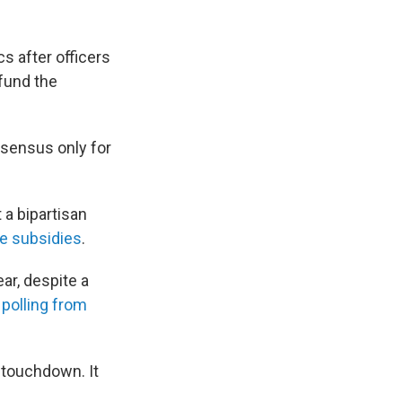
s after officers
 fund the
nsensus only for
 a bipartisan
ce subsidies
.
ar, despite a
o
polling from
 touchdown. It