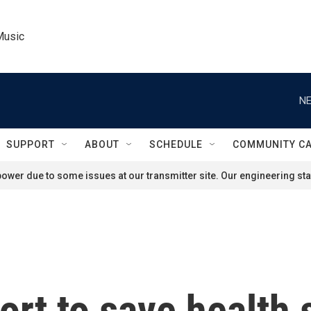
Music
NE
SUPPORT
ABOUT
SCHEDULE
COMMUNITY C
ower due to some issues at our transmitter site. Our engineering staf
fort to save health