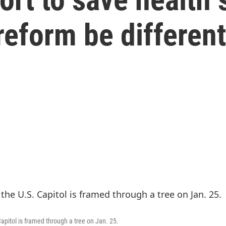
 reform be differen
apitol is framed through a tree on Jan. 25.