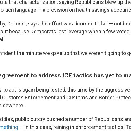
te that characterization, saying Republicans blew up the
bortion language in a provision on health savings account
hy, D-Conn., says the effort was doomed to fail — not bec
but because Democrats lost leverage when a few voted 
ll.
nfident the minute we gave up that we weren't going to ge
agreement to address ICE tactics has yet to ma
y to act is again being tested, this time by the aggressive
d Customs Enforcement and Customs and Border Protect
elsewhere.
sidies, public outcry pushed a number of Republicans a
omething
— in this case, reining in enforcement tactics. 