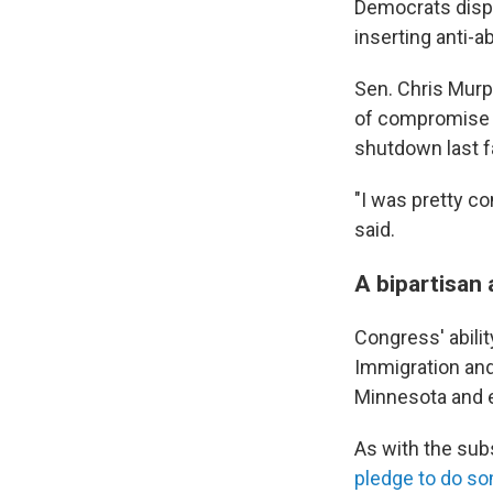
Democrats dispu
inserting anti-a
Sen. Chris Murp
of compromise 
shutdown last fa
"I was pretty co
said.
A bipartisan 
Congress' abilit
Immigration an
Minnesota and 
As with the sub
pledge to do s