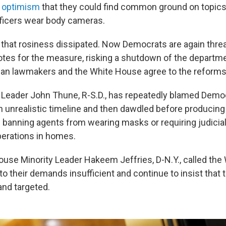
ed optimism
that they could find common ground on topic
officers wear body cameras.
, that rosiness dissipated. Now Democrats are again thre
otes for the measure, risking a shutdown of the departmen
an lawmakers and the White House agree to the reforms
 Leader John Thune, R-S.D., has repeatedly blamed Democ
 unrealistic timeline and then dawdled before producing a
e banning agents from wearing masks or requiring judicial
erations in homes.
se Minority Leader Hakeem Jeffries, D-N.Y., called the
 to their demands insufficient and continue to insist that 
and targeted.