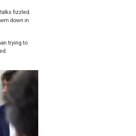
alks fizzled.
them down in
an trying to
ed.