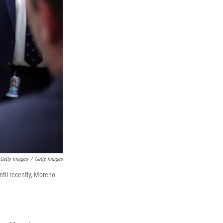
 Getty Images
/
Getty Images
til recently, Moreno