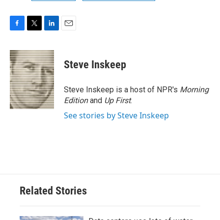
F
T
L
E
a
w
i
m
c
i
n
a
e
t
k
i
Steve Inskeep
b
t
e
l
o
e
d
o
r
I
Steve Inskeep is a host of NPR's
Morning
k
n
Edition
and
Up First
.
See stories by Steve Inskeep
Related Stories