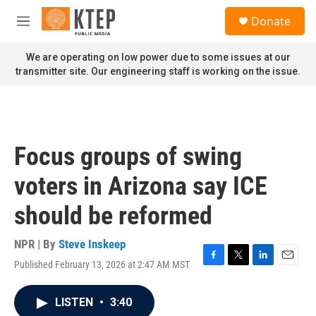
Skip to main content
S
Donate
e
M
a
e
r
n
We are operating on low power due to some issues at our
c
u
transmitter site. Our engineering staff is working on the issue.
h
u
e
r
y
Focus groups of swing
voters in Arizona say ICE
should be reformed
NPR | By
Steve Inskeep
Published February 13, 2026 at 2:47 AM MST
F
T
L
E
a
w
i
m
c
i
n
a
LISTEN
•
3:40
e
t
k
i