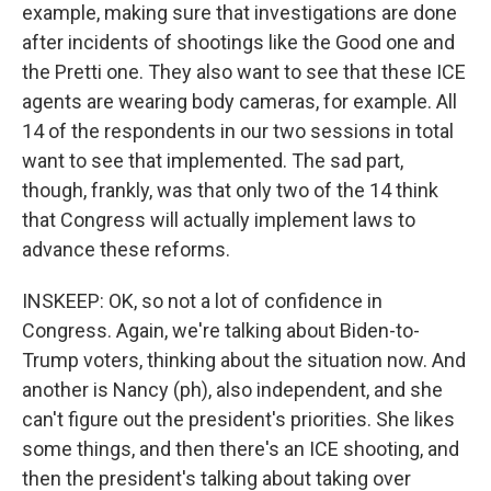
example, making sure that investigations are done
after incidents of shootings like the Good one and
the Pretti one. They also want to see that these ICE
agents are wearing body cameras, for example. All
14 of the respondents in our two sessions in total
want to see that implemented. The sad part,
though, frankly, was that only two of the 14 think
that Congress will actually implement laws to
advance these reforms.
INSKEEP: OK, so not a lot of confidence in
Congress. Again, we're talking about Biden-to-
Trump voters, thinking about the situation now. And
another is Nancy (ph), also independent, and she
can't figure out the president's priorities. She likes
some things, and then there's an ICE shooting, and
then the president's talking about taking over