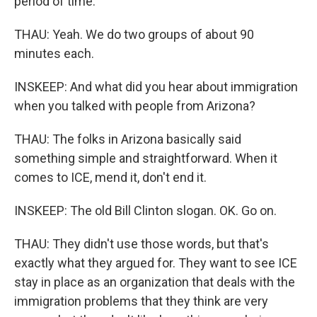
period of time.
THAU: Yeah. We do two groups of about 90
minutes each.
INSKEEP: And what did you hear about immigration
when you talked with people from Arizona?
THAU: The folks in Arizona basically said
something simple and straightforward. When it
comes to ICE, mend it, don't end it.
INSKEEP: The old Bill Clinton slogan. OK. Go on.
THAU: They didn't use those words, but that's
exactly what they argued for. They want to see ICE
stay in place as an organization that deals with the
immigration problems that they think are very