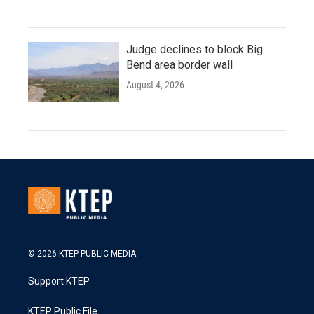
Judge declines to block Big
Bend area border wall
August 4, 2026
© 2026 KTEP PUBLIC MEDIA
Support KTEP
KTEP Public File