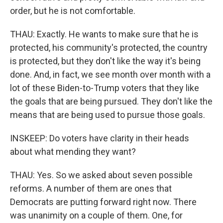
order, but he is not comfortable.
THAU: Exactly. He wants to make sure that he is
protected, his community's protected, the country
is protected, but they don't like the way it's being
done. And, in fact, we see month over month with a
lot of these Biden-to-Trump voters that they like
the goals that are being pursued. They don't like the
means that are being used to pursue those goals.
INSKEEP: Do voters have clarity in their heads
about what mending they want?
THAU: Yes. So we asked about seven possible
reforms. A number of them are ones that
Democrats are putting forward right now. There
was unanimity on a couple of them. One, for