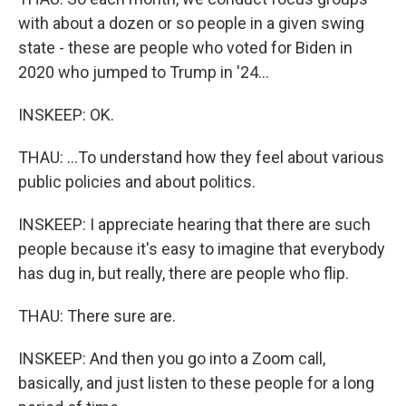
with about a dozen or so people in a given swing
state - these are people who voted for Biden in
2020 who jumped to Trump in '24...
INSKEEP: OK.
THAU: ...To understand how they feel about various
public policies and about politics.
INSKEEP: I appreciate hearing that there are such
people because it's easy to imagine that everybody
has dug in, but really, there are people who flip.
THAU: There sure are.
INSKEEP: And then you go into a Zoom call,
basically, and just listen to these people for a long