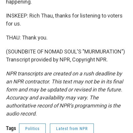
happening.
INSKEEP: Rich Thau, thanks for listening to voters
for us.
THAU: Thank you.
(SOUNDBITE OF NOMAD SOUL'S "MURMURATION")
Transcript provided by NPR, Copyright NPR.
NPR transcripts are created on a rush deadline by
an NPR contractor. This text may not be in its final
form and may be updated or revised in the future.
Accuracy and availability may vary. The
authoritative record of NPR’s programming is the
audio record.
Tags
Politics
Latest from NPR