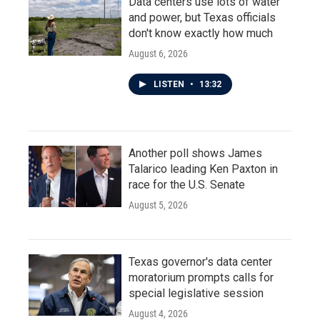
Data centers use lots of water
and power, but Texas officials
don't know exactly how much
August 6, 2026
LISTEN
•
13:32
Another poll shows James
Talarico leading Ken Paxton in
race for the U.S. Senate
August 5, 2026
Texas governor's data center
moratorium prompts calls for
special legislative session
August 4, 2026