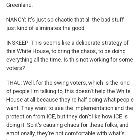
Greenland.
NANCY: It's just so chaotic that all the bad stuff
just kind of eliminates the good.
INSKEEP: This seems like a deliberate strategy of
this White House, to bring the chaos, to be doing
everything all the time. Is this not working for some
voters?
THAU: Well, for the swing voters, which is the kind
of people I'm talking to, this doesn't help the White
House at all because they're half doing what people
want. They want to see the implementation and the
protection from ICE, but they don't like how ICE is
doing it. So it's causing chaos for these folks, and
emotionally, they're not comfortable with what's