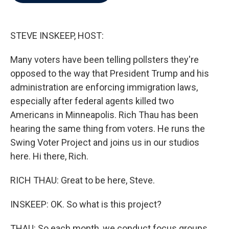
b
t
e
l
o
e
d
o
r
I
k
n
STEVE INSKEEP, HOST:
Many voters have been telling pollsters they're
opposed to the way that President Trump and his
administration are enforcing immigration laws,
especially after federal agents killed two
Americans in Minneapolis. Rich Thau has been
hearing the same thing from voters. He runs the
Swing Voter Project and joins us in our studios
here. Hi there, Rich.
RICH THAU: Great to be here, Steve.
INSKEEP: OK. So what is this project?
THAU: So each month, we conduct focus groups