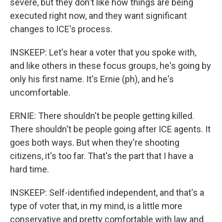
severe, but they don't like how things are being
executed right now, and they want significant
changes to ICE's process.
INSKEEP: Let's hear a voter that you spoke with,
and like others in these focus groups, he's going by
only his first name. It's Ernie (ph), and he's
uncomfortable.
ERNIE: There shouldn't be people getting killed.
There shouldn't be people going after ICE agents. It
goes both ways. But when they're shooting
citizens, it's too far. That's the part that I have a
hard time.
INSKEEP: Self-identified independent, and that's a
type of voter that, in my mind, is a little more
conservative and pretty comfortable with law and