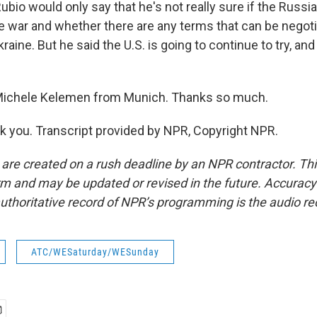
 Rubio would only say that he's not really sure if the Russi
e war and whether there are any terms that can be negoti
raine. But he said the U.S. is going to continue to try, and
ichele Kelemen from Munich. Thanks so much.
you. Transcript provided by NPR, Copyright NPR.
 are created on a rush deadline by an NPR contractor. Th
form and may be updated or revised in the future. Accuracy 
uthoritative record of NPR’s programming is the audio re
ATC/WESaturday/WESunday