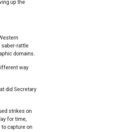
ving up the
Western
saber-rattle
graphic domains.
ifferent way
at did Secretary
ued strikes on
lay for time,
e to capture on