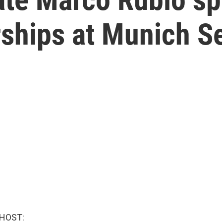
rships at Munich S
 HOST: