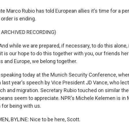
te Marco Rubio has told European allies it's time for a pe
 order is ending.
F ARCHIVED RECORDING)
 while we are prepared, if necessary, to do this alone, i
t is our hope to do this together with you, our friends her
es and Europe, we belong together.
speaking today at the Munich Security Conference, wher
rom last year's speech by Vice President JD Vance, who le
ch and migration. Secretary Rubio touched on similar the
eans seem to appreciate. NPR's Michele Kelemen is in M
for being with us.
N, BYLINE: Nice to be here, Scott.