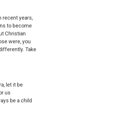
n recent years,
ains to become
ut Christian
hose were, you
differently. Take
, let it be
or us
ays be a child