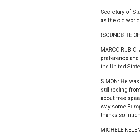
Secretary of Sta
as the old world
(SOUNDBITE O
MARCO RUBIO: And
preference and i
the United Stat
SIMON: He was 
still reeling f
about free spee
way some Europ
thanks so much 
MICHELE KELEME