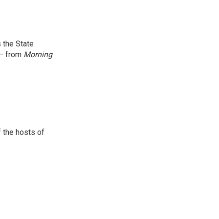
 the State
 — from
Morning
 the hosts of