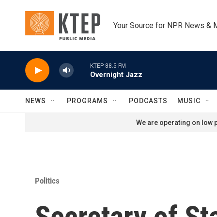
Skip to main content
Your Source for NPR News & 
KTEP 88.5 FM
Overnight Jazz
NEWS
PROGRAMS
PODCASTS
MUSIC
We are operating on low p
Politics
Secretary of St