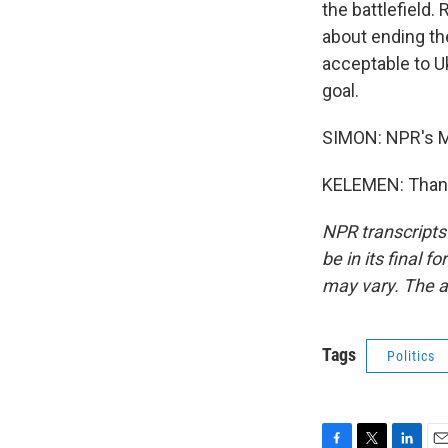
the battlefield.
about ending th
acceptable to Uk
goal.
SIMON: NPR's M
KELEMEN: Thank 
NPR transcripts
be in its final 
may vary. The a
Tags
Politics