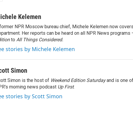
ichele Kelemen
former NPR Moscow bureau chief, Michele Kelemen now covers
partment. Her reports can be heard on all NPR News programs
ition
to
All Things Considered.
ee stories by Michele Kelemen
cott Simon
ott Simon is the host of
Weekend Edition Saturday
and is one of
PR's morning news podcast
Up First
.
ee stories by Scott Simon