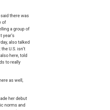
 said there was
e of
lling a group of
t year's
ay, also talked
the U.S. isn't
lso here, told
s to really
re as well,
ade her debut
tic norms and