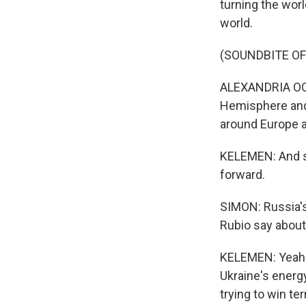
turning the worl
world.
(SOUNDBITE O
ALEXANDRIA OC
Hemisphere and 
around Europe an
KELEMEN: And sh
forward.
SIMON: Russia's
Rubio say about
KELEMEN: Yeah. 
Ukraine's energy
trying to win te