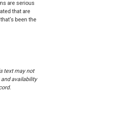
ans are serious
ated that are
 that's been the
is text may not
and availability
cord.