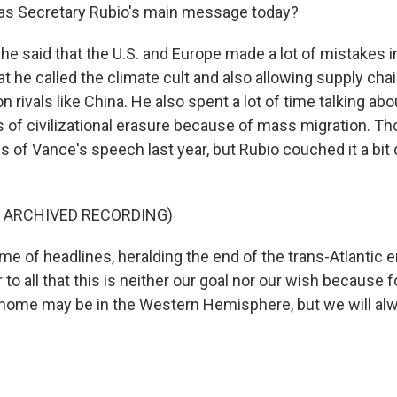
s Secretary Rubio's main message today?
he said that the U.S. and Europe made a lot of mistakes i
t he called the climate cult and also allowing supply ch
 rivals like China. He also spent a lot of time talking abo
s of civilizational erasure because of mass migration. T
s of Vance's speech last year, but Rubio couched it a bit 
F ARCHIVED RECORDING)
me of headlines, heralding the end of the trans-Atlantic era
to all that this is neither our goal nor our wish because f
home may be in the Western Hemisphere, but we will alw