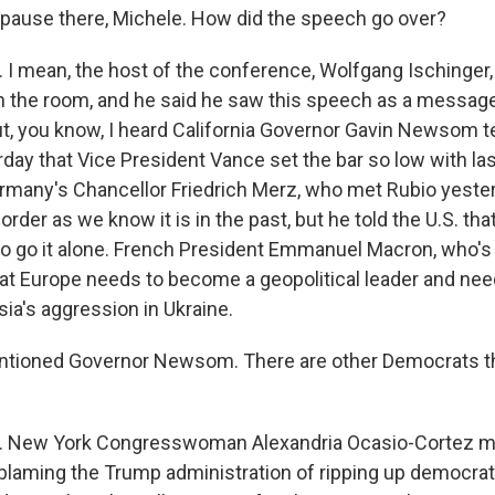
 pause there, Michele. How did the speech go over?
I mean, the host of the conference, Wolfgang Ischinger,
f in the room, and he said he saw this speech as a messag
t, you know, I heard California Governor Gavin Newsom te
day that Vice President Vance set the bar so low with las
many's Chancellor Friedrich Merz, who met Rubio yesterd
rder as we know it is in the past, but he told the U.S. that 
o go it alone. French President Emmanuel Macron, who's a
hat Europe needs to become a geopolitical leader and need
ia's aggression in Ukraine.
tioned Governor Newsom. There are other Democrats the
 New York Congresswoman Alexandria Ocasio-Cortez m
 blaming the Trump administration of ripping up democra