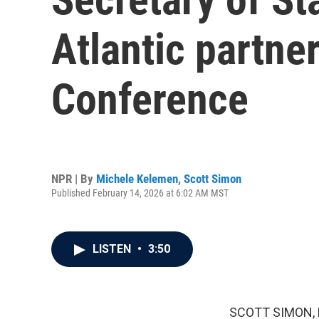
Atlantic partne
Conference
NPR | By
Michele Kelemen
,
Scott Simon
Published February 14, 2026 at 6:02 AM MST
LISTEN
•
3:50
SCOTT SIMON,