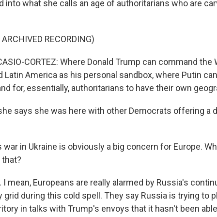
d into what she calls an age of authoritarians who are car
F ARCHIVED RECORDING)
ASIO-CORTEZ: Where Donald Trump can command the 
Latin America as his personal sandbox, where Putin can 
d for, essentially, authoritarians to have their own geo
e says she was here with other Democrats offering a d
 war in Ukraine is obviously a big concern for Europe. Wh
 that?
I mean, Europeans are really alarmed by Russia's contin
 grid during this cold spell. They say Russia is trying to p
rritory in talks with Trump's envoys that it hasn't been abl