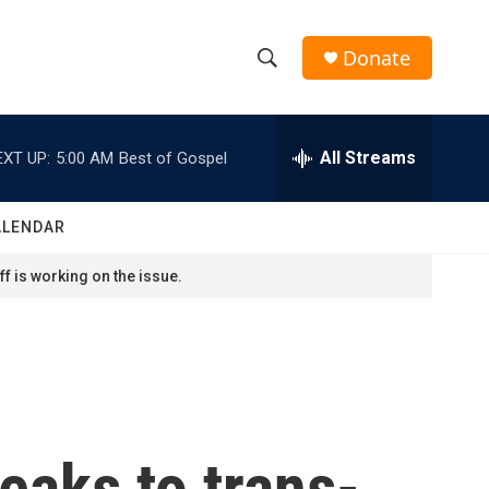
Donate
S
S
e
h
a
r
All Streams
EXT UP:
5:00 AM
Best of Gospel
o
c
h
w
Q
ALENDAR
u
S
e
f is working on the issue.
r
e
y
a
r
c
eaks to trans-
h