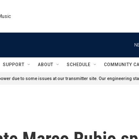
Music
N
SUPPORT
ABOUT
SCHEDULE
COMMUNITY C
ower due to some issues at our transmitter site. Our engineering staf
ate Marco Rubio sp