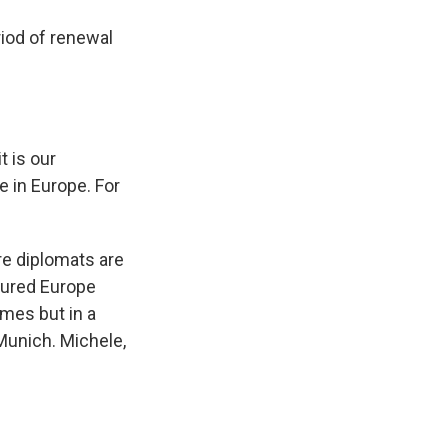
riod of renewal
t is our
e in Europe. For
e diplomats are
ctured Europe
mes but in a
unich. Michele,