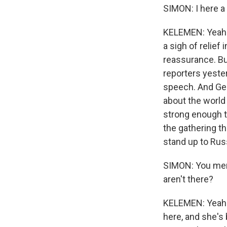
SIMON: I here a
KELEMEN: Yeah. 
a sigh of relie
reassurance. Bu
reporters yester
speech. And Ger
about the world o
strong enough t
the gathering t
stand up to Russ
SIMON: You men
aren't there?
KELEMEN: Yeah.
here, and she's