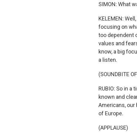
SIMON: What wa
KELEMEN: Well, 
focusing on wha
too dependent on
values and fear
know, a big focu
a listen.
(SOUNDBITE O
RUBIO: So in a ti
known and clear 
Americans, our 
of Europe.
(APPLAUSE)