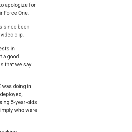
to apologize for
ir Force One.
as since been
video clip.
ests in
t a good
es that we say
E was doing in
 deployed,
using 5-year-olds
s simply who were
breaking