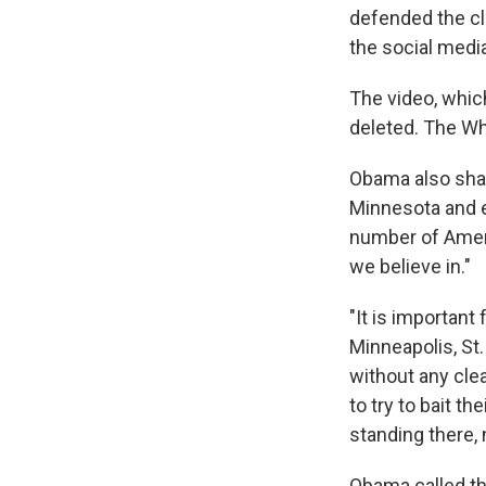
defended the cl
the social media
The video, whic
deleted. The Wh
Obama also shar
Minnesota and e
number of Ameri
we believe in."
"It is importan
Minneapolis, St.
without any clea
to try to bait t
standing there, 
Obama called the