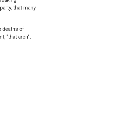
 party, that many
e deaths of
, "that aren't