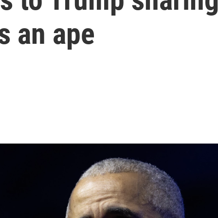
s an ape