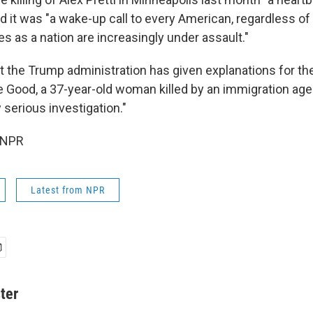
d it was "a wake-up call to every American, regardless of
es as a nation are increasingly under assault."
at the Trump administration has given explanations for th
 Good, a 37-year-old woman killed by an immigration agent
serious investigation."
 NPR
Latest from NPR
ter