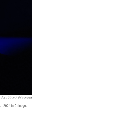
Scott Olson
/
Getty Images
r 2024 in Chicago.