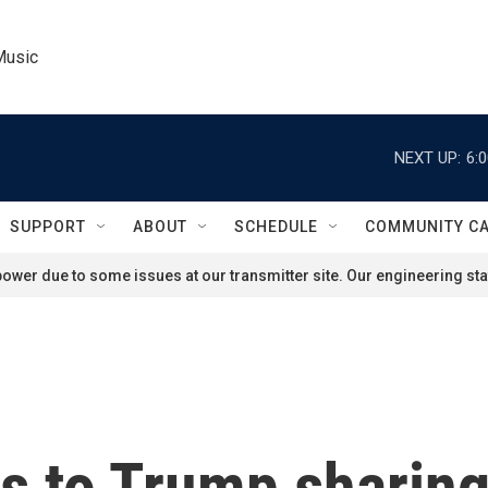
Music
NEXT UP:
6:
SUPPORT
ABOUT
SCHEDULE
COMMUNITY C
ower due to some issues at our transmitter site. Our engineering staf
 to Trump sharing 