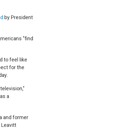
ed
by President
Americans "find
to feel like
ect for the
day.
television,"
as a
a and former
 Leavitt