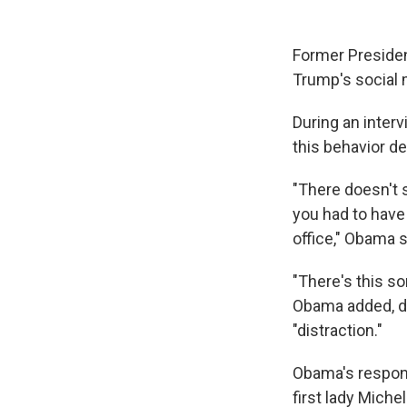
Former Preside
Trump's social 
During an inter
this behavior de
"There doesn't 
you had to have
office," Obama s
"There's this so
Obama added, d
"distraction."
Obama's respon
first lady Mich