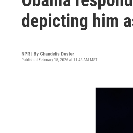
depicting him a
NPR | By
Chandelis Duster
Published February 15, 2026 at 11:45 AM MST