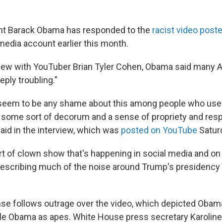
nt Barack Obama has responded to the
racist video post
media account earlier this month.
view with YouTuber Brian Tyler Cohen, Obama said many 
eply troubling."
seem to be any shame about this among people who used 
 some sort of decorum and a sense of propriety and resp
aid in the interview, which was
posted on YouTube
Satur
rt of clown show that's happening in social media and on 
escribing much of the noise around Trump's presidency 
se follows outrage over the video, which depicted Obam
elle Obama as apes. White House press secretary Karoline