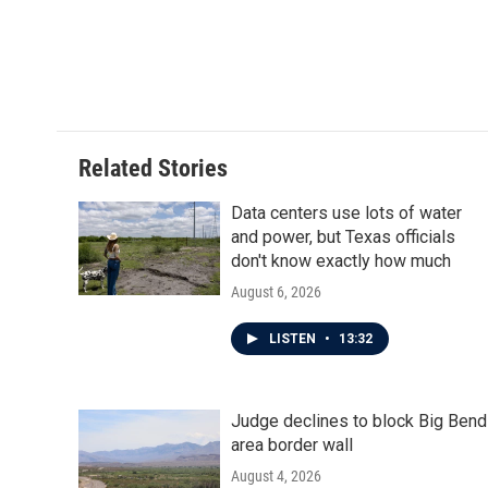
b
t
e
l
o
e
d
o
r
I
k
n
Related Stories
Data centers use lots of water
and power, but Texas officials
don't know exactly how much
August 6, 2026
LISTEN
•
13:32
Judge declines to block Big Bend
area border wall
August 4, 2026