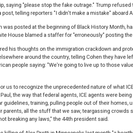
ip, saying "please stop the fake outrage." Trump refused 
 post, telling reporters "I didn't make a mistake" aboard A
h was posted at the beginning of Black History Month, h
ite House blamed a staffer for "erroneously" posting the 
ed his thoughts on the immigration crackdown and prot
lsewhere around the country, telling Cohen they have lef
can people saying: "We're going to live up to those valu
t for us to recognize the unprecedented nature of what IC
 Paul, the way that federal agents, ICE agents were being
r guidelines, training, pulling people out of their homes, 
heir parents, all the stuff that we saw, teargassing crowd
not breaking any laws," the 44th president said.
 killing of Alex Pretti in Minneapolis last month "a heart