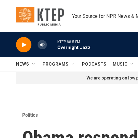
Skip to main content
Your Source for NPR News & 
KTEP 88.5 FM
Overnight Jazz
NEWS
PROGRAMS
PODCASTS
MUSIC
We are operating on low p
Politics
Obama responds