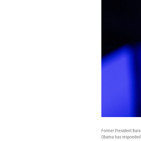
Former President Bar
Obama has responded to