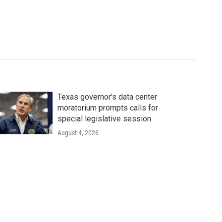
Texas governor's data center
moratorium prompts calls for
special legislative session
August 4, 2026