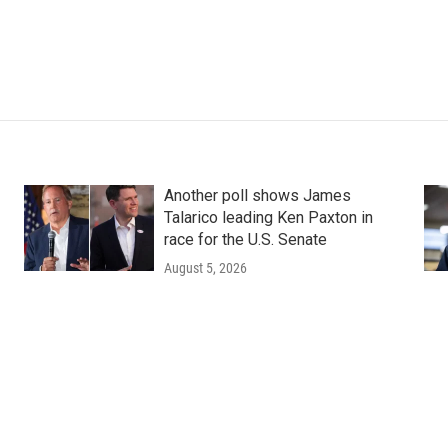
Another poll shows James
Talarico leading Ken Paxton in
race for the U.S. Senate
August 5, 2026