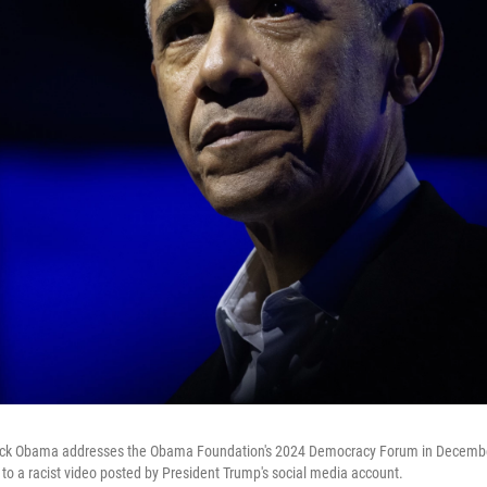
ack Obama addresses the Obama Foundation's 2024 Democracy Forum in Decembe
 a racist video posted by President Trump's social media account.