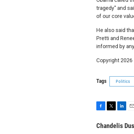
tragedy" and sai
of our core valu
He also said th
Pretti and Renee
informed by any 
Copyright 2026
Tags
Politics
F
T
L
E
a
w
i
m
c
i
n
a
Chandelis Dus
e
t
k
i