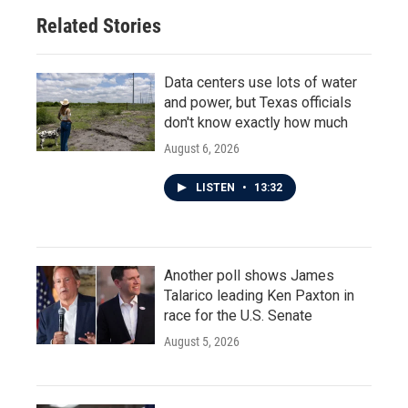
Related Stories
Data centers use lots of water
and power, but Texas officials
don't know exactly how much
August 6, 2026
LISTEN
•
13:32
Another poll shows James
Talarico leading Ken Paxton in
race for the U.S. Senate
August 5, 2026