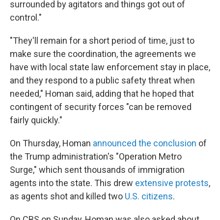
surrounded by agitators and things got out of
control."
"They'll remain for a short period of time, just to
make sure the coordination, the agreements we
have with local state law enforcement stay in place,
and they respond to a public safety threat when
needed," Homan said, adding that he hoped that
contingent of security forces "can be removed
fairly quickly."
On Thursday, Homan
announced the conclusion
of
the Trump administration's "Operation Metro
Surge," which sent thousands of immigration
agents into the state. This drew
extensive protests
,
as agents shot and killed two
U.S. citizens
.
On CBS on Sunday, Homan was also asked about