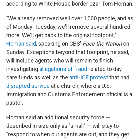
according to White House border czar Tom Homan.
"We already removed well over 1,000 people, and as
of Monday-Tuesday, we'll remove several hundred
more. We'll get back to the original footprint,"
Homan said
, speaking on CBS'
Face the Nation
on
Sunday. Exceptions beyond that footprint, he said,
will include agents who will remain to finish
investigating
allegations of fraud
related to day
care funds as well as the
anti-ICE protest
that had
disrupted service
at a church, where a U.S.
Immigration and Customs Enforcement official is a
pastor.
Homan said an additional security force —
described in size only as "small" — will stay to
"respond to when our agents are out, and they get