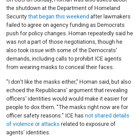
the shutdown at the Department of Homeland
Security
that began this weekend
after lawmakers
failed to agree on agency funding as Democrats
push for policy changes. Homan repeatedly said he
was not a part of those negotiations, though he
also took issue with some of the Democrats'
demands, including calls to prohibit ICE agents
from wearing masks to conceal their faces.
"I don't like the masks either," Homan said, but also
echoed the Republicans' argument that revealing
officers' identities would would make it easier for
people to dox them. "The masks right now are for
officer safety reasons." ICE has
not shared details
of violence or attacks
related to exposure of
agents' identities.