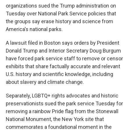
organizations sued the Trump administration on
Tuesday over National Park Service policies that
the groups say erase history and science from
America's national parks.
A lawsuit filed in Boston says orders by President
Donald Trump and Interior Secretary Doug Burgum
have forced park service staff to remove or censor
exhibits that share factually accurate and relevant
U.S. history and scientific knowledge, including
about slavery and climate change.
Separately, LGBTQ+ rights advocates and historic
preservationists sued the park service Tuesday for
removing a rainbow Pride flag from the Stonewall
National Monument, the New York site that
commemorates a foundational moment in the