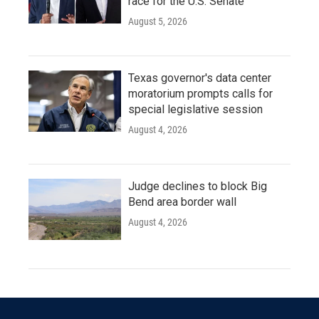
race for the U.S. Senate
August 5, 2026
Texas governor's data center
moratorium prompts calls for
special legislative session
August 4, 2026
Judge declines to block Big
Bend area border wall
August 4, 2026