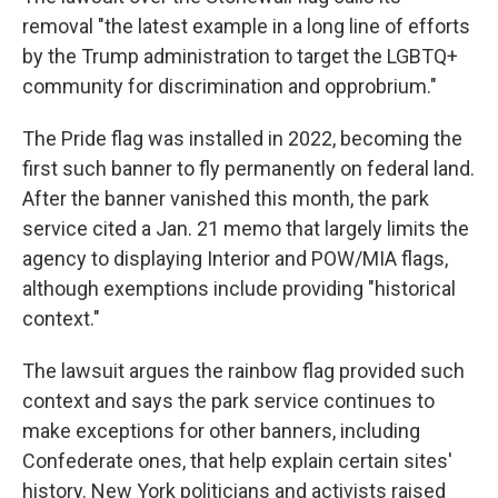
removal "the latest example in a long line of efforts
by the Trump administration to target the LGBTQ+
community for discrimination and opprobrium."
The Pride flag was installed in 2022, becoming the
first such banner to fly permanently on federal land.
After the banner vanished this month, the park
service cited a Jan. 21 memo that largely limits the
agency to displaying Interior and POW/MIA flags,
although exemptions include providing "historical
context."
The lawsuit argues the rainbow flag provided such
context and says the park service continues to
make exceptions for other banners, including
Confederate ones, that help explain certain sites'
history. New York politicians and activists raised