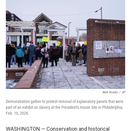
c
i
n
a
e
t
k
i
b
t
e
l
o
e
d
o
r
I
k
n
Matt Rourke
/
AP
Demonstrators gather to protest removal of explanatory panels that were
part of an exhibit on slavery at the President's House Site in Philadelphia,
Feb. 10, 2026.
WASHINGTON — Conservation and historical