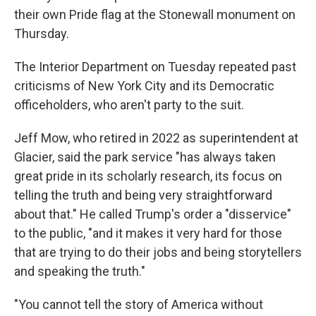
their own Pride flag at the Stonewall monument on
Thursday.
The Interior Department on Tuesday repeated past
criticisms of New York City and its Democratic
officeholders, who aren't party to the suit.
Jeff Mow, who retired in 2022 as superintendent at
Glacier, said the park service "has always taken
great pride in its scholarly research, its focus on
telling the truth and being very straightforward
about that." He called Trump's order a "disservice"
to the public, "and it makes it very hard for those
that are trying to do their jobs and being storytellers
and speaking the truth."
"You cannot tell the story of America without