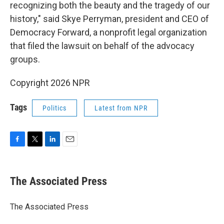
recognizing both the beauty and the tragedy of our
history," said Skye Perryman, president and CEO of
Democracy Forward, a nonprofit legal organization
that filed the lawsuit on behalf of the advocacy
groups.
Copyright 2026 NPR
Tags
Politics
Latest from NPR
F
T
L
E
a
w
i
m
c
i
n
a
e
t
k
i
The Associated Press
b
t
e
l
o
e
d
o
r
I
The Associated Press
k
n