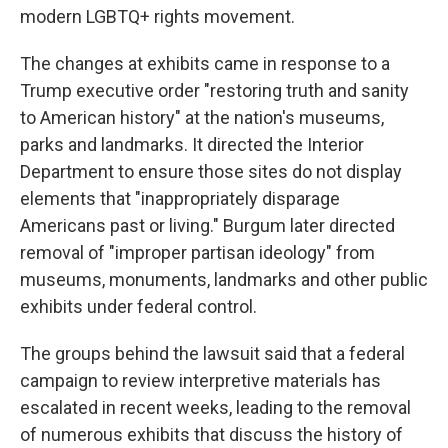
modern LGBTQ+ rights movement.
The changes at exhibits came in response to a
Trump executive order "restoring truth and sanity
to American history" at the nation's museums,
parks and landmarks. It directed the Interior
Department to ensure those sites do not display
elements that "inappropriately disparage
Americans past or living." Burgum later directed
removal of "improper partisan ideology" from
museums, monuments, landmarks and other public
exhibits under federal control.
The groups behind the lawsuit said that a federal
campaign to review interpretive materials has
escalated in recent weeks, leading to the removal
of numerous exhibits that discuss the history of