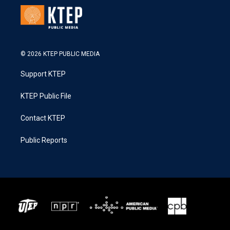
© 2026 KTEP PUBLIC MEDIA
Support KTEP
KTEP Public File
Contact KTEP
Public Reports