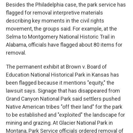
Besides the Philadelphia case, the park service has
flagged for removal interpretive materials
describing key moments in the civil rights
movement, the groups said. For example, at the
Selma to Montgomery National Historic Trail in
Alabama, officials have flagged about 80 items for
removal.
The permanent exhibit at Brown v. Board of
Education National Historical Park in Kansas has
been flagged because it mentions "equity," the
lawsuit says. Signage that has disappeared from
Grand Canyon National Park said settlers pushed
Native American tribes "off their land" for the park
to be established and "exploited" the landscape for
mining and grazing. At Glacier National Park in
Montana, Park Service officials ordered removal of