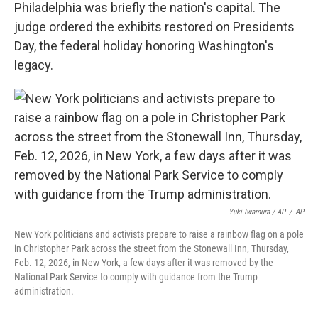
Philadelphia was briefly the nation's capital. The
judge ordered the exhibits restored on Presidents
Day, the federal holiday honoring Washington's
legacy.
Yuki Iwamura / AP
/
AP
New York politicians and activists prepare to raise a rainbow flag on a pole
in Christopher Park across the street from the Stonewall Inn, Thursday,
Feb. 12, 2026, in New York, a few days after it was removed by the
National Park Service to comply with guidance from the Trump
administration.