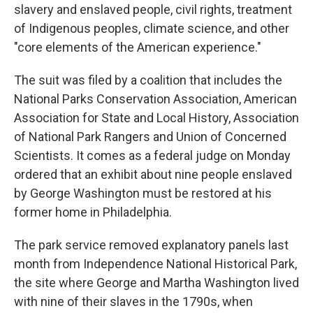
slavery and enslaved people, civil rights, treatment
of Indigenous peoples, climate science, and other
"core elements of the American experience."
The suit was filed by a coalition that includes the
National Parks Conservation Association, American
Association for State and Local History, Association
of National Park Rangers and Union of Concerned
Scientists. It comes as a federal judge on Monday
ordered that an exhibit about nine people enslaved
by George Washington must be restored at his
former home in Philadelphia.
The park service removed explanatory panels last
month from Independence National Historical Park,
the site where George and Martha Washington lived
with nine of their slaves in the 1790s, when