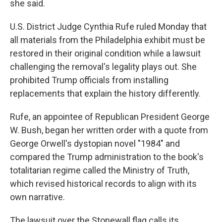
she said.
U.S. District Judge Cynthia Rufe ruled Monday that
all materials from the Philadelphia exhibit must be
restored in their original condition while a lawsuit
challenging the removal's legality plays out. She
prohibited Trump officials from installing
replacements that explain the history differently.
Rufe, an appointee of Republican President George
W. Bush, began her written order with a quote from
George Orwell's dystopian novel "1984" and
compared the Trump administration to the book's
totalitarian regime called the Ministry of Truth,
which revised historical records to align with its
own narrative.
The lawsuit over the Stonewall flag calls its