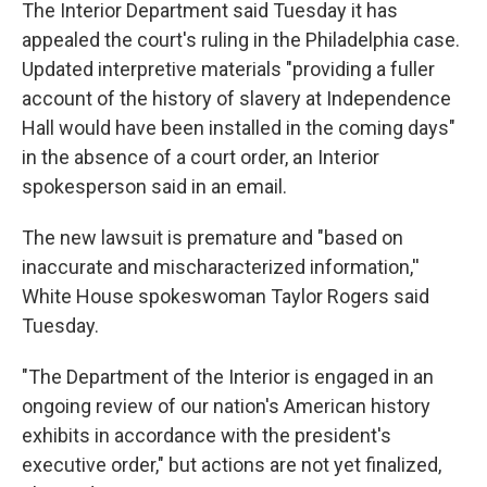
The Interior Department said Tuesday it has
appealed the court's ruling in the Philadelphia case.
Updated interpretive materials "providing a fuller
account of the history of slavery at Independence
Hall would have been installed in the coming days"
in the absence of a court order, an Interior
spokesperson said in an email.
The new lawsuit is premature and "based on
inaccurate and mischaracterized information,''
White House spokeswoman Taylor Rogers said
Tuesday.
"The Department of the Interior is engaged in an
ongoing review of our nation's American history
exhibits in accordance with the president's
executive order," but actions are not yet finalized,