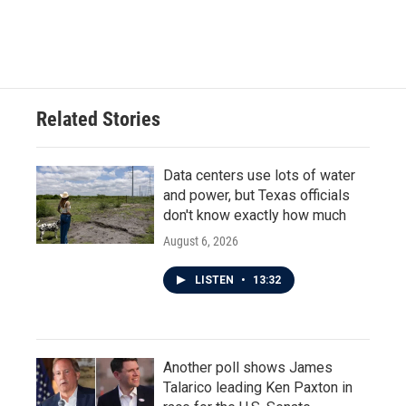
Related Stories
Data centers use lots of water
and power, but Texas officials
don't know exactly how much
August 6, 2026
LISTEN
•
13:32
Another poll shows James
Talarico leading Ken Paxton in