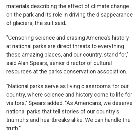
materials describing the effect of climate change
on the park and its role in driving the disappearance
of glaciers, the suit said.
"Censoring science and erasing America's history
at national parks are direct threats to everything
these amazing places, and our country, stand for,"
said Alan Spears, senior director of cultural
resources at the parks conservation association.
"National parks serve as living classrooms for our
country, where science and history come to life for
visitors," Spears added. "As Americans, we deserve
national parks that tell stories of our country's
triumphs and heartbreaks alike. We can handle the
truth."