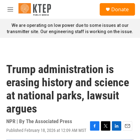
Skip to main content
S
Donate
e
M
a
e
r
n
We are operating on low power due to some issues at our
c
u
transmitter site. Our engineering staff is working on the issue.
h
u
e
r
y
Trump administration is
erasing history and science
at national parks, lawsuit
argues
NPR | By
The Associated Press
Published February 18, 2026 at 12:09 AM MST
F
T
L
E
a
w
i
m