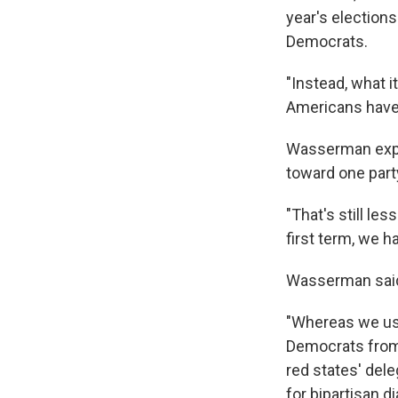
year's election
Democrats.
"Instead, what i
Americans have 
Wasserman expla
toward one party
"That's still le
first term, we 
Wasserman said n
"Whereas we use
Democrats from 
red states' dele
for bipartisan di