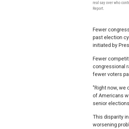
real say over who cont
Report.
Fewer congressi
past election cy
initiated by Pre
Fewer competit
congressional r
fewer voters par
"Right now, we 
of Americans wi
senior elections
This disparity 
worsening probl