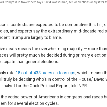
rols Congress in November," says David Wasserman, senior elections analyst for th
onal contests are expected to be competitive this fall,
cles, and experts say the extraordinary mid-decade redist
sident Trump are largely to blame.
ive seats means the overwhelming majority — more than
aces will pretty much be decided during primary election
ticipate than general elections.
only rate
18 out of 435 races as toss ups
, which means th
ll truly be deciding who's in control of the House," Davi
 analyst for the Cook Political Report, told NPR.
in the voting power of Americans in congressional races 
em for several election cycles.