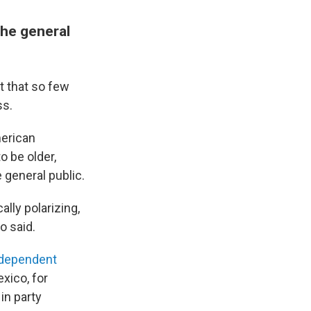
the general
t that so few
ss.
merican
o be older,
 general public.
ally polarizing,
o said.
ndependent
xico, for
in party