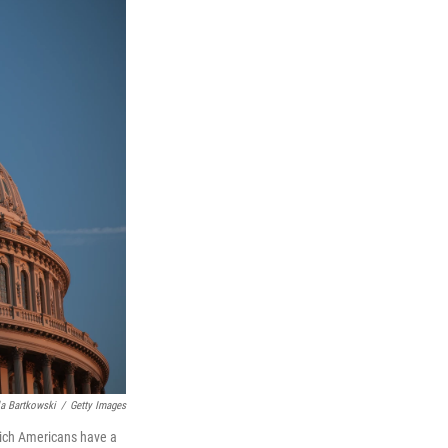
a Bartkowski
/
Getty Images
which Americans have a