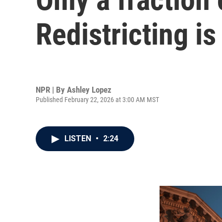
Redistricting is
NPR | By
Ashley Lopez
Published February 22, 2026 at 3:00 AM MST
LISTEN
•
2:24