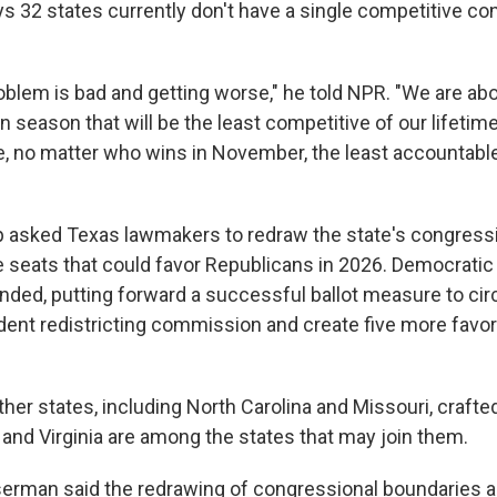
ys 32 states currently don't have a single competitive co
oblem is bad and getting worse," he told NPR. "We are abo
n season that will be the least competitive of our lifeti
ve, no matter who wins in November, the least accountab
p asked Texas lawmakers to redraw the state's congress
e seats that could favor Republicans in 2026. Democratic 
onded, putting forward a successful ballot measure to ci
dent redistricting commission and create five more favor
her states, including North Carolina and Missouri, craf
a and Virginia are among the states that may join them.
serman said the redrawing of congressional boundaries a