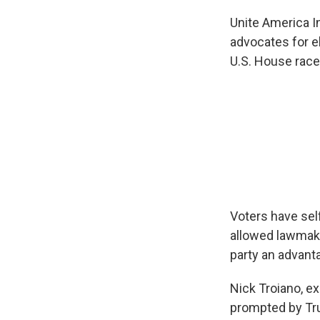
Unite America In
advocates for e
U.S. House race
Voters have sel
allowed lawmake
party an advant
Nick Troiano, ex
prompted by Tru