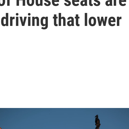
 driving that lower