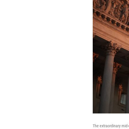
The extraordinary mid-