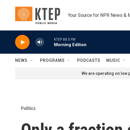
Skip to main content
Your Source for NPR News & 
KTEP 88.5 FM
Morning Edition
NEWS
PROGRAMS
PODCASTS
MUSIC
We are operating on low p
Politics
Only a fraction