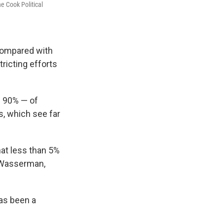
e Cook Political
 compared with
ricting efforts
 90% — of
s, which see far
at less than 5%
d Wasserman,
has been a