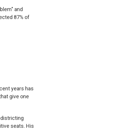
roblem" and
lected 87% of
ecent years has
that give one
districting
tive seats. His