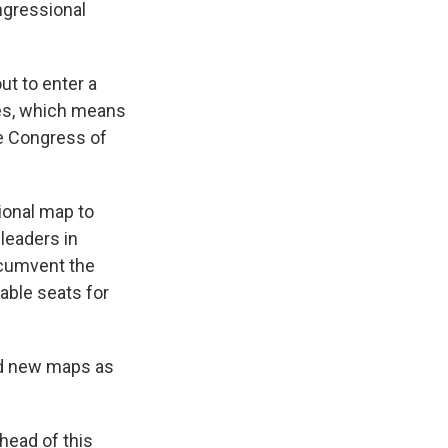
ngressional
ut to enter a
mes, which means
le Congress of
ional map to
leaders in
rcumvent the
able seats for
ted new maps as
head of this