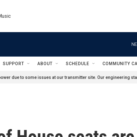
Music
NE
SUPPORT
ABOUT
SCHEDULE
COMMUNITY C
ower due to some issues at our transmitter site. Our engineering staf
 of House seats are