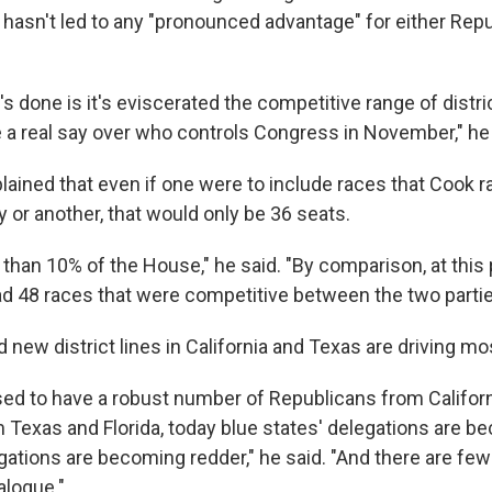
s hasn't led to any "pronounced advantage" for either Rep
t's done is it's eviscerated the competitive range of distr
a real say over who controls Congress in November," he 
ined that even if one were to include races that Cook ra
 or another, that would only be 36 seats.
ss than 10% of the House," he said. "By comparison, at this
had 48 races that were competitive between the two partie
ew district lines in California and Texas are driving mos
d to have a robust number of Republicans from Califor
Texas and Florida, today blue states' delegations are be
gations are becoming redder," he said. "And there are few
alogue."