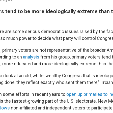
rs tend to be more ideologically extreme than 
ere are some serious democratic issues raised by the fac
e so much power to decide what party will control Congre
s, primary voters are not representative of the broader A
ording to an
analysis
from his group, primary voters tend t
er, more educated and more ideologically extreme than the
 look at an old, white, wealthy Congress that is ideologic
ng done, they reflect exactly who sent them there," Troian
 some efforts in recent years to
open up primaries to i
s the fastest-growing part of the U.S. electorate. New Me
llows
non-affiliated and independent voters to participate 