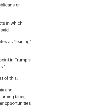
ublicans or
icts in which
said.
tes as "leaning"
 point in Trump's
s."
t of this.
nia and
coming bluer,
er opportunities