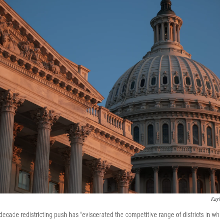
Kayl
decade redistricting push has "eviscerated the competitive range of districts in 