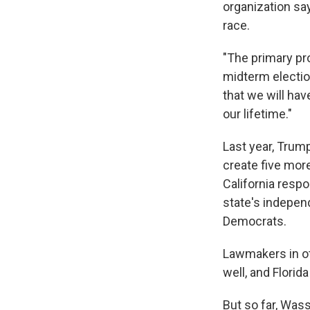
organization sa
race.
"The primary pr
midterm electio
that we will ha
our lifetime."
Last year, Trum
create five mor
California resp
state's indepen
Democrats.
Lawmakers in ot
well, and Florid
But so far, Was