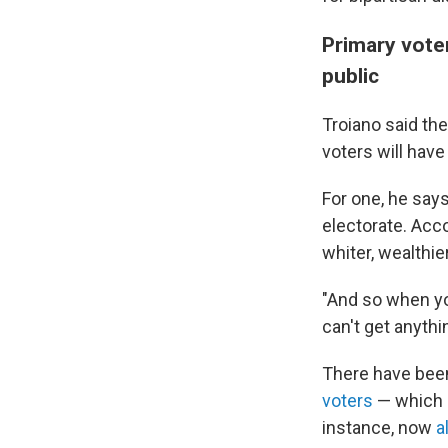
Primary vote
public
Troiano said th
voters will hav
For one, he say
electorate. Acc
whiter, wealthi
"And so when you
can't get anythi
There have been
voters
— which i
instance, now
a