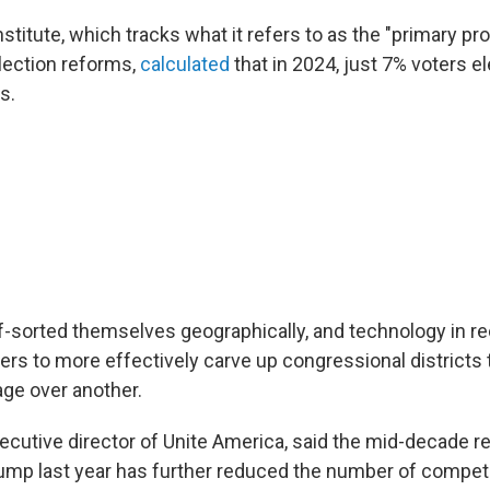
stitute, which tracks what it refers to as the "primary p
lection reforms,
calculated
that in 2024, just 7% voters e
s.
f-sorted themselves geographically, and technology in r
rs to more effectively carve up congressional districts 
age over another.
ecutive director of Unite America, said the mid-decade re
mp last year has further reduced the number of competi