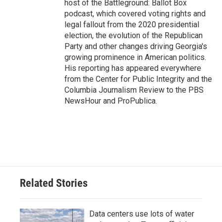
host of the Battleground: Ballot Box
podcast, which covered voting rights and
legal fallout from the 2020 presidential
election, the evolution of the Republican
Party and other changes driving Georgia's
growing prominence in American politics.
His reporting has appeared everywhere
from the Center for Public Integrity and the
Columbia Journalism Review to the PBS
NewsHour and ProPublica.
Related Stories
Data centers use lots of water