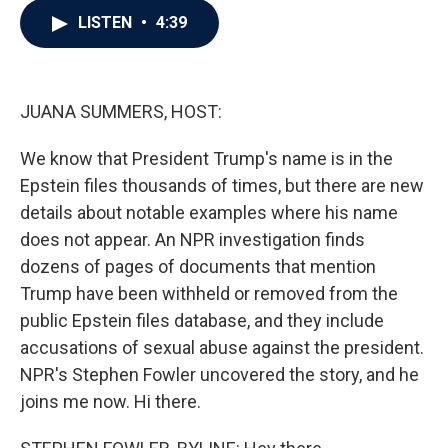
c
i
n
a
LISTEN
•
4:39
e
t
k
i
b
t
e
l
o
e
d
o
r
I
k
n
JUANA SUMMERS, HOST:
We know that President Trump's name is in the
Epstein files thousands of times, but there are new
details about notable examples where his name
does not appear. An NPR investigation finds
dozens of pages of documents that mention
Trump have been withheld or removed from the
public Epstein files database, and they include
accusations of sexual abuse against the president.
NPR's Stephen Fowler uncovered the story, and he
joins me now. Hi there.