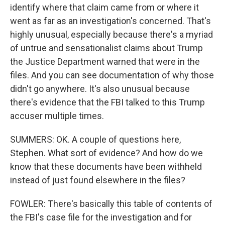
identify where that claim came from or where it
went as far as an investigation's concerned. That's
highly unusual, especially because there's a myriad
of untrue and sensationalist claims about Trump
the Justice Department warned that were in the
files. And you can see documentation of why those
didn't go anywhere. It's also unusual because
there's evidence that the FBI talked to this Trump
accuser multiple times.
SUMMERS: OK. A couple of questions here,
Stephen. What sort of evidence? And how do we
know that these documents have been withheld
instead of just found elsewhere in the files?
FOWLER: There's basically this table of contents of
the FBI's case file for the investigation and for