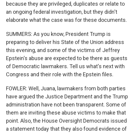
because they are privileged, duplicates or relate to
an ongoing federal investigation, but they didn't
elaborate what the case was for these documents.
SUMMERS: As you know, President Trump is
preparing to deliver his State of the Union address
this evening, and some of the victims of Jeffrey
Epstein's abuse are expected to be there as guests
of Democratic lawmakers. Tell us what's next with
Congress and their role with the Epstein files.
FOWLER: Well, Juana, lawmakers from both parties
have argued the Justice Department and the Trump
administration have not been transparent. Some of
them are inviting these abuse victims to make that
point. Also, the House Oversight Democrats issued
a statement today that they also found evidence of