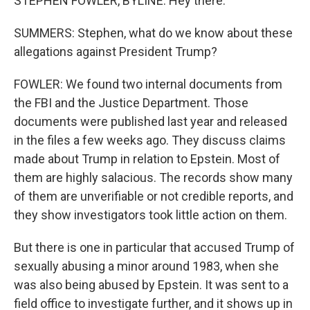
STEPHEN FOWLER, BYLINE: Hey there.
SUMMERS: Stephen, what do we know about these
allegations against President Trump?
FOWLER: We found two internal documents from
the FBI and the Justice Department. Those
documents were published last year and released
in the files a few weeks ago. They discuss claims
made about Trump in relation to Epstein. Most of
them are highly salacious. The records show many
of them are unverifiable or not credible reports, and
they show investigators took little action on them.
But there is one in particular that accused Trump of
sexually abusing a minor around 1983, when she
was also being abused by Epstein. It was sent to a
field office to investigate further, and it shows up in