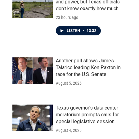
and power, but Texas officials
don't know exactly how much
23 hours ago
LISTEN
•
13:32
Another poll shows James
Talarico leading Ken Paxton in
race for the U.S. Senate
August 5, 2026
Texas governor's data center
moratorium prompts calls for
special legislative session
August 4, 2026