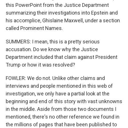
this PowerPoint from the Justice Department
summarizing their investigations into Epstein and
his accomplice, Ghislaine Maxwell, under a section
called Prominent Names.
SUMMERS: I mean, this is a pretty serious
accusation. Do we know why the Justice
Department included that claim against President
Trump or how it was resolved?
FOWLER: We do not. Unlike other claims and
interviews and people mentioned in this web of
investigation, we only have a partial look at the
beginning and end of this story with vast unknowns
in the middle. Aside from those two documents I
mentioned, there's no other reference we found in
the millions of pages that have been published to