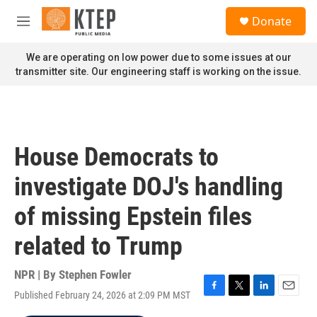
Skip to main content
S
Donate
e
M
a
e
r
n
We are operating on low power due to some issues at our
c
u
transmitter site. Our engineering staff is working on the issue.
h
u
e
r
y
House Democrats to
investigate DOJ's handling
of missing Epstein files
related to Trump
NPR | By
Stephen Fowler
Published February 24, 2026 at 2:09 PM MST
F
T
L
E
a
w
i
m