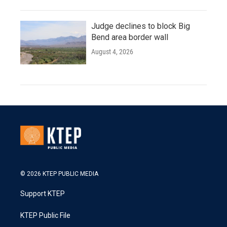
Judge declines to block Big
Bend area border wall
August 4, 2026
© 2026 KTEP PUBLIC MEDIA
Support KTEP
KTEP Public File