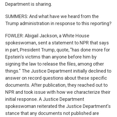
Department is sharing.
SUMMERS: And what have we heard from the
Trump administration in response to this reporting?
FOWLER: Abigail Jackson, a White House
spokeswoman, sent a statement to NPR that says
in part, President Trump, quote, "has done more for
Epstein's victims than anyone before him by
signing the law to release the files, among other
things." The Justice Department initially declined to
answer on record questions about these specific
documents. After publication, they reached out to
NPR and took issue with how we characterize their
initial response. A Justice Department
spokeswoman reiterated the Justice Department's
stance that any documents not published are