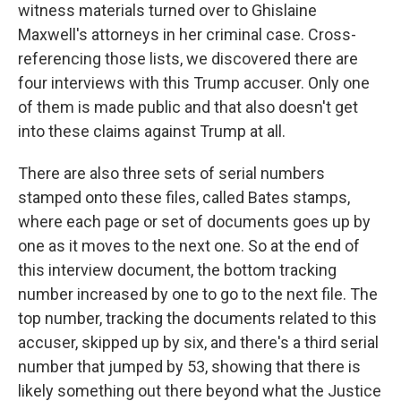
witness materials turned over to Ghislaine
Maxwell's attorneys in her criminal case. Cross-
referencing those lists, we discovered there are
four interviews with this Trump accuser. Only one
of them is made public and that also doesn't get
into these claims against Trump at all.
There are also three sets of serial numbers
stamped onto these files, called Bates stamps,
where each page or set of documents goes up by
one as it moves to the next one. So at the end of
this interview document, the bottom tracking
number increased by one to go to the next file. The
top number, tracking the documents related to this
accuser, skipped up by six, and there's a third serial
number that jumped by 53, showing that there is
likely something out there beyond what the Justice