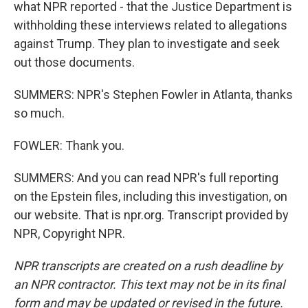
what NPR reported - that the Justice Department is
withholding these interviews related to allegations
against Trump. They plan to investigate and seek
out those documents.
SUMMERS: NPR's Stephen Fowler in Atlanta, thanks
so much.
FOWLER: Thank you.
SUMMERS: And you can read NPR's full reporting
on the Epstein files, including this investigation, on
our website. That is npr.org. Transcript provided by
NPR, Copyright NPR.
NPR transcripts are created on a rush deadline by
an NPR contractor. This text may not be in its final
form and may be updated or revised in the future.