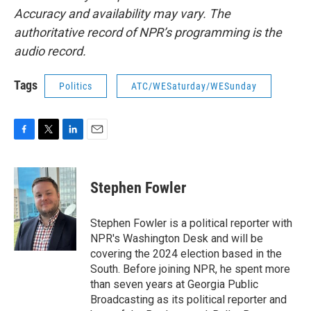
Accuracy and availability may vary. The
authoritative record of NPR’s programming is the
audio record.
Tags
Politics
ATC/WESaturday/WESunday
F
T
L
E
a
w
i
m
c
i
n
a
e
t
k
i
Stephen Fowler
b
t
e
l
o
e
d
o
r
I
Stephen Fowler is a political reporter with
k
n
NPR's Washington Desk and will be
covering the 2024 election based in the
South. Before joining NPR, he spent more
than seven years at Georgia Public
Broadcasting as its political reporter and