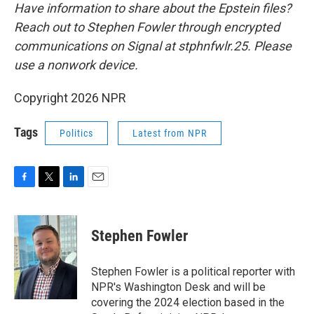
Have information to share about the Epstein files?
Reach out to Stephen Fowler through encrypted
communications on Signal at stphnfwlr.25. Please
use a nonwork device.
Copyright 2026 NPR
Tags
Politics
Latest from NPR
F
T
L
E
a
w
i
m
c
i
n
a
e
t
k
i
Stephen Fowler
b
t
e
l
o
e
d
o
r
I
Stephen Fowler is a political reporter with
k
n
NPR's Washington Desk and will be
covering the 2024 election based in the