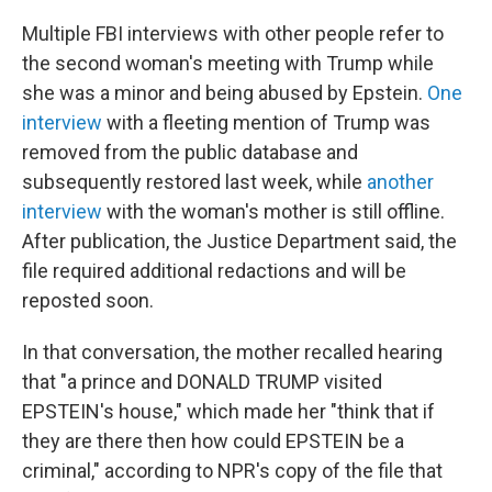
Multiple FBI interviews with other people refer to
the second woman's meeting with Trump while
she was a minor and being abused by Epstein.
One
interview
with a fleeting mention of Trump was
removed from the public database and
subsequently restored last week, while
another
interview
with the woman's mother is still offline.
After publication, the Justice Department said, the
file required additional redactions and will be
reposted soon.
In that conversation, the mother recalled hearing
that "a prince and DONALD TRUMP visited
EPSTEIN's house," which made her "think that if
they are there then how could EPSTEIN be a
criminal," according to NPR's copy of the file that