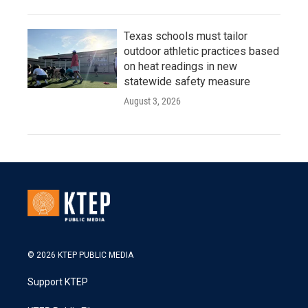
Texas schools must tailor
outdoor athletic practices based
on heat readings in new
statewide safety measure
August 3, 2026
© 2026 KTEP PUBLIC MEDIA
Support KTEP