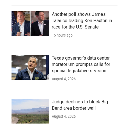
Another poll shows James
Talarico leading Ken Paxton in
race for the U.S. Senate
15 hours ago
Texas governor's data center
moratorium prompts calls for
special legislative session
August 4, 2026
Judge declines to block Big
Bend area border wall
August 4, 2026