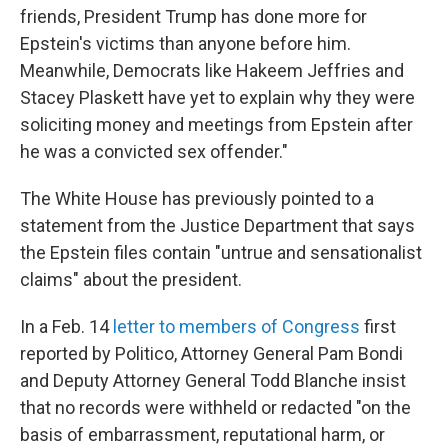
friends, President Trump has done more for
Epstein's victims than anyone before him.
Meanwhile, Democrats like Hakeem Jeffries and
Stacey Plaskett have yet to explain why they were
soliciting money and meetings from Epstein after
he was a convicted sex offender."
The White House has previously pointed to a
statement from the Justice Department that says
the Epstein files contain "untrue and sensationalist
claims" about the president.
In a Feb. 14
letter to members of Congress
first
reported by Politico, Attorney General Pam Bondi
and Deputy Attorney General Todd Blanche insist
that no records were withheld or redacted "on the
basis of embarrassment, reputational harm, or