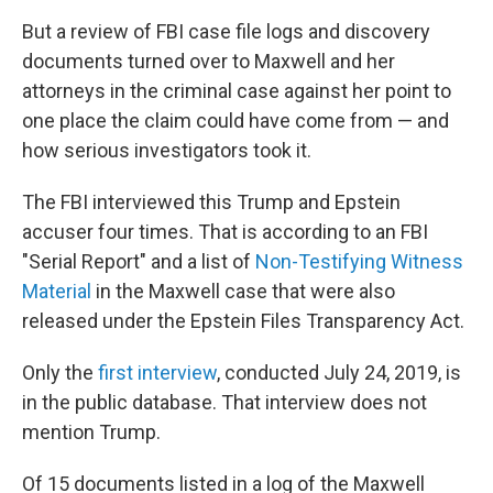
But a review of FBI case file logs and discovery
documents turned over to Maxwell and her
attorneys in the criminal case against her point to
one place the claim could have come from — and
how serious investigators took it.
The FBI interviewed this Trump and Epstein
accuser four times. That is according to an FBI
"Serial Report" and a list of
Non-Testifying Witness
Material
in the Maxwell case that were also
released under the Epstein Files Transparency Act.
Only the
first interview
, conducted July 24, 2019, is
in the public database. That interview does not
mention Trump.
Of 15 documents listed in a log of the Maxwell