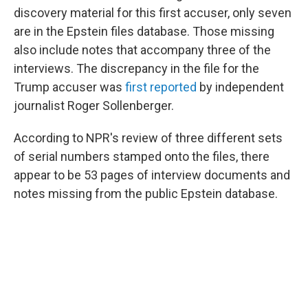
discovery material for this first accuser, only seven
are in the Epstein files database. Those missing
also include notes that accompany three of the
interviews. The discrepancy in the file for the
Trump accuser was
first reported
by independent
journalist Roger Sollenberger.
According to NPR's review of three different sets
of serial numbers stamped onto the files, there
appear to be 53 pages of interview documents and
notes missing from the public Epstein database.