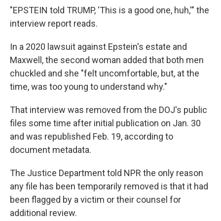
"EPSTEIN told TRUMP, 'This is a good one, huh,'" the
interview report reads.
In a 2020 lawsuit against Epstein's estate and
Maxwell, the second woman added that both men
chuckled and she "felt uncomfortable, but, at the
time, was too young to understand why."
That interview was removed from the DOJ's public
files some time after initial publication on Jan. 30
and was republished Feb. 19, according to
document metadata.
The Justice Department told NPR the only reason
any file has been temporarily removed is that it had
been flagged by a victim or their counsel for
additional review.