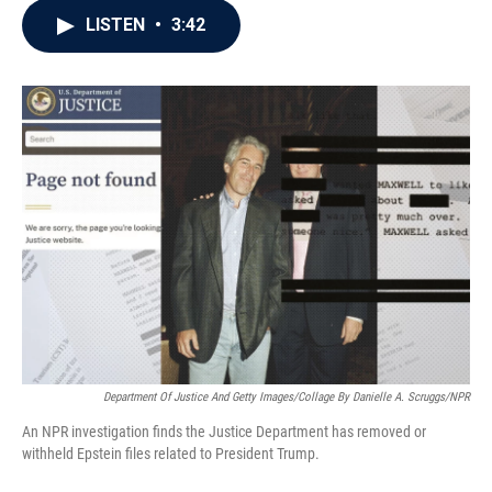
c
i
n
a
LISTEN
•
3:42
e
t
k
i
b
t
e
l
o
e
d
o
r
I
k
n
Department Of Justice And Getty Images/Collage By Danielle A. Scruggs/NPR
An NPR investigation finds the Justice Department has removed or
withheld Epstein files related to President Trump.