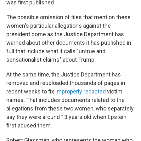
was first published.
The possible omission of files that mention these
women's particular allegations against the
president come as the Justice Department has
warned about other documents it has published in
full that include what it calls "untrue and
sensationalist claims" about Trump.
At the same time, the Justice Department has
removed and reuploaded thousands of pages in
recent weeks to fix
improperly redacted
victim
names. That includes documents related to the
allegations from these two women, who separately
say they were around 13 years old when Epstein
first abused them.
Robert Glassman, who represents the woman who