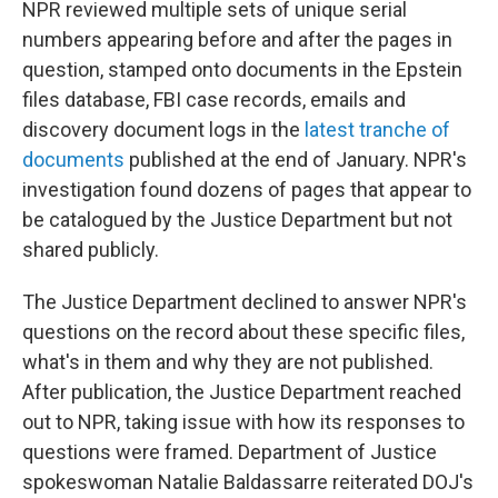
NPR reviewed multiple sets of unique serial
numbers appearing before and after the pages in
question, stamped onto documents in the Epstein
files database, FBI case records, emails and
discovery document logs in the
latest tranche of
documents
published at the end of January. NPR's
investigation found dozens of pages that appear to
be catalogued by the Justice Department but not
shared publicly.
The Justice Department declined to answer NPR's
questions on the record about these specific files,
what's in them and why they are not published.
After publication, the Justice Department reached
out to NPR, taking issue with how its responses to
questions were framed. Department of Justice
spokeswoman Natalie Baldassarre reiterated DOJ's