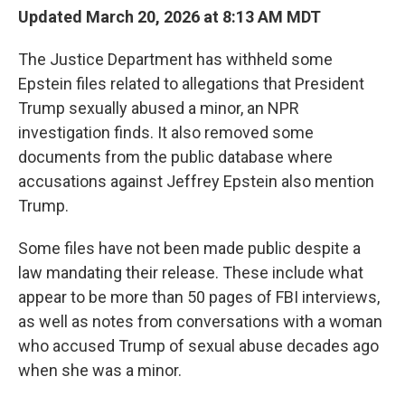
Updated March 20, 2026 at 8:13 AM MDT
The Justice Department has withheld some
Epstein files related to allegations that President
Trump sexually abused a minor, an NPR
investigation finds. It also removed some
documents from the public database where
accusations against Jeffrey Epstein also mention
Trump.
Some files have not been made public despite a
law mandating their release. These include what
appear to be more than 50 pages of FBI interviews,
as well as notes from conversations with a woman
who accused Trump of sexual abuse decades ago
when she was a minor.