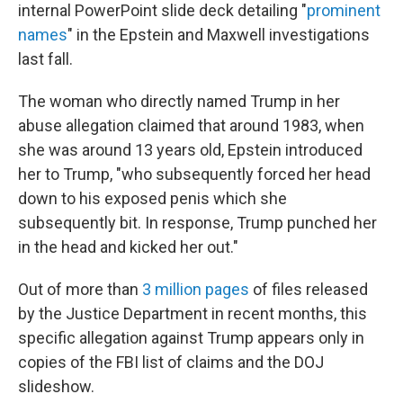
internal PowerPoint slide deck detailing "
prominent
names
" in the Epstein and Maxwell investigations
last fall.
The woman who directly named Trump in her
abuse allegation claimed that around 1983, when
she was around 13 years old, Epstein introduced
her to Trump, "who subsequently forced her head
down to his exposed penis which she
subsequently bit. In response, Trump punched her
in the head and kicked her out."
Out of more than
3 million pages
of files released
by the Justice Department in recent months, this
specific allegation against Trump appears only in
copies of the FBI list of claims and the DOJ
slideshow.