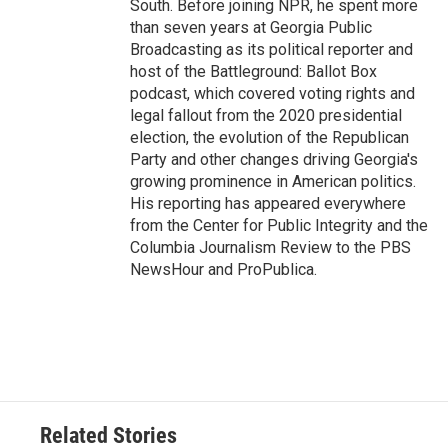
South. Before joining NPR, he spent more
than seven years at Georgia Public
Broadcasting as its political reporter and
host of the Battleground: Ballot Box
podcast, which covered voting rights and
legal fallout from the 2020 presidential
election, the evolution of the Republican
Party and other changes driving Georgia's
growing prominence in American politics.
His reporting has appeared everywhere
from the Center for Public Integrity and the
Columbia Journalism Review to the PBS
NewsHour and ProPublica.
Related Stories