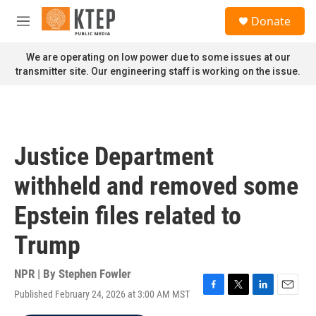
Skip to main content
S
Donate
e
M
a
e
r
n
We are operating on low power due to some issues at our
c
u
transmitter site. Our engineering staff is working on the issue.
h
u
e
r
y
Justice Department
withheld and removed some
Epstein files related to
Trump
NPR | By
Stephen Fowler
Published February 24, 2026 at 3:00 AM MST
F
T
L
E
a
w
i
m