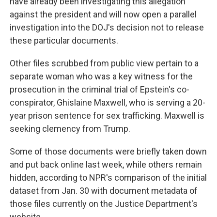
have already been investigating this allegation
against the president and will now open a parallel
investigation into the DOJ's decision not to release
these particular documents.
Other files scrubbed from public view pertain to a
separate woman who was a key witness for the
prosecution in the criminal trial of Epstein's co-
conspirator, Ghislaine Maxwell, who is serving a 20-
year prison sentence for sex trafficking. Maxwell is
seeking clemency from Trump.
Some of those documents were briefly taken down
and put back online last week, while others remain
hidden, according to NPR's comparison of the initial
dataset from Jan. 30 with document metadata of
those files currently on the Justice Department's
website.