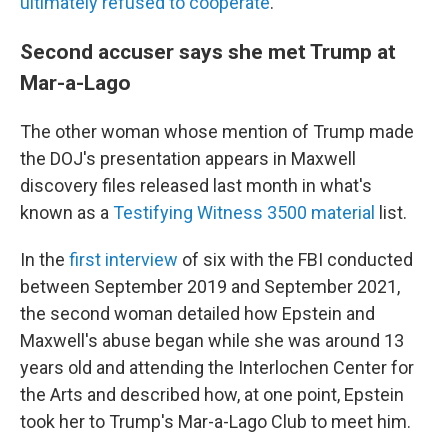
ultimately refused to cooperate
."
Second accuser says she met Trump at
Mar-a-Lago
The other woman whose mention of Trump made
the DOJ's presentation appears in Maxwell
discovery files released last month in what's
known as a
Testifying Witness 3500 material
list.
In the
first interview
of six with the FBI conducted
between September 2019 and September 2021,
the second woman detailed how Epstein and
Maxwell's abuse began while she was around 13
years old and attending the Interlochen Center for
the Arts and described how, at one point, Epstein
took her to Trump's Mar-a-Lago Club to meet him.