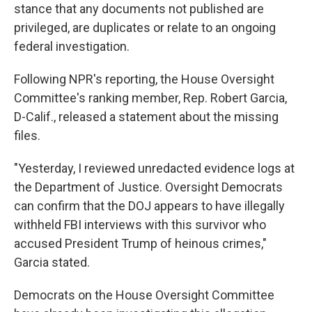
stance that any documents not published are
privileged, are duplicates or relate to an ongoing
federal investigation.
Following NPR's reporting, the House Oversight
Committee's ranking member, Rep. Robert Garcia,
D-Calif., released a statement about the missing
files.
"Yesterday, I reviewed unredacted evidence logs at
the Department of Justice. Oversight Democrats
can confirm that the DOJ appears to have illegally
withheld FBI interviews with this survivor who
accused President Trump of heinous crimes,"
Garcia stated.
Democrats on the House Oversight Committee