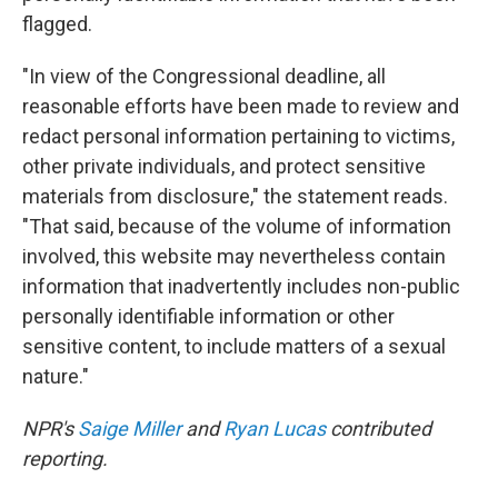
flagged.
"In view of the Congressional deadline, all
reasonable efforts have been made to review and
redact personal information pertaining to victims,
other private individuals, and protect sensitive
materials from disclosure," the statement reads.
"That said, because of the volume of information
involved, this website may nevertheless contain
information that inadvertently includes non-public
personally identifiable information or other
sensitive content, to include matters of a sexual
nature."
NPR's
Saige Miller
and
Ryan Lucas
contributed
reporting.