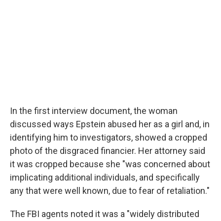
In the first interview document, the woman
discussed ways Epstein abused her as a girl and, in
identifying him to investigators, showed a cropped
photo of the disgraced financier. Her attorney said
it was cropped because she "was concerned about
implicating additional individuals, and specifically
any that were well known, due to fear of retaliation."
The FBI agents noted it was a "widely distributed