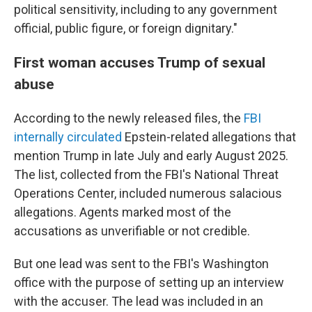
political sensitivity, including to any government
official, public figure, or foreign dignitary."
First woman accuses Trump of sexual
abuse
According to the newly released files, the
FBI
internally circulated
Epstein-related allegations that
mention Trump in late July and early August 2025.
The list, collected from the FBI's National Threat
Operations Center, included numerous salacious
allegations. Agents marked most of the
accusations as unverifiable or not credible.
But one lead was sent to the FBI's Washington
office with the purpose of setting up an interview
with the accuser. The lead was included in an