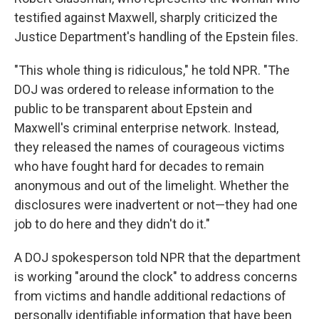
testified against Maxwell, sharply criticized the
Justice Department's handling of the Epstein files.
"This whole thing is ridiculous," he told NPR. "The
DOJ was ordered to release information to the
public to be transparent about Epstein and
Maxwell's criminal enterprise network. Instead,
they released the names of courageous victims
who have fought hard for decades to remain
anonymous and out of the limelight. Whether the
disclosures were inadvertent or not—they had one
job to do here and they didn't do it."
A DOJ spokesperson told NPR that the department
is working "around the clock" to address concerns
from victims and handle additional redactions of
personally identifiable information that have been