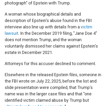
photograph" of Epstein with Trump.
A woman whose biographical details and
description of Epstein's abuse found in the FBI
interview also line up with details from a
victim
lawsuit
. In the December 2019 filing, "Jane Doe 4"
does not mention Trump, and the woman
voluntarily dismissed her claims against Epstein's
estate in December 2021.
Attorneys for this accuser declined to comment.
Elsewhere in the released Epstein files, someone in
the FBI wrote on July 22, 2025, before the list and
slide presentation were compiled, that Trump's
name was in the larger case files and that "one
identified victim claimed abuse by Trump but