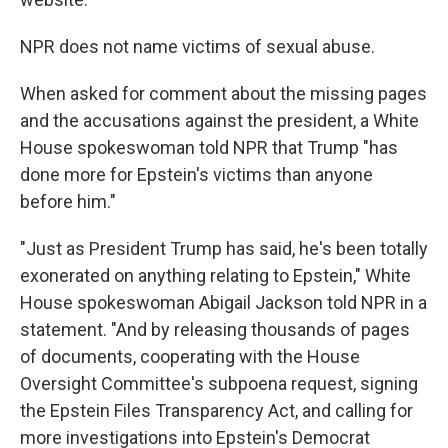
NPR does not name victims of sexual abuse.
When asked for comment about the missing pages
and the accusations against the president, a White
House spokeswoman told NPR that Trump "has
done more for Epstein's victims than anyone
before him."
"Just as President Trump has said, he's been totally
exonerated on anything relating to Epstein," White
House spokeswoman Abigail Jackson told NPR in a
statement. "And by releasing thousands of pages
of documents, cooperating with the House
Oversight Committee's subpoena request, signing
the Epstein Files Transparency Act, and calling for
more investigations into Epstein's Democrat