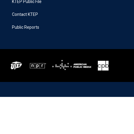
KTEP Public File
Contact KTEP
Public Reports