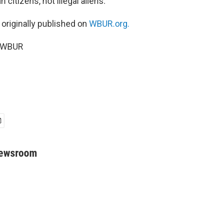
citizens, not illegal aliens.”
 originally published on
WBUR.org.
6 WBUR
Newsroom