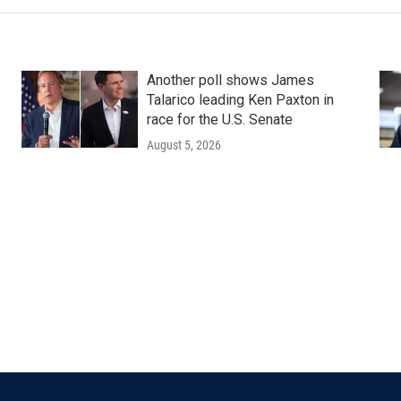
Another poll shows James
Talarico leading Ken Paxton in
race for the U.S. Senate
August 5, 2026