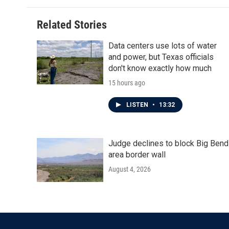
Related Stories
Data centers use lots of water
and power, but Texas officials
don't know exactly how much
15 hours ago
LISTEN
•
13:32
Judge declines to block Big Bend
area border wall
August 4, 2026