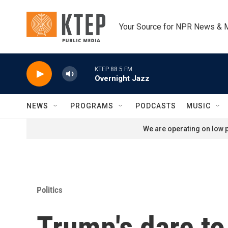
Skip to main content
Your Source for NPR News & 
KTEP 88.5 FM
Overnight Jazz
NEWS
PROGRAMS
PODCASTS
MUSIC
We are operating on low p
Politics
Trump's dare to