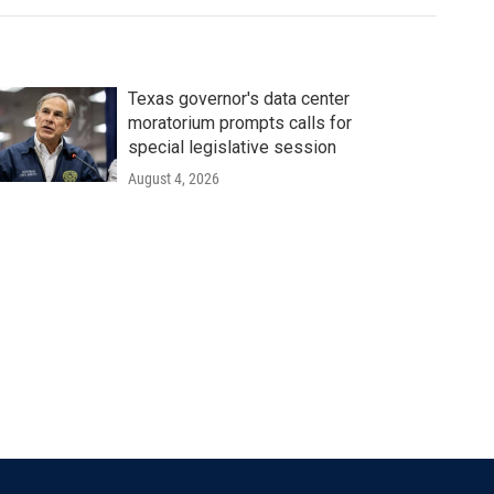
Texas governor's data center
moratorium prompts calls for
special legislative session
August 4, 2026