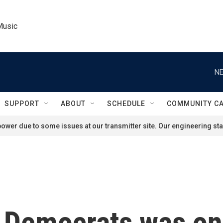
Music
NE
SUPPORT
ABOUT
SCHEDULE
COMMUNITY C
ower due to some issues at our transmitter site. Our engineering staf
 Democrats was one