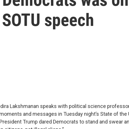
s SOTU speech
Indira Lakshmanan speaks with political science professo
 moments and messages in Tuesday night’s State of the 
President Trump dared Democrats to stand and swear an