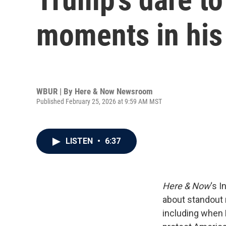
moments in hi
WBUR | By
Here & Now Newsroom
Published February 25, 2026 at 9:59 AM MST
LISTEN
•
6:37
Here & Now
‘s 
about standout
including when 