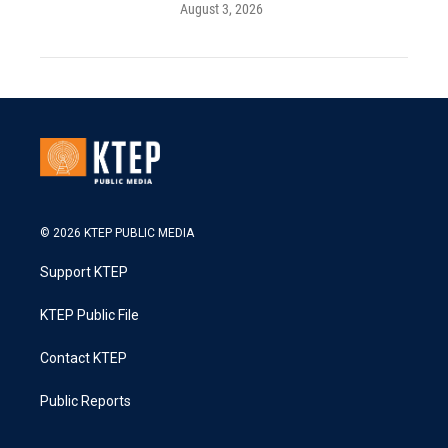
August 3, 2026
© 2026 KTEP PUBLIC MEDIA
Support KTEP
KTEP Public File
Contact KTEP
Public Reports