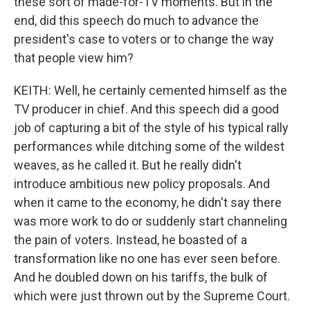
these sort of made-for-TV moments. But in the
end, did this speech do much to advance the
president's case to voters or to change the way
that people view him?
KEITH: Well, he certainly cemented himself as the
TV producer in chief. And this speech did a good
job of capturing a bit of the style of his typical rally
performances while ditching some of the wildest
weaves, as he called it. But he really didn't
introduce ambitious new policy proposals. And
when it came to the economy, he didn't say there
was more work to do or suddenly start channeling
the pain of voters. Instead, he boasted of a
transformation like no one has ever seen before.
And he doubled down on his tariffs, the bulk of
which were just thrown out by the Supreme Court.