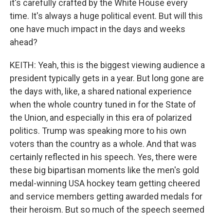
it's carefully crafted by the White House every
time. It's always a huge political event. But will this
one have much impact in the days and weeks
ahead?
KEITH: Yeah, this is the biggest viewing audience a
president typically gets in a year. But long gone are
the days with, like, a shared national experience
when the whole country tuned in for the State of
the Union, and especially in this era of polarized
politics. Trump was speaking more to his own
voters than the country as a whole. And that was
certainly reflected in his speech. Yes, there were
these big bipartisan moments like the men's gold
medal-winning USA hockey team getting cheered
and service members getting awarded medals for
their heroism. But so much of the speech seemed