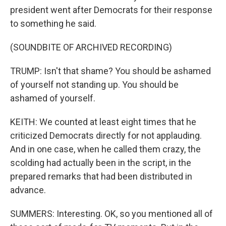
president went after Democrats for their response
to something he said.
(SOUNDBITE OF ARCHIVED RECORDING)
TRUMP: Isn't that shame? You should be ashamed
of yourself not standing up. You should be
ashamed of yourself.
KEITH: We counted at least eight times that he
criticized Democrats directly for not applauding.
And in one case, when he called them crazy, the
scolding had actually been in the script, in the
prepared remarks that had been distributed in
advance.
SUMMERS: Interesting. OK, so you mentioned all of