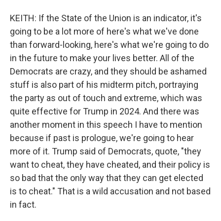
KEITH: If the State of the Union is an indicator, it's
going to be a lot more of here's what we've done
than forward-looking, here's what we're going to do
in the future to make your lives better. All of the
Democrats are crazy, and they should be ashamed
stuff is also part of his midterm pitch, portraying
the party as out of touch and extreme, which was
quite effective for Trump in 2024. And there was
another moment in this speech I have to mention
because if past is prologue, we're going to hear
more of it. Trump said of Democrats, quote, "they
want to cheat, they have cheated, and their policy is
so bad that the only way that they can get elected
is to cheat." That is a wild accusation and not based
in fact.