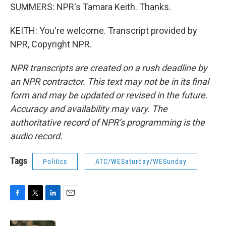
SUMMERS: NPR's Tamara Keith. Thanks.
KEITH: You're welcome. Transcript provided by
NPR, Copyright NPR.
NPR transcripts are created on a rush deadline by
an NPR contractor. This text may not be in its final
form and may be updated or revised in the future.
Accuracy and availability may vary. The
authoritative record of NPR’s programming is the
audio record.
Tags
Politics
ATC/WESaturday/WESunday
F
T
L
E
a
w
i
m
c
i
n
a