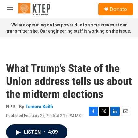
Skip to main content
S
Donate
e
M
a
e
r
n
We are operating on low power due to some issues at our
c
u
transmitter site. Our engineering staff is working on the issue.
h
u
e
r
y
What Trump's State of the
Union address tells us about
the midterm elections
NPR | By
Tamara Keith
Published February 25, 2026 at 2:17 PM MST
F
T
L
E
a
w
i
m
c
i
n
a
LISTEN
•
4:09
e
t
k
i