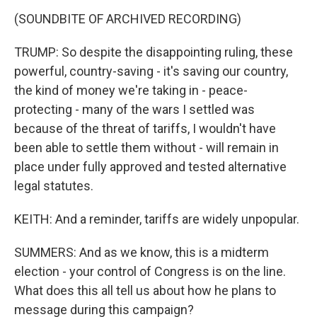
(SOUNDBITE OF ARCHIVED RECORDING)
TRUMP: So despite the disappointing ruling, these
powerful, country-saving - it's saving our country,
the kind of money we're taking in - peace-
protecting - many of the wars I settled was
because of the threat of tariffs, I wouldn't have
been able to settle them without - will remain in
place under fully approved and tested alternative
legal statutes.
KEITH: And a reminder, tariffs are widely unpopular.
SUMMERS: And as we know, this is a midterm
election - your control of Congress is on the line.
What does this all tell us about how he plans to
message during this campaign?