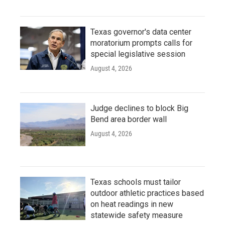
Texas governor's data center
moratorium prompts calls for
special legislative session
August 4, 2026
Judge declines to block Big
Bend area border wall
August 4, 2026
Texas schools must tailor
outdoor athletic practices based
on heat readings in new
statewide safety measure