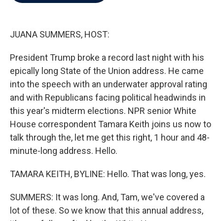
b
t
e
l
o
e
d
o
r
I
k
n
JUANA SUMMERS, HOST:
President Trump broke a record last night with his
epically long State of the Union address. He came
into the speech with an underwater approval rating
and with Republicans facing political headwinds in
this year's midterm elections. NPR senior White
House correspondent Tamara Keith joins us now to
talk through the, let me get this right, 1 hour and 48-
minute-long address. Hello.
TAMARA KEITH, BYLINE: Hello. That was long, yes.
SUMMERS: It was long. And, Tam, we've covered a
lot of these. So we know that this annual address,