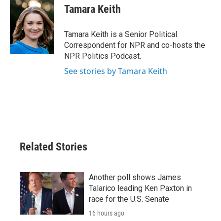
e
t
k
i
Tamara Keith
b
t
e
l
o
e
d
o
r
I
Tamara Keith is a Senior Political
k
n
Correspondent for NPR and co-hosts the
NPR Politics Podcast.
See stories by Tamara Keith
Related Stories
Another poll shows James
Talarico leading Ken Paxton in
race for the U.S. Senate
16 hours ago