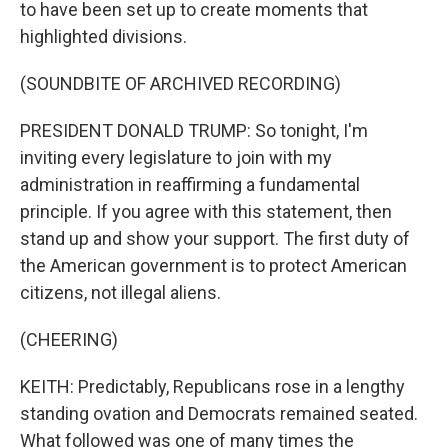
to have been set up to create moments that
highlighted divisions.
(SOUNDBITE OF ARCHIVED RECORDING)
PRESIDENT DONALD TRUMP: So tonight, I'm
inviting every legislature to join with my
administration in reaffirming a fundamental
principle. If you agree with this statement, then
stand up and show your support. The first duty of
the American government is to protect American
citizens, not illegal aliens.
(CHEERING)
KEITH: Predictably, Republicans rose in a lengthy
standing ovation and Democrats remained seated.
What followed was one of many times the