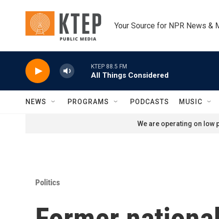
Skip to main content
Your Source for NPR News & 
KTEP 88.5 FM
All Things Considered
NEWS
PROGRAMS
PODCASTS
MUSIC
We are operating on low p
Politics
Former national