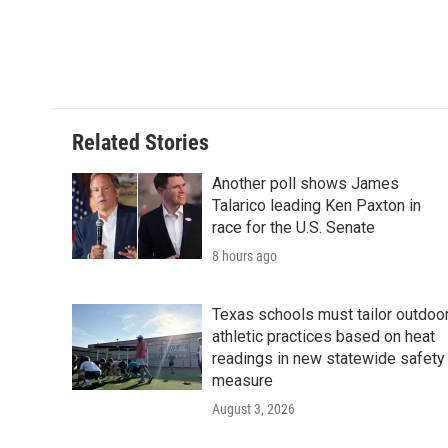
o
e
d
o
r
I
k
n
Related Stories
Another poll shows James
Talarico leading Ken Paxton in
race for the U.S. Senate
8 hours ago
Texas schools must tailor outdoo
athletic practices based on heat
readings in new statewide safety
measure
August 3, 2026