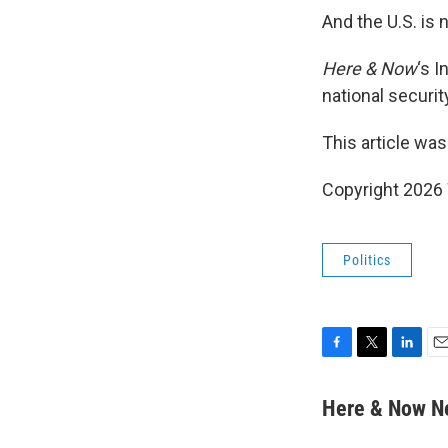
And the U.S. is 
Here & Now
‘s 
national securit
This article was
Copyright 202
Politics
F
T
L
E
a
w
i
m
c
i
n
a
Here & Now 
e
t
k
i
b
t
e
l