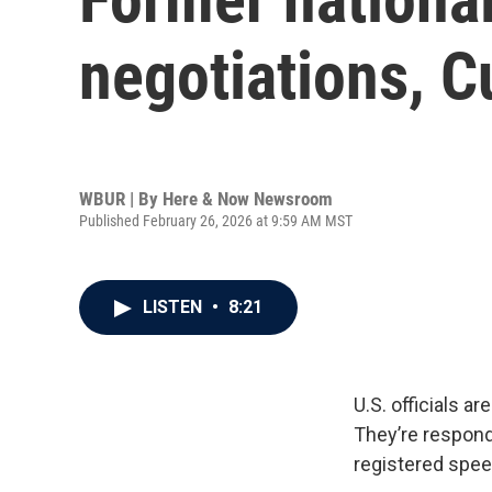
negotiations, C
WBUR | By
Here & Now Newsroom
Published February 26, 2026 at 9:59 AM MST
LISTEN
•
8:21
U.S. officials a
They’re respondi
registered speed