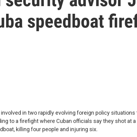
uba speedboat fire
re involved in two rapidly evolving foreign policy situations
ng to a firefight where Cuban officials say they shot at a 
boat, killing four people and injuring six.