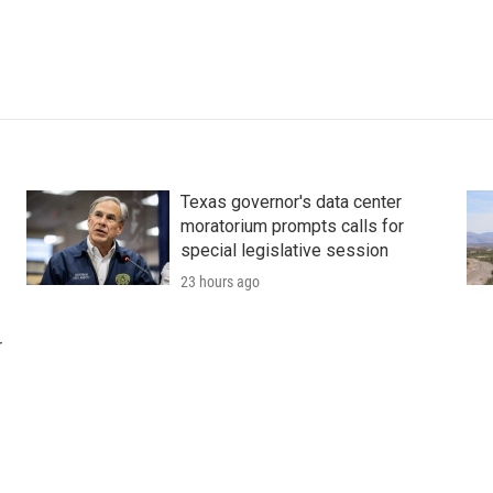
Texas governor's data center
moratorium prompts calls for
special legislative session
23 hours ago
r