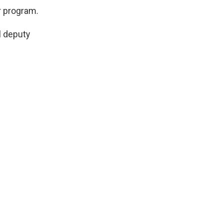
ar program.
l deputy