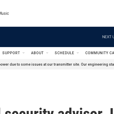
Music
NEXT U
SUPPORT
ABOUT
SCHEDULE
COMMUNITY C
ower due to some issues at our transmitter site. Our engineering staf
 security advisor J