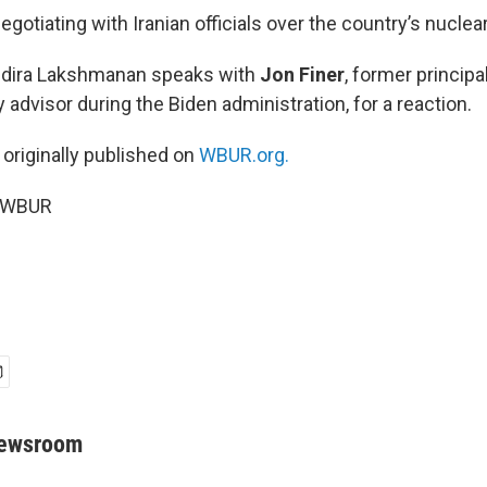
negotiating with Iranian officials over the country’s nucle
Indira Lakshmanan speaks with
Jon Finer
, former principa
y advisor during the Biden administration, for a reaction.
 originally published on
WBUR.org.
6 WBUR
Newsroom