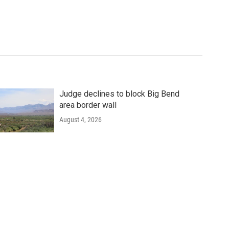
Judge declines to block Big Bend
area border wall
August 4, 2026