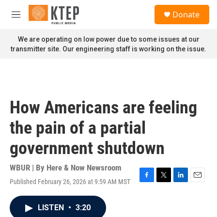
Skip to main content
S
Donate
e
M
a
e
r
n
We are operating on low power due to some issues at our
c
u
transmitter site. Our engineering staff is working on the issue.
h
u
e
r
y
How Americans are feeling
the pain of a partial
government shutdown
WBUR | By
Here & Now Newsroom
Published February 26, 2026 at 9:59 AM MST
F
T
L
E
a
w
i
m
c
i
n
a
LISTEN
•
3:20
e
t
k
i