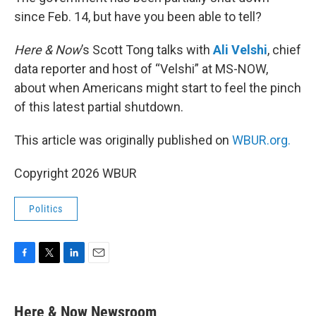
since Feb. 14, but have you been able to tell?
Here & Now
’s Scott Tong talks with
Ali Velshi
, chief
data reporter and host of “Velshi” at MS-NOW,
about when Americans might start to feel the pinch
of this latest partial shutdown.
This article was originally published on
WBUR.org.
Copyright 2026 WBUR
Politics
F
T
L
E
a
w
i
m
c
i
n
a
e
t
k
i
Here & Now Newsroom