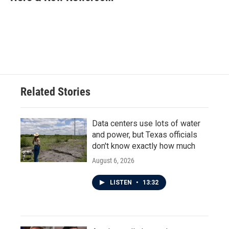
b
t
e
l
o
e
d
o
r
I
k
n
Related Stories
Data centers use lots of water
and power, but Texas officials
don't know exactly how much
August 6, 2026
LISTEN
•
13:32