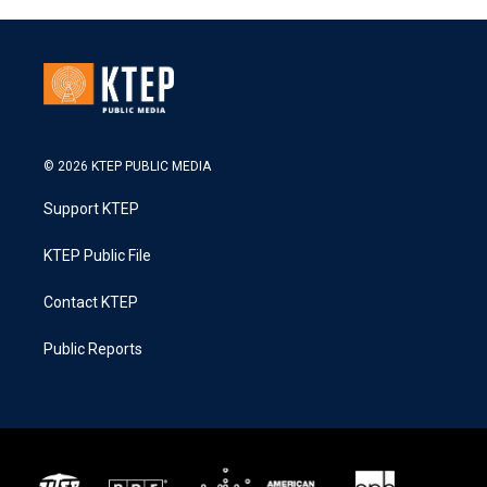
© 2026 KTEP PUBLIC MEDIA
Support KTEP
KTEP Public File
Contact KTEP
Public Reports