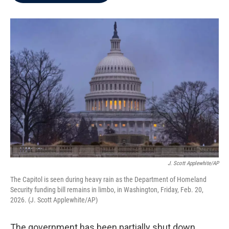
b
t
e
l
o
e
d
o
r
I
k
n
J. Scott Applewhite/AP
The Capitol is seen during heavy rain as the Department of Homeland
Security funding bill remains in limbo, in Washington, Friday, Feb. 20,
2026. (J. Scott Applewhite/AP)
The government has been partially shut down