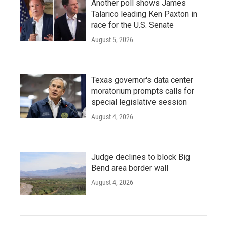
Another poll shows James
Talarico leading Ken Paxton in
race for the U.S. Senate
August 5, 2026
Texas governor's data center
moratorium prompts calls for
special legislative session
August 4, 2026
Judge declines to block Big
Bend area border wall
August 4, 2026