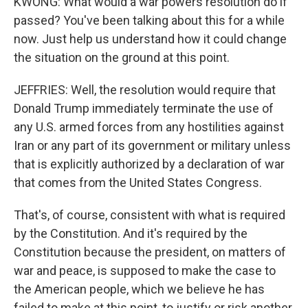
KWONG: What would a war powers resolution do if
passed? You've been talking about this for a while
now. Just help us understand how it could change
the situation on the ground at this point.
JEFFRIES: Well, the resolution would require that
Donald Trump immediately terminate the use of
any U.S. armed forces from any hostilities against
Iran or any part of its government or military unless
that is explicitly authorized by a declaration of war
that comes from the United States Congress.
That's, of course, consistent with what is required
by the Constitution. And it's required by the
Constitution because the president, on matters of
war and peace, is supposed to make the case to
the American people, which we believe he has
failed to make at this point, to justify or risk another