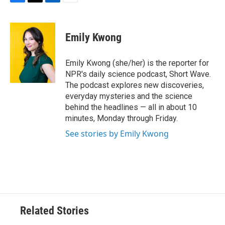
F
T
L
E
a
w
i
m
c
i
n
a
e
t
k
i
Emily Kwong
b
t
e
l
o
e
d
o
r
I
Emily Kwong (she/her) is the reporter for
k
n
NPR's daily science podcast, Short Wave.
The podcast explores new discoveries,
everyday mysteries and the science
behind the headlines — all in about 10
minutes, Monday through Friday.
See stories by Emily Kwong
Related Stories