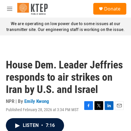
Skip to main content
S
Donate
e
M
a
e
r
n
We are operating on low power due to some issues at our
c
u
transmitter site. Our engineering staff is working on the issue.
h
u
e
r
y
House Dem. Leader Jeffries
responds to air strikes on
Iran by U.S. and Israel
NPR | By
Emily Kwong
Published February 28, 2026 at 3:34 PM MST
F
T
L
E
a
w
i
m
c
i
n
a
LISTEN
•
7:16
e
t
k
i