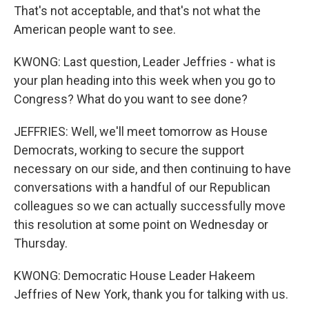
That's not acceptable, and that's not what the
American people want to see.
KWONG: Last question, Leader Jeffries - what is
your plan heading into this week when you go to
Congress? What do you want to see done?
JEFFRIES: Well, we'll meet tomorrow as House
Democrats, working to secure the support
necessary on our side, and then continuing to have
conversations with a handful of our Republican
colleagues so we can actually successfully move
this resolution at some point on Wednesday or
Thursday.
KWONG: Democratic House Leader Hakeem
Jeffries of New York, thank you for talking with us.