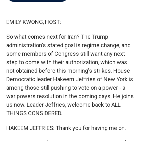
b
t
e
l
o
e
d
o
r
I
k
n
EMILY KWONG, HOST:
So what comes next for Iran? The Trump
administration's stated goal is regime change, and
some members of Congress still want any next
step to come with their authorization, which was
not obtained before this morning's strikes. House
Democratic leader Hakeem Jeffries of New York is
among those still pushing to vote on a power - a
war powers resolution in the coming days. He joins
us now. Leader Jeffries, welcome back to ALL
THINGS CONSIDERED.
HAKEEM JEFFRIES: Thank you for having me on.