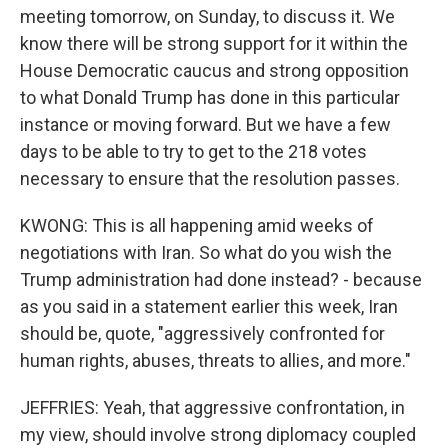
meeting tomorrow, on Sunday, to discuss it. We
know there will be strong support for it within the
House Democratic caucus and strong opposition
to what Donald Trump has done in this particular
instance or moving forward. But we have a few
days to be able to try to get to the 218 votes
necessary to ensure that the resolution passes.
KWONG: This is all happening amid weeks of
negotiations with Iran. So what do you wish the
Trump administration had done instead? - because
as you said in a statement earlier this week, Iran
should be, quote, "aggressively confronted for
human rights, abuses, threats to allies, and more."
JEFFRIES: Yeah, that aggressive confrontation, in
my view, should involve strong diplomacy coupled