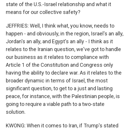
state of the U.S.-Israel relationship and what it
means for our collective safety?
JEFFRIES: Well, I think what, you know, needs to
happen - and obviously, in the region, Israel's an ally,
Jordan's an ally, and Egypt's an ally - I think as it
relates to the Iranian question, we've got to handle
our business as it relates to compliance with
Article 1 of the Constitution and Congress only
having the ability to declare war. As it relates to the
broader dynamic in terms of Israel, the most
significant question, to get to a just and lasting
peace, for instance, with the Palestinian people, is
going to require a viable path to a two-state
solution.
KWONG: When it comes to Iran, if Trump's stated