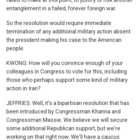
entanglement in a failed, forever foreign war.
So the resolution would require immediate
termination of any additional military action absent
the president making his case to the American
people.
KWONG: How will you convince enough of your
colleagues in Congress to vote for this, including
those who perhaps support some kind of military
action in Iran?
JEFFRIES: Well, it's a bipartisan resolution that has
been introduced by Congressman Khanna and
Congressman Massie. We believe we will secure
some additional Republican support, but we're
working on that right now. We'll have a caucus