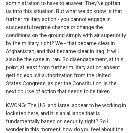
administration to have to answer. They've gotten
us into this situation. But what we do know is that
further military action - you cannot engage in
successful regime change or change the
conditions on the ground simply with air superiority
by the military, right? We - that became clear in
Afghanistan, and that became clear in Iraq. It will
also be the case in Iran. So disengagement, at this
point, at least from further military action, absent
getting explicit authorization from the United
States Congress, as per the Constitution, is the
next course of action that needs to be taken.
KWONG: The U.S. and Israel appear to be working in
lockstep here, and it is an alliance that is
fundamentally based on security, right? So I
wonder in this moment, how do you feel about the