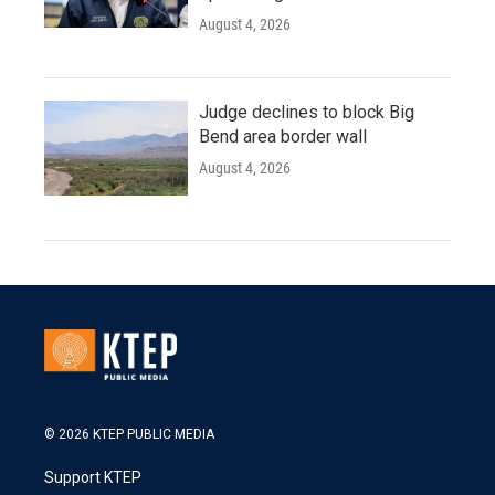
August 4, 2026
Judge declines to block Big
Bend area border wall
August 4, 2026
© 2026 KTEP PUBLIC MEDIA
Support KTEP