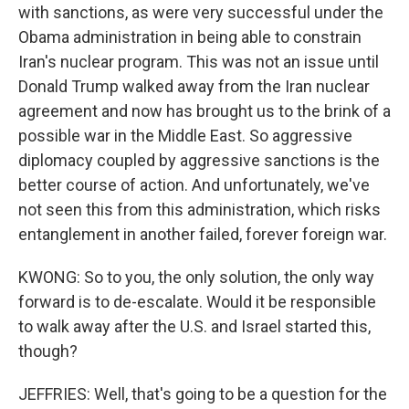
with sanctions, as were very successful under the
Obama administration in being able to constrain
Iran's nuclear program. This was not an issue until
Donald Trump walked away from the Iran nuclear
agreement and now has brought us to the brink of a
possible war in the Middle East. So aggressive
diplomacy coupled by aggressive sanctions is the
better course of action. And unfortunately, we've
not seen this from this administration, which risks
entanglement in another failed, forever foreign war.
KWONG: So to you, the only solution, the only way
forward is to de-escalate. Would it be responsible
to walk away after the U.S. and Israel started this,
though?
JEFFRIES: Well, that's going to be a question for the