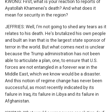
KWONG: First, what is your reaction to reports of
Ayatollah Khamenei's death? And what does it
mean for security in the region?
JEFFRIES: Well, I'm not going to shed any tears as it
relates to his death. He's brutalized his own people
and built an Iran that is the largest state sponsor of
terror in the world. But what comes next is unclear
because the Trump administration has not been
able to articulate a plan, one, to ensure that U.S.
forces are not entangled in a forever war in the
Middle East, which we know would be a disaster.
And this notion of regime change has never been
successful, as most recently indicated by its
failure in Iraq, its failure in Libya and its failure in
Afghanistan.