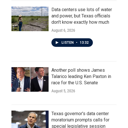
Data centers use lots of water
and power, but Texas officials
don't know exactly how much
August 6, 2026
LISTEN
•
13:32
Another poll shows James
Talarico leading Ken Paxton in
race for the U.S. Senate
August 5, 2026
Texas governor's data center
moratorium prompts calls for
special legislative session