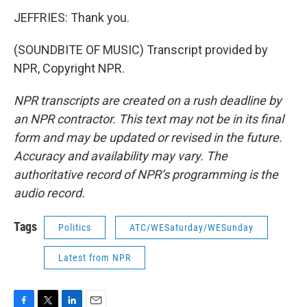
JEFFRIES: Thank you.
(SOUNDBITE OF MUSIC) Transcript provided by
NPR, Copyright NPR.
NPR transcripts are created on a rush deadline by
an NPR contractor. This text may not be in its final
form and may be updated or revised in the future.
Accuracy and availability may vary. The
authoritative record of NPR’s programming is the
audio record.
Tags
Politics
ATC/WESaturday/WESunday
Latest from NPR