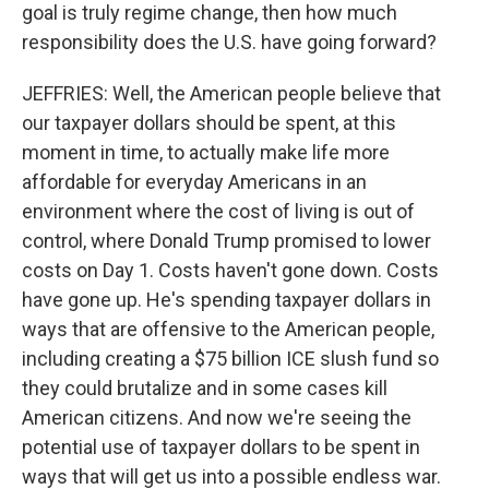
goal is truly regime change, then how much
responsibility does the U.S. have going forward?
JEFFRIES: Well, the American people believe that
our taxpayer dollars should be spent, at this
moment in time, to actually make life more
affordable for everyday Americans in an
environment where the cost of living is out of
control, where Donald Trump promised to lower
costs on Day 1. Costs haven't gone down. Costs
have gone up. He's spending taxpayer dollars in
ways that are offensive to the American people,
including creating a $75 billion ICE slush fund so
they could brutalize and in some cases kill
American citizens. And now we're seeing the
potential use of taxpayer dollars to be spent in
ways that will get us into a possible endless war.