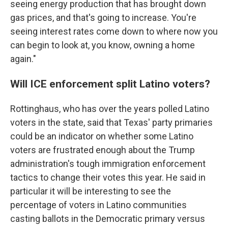
seeing energy production that has brought down
gas prices, and that's going to increase. You're
seeing interest rates come down to where now you
can begin to look at, you know, owning a home
again."
Will ICE enforcement split Latino voters?
Rottinghaus, who has over the years polled Latino
voters in the state, said that Texas' party primaries
could be an indicator on whether some Latino
voters are frustrated enough about the Trump
administration's tough immigration enforcement
tactics to change their votes this year. He said in
particular it will be interesting to see the
percentage of voters in Latino communities
casting ballots in the Democratic primary versus