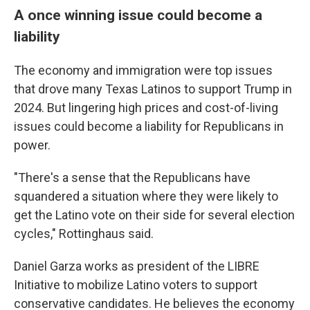
A once winning issue could become a
liability
The economy and immigration were top issues
that drove many Texas Latinos to support Trump in
2024. But lingering high prices and cost-of-living
issues could become a liability for Republicans in
power.
"There's a sense that the Republicans have
squandered a situation where they were likely to
get the Latino vote on their side for several election
cycles," Rottinghaus said.
Daniel Garza works as president of the LIBRE
Initiative to mobilize Latino voters to support
conservative candidates. He believes the economy