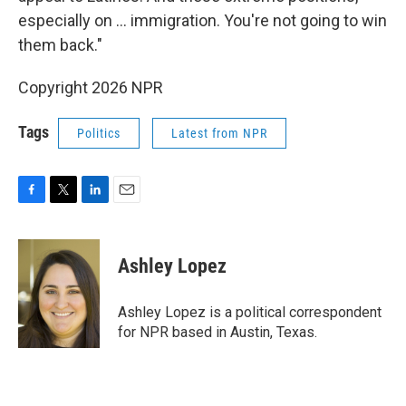
especially on … immigration. You're not going to win
them back."
Copyright 2026 NPR
Tags
Politics
Latest from NPR
F
T
L
E
a
w
i
m
c
i
n
a
e
t
k
i
Ashley Lopez
b
t
e
l
o
e
d
o
r
I
Ashley Lopez is a political correspondent
k
n
for NPR based in Austin, Texas.