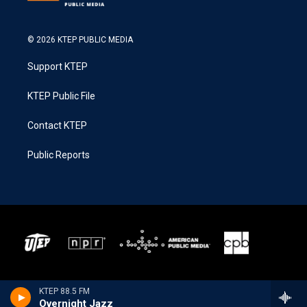
© 2026 KTEP PUBLIC MEDIA
Support KTEP
KTEP Public File
Contact KTEP
Public Reports
KTEP 88.5 FM
Overnight Jazz