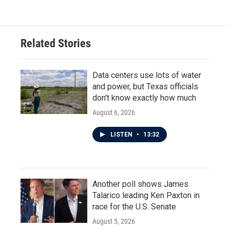
Related Stories
Data centers use lots of water
and power, but Texas officials
don't know exactly how much
August 6, 2026
LISTEN
•
13:32
Another poll shows James
Talarico leading Ken Paxton in
race for the U.S. Senate
August 5, 2026