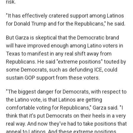
risk.
"It has effectively cratered support among Latinos
for Donald Trump and for the Republicans," he said.
But Garza is skeptical that the Democratic brand
will have improved enough among Latino voters in
Texas to manifest in any real shift away from
Republicans. He said "extreme positions" touted by
some Democrats, such as defunding ICE, could
sustain GOP support from these voters.
"The biggest danger for Democrats, with respect to
the Latino vote, is that Latinos are getting
comfortable voting for Republicans," Garza said. "I
think that it's put Democrats on their heels in a very
real way. And now they've had to take positions that
appeal to Latinos. And these extreme positions,