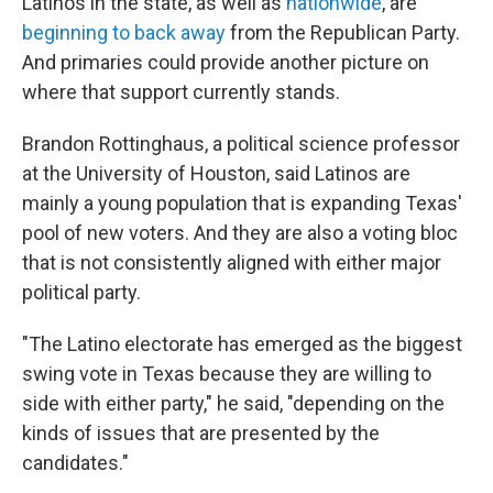
Latinos in the state, as well as
nationwide
, are
beginning to back away
from the Republican Party.
And primaries could provide another picture on
where that support currently stands.
Brandon Rottinghaus, a political science professor
at the University of Houston, said Latinos are
mainly a young population that is expanding Texas'
pool of new voters. And they are also a voting bloc
that is not consistently aligned with either major
political party.
"The Latino electorate has emerged as the biggest
swing vote in Texas because they are willing to
side with either party," he said, "depending on the
kinds of issues that are presented by the
candidates."