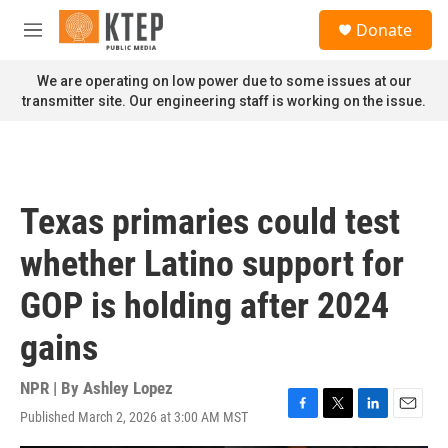
Skip to main content
S
Donate
e
M
a
e
r
n
We are operating on low power due to some issues at our
c
u
transmitter site. Our engineering staff is working on the issue.
h
u
e
r
y
Texas primaries could test
whether Latino support for
GOP is holding after 2024
gains
NPR | By
Ashley Lopez
Published March 2, 2026 at 3:00 AM MST
F
T
L
E
a
w
i
m