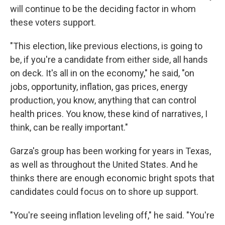
will continue to be the deciding factor in whom
these voters support.
"This election, like previous elections, is going to
be, if you're a candidate from either side, all hands
on deck. It's all in on the economy," he said, "on
jobs, opportunity, inflation, gas prices, energy
production, you know, anything that can control
health prices. You know, these kind of narratives, I
think, can be really important."
Garza's group has been working for years in Texas,
as well as throughout the United States. And he
thinks there are enough economic bright spots that
candidates could focus on to shore up support.
"You're seeing inflation leveling off," he said. "You're