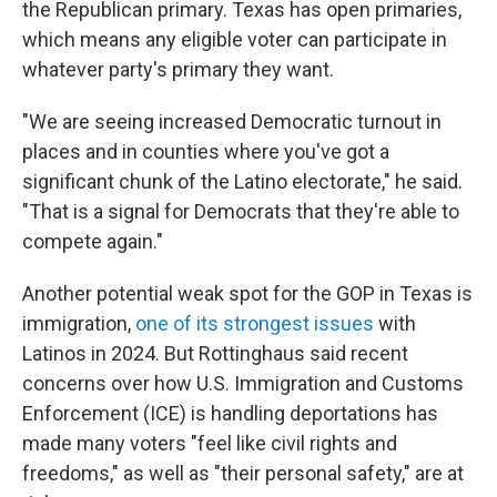
the Republican primary. Texas has open primaries,
which means any eligible voter can participate in
whatever party's primary they want.
"We are seeing increased Democratic turnout in
places and in counties where you've got a
significant chunk of the Latino electorate," he said.
"That is a signal for Democrats that they're able to
compete again."
Another potential weak spot for the GOP in Texas is
immigration,
one of its strongest issues
with
Latinos in 2024. But Rottinghaus said recent
concerns over how U.S. Immigration and Customs
Enforcement (ICE) is handling deportations has
made many voters "feel like civil rights and
freedoms," as well as "their personal safety," are at