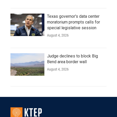
Texas governor's data center
moratorium prompts calls for
special legislative session
August 4, 2026
Judge declines to block Big
Bend area border wall
August 4, 2026