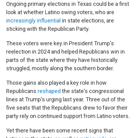
Ongoing primary elections in Texas could be a first
look at whether Latino swing voters, who are
increasingly influential
in state elections, are
sticking with the Republican Party.
These voters were key in President Trump's
reelection in 2024 and helped Republicans win in
parts of the state where they have historically
struggled, mostly along the southern border.
Those gains also played a key role in how
Republicans
reshaped
the state's congressional
lines at Trump's urging last year. Three out of the
five seats that the Republicans drew to favor their
party rely on continued support from Latino voters.
Yet there have been some recent signs that