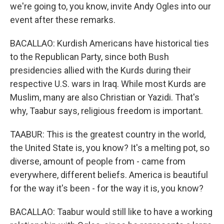
we're going to, you know, invite Andy Ogles into our
event after these remarks.
BACALLAO: Kurdish Americans have historical ties
to the Republican Party, since both Bush
presidencies allied with the Kurds during their
respective U.S. wars in Iraq. While most Kurds are
Muslim, many are also Christian or Yazidi. That's
why, Taabur says, religious freedom is important.
TAABUR: This is the greatest country in the world,
the United State is, you know? It's a melting pot, so
diverse, amount of people from - came from
everywhere, different beliefs. America is beautiful
for the way it's been - for the way it is, you know?
BACALLAO: Taabur would still like to have a working