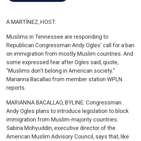
b
t
e
l
o
e
d
o
r
I
k
n
A MARTÍNEZ, HOST:
Muslims in Tennessee are responding to
Republican Congressman Andy Ogles' call for a ban
on immigration from mostly Muslim countries. And
some expressed fear after Ogles said, quote,
"Muslims don't belong in American society."
Marianna Bacallao from member station WPLN
reports.
MARIANNA BACALLAO, BYLINE: Congressman
Andy Ogles plans to introduce legislation to block
immigration from Muslim-majority countries.
Sabina Mohyuddin, executive director of the
American Muslim Advisory Council, says that, like