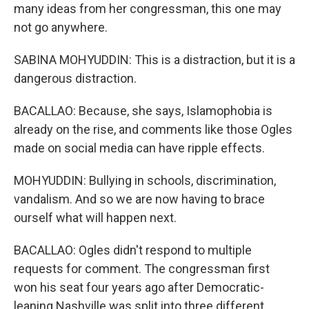
many ideas from her congressman, this one may
not go anywhere.
SABINA MOHYUDDIN: This is a distraction, but it is a
dangerous distraction.
BACALLAO: Because, she says, Islamophobia is
already on the rise, and comments like those Ogles
made on social media can have ripple effects.
MOHYUDDIN: Bullying in schools, discrimination,
vandalism. And so we are now having to brace
ourself what will happen next.
BACALLAO: Ogles didn't respond to multiple
requests for comment. The congressman first
won his seat four years ago after Democratic-
leaning Nashville was split into three different