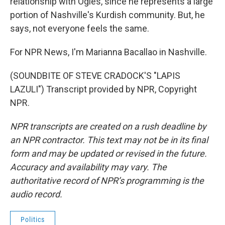
relationship with Ogles, since he represents a large
portion of Nashville's Kurdish community. But, he
says, not everyone feels the same.
For NPR News, I'm Marianna Bacallao in Nashville.
(SOUNDBITE OF STEVE CRADOCK'S "LAPIS
LAZULI") Transcript provided by NPR, Copyright
NPR.
NPR transcripts are created on a rush deadline by
an NPR contractor. This text may not be in its final
form and may be updated or revised in the future.
Accuracy and availability may vary. The
authoritative record of NPR’s programming is the
audio record.
Politics