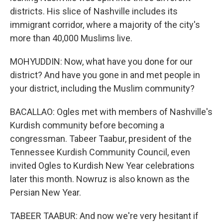
districts. His slice of Nashville includes its
immigrant corridor, where a majority of the city's
more than 40,000 Muslims live.
MOHYUDDIN: Now, what have you done for our
district? And have you gone in and met people in
your district, including the Muslim community?
BACALLAO: Ogles met with members of Nashville's
Kurdish community before becoming a
congressman. Tabeer Taabur, president of the
Tennessee Kurdish Community Council, even
invited Ogles to Kurdish New Year celebrations
later this month. Nowruz is also known as the
Persian New Year.
TABEER TAABUR: And now we're very hesitant if