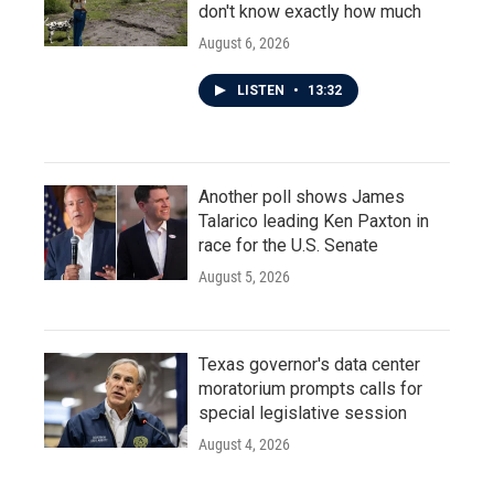
don't know exactly how much
August 6, 2026
LISTEN
•
13:32
Another poll shows James
Talarico leading Ken Paxton in
race for the U.S. Senate
August 5, 2026
Texas governor's data center
moratorium prompts calls for
special legislative session
August 4, 2026