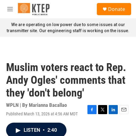
Skip to main content
S
Donate
e
M
a
e
r
n
We are operating on low power due to some issues at our
c
u
transmitter site. Our engineering staff is working on the issue.
h
u
e
r
y
Muslim voters react to Rep.
Andy Ogles' comments that
they 'don't belong'
WPLN | By
Marianna Bacallao
Published March 13, 2026 at 4:56 AM MDT
F
T
L
E
a
w
i
m
c
i
n
a
LISTEN
•
2:40
e
t
k
i