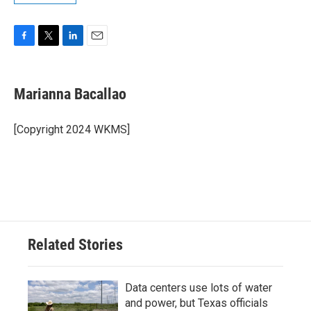
F
T
L
E
a
w
i
m
c
i
n
a
e
t
k
i
Marianna Bacallao
b
t
e
l
o
e
d
o
r
I
[Copyright 2024 WKMS]
k
n
Related Stories
Data centers use lots of water
and power, but Texas officials