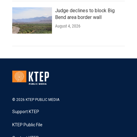
Judge declines to block Big
Bend area border wall
August 4, 2026
© 2026 KTEP PUBLIC MEDIA
Support KTEP
KTEP Public File