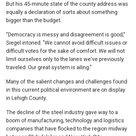
But his 45-minute state of the county address was
equally a declaration of sorts about something
bigger than the budget.
"Democracy is messy and disagreement is good,"
Siegel intoned. "We cannot avoid difficult issues or
difficult votes for the sake of comfort. We will not
limit ourselves only to the lanes we've previously
traveled. Our great system is ailing."
Many of the salient changes and challenges found
in this current political environment are on display
in Lehigh County.
The decline of the steel industry gave way to a
boom of manufacturing, technology and logistics
companies that have flocked to the region midway