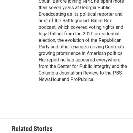
South. Before joining NPR, he spent more
than seven years at Georgia Public
Broadcasting as its political reporter and
host of the Battleground: Ballot Box
podcast, which covered voting rights and
legal fallout from the 2020 presidential
election, the evolution of the Republican
Party and other changes driving Georgia's
growing prominence in American politics.
His reporting has appeared everywhere
from the Center for Public Integrity and the
Columbia Journalism Review to the PBS
NewsHour and ProPublica.
Related Stories