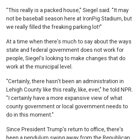
"This really is a packed house," Siegel said. "It may
not be baseball season here at IronPig Stadium, but
we really filled the freaking parking lot!"
At a time when there's much to say about the ways
state and federal government does not work for
people, Siegel's looking to make changes that do
work at the municipal level.
"Certainly, there hasn't been an administration in
Lehigh County like this really, like, ever," he told NPR.
"I certainly have a more expansive view of what
county government or local government needs to
do in this moment."
Since President Trump's return to office, there's
been a pendulum swing away from the Republican