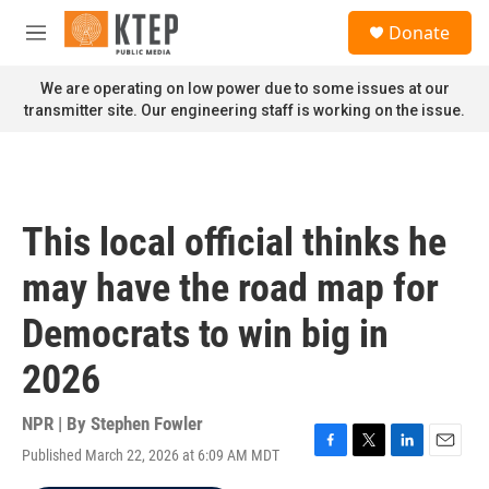
Skip to main content
S
Donate
e
M
a
e
r
n
We are operating on low power due to some issues at our
c
u
transmitter site. Our engineering staff is working on the issue.
h
u
e
r
y
This local official thinks he
may have the road map for
Democrats to win big in
2026
NPR | By
Stephen Fowler
Published March 22, 2026 at 6:09 AM MDT
F
T
L
E
a
w
i
m