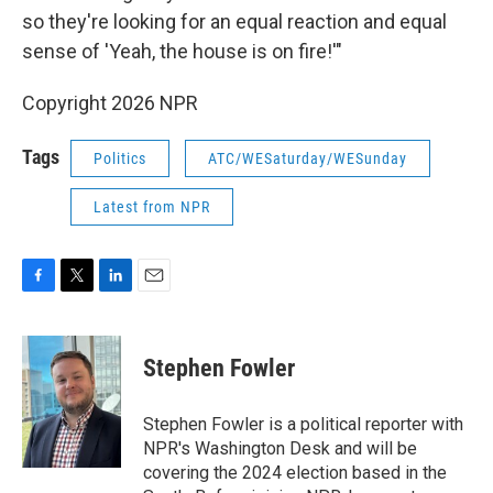
so they're looking for an equal reaction and equal
sense of 'Yeah, the house is on fire!'"
Copyright 2026 NPR
Tags
Politics
ATC/WESaturday/WESunday
Latest from NPR
F
T
L
E
a
w
i
m
c
i
n
a
e
t
k
i
Stephen Fowler
b
t
e
l
o
e
d
o
r
I
Stephen Fowler is a political reporter with
k
n
NPR's Washington Desk and will be
covering the 2024 election based in the