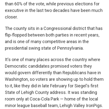
than 60% of the vote, while previous elections for
executive in the last two decades have been much
closer.
The county sits in a Congressional district that has
flip-flopped between both parties in recent years,
and is one of many competitive areas in the
presidential swing state of Pennsylvania.
It's one of many places across the country where
Democratic candidates promised voters they
would govern differently than Republicans have in
Washington, so voters are showing up to hold them
to it, like they did in late February for Siegel's first
State of Lehigh County address. It was standing
room only at Coca-Cola Park — home of the local
minor league baseball team, Lehigh Valley IronPigs.