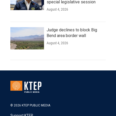
special legislative session
August 4, 2026
Judge declines to block Big
Bend area border wall
August 4, 2026
© 2026 KTEP PUBLIC MEDIA
Support KTEP