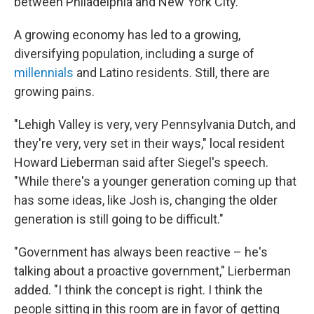
between Philadelphia and New York City.
A growing economy has led to a growing,
diversifying population, including a surge of
millennials
and Latino residents. Still, there are
growing pains.
"Lehigh Valley is very, very Pennsylvania Dutch, and
they're very, very set in their ways," local resident
Howard Lieberman said after Siegel's speech.
"While there's a younger generation coming up that
has some ideas, like Josh is, changing the older
generation is still going to be difficult."
"Government has always been reactive – he's
talking about a proactive government," Lierberman
added. "I think the concept is right. I think the
people sitting in this room are in favor of getting