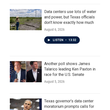
Data centers use lots of water
and power, but Texas officials
don't know exactly how much
August 6, 2026
LISTEN
•
13:32
Another poll shows James
Talarico leading Ken Paxton in
race for the U.S. Senate
August 5, 2026
Texas governor's data center
moratorium prompts calls for