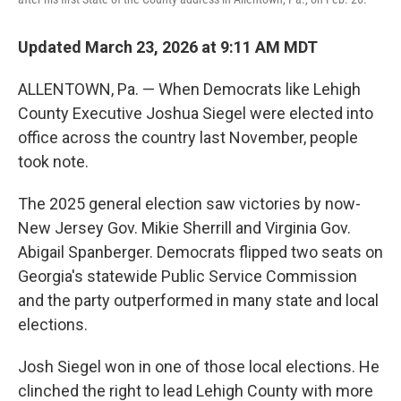
Updated March 23, 2026 at 9:11 AM MDT
ALLENTOWN, Pa. — When Democrats like Lehigh
County Executive Joshua Siegel were elected into
office across the country last November, people
took note.
The 2025 general election saw victories by now-
New Jersey Gov. Mikie Sherrill and Virginia Gov.
Abigail Spanberger. Democrats flipped two seats on
Georgia's statewide Public Service Commission
and the party outperformed in many state and local
elections.
Josh Siegel won in one of those local elections. He
clinched the right to lead Lehigh County with more