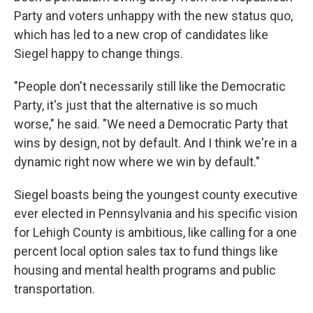
Party and voters unhappy with the new status quo,
which has led to a new crop of candidates like
Siegel happy to change things.
"People don't necessarily still like the Democratic
Party, it's just that the alternative is so much
worse," he said. "We need a Democratic Party that
wins by design, not by default. And I think we're in a
dynamic right now where we win by default."
Siegel boasts being the youngest county executive
ever elected in Pennsylvania and his specific vision
for Lehigh County is ambitious, like calling for a one
percent local option sales tax to fund things like
housing and mental health programs and public
transportation.