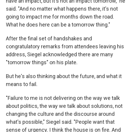
have an impact, but it's not an impact tomorrow," he
said. "And no matter what happens there, it's not
going to impact me for months down the road.
What he does here can be a tomorrow thing."
After the final set of handshakes and
congratulatory remarks from attendees leaving his
address, Siegel acknowledged there are many
"tomorrow things" on his plate.
But he's also thinking about the future, and what it
means to fail.
"Failure to me is not delivering on the way we talk
about politics, the way we talk about solutions, not
changing the culture and the discourse around
what's possible," Siegel said. "People want that
sense of urgency. I think the house is on fire. And