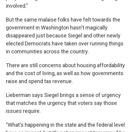
involved."
But the same malaise folks have felt towards the
government in Washington hasn't magically
disappeared just because Siegel and other newly
elected Democrats have taken over running things
in communities across the country.
There are still concerns about housing affordability
and the cost of living, as well as how governments
raise and spend tax revenue.
Lieberman says Siegel brings a sense of urgency
that matches the urgency that voters say those
issues require.
"What's happening in the state and the federal level