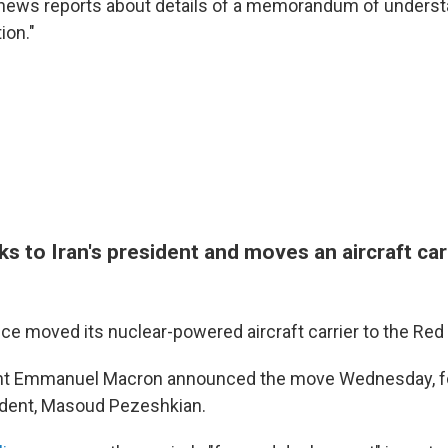
 news reports about details of a memorandum of underst
ion."
 to Iran's president and moves an aircraft carr
ce moved its nuclear-powered aircraft carrier to the Red
nt Emmanuel Macron announced the move Wednesday, fol
sident, Masoud Pezeshkian.