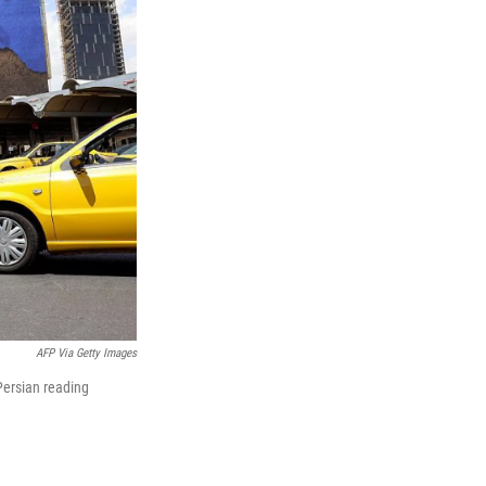
AFP Via Getty Images
Persian reading