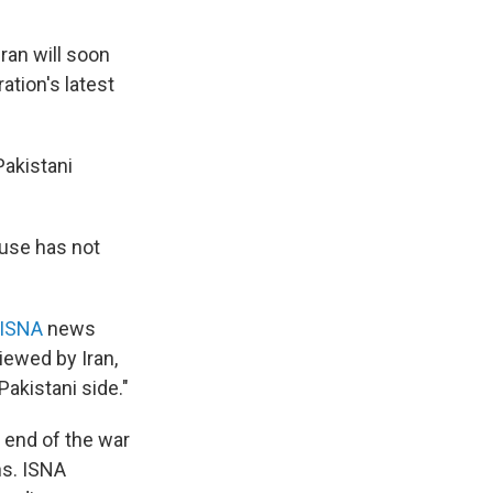
ran will soon
ation's latest
Pakistani
ouse has not
 ISNA
news
iewed by Iran,
Pakistani side."
 end of the war
ns. ISNA