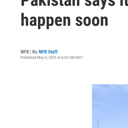
happen soon
NPR | By
NPR Staff
Published May 6, 2026 at 6:33 AM MDT