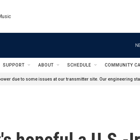
Music
N
SUPPORT
ABOUT
SCHEDULE
COMMUNITY C
ower due to some issues at our transmitter site. Our engineering staf
's hopeful a U.S.-I