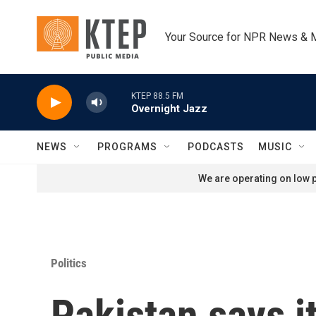
Skip to main content
Your Source for NPR News & 
KTEP 88.5 FM
Overnight Jazz
NEWS
PROGRAMS
PODCASTS
MUSIC
We are operating on low p
Politics
Pakistan says it