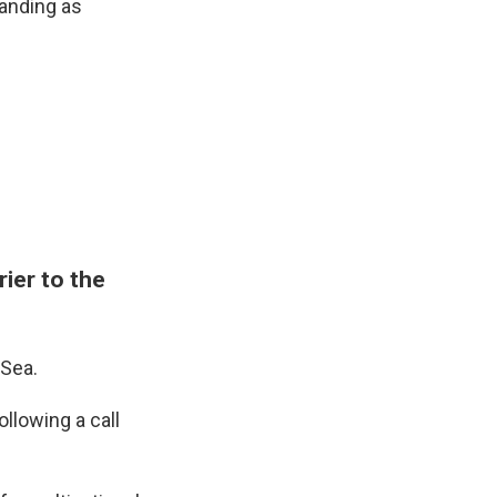
anding as
ier to the
 Sea.
lowing a call