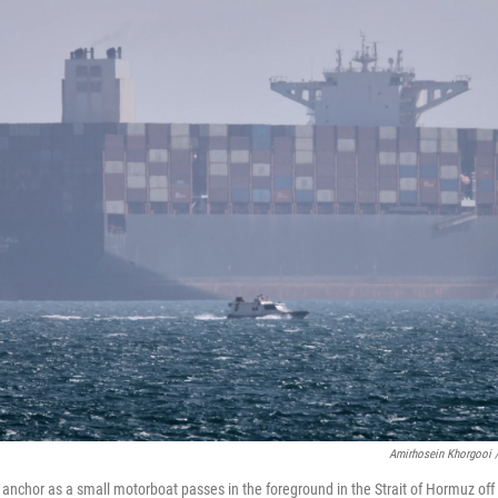
Amirhosein Khorgooi 
t anchor as a small motorboat passes in the foreground in the Strait of Hormuz of