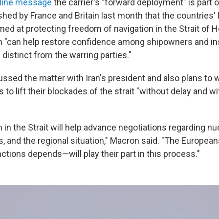
nline message
the carrier's "forward deployment" is part o
hed by France and Britain last month that the countries' 
med at protecting freedom of navigation in the Strait of
n "can help restore confidence among shipowners and ins
 distinct from the warring parties."
ussed the matter with Iran's president and also plans to 
 to lift their blockades of the strait "without delay and w
m in the Strait will help advance negotiations regarding nu
les, and the regional situation," Macron said. "The Euro
anctions depends—will play their part in this process."