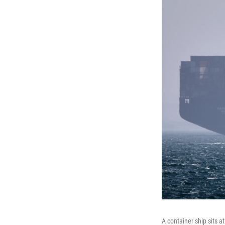
A container ship sits a