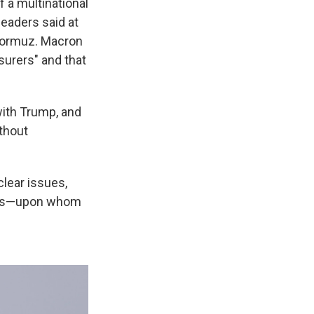
f a multinational
leaders said at
 Hormuz. Macron
urers" and that
with Trump, and
ithout
clear issues,
peans—upon whom