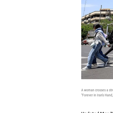
A woman crosses a stree
"Forever in Iran's Han