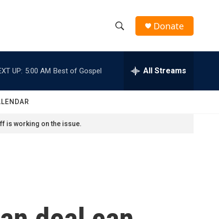
Donate
S
S
e
h
a
r
All Streams
EXT UP:
5:00 AM
Best of Gospel
o
c
h
w
Q
ALENDAR
u
S
e
f is working on the issue.
r
e
y
a
r
c
ran deal can
h