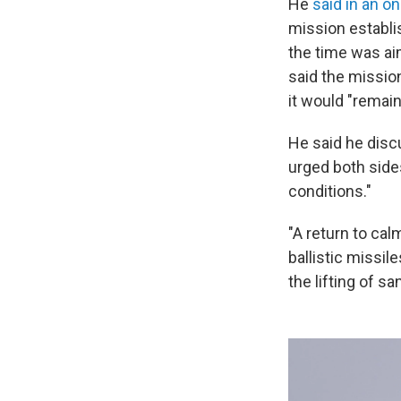
He
said in an o
mission establis
the time was ai
said the missio
it would "remain
He said he disc
urged both sides
conditions."
"A return to cal
ballistic missi
the lifting of s