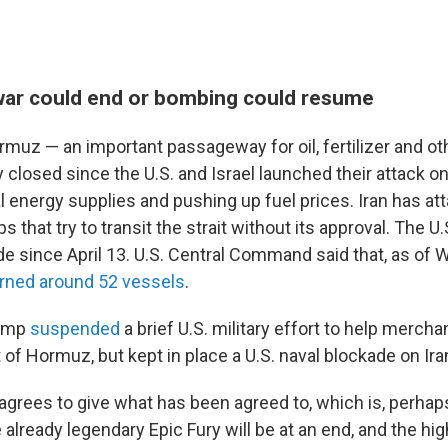
ar could end or bombing could resume
ormuz — an important passageway for oil, fertilizer and o
 closed since the U.S. and Israel launched their attack on
l energy supplies and pushing up fuel prices. Iran has at
 that try to transit the strait without its approval. The 
de since April 13. U.S. Central Command said that, as of 
rned around 52 vessels
.
rump
suspended
a brief U.S. military effort to help merch
it of Hormuz, but kept in place a U.S. naval blockade on Ira
agrees to give what has been agreed to, which is, perhaps
already legendary Epic Fury will be at an end, and the hig