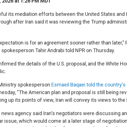
 2026 at 1:26 PM MDT
ful its mediation efforts between the United States and I
ough after Iran said it was reviewing the Trump administr
pectation is for an agreement sooner rather than later," 
y spokesperson Tahir Andrabi told NPR on Thursday.
firmed the details of the U.S. proposal, and the White H
ic.
 Ministry spokesperson
Esmaeil Baqaei told the country's
sday, "The American plan and proposal is still being rev
g up its points of view, Iran will convey its views to the 
l news agency said Iran's negotiators were discussing an
ar issue, which would come at a later stage of negotiatio