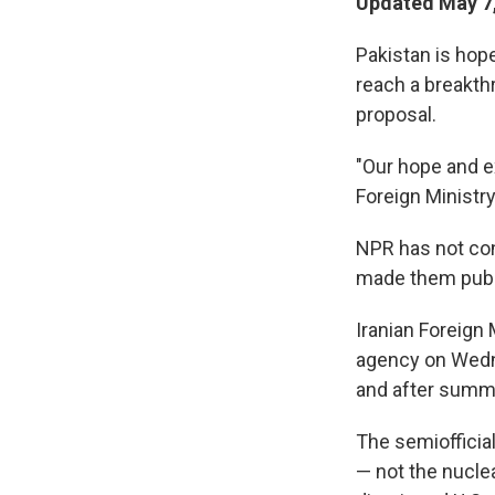
Updated May 7,
Pakistan is hope
reach a breakthr
proposal.
"Our hope and ex
Foreign Ministr
NPR has not con
made them publ
Iranian Foreign
agency on Wedne
and after summin
The semiofficia
— not the nucle