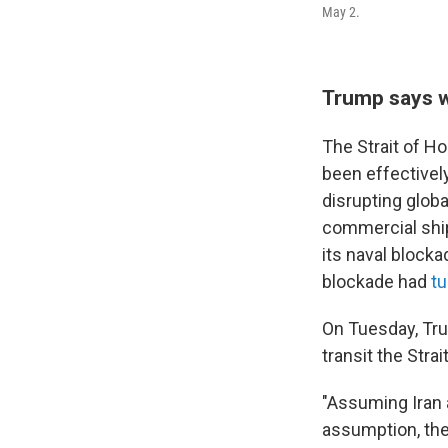
May 2.
Trump says w
The Strait of H
been effectively
disrupting globa
commercial ships
its naval blocka
blockade had
tu
On Tuesday, T
transit the Stra
"Assuming Iran 
assumption, the 