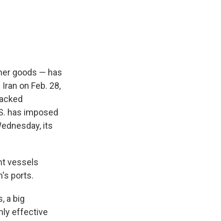
ther goods — has
 Iran on Feb. 28,
tacked
U.S. has imposed
Wednesday, its
ant vessels
n's ports.
, a big
hly effective