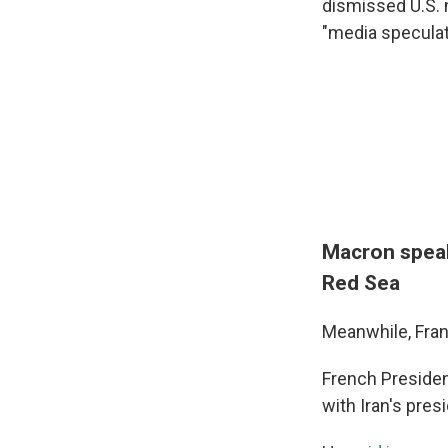
dismissed U.S.
"media speculat
Macron speaks
Red Sea
Meanwhile, Fran
French Preside
with Iran's pre