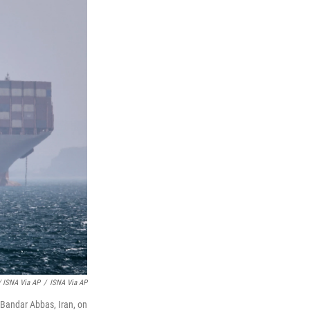
/ ISNA Via AP
/
ISNA Via AP
f Bandar Abbas, Iran, on