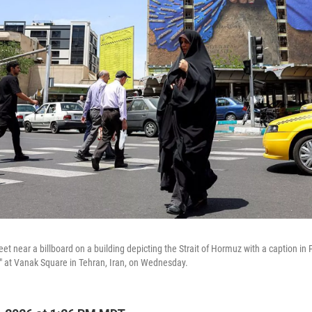
t near a billboard on a building depicting the Strait of Hormuz with a caption in 
d," at Vanak Square in Tehran, Iran, on Wednesday.