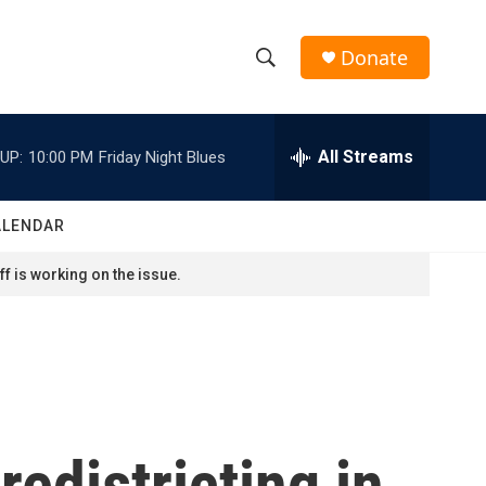
Donate
S
S
e
h
a
r
All Streams
UP:
10:00 PM
Friday Night Blues
o
c
h
w
Q
ALENDAR
u
S
e
f is working on the issue.
r
e
y
a
r
c
edistricting in
h