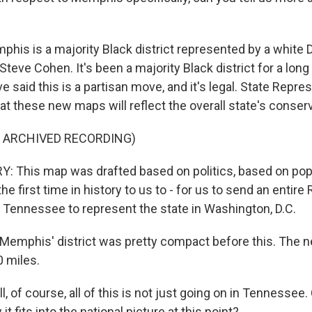
is is a majority Black district represented by a white 
teve Cohen. It's been a majority Black district for a long
 said this is a partisan move, and it's legal. State Repr
t these new maps will reflect the overall state's conserv
F ARCHIVED RECORDING)
 This map was drafted based on politics, based on popu
the first time in history to us to - for us to send an entire
 Tennessee to represent the state in Washington, D.C.
emphis' district was pretty compact before this. The new
0 miles.
 of course, all of this is not just going on in Tennessee.
t fits into the national picture at this point?