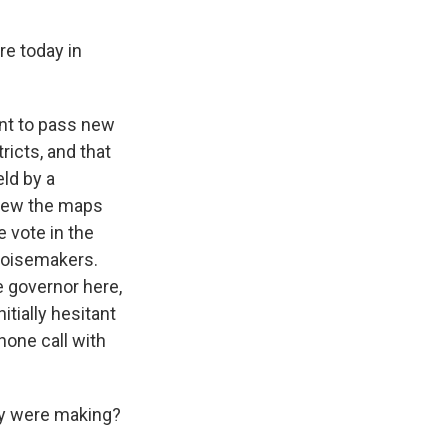
re today in
int to pass new
ricts, and that
eld by a
view the maps
 vote in the
 noisemakers.
e governor here,
itially hesitant
phone call with
ey were making?