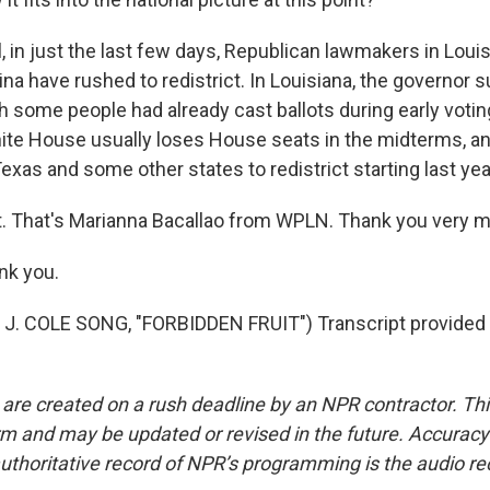
 in just the last few days, Republican lawmakers in Loui
ina have rushed to redistrict. In Louisiana, the governor
h some people had already cast ballots during early voting
ite House usually loses House seats in the midterms, 
exas and some other states to redistrict starting last yea
t. That's Marianna Bacallao from WPLN. Thank you very 
k you.
J. COLE SONG, "FORBIDDEN FRUIT") Transcript provided
 are created on a rush deadline by an NPR contractor. Th
form and may be updated or revised in the future. Accuracy 
uthoritative record of NPR’s programming is the audio re