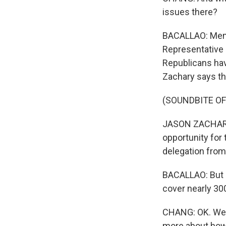
issues there?
BACALLAO: Memph
Representative S
Republicans have
Zachary says tha
(SOUNDBITE O
JASON ZACHARY:
opportunity for 
delegation from
BACALLAO: But M
cover nearly 30
CHANG: OK. Well,
more about how i