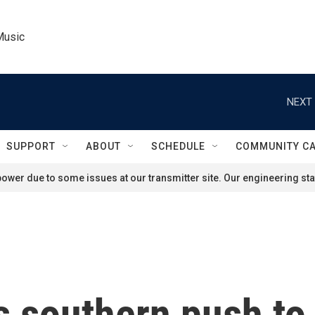
Music
NEXT 
SUPPORT
ABOUT
SCHEDULE
COMMUNITY C
ower due to some issues at our transmitter site. Our engineering staf
 southern push to r