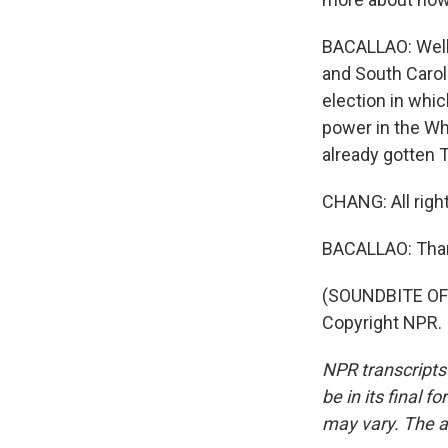
BACALLAO: Well,
and South Carol
election in whic
power in the Wh
already gotten T
CHANG: All righ
BACALLAO: Than
(SOUNDBITE OF 
Copyright NPR.
NPR transcripts
be in its final 
may vary. The a