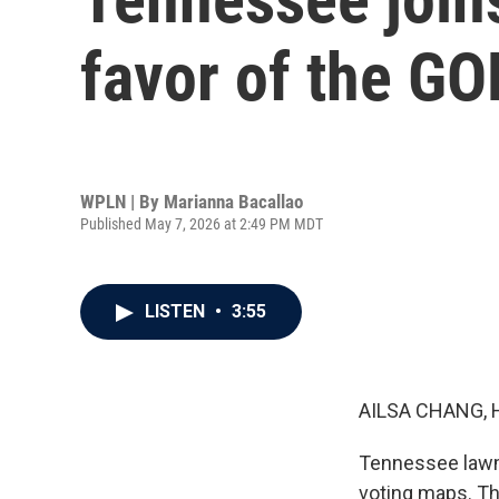
favor of the GO
WPLN | By
Marianna Bacallao
Published May 7, 2026 at 2:49 PM MDT
LISTEN
•
3:55
AILSA CHANG, 
Tennessee lawm
voting maps. Th