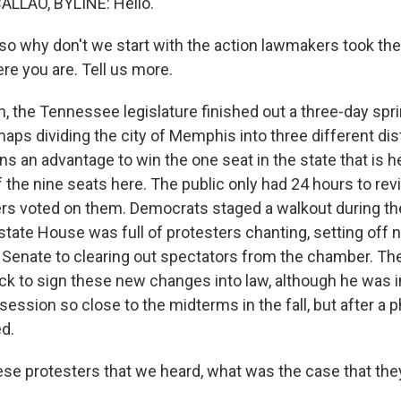
LLAO, BYLINE: Hello.
so why don't we start with the action lawmakers took the
e you are. Tell us more.
 the Tennessee legislature finished out a three-day spr
ps dividing the city of Memphis into three different dist
s an advantage to win the one seat in the state that is h
 the nine seats here. The public only had 24 hours to re
s voted on them. Democrats staged a walkout during the
state House was full of protesters chanting, setting off
e Senate to clearing out spectators from the chamber. Th
ick to sign these new changes into law, although he was in
l session so close to the midterms in the fall, but after a 
d.
e protesters that we heard, what was the case that th