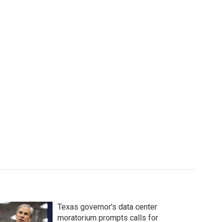
Texas governor's data center
moratorium prompts calls for