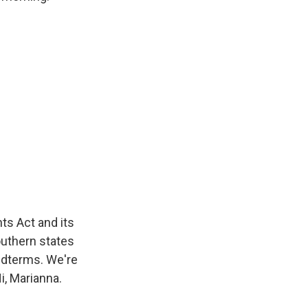
s Act and its
outhern states
idterms. We're
i, Marianna.