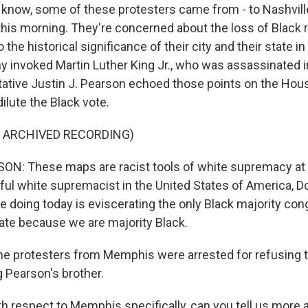
know, some of these protesters came from - to Nashvill
his morning. They're concerned about the loss of Black 
the historical significance of their city and their state in
 invoked Martin Luther King Jr., who was assassinated 
ative Justin J. Pearson echoed those points on the House
dilute the Black vote.
F ARCHIVED RECORDING)
ON: These maps are racist tools of white supremacy at 
ul white supremacist in the United States of America, D
e doing today is eviscerating the only Black majority con
state because we are majority Black.
 protesters from Memphis were arrested for refusing to
ng Pearson's brother.
 respect to Memphis specifically, can you tell us more a