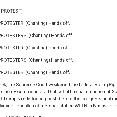
 PROTEST)
ROTESTER: (Chanting) Hands off.
ROTESTERS: (Chanting) Hands off.
ROTESTER: (Chanting) Hands off.
ROTESTERS: (Chanting) Hands off.
ROTESTER: (Chanting) Hands off.
k, the Supreme Court weakened the federal Voting Right
 minority communities. That set off a chain reaction of S
nt Trump's redistricting push before the congressional m
arianna Bacallao of member station WPLN in Nashville. H