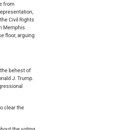
e from
representation,
 the Civil Rights
in Memphis.
 floor, arguing
the behest of
onald J. Trump.
gressional
 clear the
bout the voting