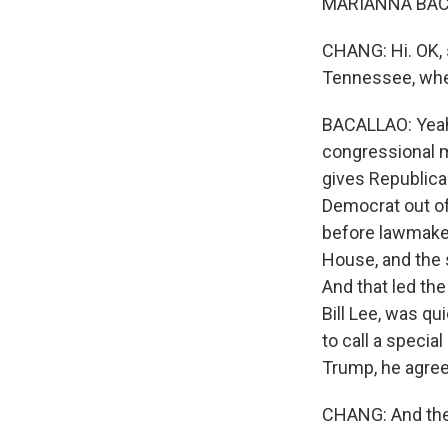
MARIANNA BACA
CHANG: Hi. OK, 
Tennessee, wher
BACALLAO: Yeah,
congressional ma
gives Republican
Democrat out of
before lawmaker
House, and the 
And that led th
Bill Lee, was qu
to call a specia
Trump, he agree
CHANG: And thes