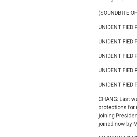
(SOUNDBITE OF
UNIDENTIFIED P
UNIDENTIFIED P
UNIDENTIFIED P
UNIDENTIFIED P
UNIDENTIFIED P
CHANG: Last wee
protections for
joining Preside
joined now by M