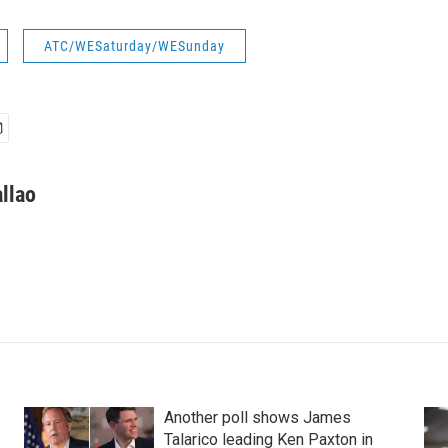
ATC/WESaturday/WESunday
llao
Another poll shows James
Talarico leading Ken Paxton in