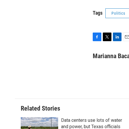
Tags
Politics
F
T
L
E
a
w
i
m
c
i
n
a
Marianna Baca
e
t
k
i
b
t
e
l
o
e
d
o
r
I
k
n
Related Stories
Data centers use lots of water
and power, but Texas officials