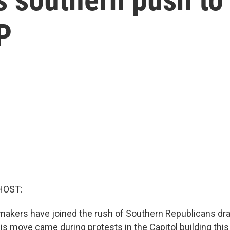
P
HOST:
akers have joined the rush of Southern Republicans dr
is move came during protests in the Capitol building thi