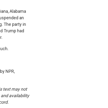
siana, Alabama
 suspended an
. The party in
and Trump had
r.
much.
 by NPR,
is text may not
and availability
cord.