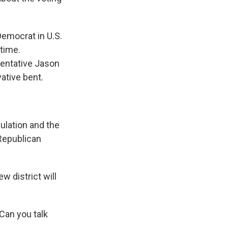
Democrat in U.S.
 time.
esentative Jason
ative bent.
lation and the
 Republican
 district will
 Can you talk