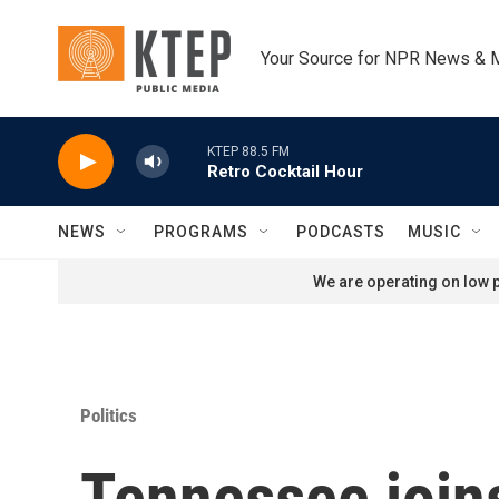
Skip to main content
Your Source for NPR News & 
KTEP 88.5 FM
Retro Cocktail Hour
NEWS
PROGRAMS
PODCASTS
MUSIC
We are operating on low p
Politics
Tennessee joins