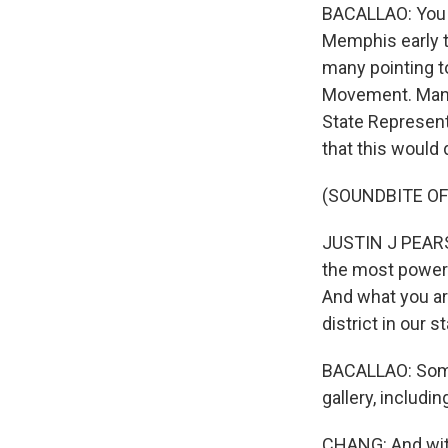
BACALLAO: You 
Memphis early t
many pointing to 
Movement. Many
State Represent
that this would 
(SOUNDBITE O
JUSTIN J PEARS
the most powerf
And what you ar
district in our 
BACALLAO: Some
gallery, includi
CHANG: And with