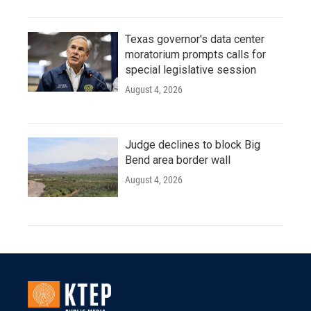
Texas governor's data center
moratorium prompts calls for
special legislative session
August 4, 2026
Judge declines to block Big
Bend area border wall
August 4, 2026