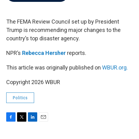
b
t
e
l
o
e
d
o
r
I
k
n
The FEMA Review Council set up by President
Trump is recommending major changes to the
country’s top disaster agency.
NPR’s
Rebecca Hersher
reports.
This article was originally published on
WBUR.org.
Copyright 2026 WBUR
Politics
F
T
L
E
a
w
i
m
c
i
n
a