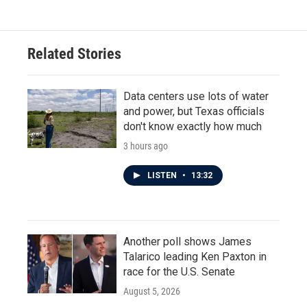
e
t
k
i
b
t
e
l
o
e
d
o
r
I
Related Stories
k
n
Data centers use lots of water
and power, but Texas officials
don't know exactly how much
3 hours ago
LISTEN
•
13:32
Another poll shows James
Talarico leading Ken Paxton in
race for the U.S. Senate
August 5, 2026