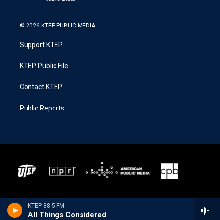
© 2026 KTEP PUBLIC MEDIA
Support KTEP
KTEP Public File
Contact KTEP
Public Reports
KTEP 88.5 FM
All Things Considered