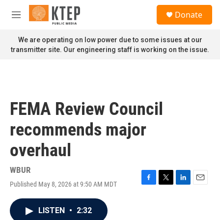
Skip to main content
S
Donate
e
M
a
e
r
n
We are operating on low power due to some issues at our
c
u
transmitter site. Our engineering staff is working on the issue.
h
u
e
r
y
FEMA Review Council
recommends major
overhaul
WBUR
Published May 8, 2026 at 9:50 AM MDT
F
T
L
E
a
w
i
m
c
i
n
a
LISTEN
•
2:32
e
t
k
i