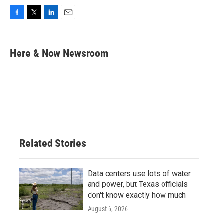
F
T
L
E
a
w
i
m
c
i
n
a
e
t
k
i
Here & Now Newsroom
b
t
e
l
o
e
d
o
r
I
k
n
Related Stories
Data centers use lots of water
and power, but Texas officials
don't know exactly how much
August 6, 2026