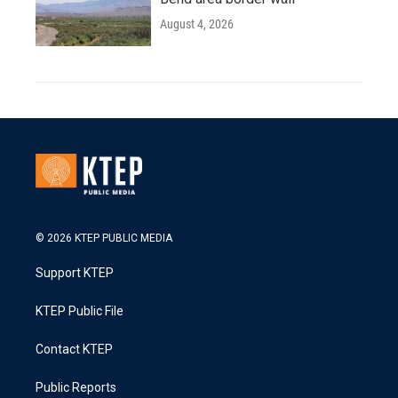
August 4, 2026
© 2026 KTEP PUBLIC MEDIA
Support KTEP
KTEP Public File
Contact KTEP
Public Reports