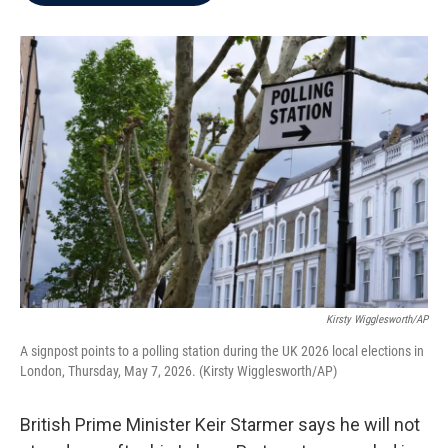
b
t
e
l
o
e
d
o
r
I
k
n
Kirsty Wigglesworth/AP
A signpost points to a polling station during the UK 2026 local elections in
London, Thursday, May 7, 2026. (Kirsty Wigglesworth/AP)
British Prime Minister Keir Starmer says he will not