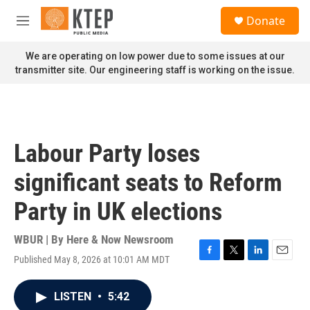
Skip to main content
S
Donate
e
M
a
e
r
n
We are operating on low power due to some issues at our
c
u
transmitter site. Our engineering staff is working on the issue.
h
u
e
r
y
Labour Party loses
significant seats to Reform
Party in UK elections
WBUR | By
Here & Now Newsroom
Published May 8, 2026 at 10:01 AM MDT
F
T
L
E
a
w
i
m
c
i
n
a
LISTEN
•
5:42
e
t
k
i