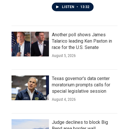
LISTEN
•
13:32
Another poll shows James
Talarico leading Ken Paxton in
race for the U.S. Senate
August 5, 2026
Texas governor's data center
moratorium prompts calls for
special legislative session
August 4, 2026
Judge declines to block Big
Bend area border wall