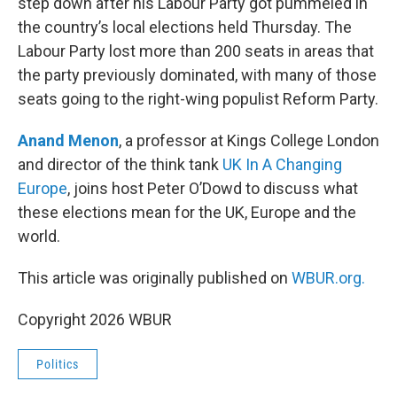
step down after his Labour Party got pummeled in
the country’s local elections held Thursday. The
Labour Party lost more than 200 seats in areas that
the party previously dominated, with many of those
seats going to the right-wing populist Reform Party.
Anand Menon
, a professor at Kings College London
and director of the think tank
UK In A Changing
Europe
, joins host Peter O’Dowd to discuss what
these elections mean for the UK, Europe and the
world.
This article was originally published on
WBUR.org.
Copyright 2026 WBUR
Politics