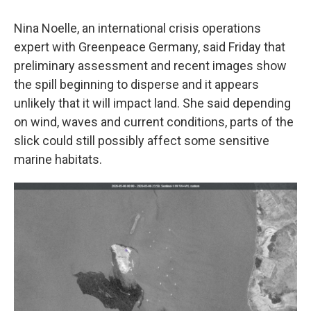
Nina Noelle, an international crisis operations
expert with Greenpeace Germany, said Friday that
preliminary assessment and recent images show
the spill beginning to disperse and it appears
unlikely that it will impact land. She said depending
on wind, waves and current conditions, parts of the
slick could still possibly affect some sensitive
marine habitats.