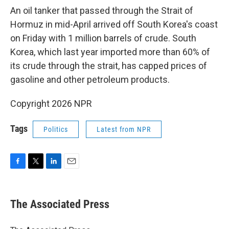
An oil tanker that passed through the Strait of
Hormuz in mid-April arrived off South Korea's coast
on Friday with 1 million barrels of crude. South
Korea, which last year imported more than 60% of
its crude through the strait, has capped prices of
gasoline and other petroleum products.
Copyright 2026 NPR
Tags
Politics
Latest from NPR
F
T
L
E
a
w
i
m
c
i
n
a
e
t
k
i
The Associated Press
b
t
e
l
o
e
d
o
r
I