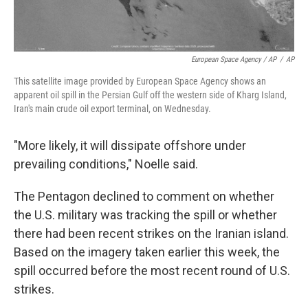
European Space Agency / AP
/
AP
This satellite image provided by European Space Agency shows an
apparent oil spill in the Persian Gulf off the western side of Kharg Island,
Iran's main crude oil export terminal, on Wednesday.
"More likely, it will dissipate offshore under
prevailing conditions," Noelle said.
The Pentagon declined to comment on whether
the U.S. military was tracking the spill or whether
there had been recent strikes on the Iranian island.
Based on the imagery taken earlier this week, the
spill occurred before the most recent round of U.S.
strikes.