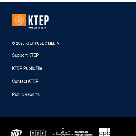
© 2026 KTEP PUBLIC MEDIA
Support KTEP
KTEP Public File
Contact KTEP
Public Reports