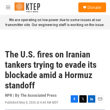
Skip to main content
S
Donate
e
M
a
e
r
n
We are operating on low power due to some issues at our
c
u
transmitter site. Our engineering staff is working on the issue.
h
u
e
r
y
The U.S. fires on Iranian
tankers trying to evade its
blockade amid a Hormuz
standoff
NPR | By
The Associated Press
Published May 8, 2026 at 4:44 AM MDT
F
T
L
E
a
w
i
m