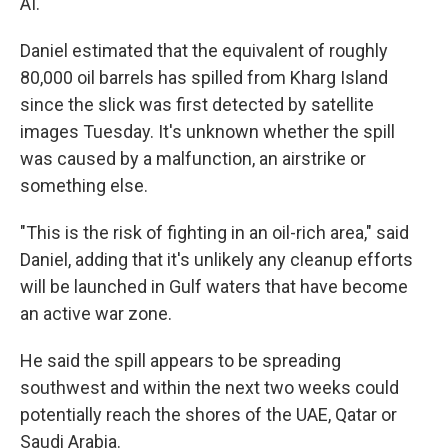
AI.
Daniel estimated that the equivalent of roughly
80,000 oil barrels has spilled from Kharg Island
since the slick was first detected by satellite
images Tuesday. It's unknown whether the spill
was caused by a malfunction, an airstrike or
something else.
"This is the risk of fighting in an oil-rich area," said
Daniel, adding that it's unlikely any cleanup efforts
will be launched in Gulf waters that have become
an active war zone.
He said the spill appears to be spreading
southwest and within the next two weeks could
potentially reach the shores of the UAE, Qatar or
Saudi Arabia.