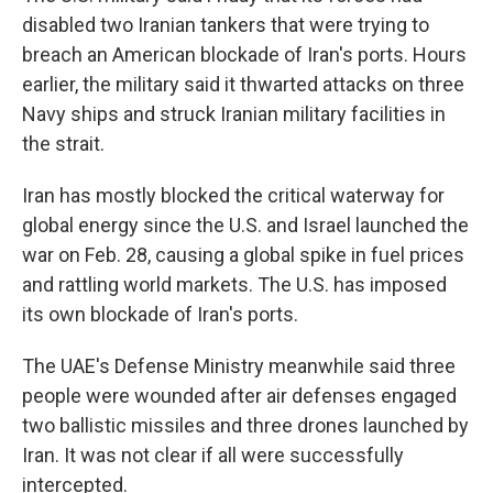
disabled two Iranian tankers that were trying to
breach an American blockade of Iran's ports. Hours
earlier, the military said it thwarted attacks on three
Navy ships and struck Iranian military facilities in
the strait.
Iran has mostly blocked the critical waterway for
global energy since the U.S. and Israel launched the
war on Feb. 28, causing a global spike in fuel prices
and rattling world markets. The U.S. has imposed
its own blockade of Iran's ports.
The UAE's Defense Ministry meanwhile said three
people were wounded after air defenses engaged
two ballistic missiles and three drones launched by
Iran. It was not clear if all were successfully
intercepted.