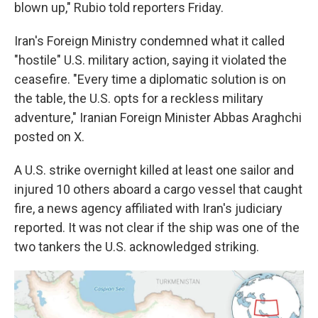
blown up," Rubio told reporters Friday.
Iran's Foreign Ministry condemned what it called
"hostile" U.S. military action, saying it violated the
ceasefire. "Every time a diplomatic solution is on
the table, the U.S. opts for a reckless military
adventure," Iranian Foreign Minister Abbas Araghchi
posted on X.
A U.S. strike overnight killed at least one sailor and
injured 10 others aboard a cargo vessel that caught
fire, a news agency affiliated with Iran's judiciary
reported. It was not clear if the ship was one of the
two tankers the U.S. acknowledged striking.