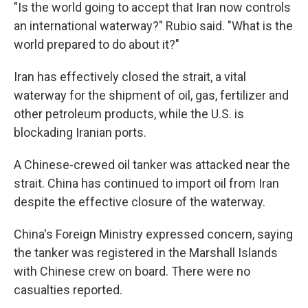
"Is the world going to accept that Iran now controls
an international waterway?" Rubio said. "What is the
world prepared to do about it?"
Iran has effectively closed the strait, a vital
waterway for the shipment of oil, gas, fertilizer and
other petroleum products, while the U.S. is
blockading Iranian ports.
A Chinese-crewed oil tanker was attacked near the
strait. China has continued to import oil from Iran
despite the effective closure of the waterway.
China's Foreign Ministry expressed concern, saying
the tanker was registered in the Marshall Islands
with Chinese crew on board. There were no
casualties reported.