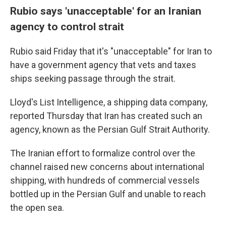
Rubio says 'unacceptable' for an Iranian
agency to control strait
Rubio said Friday that it's "unacceptable" for Iran to
have a government agency that vets and taxes
ships seeking passage through the strait.
Lloyd's List Intelligence, a shipping data company,
reported Thursday that Iran has created such an
agency, known as the Persian Gulf Strait Authority.
The Iranian effort to formalize control over the
channel raised new concerns about international
shipping, with hundreds of commercial vessels
bottled up in the Persian Gulf and unable to reach
the open sea.