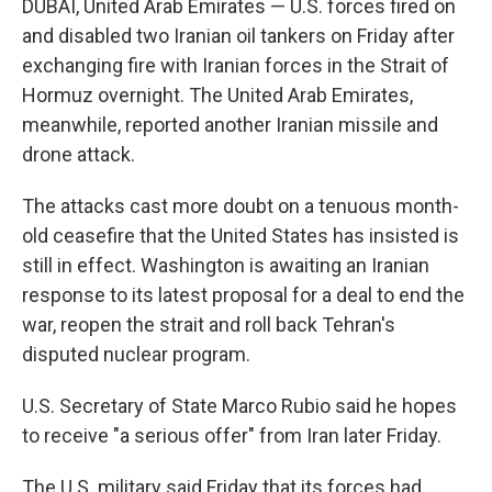
DUBAI, United Arab Emirates — U.S. forces fired on
and disabled two Iranian oil tankers on Friday after
exchanging fire with Iranian forces in the Strait of
Hormuz overnight. The United Arab Emirates,
meanwhile, reported another Iranian missile and
drone attack.
The attacks cast more doubt on a tenuous month-
old ceasefire that the United States has insisted is
still in effect. Washington is awaiting an Iranian
response to its latest proposal for a deal to end the
war, reopen the strait and roll back Tehran's
disputed nuclear program.
U.S. Secretary of State Marco Rubio said he hopes
to receive "a serious offer" from Iran later Friday.
The U.S. military said Friday that its forces had