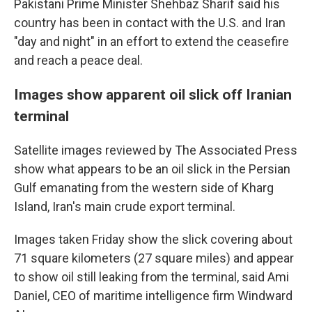
Pakistani Prime Minister Shehbaz Sharif said his
country has been in contact with the U.S. and Iran
"day and night" in an effort to extend the ceasefire
and reach a peace deal.
Images show apparent oil slick off Iranian
terminal
Satellite images reviewed by The Associated Press
show what appears to be an oil slick in the Persian
Gulf emanating from the western side of Kharg
Island, Iran's main crude export terminal.
Images taken Friday show the slick covering about
71 square kilometers (27 square miles) and appear
to show oil still leaking from the terminal, said Ami
Daniel, CEO of maritime intelligence firm Windward