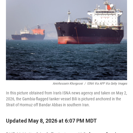
c
i
n
a
e
t
k
i
b
t
e
l
o
e
d
o
r
I
k
n
Amirhossein Khorgooei
/
ISNA Via AFP Via Getty Images
In this picture obtained from Iran's ISNA news agency and taken on May 2,
2026, the Gambia-flagged tanker vessel Bili is pictured anchored in the
Strait of Hormuz off Bandar Abbas in southern Iran.
Updated May 8, 2026 at 6:07 PM MDT