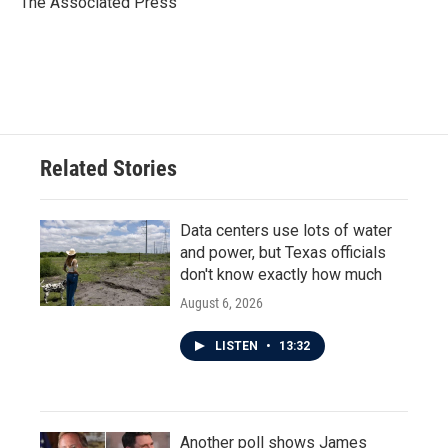
The Associated Press
k
n
Related Stories
Data centers use lots of water
and power, but Texas officials
don't know exactly how much
August 6, 2026
LISTEN
•
13:32
Another poll shows James