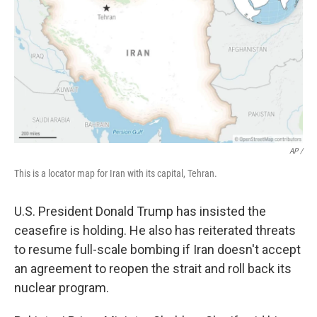
AP /
This is a locator map for Iran with its capital, Tehran.
U.S. President Donald Trump has insisted the
ceasefire is holding. He also has reiterated threats
to resume full-scale bombing if Iran doesn't accept
an agreement to reopen the strait and roll back its
nuclear program.