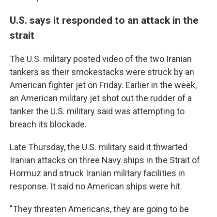
U.S. says it responded to an attack in the
strait
The U.S. military posted video of the two Iranian
tankers as their smokestacks were struck by an
American fighter jet on Friday. Earlier in the week,
an American military jet shot out the rudder of a
tanker the U.S. military said was attempting to
breach its blockade.
Late Thursday, the U.S. military said it thwarted
Iranian attacks on three Navy ships in the Strait of
Hormuz and struck Iranian military facilities in
response. It said no American ships were hit.
"They threaten Americans, they are going to be