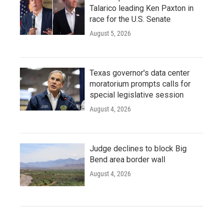
Talarico leading Ken Paxton in
race for the U.S. Senate
August 5, 2026
Texas governor's data center
moratorium prompts calls for
special legislative session
August 4, 2026
Judge declines to block Big
Bend area border wall
August 4, 2026