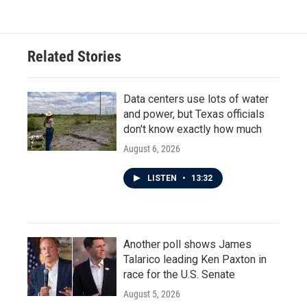
Related Stories
Data centers use lots of water
and power, but Texas officials
don't know exactly how much
August 6, 2026
LISTEN
•
13:32
Another poll shows James
Talarico leading Ken Paxton in
race for the U.S. Senate
August 5, 2026