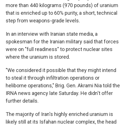
more than 440 kilograms (970 pounds) of uranium
that is enriched up to 60% purity, a short, technical
step from weapons-grade levels.
In an interview with Iranian state media, a
spokesman for the Iranian military said that forces
were on "full readiness" to protect nuclear sites
where the uranium is stored.
"We considered it possible that they might intend
to steal it through infiltration operations or
heliborne operations," Brig. Gen. Akrami Nia told the
IRNA news agency late Saturday. He didn't offer
further details.
The majority of Iran's highly enriched uranium is
likely still at its Isfahan nuclear complex, the head