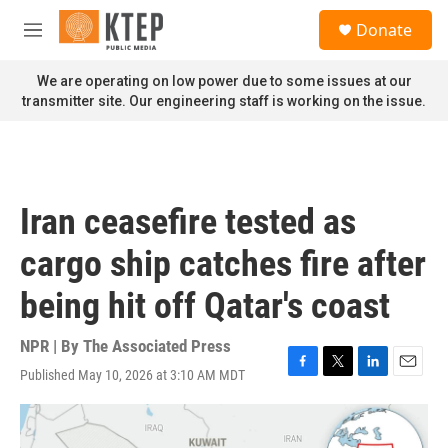
Skip to main content
S
Donate
e
M
a
e
r
n
We are operating on low power due to some issues at our
c
u
transmitter site. Our engineering staff is working on the issue.
h
u
e
r
y
Iran ceasefire tested as
cargo ship catches fire after
being hit off Qatar's coast
NPR | By
The Associated Press
Published May 10, 2026 at 3:10 AM MDT
F
T
L
E
a
w
i
m
c
i
n
a
e
t
k
i