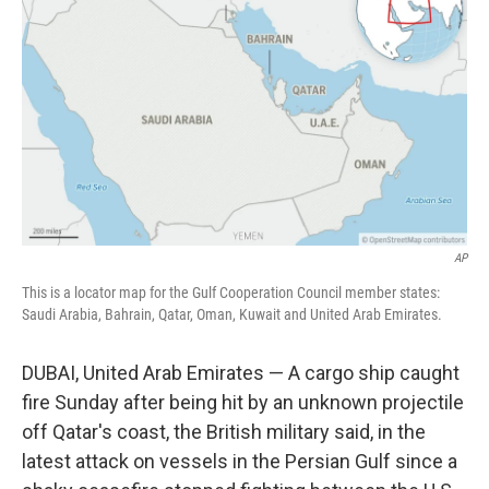
b
t
e
l
o
e
d
o
r
I
k
n
AP
This is a locator map for the Gulf Cooperation Council member states:
Saudi Arabia, Bahrain, Qatar, Oman, Kuwait and United Arab Emirates.
DUBAI, United Arab Emirates — A cargo ship caught
fire Sunday after being hit by an unknown projectile
off Qatar's coast, the British military said, in the
latest attack on vessels in the Persian Gulf since a