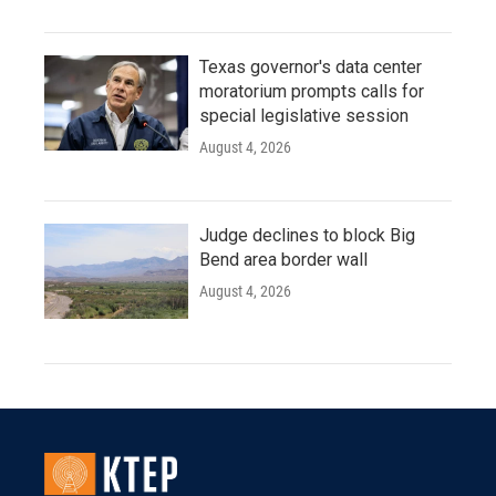
Texas governor's data center
moratorium prompts calls for
special legislative session
August 4, 2026
Judge declines to block Big
Bend area border wall
August 4, 2026