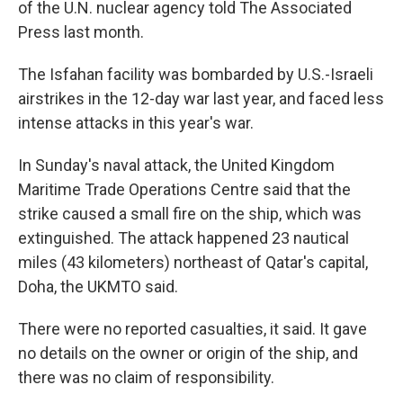
of the U.N. nuclear agency told The Associated
Press last month.
The Isfahan facility was bombarded by U.S.-Israeli
airstrikes in the 12-day war last year, and faced less
intense attacks in this year's war.
In Sunday's naval attack, the United Kingdom
Maritime Trade Operations Centre said that the
strike caused a small fire on the ship, which was
extinguished. The attack happened 23 nautical
miles (43 kilometers) northeast of Qatar's capital,
Doha, the UKMTO said.
There were no reported casualties, it said. It gave
no details on the owner or origin of the ship, and
there was no claim of responsibility.