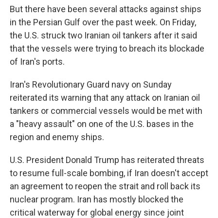
But there have been several attacks against ships
in the Persian Gulf over the past week. On Friday,
the U.S. struck two Iranian oil tankers after it said
that the vessels were trying to breach its blockade
of Iran's ports.
Iran's Revolutionary Guard navy on Sunday
reiterated its warning that any attack on Iranian oil
tankers or commercial vessels would be met with
a "heavy assault" on one of the U.S. bases in the
region and enemy ships.
U.S. President Donald Trump has reiterated threats
to resume full-scale bombing, if Iran doesn't accept
an agreement to reopen the strait and roll back its
nuclear program. Iran has mostly blocked the
critical waterway for global energy since joint