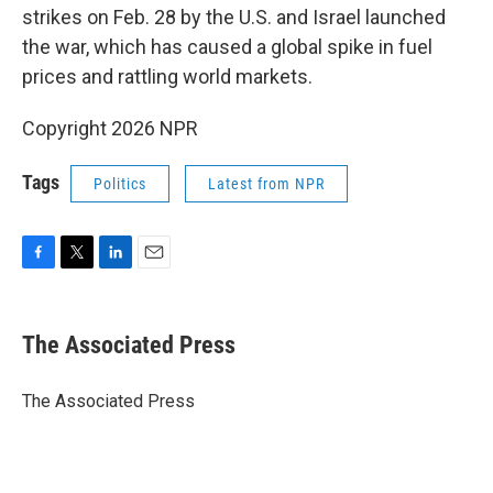
strikes on Feb. 28 by the U.S. and Israel launched
the war, which has caused a global spike in fuel
prices and rattling world markets.
Copyright 2026 NPR
Tags
Politics
Latest from NPR
F
T
L
E
a
w
i
m
c
i
n
a
e
t
k
i
The Associated Press
b
t
e
l
o
e
d
o
r
I
The Associated Press
k
n