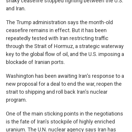
shaky ceasefire stopped fighting between the U.S.
and Iran.
The Trump administration says the month-old
ceasefire remains in effect. But it has been
repeatedly tested with Iran restricting traffic
through the Strait of Hormuz, a strategic waterway
key to the global flow of oil, and the U.S. imposing a
blockade of Iranian ports.
Washington has been awaiting Iran's response to a
new proposal for a deal to end the war, reopen the
strait to shipping and roll back Iran's nuclear
program.
One of the main sticking points in the negotiations
is the fate of Iran's stockpile of highly enriched
uranium. The U.N. nuclear agency says Iran has