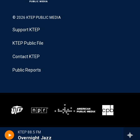
© 2026 KTEP PUBLIC MEDIA
Support KTEP
KTEP Public File
Contact KTEP
Public Reports
KTEP 88.5 FM
Overnight Jazz