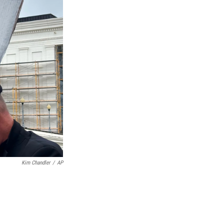
Kim Chandler
/
AP