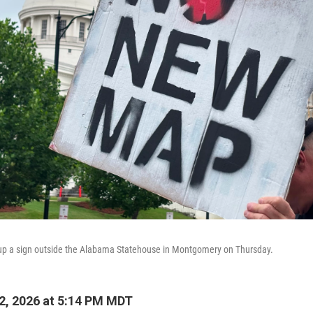
up a sign outside the Alabama Statehouse in Montgomery on Thursday.
2, 2026 at 5:14 PM MDT