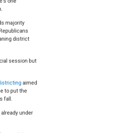
e's one
n.
ds majority
 Republicans
ning district
cial session but
istricting
aimed
ve to put the
 fall.
 already under