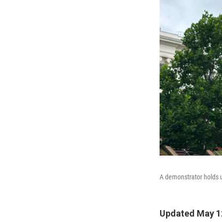
A demonstrator holds 
Updated May 1