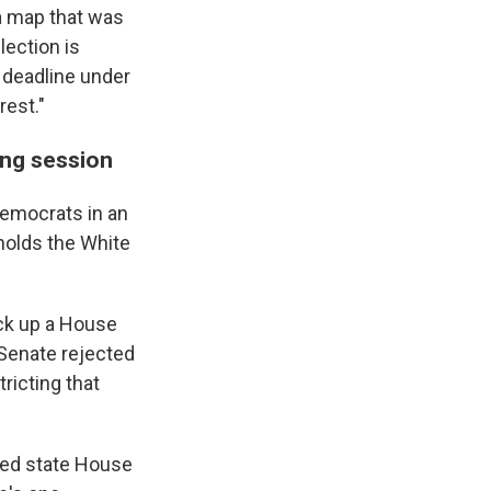
—a map that was
ection is
 deadline under
rest."
ing session
emocrats in an
holds the White
ick up a House
 Senate rejected
ricting that
-led state House