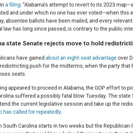
 in
a filing
: "Alabama's attempt to revert to its 2023 map
ted and under which no one has ever voted—when this el
y, absentee ballots have been mailed, and every relevant
l law has long since passed, is contrary to the public inte
a state Senate rejects move to hold redistrict
blicans have gained
about an eight-seat advantage
over D
edistricting push for the midterms, when the party that 
oses seats.
cting appeared to proceed in Alabama, the GOP effort to p
arolina suffered a possibly fatal blow Tuesday. The state
tend the current legislative session and take up the redist
 has called for repeatedly
.
in South Carolina starts in two weeks but the Republican