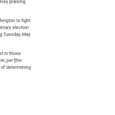
Ivey praising
ington to fight
rimary election
ing Tuesday, May
st in those
r, per [the
s of determining