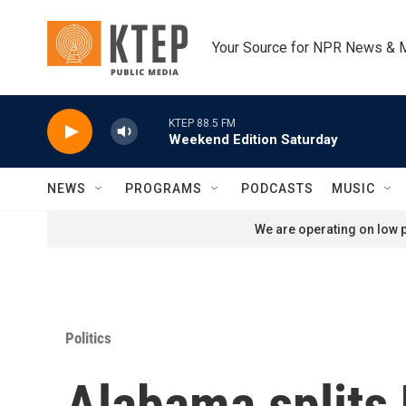
Skip to main content
Your Source for NPR News & 
KTEP 88.5 FM
Weekend Edition Saturday
NEWS
PROGRAMS
PODCASTS
MUSIC
We are operating on low p
Politics
Alabama splits 