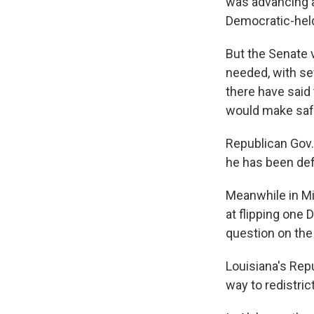
was advancing a
Democratic-held 
But the Senate 
needed, with se
there have said 
would make saf
Republican Gov. 
he has been defe
Meanwhile in Mi
at flipping one 
question on the 
Louisiana's Rep
way to redistric