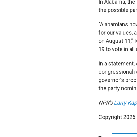
In Alabama, the 
the possible par
"Alabamians now
for our values, 
on August 11," I
19 to vote in all
In a statement,
congressional r
governor's proc
the party nomin
NPR's
Larry Ka
Copyright 2026