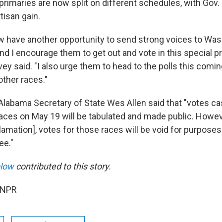
primaries are now split on different schedules, with Gov. 
tisan gain.
 have another opportunity to send strong voices to Wash
and I encourage them to get out and vote in this special p
vey said. "I also urge them to head to the polls this com
 other races."
 Alabama Secretary of State Wes Allen said that "votes ca
aces on May 19 will be tabulated and made public. Howeve
lamation], votes for those races will be void for purpose
ee."
plow
contributed to this story.
 NPR