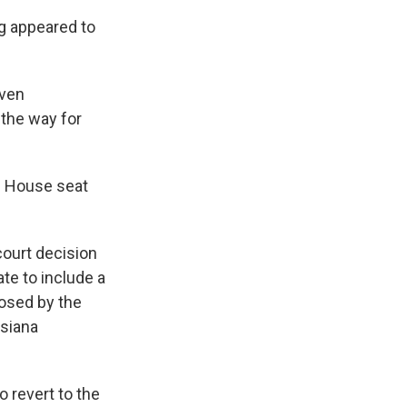
g appeared to
even
 the way for
. House seat
court decision
te to include a
posed by the
isiana
 revert to the