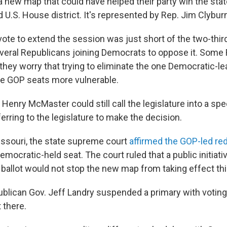
 new map that could have helped their party win the stat
U.S. House district. It's represented by Rep. Jim Clybur
vote to extend the session was just short of the two-thir
veral Republicans joining Democrats to oppose it. Some
they worry that trying to eliminate the one Democratic-lea
e GOP seats more vulnerable.
Henry McMaster could still call the legislature into a spe
rring to the legislature to make the decision.
ssouri, the state supreme court
affirmed the GOP-led red
Democratic-held seat. The court ruled that a public initiati
ballot would not stop the new map from taking effect this
ublican Gov. Jeff Landry suspended a primary with voting
t there.