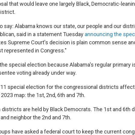
al that would leave one largely Black, Democratic-leani
strict.
 to say: Alabama knows our state, our people and our distri
ublican, said in a statement Tuesday
announcing the speci
tes Supreme Court's decision is plain common sense an
st represented in Congress."
the special election because Alabama's regular primary i
sentee voting already under way.
11 special election for the congressional districts affec
 2023 map: the 1st, 2nd, 6th and 7th.
districts are held by Black Democrats. The 1st and 6th di
 and neighbor the 2nd and 7th.
roups have asked a federal court to keep the current con