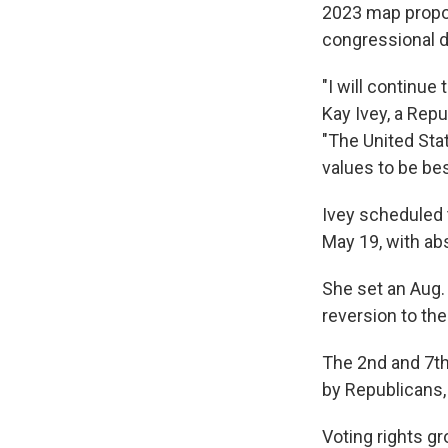
2023 map propos
congressional di
"I will continue
Kay Ivey, a Rep
"The United Sta
values to be be
Ivey scheduled 
May 19, with ab
She set an Aug. 
reversion to the
The 2nd and 7th 
by Republicans,
Voting rights g