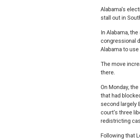
Alabama's elect
stall out in Sout
In Alabama, the 
congressional d
Alabama to use 
The move increa
there.
On Monday, the
that had block
second largely 
court's three li
redistricting ca
Following that L