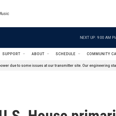
Music
NEXT UP:
9:00 AM
Pl
SUPPORT
ABOUT
SCHEDULE
COMMUNITY C
ower due to some issues at our transmitter site. Our engineering staf
U.S. House primari