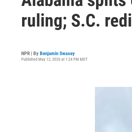
ruling; S.C. redi
NPR | By
Benjamin Swasey
Published May 12, 2026 at 1:24 PM MDT