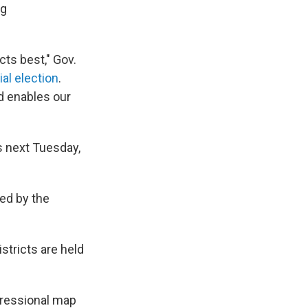
ng
cts best," Gov.
al election
.
d enables our
s next Tuesday,
ted by the
stricts are held
gressional map