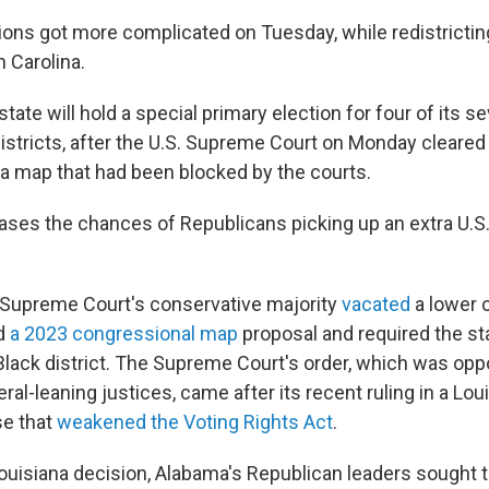
ions got more complicated on Tuesday, while redistrictin
h Carolina.
state will hold a special primary election for four of its s
istricts, after the U.S. Supreme Court on Monday cleared
a map that had been blocked by the courts.
ses the chances of Republicans picking up an extra U.S
 Supreme Court's conservative majority
vacated
a lower 
ed
a 2023 congressional map
proposal and required the sta
Black district. The Supreme Court's order, which was op
beral-leaning justices, came after its recent ruling in a Lou
se that
weakened the Voting Rights Act
.
ouisiana decision, Alabama's Republican leaders sought to