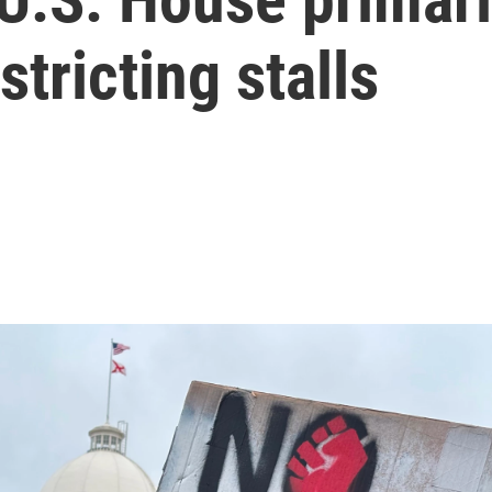
stricting stalls