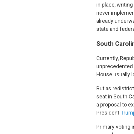
in place, writing
never implemen
already underwa
state and federa
South Carolin
Currently, Repu
unprecedented r
House usually l
But as redistri
seat in South C
a proposal to ex
President
Trump
Primary voting 