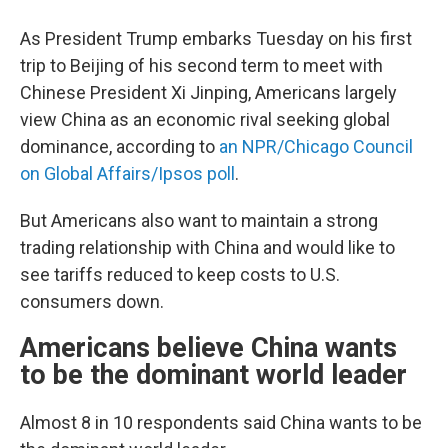
As President Trump embarks Tuesday on his first
trip to Beijing of his second term to meet with
Chinese President Xi Jinping, Americans largely
view China as an economic rival seeking global
dominance, according to
an NPR/Chicago Council
on Global Affairs/Ipsos poll
.
But Americans also want to maintain a strong
trading relationship with China and would like to
see tariffs reduced to keep costs to U.S.
consumers down.
Americans believe China wants
to be the dominant world leader
Almost 8 in 10 respondents said China wants to be