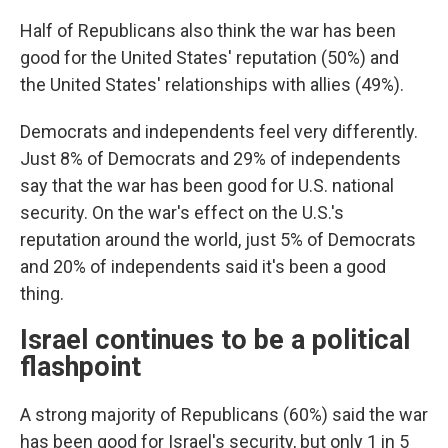
Half of Republicans also think the war has been
good for the United States' reputation (50%) and
the United States' relationships with allies (49%).
Democrats and independents feel very differently.
Just 8% of Democrats and 29% of independents
say that the war has been good for U.S. national
security. On the war's effect on the U.S.'s
reputation around the world, just 5% of Democrats
and 20% of independents said it's been a good
thing.
Israel continues to be a political
flashpoint
A strong majority of Republicans (60%) said the war
has been good for Israel's security, but only 1 in 5