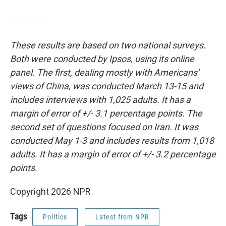
These results are based on two national surveys.
Both were conducted by Ipsos, using its online
panel. The first, dealing mostly with Americans'
views of China, was conducted March 13-15 and
includes interviews with 1,025 adults. It has a
margin of error of +/- 3.1 percentage points. The
second set of questions focused on Iran. It was
conducted May 1-3 and includes results from 1,018
adults. It has a margin of error of +/- 3.2 percentage
points.
Copyright 2026 NPR
Tags
Politics
Latest from NPR