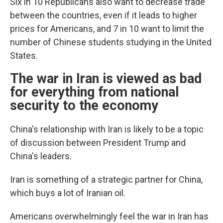
Six in 10 Republicans also want to decrease trade
between the countries, even if it leads to higher
prices for Americans, and 7 in 10 want to limit the
number of Chinese students studying in the United
States.
The war in Iran is viewed as bad
for everything from national
security to the economy
China's relationship with Iran is likely to be a topic
of discussion between President Trump and
China's leaders.
Iran is something of a strategic partner for China,
which buys a lot of Iranian oil.
Americans overwhelmingly feel the war in Iran has