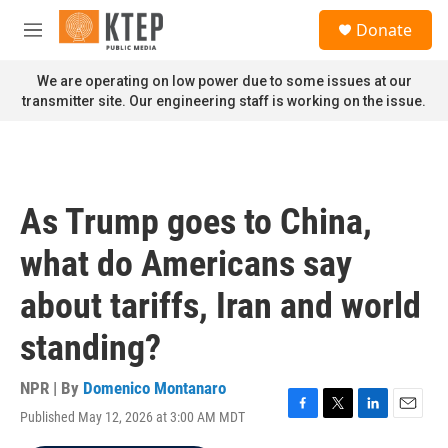
Skip to main content
S
Donate
e
M
a
e
r
n
We are operating on low power due to some issues at our
c
u
transmitter site. Our engineering staff is working on the issue.
h
u
e
r
y
As Trump goes to China,
what do Americans say
about tariffs, Iran and world
standing?
NPR | By
Domenico Montanaro
Published May 12, 2026 at 3:00 AM MDT
F
T
L
E
a
w
i
m