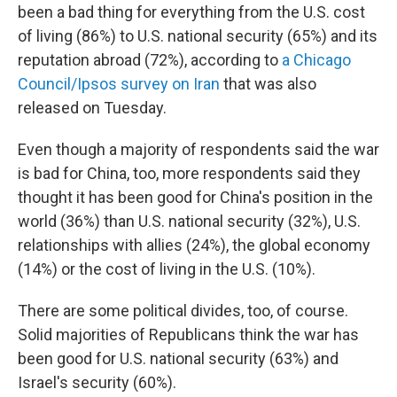
been a bad thing for everything from the U.S. cost
of living (86%) to U.S. national security (65%) and its
reputation abroad (72%), according to
a Chicago
Council/Ipsos survey on Iran
that was also
released on Tuesday.
Even though a majority of respondents said the war
is bad for China, too, more respondents said they
thought it has been good for China's position in the
world (36%) than U.S. national security (32%), U.S.
relationships with allies (24%), the global economy
(14%) or the cost of living in the U.S. (10%).
There are some political divides, too, of course.
Solid majorities of Republicans think the war has
been good for U.S. national security (63%) and
Israel's security (60%).