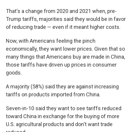
That's a change from 2020 and 2021 when, pre-
Trump tariffs, majorities said they would be in favor
of reducing trade — even if it meant higher costs.
Now, with Americans feeling the pinch
economically, they want lower prices. Given that so
many things that Americans buy are made in China,
those tariffs have driven up prices in consumer
goods.
A majority (58%) said they are against increasing
tariffs on products imported from China.
Seven-in-10 said they want to see tariffs reduced
toward China in exchange for the buying of more
U.S. agricultural products and don't want trade