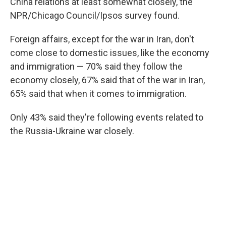
China relations at least somewhat closely, the
NPR/Chicago Council/Ipsos survey found.
Foreign affairs, except for the war in Iran, don't
come close to domestic issues, like the economy
and immigration — 70% said they follow the
economy closely, 67% said that of the war in Iran,
65% said that when it comes to immigration.
Only 43% said they're following events related to
the Russia-Ukraine war closely.