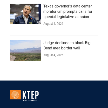
Texas governor's data center
moratorium prompts calls for
special legislative session
August 4, 2026
Judge declines to block Big
Bend area border wall
August 4, 2026