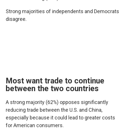
Strong majorities of independents and Democrats
disagree.
Most want trade to continue
between the two countries
A strong majority (62%) opposes significantly
reducing trade between the U.S. and China,
especially because it could lead to greater costs
for American consumers.