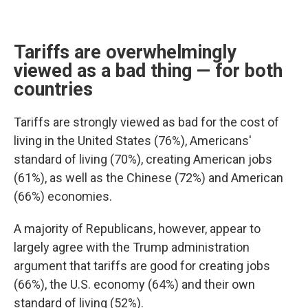
Tariffs are overwhelmingly
viewed as a bad thing — for both
countries
Tariffs are strongly viewed as bad for the cost of
living in the United States (76%), Americans'
standard of living (70%), creating American jobs
(61%), as well as the Chinese (72%) and American
(66%) economies.
A majority of Republicans, however, appear to
largely agree with the Trump administration
argument that tariffs are good for creating jobs
(66%), the U.S. economy (64%) and their own
standard of living (52%).