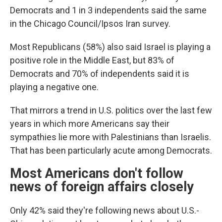
Democrats and 1 in 3 independents said the same
in the Chicago Council/Ipsos Iran survey.
Most Republicans (58%) also said Israel is playing a
positive role in the Middle East, but 83% of
Democrats and 70% of independents said it is
playing a negative one.
That mirrors a trend in U.S. politics over the last few
years in which more Americans say their
sympathies lie more with Palestinians than Israelis.
That has been particularly acute among Democrats.
Most Americans don't follow
news of foreign affairs closely
Only 42% said they're following news about U.S.-