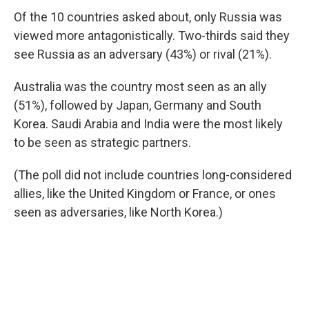
Of the 10 countries asked about, only Russia was
viewed more antagonistically. Two-thirds said they
see Russia as an adversary (43%) or rival (21%).
Australia was the country most seen as an ally
(51%), followed by Japan, Germany and South
Korea. Saudi Arabia and India were the most likely
to be seen as strategic partners.
(The poll did not include countries long-considered
allies, like the United Kingdom or France, or ones
seen as adversaries, like North Korea.)