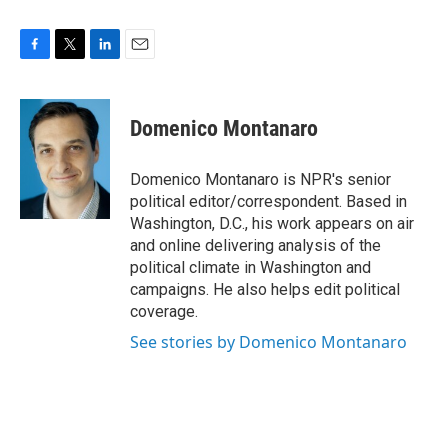
F
T
L
E
a
w
i
m
c
i
n
a
e
t
k
i
Domenico Montanaro
b
t
e
l
o
e
d
o
r
I
Domenico Montanaro is NPR's senior
k
n
political editor/correspondent. Based in
Washington, D.C., his work appears on air
and online delivering analysis of the
political climate in Washington and
campaigns. He also helps edit political
coverage.
See stories by Domenico Montanaro