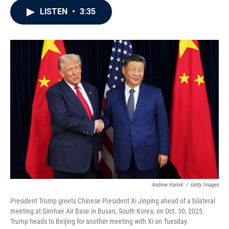
c
i
n
a
LISTEN
•
3:35
e
t
k
i
b
t
e
l
o
e
d
o
r
I
k
n
Andrew Harnik
/
Getty Images
President Trump greets Chinese President Xi Jinping ahead of a bilateral
meeting at Gimhae Air Base in Busan, South Korea, on Oct. 30, 2025.
Trump heads to Beijing for another meeting with Xi on Tuesday.