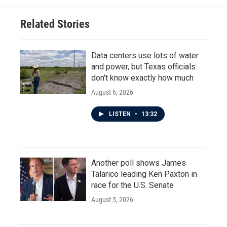
Related Stories
Data centers use lots of water
and power, but Texas officials
don't know exactly how much
August 6, 2026
LISTEN
•
13:32
Another poll shows James
Talarico leading Ken Paxton in
race for the U.S. Senate
August 5, 2026