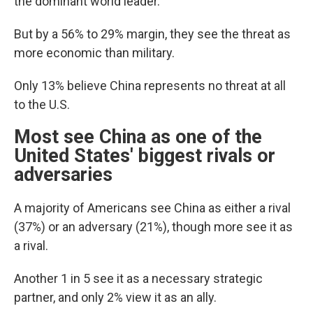
the dominant world leader.
But by a 56% to 29% margin, they see the threat as
more economic than military.
Only 13% believe China represents no threat at all
to the U.S.
Most see China as one of the
United States' biggest rivals or
adversaries
A majority of Americans see China as either a rival
(37%) or an adversary (21%), though more see it as
a rival.
Another 1 in 5 see it as a necessary strategic
partner, and only 2% view it as an ally.