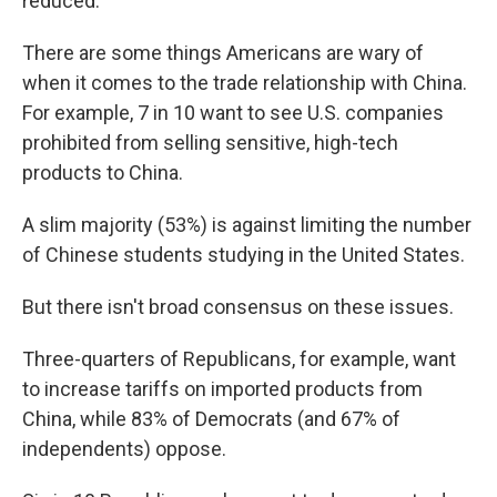
reduced.
There are some things Americans are wary of
when it comes to the trade relationship with China.
For example, 7 in 10 want to see U.S. companies
prohibited from selling sensitive, high-tech
products to China.
A slim majority (53%) is against limiting the number
of Chinese students studying in the United States.
But there isn't broad consensus on these issues.
Three-quarters of Republicans, for example, want
to increase tariffs on imported products from
China, while 83% of Democrats (and 67% of
independents) oppose.