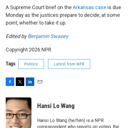
A Supreme Court brief on the
Arkansas case
is due
Monday as the justices prepare to decide, at some
point, whether to take it up.
Edited by
Benjamin Swasey
Copyright 2026 NPR
Tags
Politics
Latest from NPR
F
T
L
E
a
w
i
m
c
i
n
a
e
t
k
i
Hansi Lo Wang
b
t
e
l
o
e
d
o
r
I
Hansi Lo Wang (he/him) is a NPR
k
n
correspondent who reports on voting, the