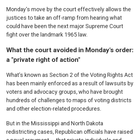
Monday's move by the court effectively allows the
justices to take an off-ramp from hearing what
could have been the next major Supreme Court
fight over the landmark 1965 law.
What the court avoided in Monday's order:
a "private right of action"
What's known as Section 2 of the Voting Rights Act
has been mainly enforced as a result of lawsuits by
voters and advocacy groups, who have brought
hundreds of challenges to maps of voting districts
and other election-related procedures.
But in the Mississippi and North Dakota
redistricting cases, Republican officials have raised