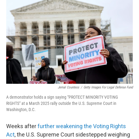
c
i
n
a
e
t
k
i
b
t
e
l
o
e
d
o
r
I
k
n
Jemal Countess
/
Getty Images For Legal Defense Fund
A demonstrator holds a sign saying "PROTECT MINORITY VOTING
RIGHTS" at a March 2025 rally outside the U.S. Supreme Court in
Washington, D.C.
Weeks after
further weakening the Voting Rights
Act
, the U.S. Supreme Court sidestepped weighing