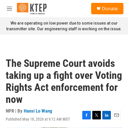
Skip to main content
S
Donate
e
M
a
e
r
n
We are operating on low power due to some issues at our
c
u
transmitter site. Our engineering staff is working on the issue.
h
u
e
r
y
The Supreme Court avoids
taking up a fight over Voting
Rights Act enforcement for
now
NPR | By
Hansi Lo Wang
Published May 18, 2026 at 9:12 AM MDT
F
T
L
E
a
w
i
m