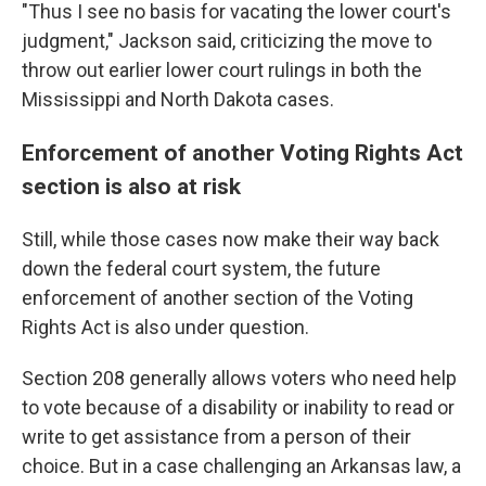
"Thus I see no basis for vacating the lower court's
judgment," Jackson said, criticizing the move to
throw out earlier lower court rulings in both the
Mississippi and North Dakota cases.
Enforcement of another Voting Rights Act
section is also at risk
Still, while those cases now make their way back
down the federal court system, the future
enforcement of another section of the Voting
Rights Act is also under question.
Section 208 generally allows voters who need help
to vote because of a disability or inability to read or
write to get assistance from a person of their
choice. But in a case challenging an Arkansas law, a