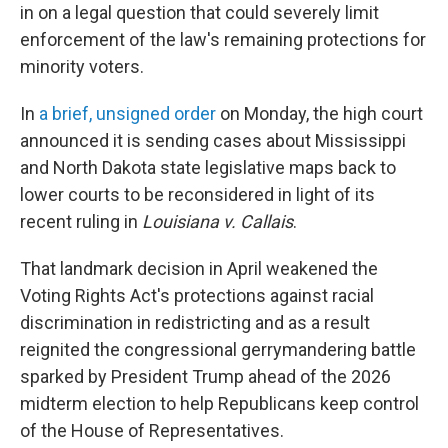
in on a legal question that could severely limit
enforcement of the law's remaining protections for
minority voters.
In
a brief, unsigned order
on Monday, the high court
announced it is sending cases about Mississippi
and North Dakota state legislative maps back to
lower courts to be reconsidered in light of its
recent ruling in
Louisiana v. Callais
.
That landmark decision in April weakened the
Voting Rights Act's protections against racial
discrimination in redistricting and as a result
reignited the congressional gerrymandering battle
sparked by President Trump ahead of the 2026
midterm election to help Republicans keep control
of the House of Representatives.