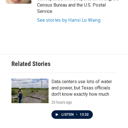
Census Bureau and the U.S. Postal
Service.
See stories by Hansi Lo Wang
Related Stories
Data centers use lots of water
and power, but Texas officials
don't know exactly how much
20 hours ago
LISTEN
•
13:32