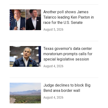
Another poll shows James
Talarico leading Ken Paxton in
race for the U.S. Senate
August 5, 2026
Texas governor's data center
moratorium prompts calls for
special legislative session
August 4, 2026
Judge declines to block Big
Bend area border wall
August 4, 2026