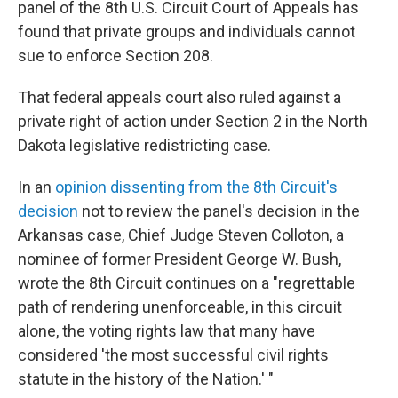
panel of the 8th U.S. Circuit Court of Appeals has
found that private groups and individuals cannot
sue to enforce Section 208.
That federal appeals court also ruled against a
private right of action under Section 2 in the North
Dakota legislative redistricting case.
In an
opinion dissenting from the 8th Circuit's
decision
not to review the panel's decision in the
Arkansas case, Chief Judge Steven Colloton, a
nominee of former President George W. Bush,
wrote the 8th Circuit continues on a "regrettable
path of rendering unenforceable, in this circuit
alone, the voting rights law that many have
considered 'the most successful civil rights
statute in the history of the Nation.' "