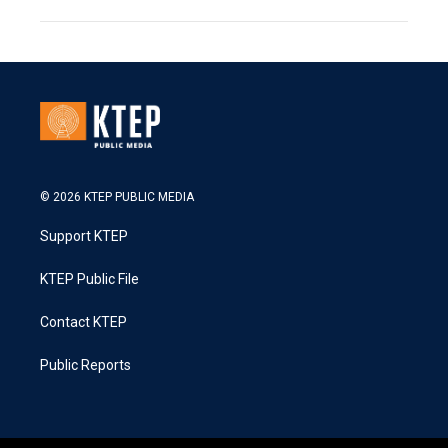
© 2026 KTEP PUBLIC MEDIA
Support KTEP
KTEP Public File
Contact KTEP
Public Reports