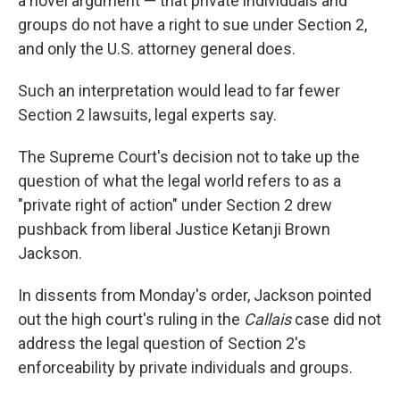
a novel argument — that private individuals and
groups do not have a right to sue under Section 2,
and only the U.S. attorney general does.
Such an interpretation would lead to far fewer
Section 2 lawsuits, legal experts say.
The Supreme Court's decision not to take up the
question of what the legal world refers to as a
"private right of action" under Section 2 drew
pushback from liberal Justice Ketanji Brown
Jackson.
In dissents from Monday's order, Jackson pointed
out the high court's ruling in the
Callais
case did not
address the legal question of Section 2's
enforceability by private individuals and groups.