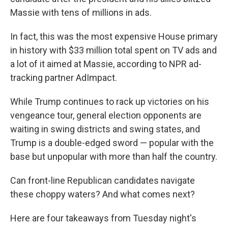
Massie with tens of millions in ads.
In fact, this was the most expensive House primary
in history with $33 million total spent on TV ads and
a lot of it aimed at Massie, according to NPR ad-
tracking partner AdImpact.
While Trump continues to rack up victories on his
vengeance tour, general election opponents are
waiting in swing districts and swing states, and
Trump is a double-edged sword — popular with the
base but unpopular with more than half the country.
Can front-line Republican candidates navigate
these choppy waters? And what comes next?
Here are four takeaways from Tuesday night's