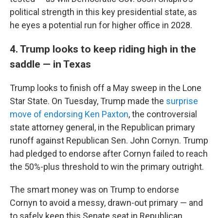
political strength in this key presidential state, as
he eyes a potential run for higher office in 2028.
4. Trump looks to keep riding high in the
saddle — in Texas
Trump looks to finish off a May sweep in the Lone
Star State. On Tuesday, Trump made the
surprise
move of endorsing Ken Paxton
, the controversial
state attorney general, in the Republican primary
runoff against Republican Sen. John Cornyn. Trump
had pledged to endorse after Cornyn failed to reach
the 50%-plus threshold to win the primary outright.
The smart money was on Trump to endorse
Cornyn to avoid a messy, drawn-out primary — and
to safely keep this Senate seat in Republican