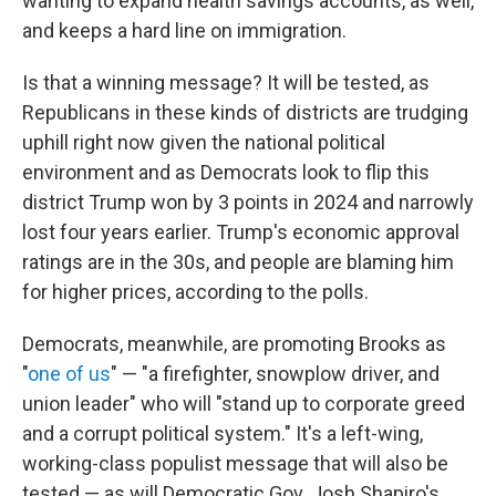
wanting to expand health savings accounts, as well,
and keeps a hard line on immigration.
Is that a winning message? It will be tested, as
Republicans in these kinds of districts are trudging
uphill right now given the national political
environment and as Democrats look to flip this
district Trump won by 3 points in 2024 and narrowly
lost four years earlier. Trump's economic approval
ratings are in the 30s, and people are blaming him
for higher prices, according to the polls.
Democrats, meanwhile, are promoting Brooks as
"
one of us
" — "a firefighter, snowplow driver, and
union leader" who will "stand up to corporate greed
and a corrupt political system." It's a left-wing,
working-class populist message that will also be
tested — as will Democratic Gov. Josh Shapiro's