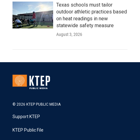
Texas schools must tailor
outdoor athletic practices based
on heat readings in new
statewide safety measure
August 3, 2026
© 2026 KTEP PUBLIC MEDIA
Support KTEP
KTEP Public File