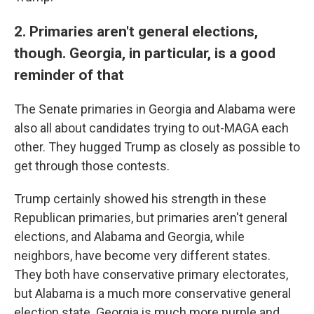
2. Primaries aren't general elections,
though. Georgia, in particular, is a good
reminder of that
The Senate primaries in Georgia and Alabama were
also all about candidates trying to out-MAGA each
other. They hugged Trump as closely as possible to
get through those contests.
Trump certainly showed his strength in these
Republican primaries, but primaries aren't general
elections, and Alabama and Georgia, while
neighbors, have become very different states.
They both have conservative primary electorates,
but Alabama is a much more conservative general
election state. Georgia is much more purple and