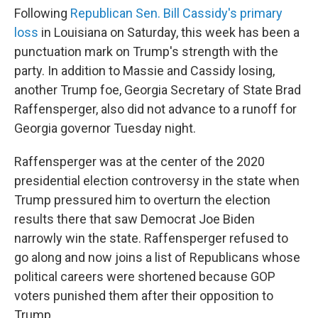
Following
Republican Sen. Bill Cassidy's primary
loss
in Louisiana on Saturday, this week has been a
punctuation mark on Trump's strength with the
party. In addition to Massie and Cassidy losing,
another Trump foe, Georgia Secretary of State Brad
Raffensperger, also did not advance to a runoff for
Georgia governor Tuesday night.
Raffensperger was at the center of the 2020
presidential election controversy in the state when
Trump pressured him to overturn the election
results there that saw Democrat Joe Biden
narrowly win the state. Raffensperger refused to
go along and now joins a list of Republicans whose
political careers were shortened because GOP
voters punished them after their opposition to
Trump.