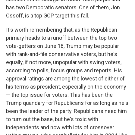
has two Democratic senators. One of them, Jon
Ossoff, is a top GOP target this fall.
It's worth remembering that, as the Republican
primary heads to a runoff between the top two
vote-getters on June 16, Trump may be popular
with rank-and-file conservative voters, but he's
equally, if not more, unpopular with swing voters,
according to polls, focus groups and reports. His
approval ratings are among the lowest of either of
his terms as president, especially on the economy
— the top issue for voters. This has been the
Trump quandary for Republicans for as long as he's
been the leader of the party. Republicans need him
to turn out the base, but he's toxic with
independents and now with lots of crossover