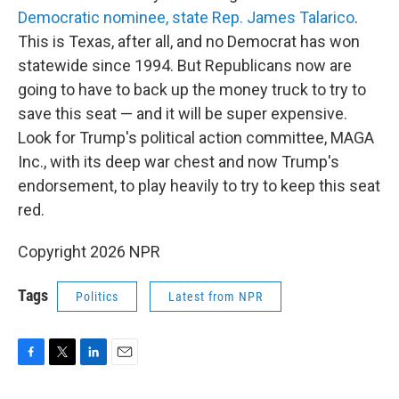
Democratic nominee, state Rep. James Talarico
.
This is Texas, after all, and no Democrat has won
statewide since 1994. But Republicans now are
going to have to back up the money truck to try to
save this seat — and it will be super expensive.
Look for Trump's political action committee, MAGA
Inc., with its deep war chest and now Trump's
endorsement, to play heavily to try to keep this seat
red.
Copyright 2026 NPR
Tags
Politics
Latest from NPR
F
T
L
E
a
w
i
m