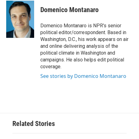
c
i
n
a
e
t
k
i
Domenico Montanaro
b
t
e
l
o
e
d
o
r
I
Domenico Montanaro is NPR's senior
k
n
political editor/correspondent. Based in
Washington, D.C., his work appears on air
and online delivering analysis of the
political climate in Washington and
campaigns. He also helps edit political
coverage.
See stories by Domenico Montanaro
Related Stories