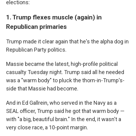
elections:
1. Trump flexes muscle (again) in
Republican primaries
Trump made it clear again that he's the alpha dog in
Republican Party politics.
Massie became the latest, high-profile political
casualty Tuesday night. Trump said all he needed
was a "warm body" to pluck the thorn-in-Trump's-
side that Massie had become.
And in Ed Gallrein, who served in the Navy as a
SEAL officer, Trump said he got that warm body —
with "a big, beautiful brain." In the end, it wasn't a
very close race, a 10-point margin.