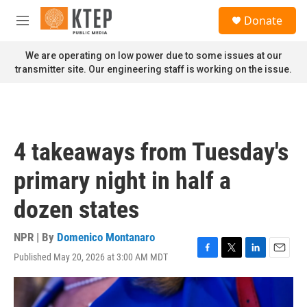
Skip to main content
S
Donate
e
M
a
e
r
n
We are operating on low power due to some issues at our
c
u
transmitter site. Our engineering staff is working on the issue.
h
u
e
r
y
4 takeaways from Tuesday's
primary night in half a
dozen states
NPR | By
Domenico Montanaro
Published May 20, 2026 at 3:00 AM MDT
F
T
L
E
a
w
i
m
c
i
n
a
e
t
k
i