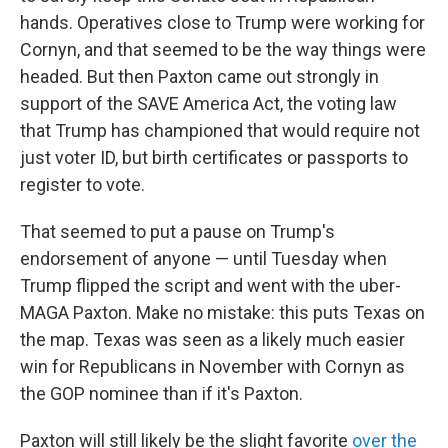
hands. Operatives close to Trump were working for
Cornyn, and that seemed to be the way things were
headed. But then Paxton came out strongly in
support of the SAVE America Act, the voting law
that Trump has championed that would require not
just voter ID, but birth certificates or passports to
register to vote.
That seemed to put a pause on Trump's
endorsement of anyone — until Tuesday when
Trump flipped the script and went with the uber-
MAGA Paxton. Make no mistake: this puts Texas on
the map. Texas was seen as a likely much easier
win for Republicans in November with Cornyn as
the GOP nominee than if it's Paxton.
Paxton will still likely be the slight favorite
over the