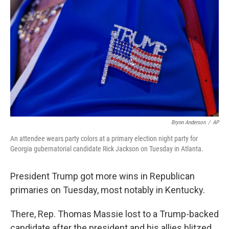
b
t
e
l
o
e
d
o
r
I
k
n
Brynn Anderson
/
AP
An attendee wears party colors at a primary election night party for
Georgia gubernatorial candidate Rick Jackson on Tuesday in Atlanta.
President Trump got more wins in Republican
primaries on Tuesday, most notably in Kentucky.
There, Rep. Thomas Massie lost to a Trump-backed
candidate after the president and his allies blitzed