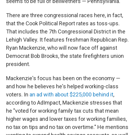
seems to be full of bellwethers — Pennsylvania.
There are three congressional races here, in fact,
that the Cook Political Report rates as toss-ups.
That includes the 7th Congressional District in the
Lehigh Valley. It features freshman Republican Rep.
Ryan Mackenzie, who will now face off against
Democrat Bob Brooks, the state firefighters union
president.
Mackenzie's focus has been on the economy —
and how he believes he's helped working-class
voters. In
an ad with about $225,000 behind it
,
according to AdImpact, Mackenzie stresses that
he "voted for working family tax cuts that mean
higher wages and lower taxes for working families,
no tax on tips and no tax on overtime." He mentions