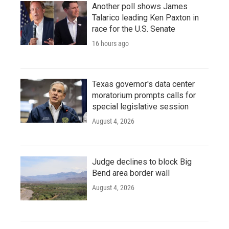
Another poll shows James
Talarico leading Ken Paxton in
race for the U.S. Senate
16 hours ago
Texas governor's data center
moratorium prompts calls for
special legislative session
August 4, 2026
Judge declines to block Big
Bend area border wall
August 4, 2026