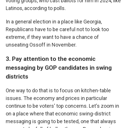
voting groups, who cast ballots for him in 2024, like
Latinos, according to polls.
In a general election in a place like Georgia,
Republicans have to be careful not to look too
extreme, if they want to have a chance of
unseating Ossoff in November.
3. Pay attention to the economic
messaging by GOP candidates in swing
districts
One way to do that is to focus on kitchen-table
issues. The economy and prices in particular
continue to be voters' top concerns. Let's zoom in
on a place where that economic swing-district
messaging is going to be tested, one that always