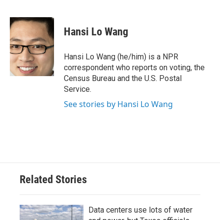
F
T
L
E
a
w
i
m
c
i
n
a
e
t
k
i
Hansi Lo Wang
b
t
e
l
o
e
d
o
r
I
Hansi Lo Wang (he/him) is a NPR
k
n
correspondent who reports on voting, the
Census Bureau and the U.S. Postal
Service.
See stories by Hansi Lo Wang
Related Stories
Data centers use lots of water