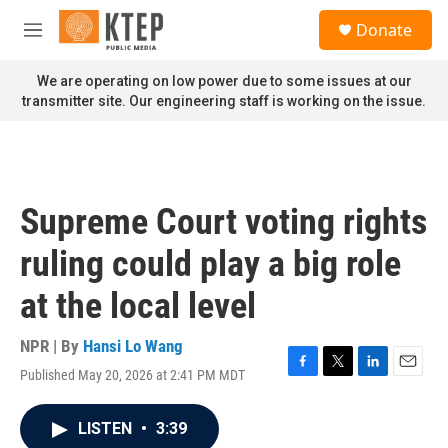
Skip to main content
S
Donate
e
M
a
e
r
n
We are operating on low power due to some issues at our
c
u
transmitter site. Our engineering staff is working on the issue.
h
u
e
r
y
Supreme Court voting rights
ruling could play a big role
at the local level
NPR | By
Hansi Lo Wang
Published May 20, 2026 at 2:41 PM MDT
F
T
L
E
a
w
i
m
c
i
n
a
LISTEN
•
3:39
e
t
k
i