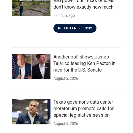
and power, but Texas officials
don't know exactly how much
23 hours ago
LISTEN
•
13:32
Another poll shows James
Talarico leading Ken Paxton in
race for the U.S. Senate
August 5, 2026
Texas governor's data center
moratorium prompts calls for
special legislative session
August 4, 2026