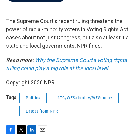
b
t
e
l
o
e
d
o
r
I
k
n
The Supreme Court's recent ruling threatens the
power of racial-minority voters in Voting Rights Act
cases about not just Congress, but also at least 17
state and local governments, NPR finds.
Read more:
Why the Supreme Court's voting rights
ruling could play a big role at the local level
Copyright 2026 NPR
Tags
Politics
ATC/WESaturday/WESunday
Latest from NPR