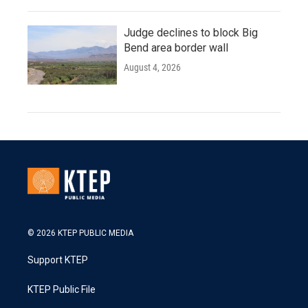
Judge declines to block Big
Bend area border wall
August 4, 2026
© 2026 KTEP PUBLIC MEDIA
Support KTEP
KTEP Public File