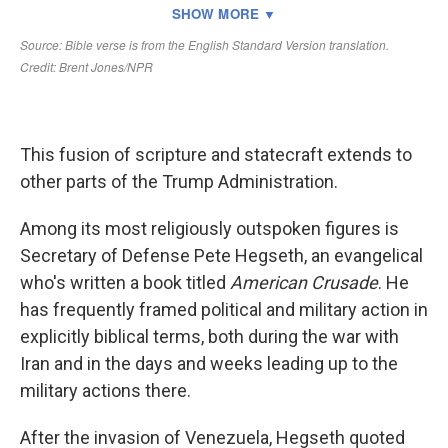
This fusion of scripture and statecraft extends to
other parts of the Trump Administration.
Among its most religiously outspoken figures is
Secretary of Defense Pete Hegseth, an evangelical
who's written a book titled
American Crusade
. He
has frequently framed political and military action in
explicitly biblical terms, both during the war with
Iran and in the days and weeks leading up to the
military actions there.
After the invasion of Venezuela, Hegseth quoted