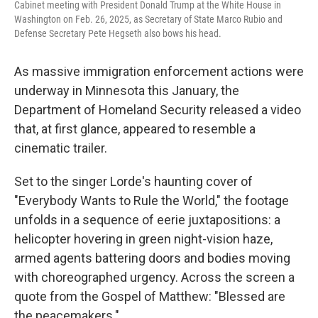
Cabinet meeting with President Donald Trump at the White House in
Washington on Feb. 26, 2025, as Secretary of State Marco Rubio and
Defense Secretary Pete Hegseth also bows his head.
As massive immigration enforcement actions were
underway in Minnesota this January, the
Department of Homeland Security released a video
that, at first glance, appeared to resemble a
cinematic trailer.
Set to the singer Lorde's haunting cover of
"Everybody Wants to Rule the World," the footage
unfolds in a sequence of eerie juxtapositions: a
helicopter hovering in green night-vision haze,
armed agents battering doors and bodies moving
with choreographed urgency. Across the screen a
quote from the Gospel of Matthew: "Blessed are
the peacemakers."