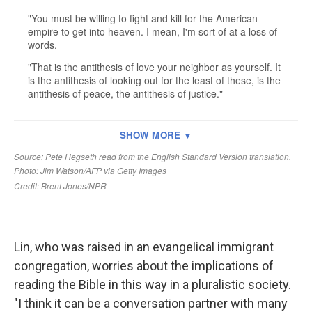
Lin, who was raised in an evangelical immigrant
congregation, worries about the implications of
reading the Bible in this way in a pluralistic society.
"I think it can be a conversation partner with many