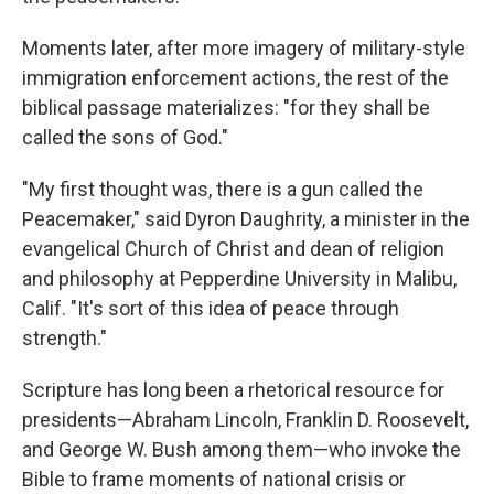
Moments later, after more imagery of military-style
immigration enforcement actions, the rest of the
biblical passage materializes: "for they shall be
called the sons of God."
"My first thought was, there is a gun called the
Peacemaker," said Dyron Daughrity, a minister in the
evangelical Church of Christ and dean of religion
and philosophy at Pepperdine University in Malibu,
Calif. "It's sort of this idea of peace through
strength."
Scripture has long been a rhetorical resource for
presidents—Abraham Lincoln, Franklin D. Roosevelt,
and George W. Bush among them—who invoke the
Bible to frame moments of national crisis or