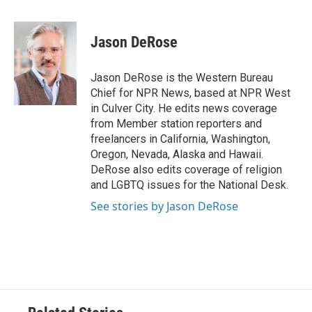
a
w
i
m
c
i
n
a
e
t
k
i
Jason DeRose
b
t
e
l
o
e
d
o
r
I
Jason DeRose is the Western Bureau
k
n
Chief for NPR News, based at NPR West
in Culver City. He edits news coverage
from Member station reporters and
freelancers in California, Washington,
Oregon, Nevada, Alaska and Hawaii.
DeRose also edits coverage of religion
and LGBTQ issues for the National Desk.
See stories by Jason DeRose