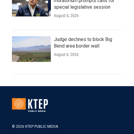
moratorium prompts calls for
special legislative session
August 4, 2026
Judge declines to block Big
Bend area border wall
August 4, 2026
© 2026 KTEP PUBLIC MEDIA