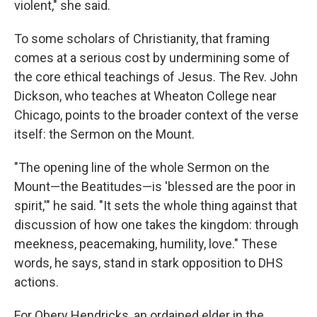
violent," she said.
To some scholars of Christianity, that framing
comes at a serious cost by undermining some of
the core ethical teachings of Jesus. The Rev. John
Dickson, who teaches at Wheaton College near
Chicago, points to the broader context of the verse
itself: the Sermon on the Mount.
"The opening line of the whole Sermon on the
Mount—the Beatitudes—is 'blessed are the poor in
spirit,'" he said. "It sets the whole thing against that
discussion of how one takes the kingdom: through
meekness, peacemaking, humility, love." These
words, he says, stand in stark opposition to DHS
actions.
For Obery Hendricks, an ordained elder in the