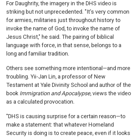
For Daughrity, the imagery in the DHS video is
striking but not unprecedented. "It's very common
for armies, militaries just throughout history to
invoke the name of God, to invoke the name of
Jesus Christ," he said. The pairing of biblical
language with force, in that sense, belongs to a
long and familiar tradition.
Others see something more intentional—and more
troubling. Yii-Jan Lin, a professor of New
Testament at Yale Divinity School and author of the
book
Immigration and Apocalypse
, views the video
as a calculated provocation.
"DHS is causing surprise for a certain reason—to
make a statement: that whatever Homeland
Security is doing is to create peace, even if it looks