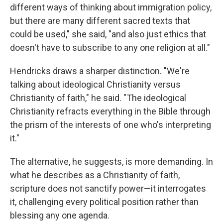
different ways of thinking about immigration policy,
but there are many different sacred texts that
could be used," she said, "and also just ethics that
doesn't have to subscribe to any one religion at all."
Hendricks draws a sharper distinction. "We're
talking about ideological Christianity versus
Christianity of faith," he said. "The ideological
Christianity refracts everything in the Bible through
the prism of the interests of one who's interpreting
it."
The alternative, he suggests, is more demanding. In
what he describes as a Christianity of faith,
scripture does not sanctify power—it interrogates
it, challenging every political position rather than
blessing any one agenda.