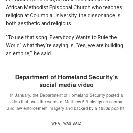
African Methodist Episcopal Church who teaches
religion at Columbia University, the dissonance is
both aesthetic and religious.
"To use that song 'Everybody Wants to Rule the
World,' what they're saying is, 'Yes, we are building
an empire,'" he said.