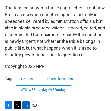
The tension between those approaches is not new.
But in an era when scripture appears not only in
speeches delivered by administration officials but
also in highly-produced videos—scored, edited, and
disseminated for maximum impact—the question
is newly urgent: not whether the Bible belongs in
public life, but what happens when it is used to
sanctify power rather than to question it.
Copyright 2026 NPR
Tags
Politics
Latest from NPR
ATC/WESaturday/WESunday
F
T
L
E