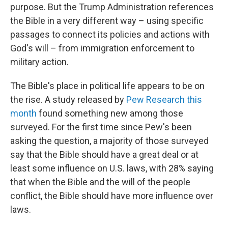
purpose. But the Trump Administration references
the Bible in a very different way – using specific
passages to connect its policies and actions with
God's will – from immigration enforcement to
military action.
The Bible's place in political life appears to be on
the rise. A study released by
Pew Research this
month
found something new among those
surveyed. For the first time since Pew's been
asking the question, a majority of those surveyed
say that the Bible should have a great deal or at
least some influence on U.S. laws, with 28% saying
that when the Bible and the will of the people
conflict, the Bible should have more influence over
laws.