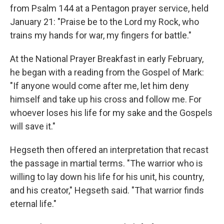
from Psalm 144 at a Pentagon prayer service, held
January 21: "Praise be to the Lord my Rock, who
trains my hands for war, my fingers for battle."
At the National Prayer Breakfast in early February,
he began with a reading from the Gospel of Mark:
"If anyone would come after me, let him deny
himself and take up his cross and follow me. For
whoever loses his life for my sake and the Gospels
will save it."
Hegseth then offered an interpretation that recast
the passage in martial terms. "The warrior who is
willing to lay down his life for his unit, his country,
and his creator," Hegseth said. "That warrior finds
eternal life."