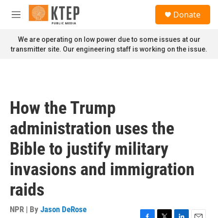
Skip to main content
S
Donate
e
M
a
e
r
n
We are operating on low power due to some issues at our
c
u
transmitter site. Our engineering staff is working on the issue.
h
u
e
r
y
How the Trump
administration uses the
Bible to justify military
invasions and immigration
raids
NPR | By
Jason DeRose