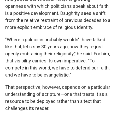
openness with which politicians speak about faith
is a positive development. Daughrity sees a shift
from the relative restraint of previous decades to a
more explicit embrace of religious identity.
"Where a politician probably wouldn't have talked
like that, let's say 30 years ago, now they're just
openly embracing their religiosity," he said. For him,
that visibility carries its own imperative: "To
compete in this world, we have to defend our faith,
and we have to be evangelistic."
That perspective, however, depends on a particular
understanding of scripture—one that treats it as a
resource to be deployed rather than a text that
challenges its reader.