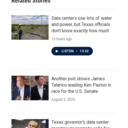
Related Stories
Data centers use lots of water
and power, but Texas officials
don't know exactly how much
16 hours ago
LISTEN
•
13:32
Another poll shows James
Talarico leading Ken Paxton in
race for the U.S. Senate
August 5, 2026
Texas governor's data center