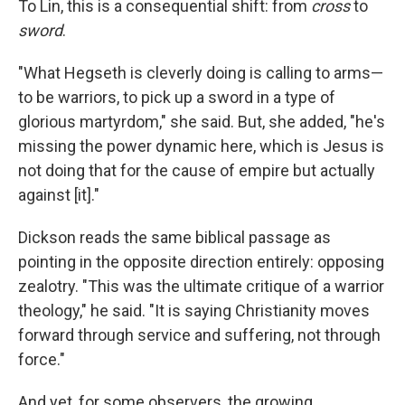
To Lin, this is a consequential shift: from
cross
to
sword
.
"What Hegseth is cleverly doing is calling to arms—
to be warriors, to pick up a sword in a type of
glorious martyrdom," she said. But, she added, "he's
missing the power dynamic here, which is Jesus is
not doing that for the cause of empire but actually
against [it]."
Dickson reads the same biblical passage as
pointing in the opposite direction entirely: opposing
zealotry. "This was the ultimate critique of a warrior
theology," he said. "It is saying Christianity moves
forward through service and suffering, not through
force."
And yet, for some observers, the growing