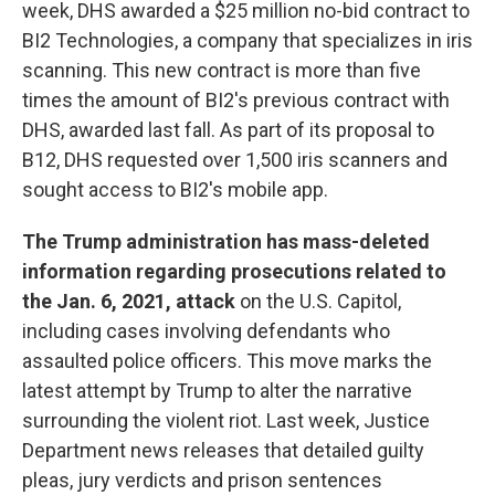
week, DHS awarded a $25 million no-bid contract to
BI2 Technologies, a company that specializes in iris
scanning. This new contract is more than five
times the amount of BI2's previous contract with
DHS, awarded last fall. As part of its proposal to
B12, DHS requested over 1,500 iris scanners and
sought access to BI2's mobile app.
The Trump administration has mass-deleted
information regarding prosecutions related to
the Jan. 6, 2021, attack
on the U.S. Capitol,
including cases involving defendants who
assaulted police officers. This move marks the
latest attempt by Trump to alter the narrative
surrounding the violent riot. Last week, Justice
Department news releases that detailed guilty
pleas, jury verdicts and prison sentences