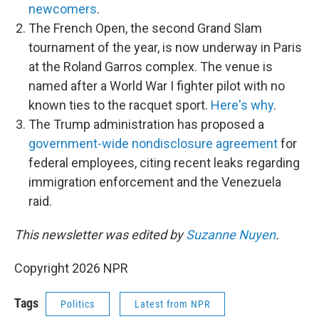
newcomers
.
The French Open, the second Grand Slam
tournament of the year, is now underway in Paris
at the Roland Garros complex. The venue is
named after a World War I fighter pilot with no
known ties to the racquet sport.
Here's why
.
The Trump administration has proposed a
government-wide nondisclosure agreement
for
federal employees, citing recent leaks regarding
immigration enforcement and the Venezuela
raid.
This newsletter was edited by
Suzanne Nuyen
.
Copyright 2026 NPR
Tags
Politics
Latest from NPR