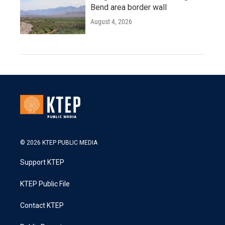
Bend area border wall
August 4, 2026
© 2026 KTEP PUBLIC MEDIA
Support KTEP
KTEP Public File
Contact KTEP