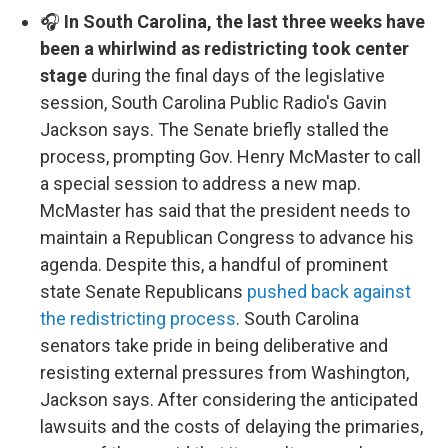
🎧
In South Carolina, the last three weeks have
been a whirlwind as redistricting took center
stage
during the final days of the legislative
session, South Carolina Public Radio's Gavin
Jackson says. The Senate briefly stalled the
process, prompting Gov. Henry McMaster to call
a special session to address a new map.
McMaster has said that the president needs to
maintain a Republican Congress to advance his
agenda. Despite this, a handful of prominent
state Senate Republicans
pushed back against
the redistricting process
. South Carolina
senators take pride in being deliberative and
resisting external pressures from Washington,
Jackson says. After considering the anticipated
lawsuits and the costs of delaying the primaries,