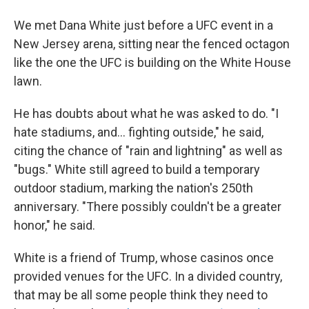
We met Dana White just before a UFC event in a
New Jersey arena, sitting near the fenced octagon
like the one the UFC is building on the White House
lawn.
He has doubts about what he was asked to do. "I
hate stadiums, and… fighting outside," he said,
citing the chance of "rain and lightning" as well as
"bugs." White still agreed to build a temporary
outdoor stadium, marking the nation's 250th
anniversary. "There possibly couldn't be a greater
honor," he said.
White is a friend of Trump, whose casinos once
provided venues for the UFC. In a divided country,
that may be all some people think they need to