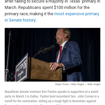
after failing to secure a majority in Texas' primary in
March. Republicans spent $100 million for the
primary race, making it the
most expensive primary
in Senate history
.
Sergio Flores / Getty Images
/
Getty Images
Republican Senate nominee Ken Paxton speaks to supporters at a watch
party on March 3 in Dallas. Paxton beat incumbent Sen. John Cornyn in a
runoff for the nomination, setting up a tough fight in November against