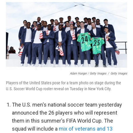
Adam Hunger / Getty Images
/
Getty Images
Players of the United States pose for a team photo on stage during the
U.S. Soccer World Cup roster reveal on Tuesday in New York City.
The U.S. men's national soccer team yesterday
announced the 26 players who will represent
them in this summer's FIFA World Cup. The
squad will include a
mix of veterans and 13