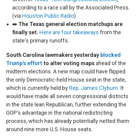
according to a race call by the Associated Press.
(via
Houston Public Radio
)
➡️
The Texas general election matchups are
finally set.
Here are four takeaways
from the
state's primary runoffs.
South Carolina lawmakers yesterday
blocked
Trump's effort
to alter voting maps
ahead of the
midterm elections. A new map could have flipped
the only Democratic-held House seat in the state,
which is currently held by
Rep. James Clyburn
. It
would have made all seven congressional districts
in the state lean Republican, further extending the
GOP's advantage in the national redistricting
process, which has already potentially netted them
around nine more U.S. House seats.