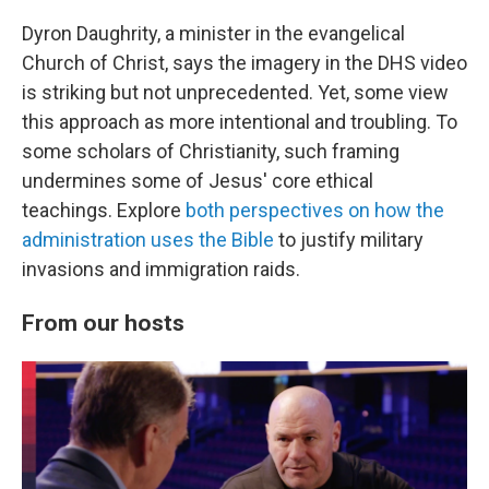
Dyron Daughrity, a minister in the evangelical
Church of Christ, says the imagery in the DHS video
is striking but not unprecedented. Yet, some view
this approach as more intentional and troubling. To
some scholars of Christianity, such framing
undermines some of Jesus' core ethical
teachings. Explore
both perspectives on how the
administration uses the Bible
to justify military
invasions and immigration raids.
From our hosts