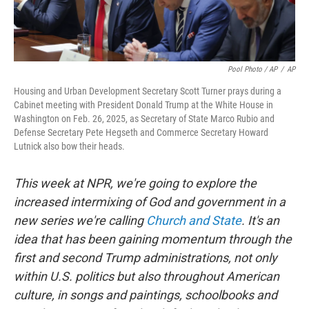
Pool Photo / AP
/
AP
Housing and Urban Development Secretary Scott Turner prays during a
Cabinet meeting with President Donald Trump at the White House in
Washington on Feb. 26, 2025, as Secretary of State Marco Rubio and
Defense Secretary Pete Hegseth and Commerce Secretary Howard
Lutnick also bow their heads.
This week at NPR, we're going to explore the
increased intermixing of God and government in a
new series we're calling
Church and State
. It's an
idea that has been gaining momentum through the
first and second Trump administrations, not only
within U.S. politics but also throughout American
culture, in songs and paintings, schoolbooks and