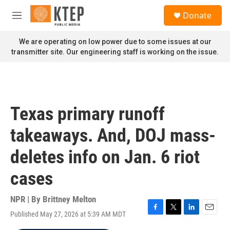
Skip to main content
S
Donate
e
M
a
e
r
n
We are operating on low power due to some issues at our
c
u
transmitter site. Our engineering staff is working on the issue.
h
u
e
r
y
Texas primary runoff
takeaways. And, DOJ mass-
deletes info on Jan. 6 riot
cases
NPR | By
Brittney Melton
Published May 27, 2026 at 5:39 AM MDT
F
T
L
E
a
w
i
m