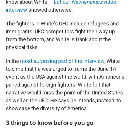
know about White —
but our
Newsmakers
video
interview
showed otherwise.
The fighters in White's UFC include refugees and
immigrants. UFC competitors fight their way up
from the bottom, and White is frank about the
physical risks.
In the
most surprising part of the interview
, White
told me that he was urged to frame the June 14
event as the USA against the world, with Americans
paired against foreign fighters. White felt that
narrative would miss the point of the United States
as well as the UFC. He says he intends, instead, to
showcase the diversity of America.
3 things to know before you go