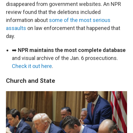
disappeared from government websites. An NPR
review found that the deletions included
information about
some of the most serious
assaults
on law enforcement that happened that
day.
➡️
NPR maintains the most complete database
and visual archive of the Jan. 6 prosecutions.
Check it out here
.
Church and State