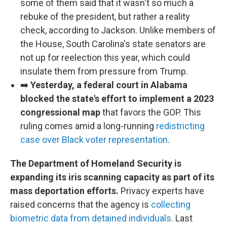
some of them said that it wasn't so much a
rebuke of the president, but rather a reality
check, according to Jackson. Unlike members of
the House, South Carolina's state senators are
not up for reelection this year, which could
insulate them from pressure from Trump.
➡️
Yesterday, a federal court in Alabama
blocked the state's effort to implement a 2023
congressional map
that favors the GOP. This
ruling comes amid a long-running
redistricting
case over Black voter representation
.
The Department of Homeland Security is
expanding its iris scanning capacity as part of its
mass deportation efforts.
Privacy experts have
raised concerns that the agency is
collecting
biometric data from detained individuals
. Last