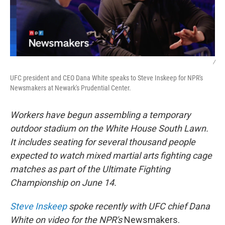
/
UFC president and CEO Dana White speaks to Steve Inskeep for NPR's
Newsmakers at Newark's Prudential Center.
Workers have begun assembling a temporary
outdoor stadium on the White House South Lawn.
It includes seating for several thousand people
expected to watch mixed martial arts fighting cage
matches as part of the Ultimate Fighting
Championship on June 14.
Steve Inskeep
spoke recently with UFC chief Dana
White on video for the NPR's
Newsmakers.