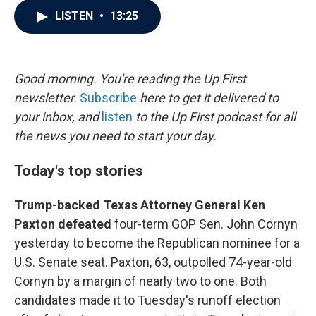
c
i
n
a
LISTEN
•
13:25
e
t
k
i
b
t
e
l
o
e
d
o
r
I
k
n
Good morning. You're reading the Up First
newsletter.
Subscribe
here to get it delivered to
your inbox, and
listen
to the Up First podcast for all
the news you need to start your day.
Today's top stories
Trump-backed Texas Attorney General Ken
Paxton defeated
four-term GOP Sen. John Cornyn
yesterday to become the Republican nominee for a
U.S. Senate seat. Paxton, 63, outpolled 74-year-old
Cornyn by a margin of nearly two to one. Both
candidates made it to Tuesday's runoff election