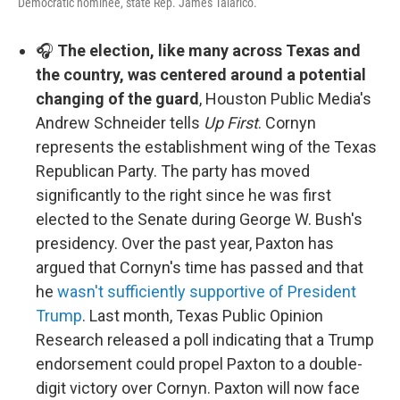
Democratic nominee, state Rep. James Talarico.
🎧
The election, like many across Texas and
the country, was centered around a potential
changing of the guard
, Houston Public Media's
Andrew Schneider tells
Up First
. Cornyn
represents the establishment wing of the Texas
Republican Party. The party has moved
significantly to the right since he was first
elected to the Senate during George W. Bush's
presidency. Over the past year, Paxton has
argued that Cornyn's time has passed and that
he
wasn't sufficiently supportive of President
Trump
. Last month, Texas Public Opinion
Research released a poll indicating that a Trump
endorsement could propel Paxton to a double-
digit victory over Cornyn. Paxton will now face