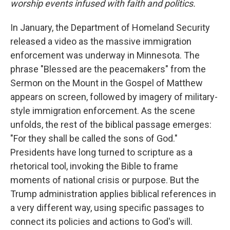
worship events infused with faith and politics.
In January, the Department of Homeland Security
released a video as the massive immigration
enforcement was underway in Minnesota. The
phrase "Blessed are the peacemakers" from the
Sermon on the Mount in the Gospel of Matthew
appears on screen, followed by imagery of military-
style immigration enforcement. As the scene
unfolds, the rest of the biblical passage emerges:
"For they shall be called the sons of God."
Presidents have long turned to scripture as a
rhetorical tool, invoking the Bible to frame
moments of national crisis or purpose. But the
Trump administration applies biblical references in
a very different way, using specific passages to
connect its policies and actions to God's will.