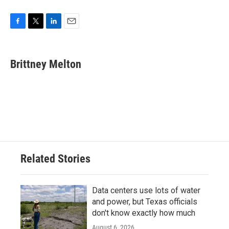
F
T
L
E
a
w
i
m
c
i
n
a
e
t
k
i
Brittney Melton
b
t
e
l
o
e
d
o
r
I
k
n
Related Stories
Data centers use lots of water
and power, but Texas officials
don't know exactly how much
August 6, 2026