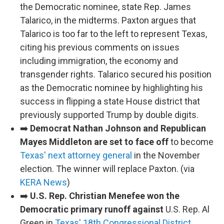
the Democratic nominee, state Rep. James
Talarico, in the midterms. Paxton argues that
Talarico is too far to the left to represent Texas,
citing his previous comments on issues
including immigration, the economy and
transgender rights. Talarico secured his position
as the Democratic nominee by highlighting his
success in flipping a state House district that
previously supported Trump by double digits.
➡️
Democrat Nathan Johnson and Republican
Mayes Middleton are set to face off
to become
Texas' next attorney general
in the November
election. The winner will replace Paxton. (via
KERA News
)
➡️
U.S. Rep. Christian Menefee won the
Democratic primary runoff against
U.S. Rep. Al
Green in
Texas' 18th Congressional District
,