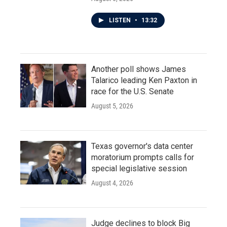
LISTEN
•
13:32
Another poll shows James
Talarico leading Ken Paxton in
race for the U.S. Senate
August 5, 2026
Texas governor's data center
moratorium prompts calls for
special legislative session
August 4, 2026
Judge declines to block Big