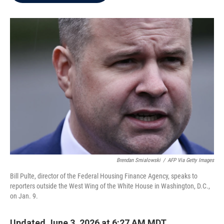
b
t
e
l
o
e
d
o
r
I
k
n
Brendan Smialowski
/
AFP Via Getty Images
Bill Pulte, director of the Federal Housing Finance Agency, speaks to
reporters outside the West Wing of the White House in Washington, D.C.,
on Jan. 9.
Updated June 3, 2026 at 6:27 AM MDT