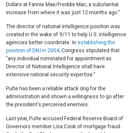
Dollars at Fannie Mae/Freddie Mac, a substantial
increase from where it was just 12 months ago."
The director of national intelligence position was
created in the wake of 9/11 to help U.S. intelligence
agencies better coordinate. In
establishing the
position of DNI in 2004
, Congress stipulated that
"any individual nominated for appointment as
Director of National Intelligence shall have
extensive national security expertise."
Pulte has been a reliable attack dog for the
administration and shown a willingness to go after
the president's perceived enemies.
Last year, Pulte accused Federal Reserve Board of
Governors member Lisa Cook of mortgage fraud.