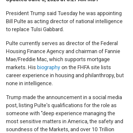
President Trump said Tuesday he was appointing
Bill Pulte as acting director of national intelligence
to replace Tulsi Gabbard.
Pulte currently serves as director of the Federal
Housing Finance Agency and chairman of Fannie
Mae/Freddie Mac, which supports mortgage
markets. His
biography
on the FHFA site lists
career experience in housing and philanthropy, but
none in intelligence.
Trump made the announcement in a social media
post, listing Pulte's qualifications for the role as
someone with "deep experience managing the
most sensitive matters in America, the safety and
soundness of the Markets, and over 10 Trillion