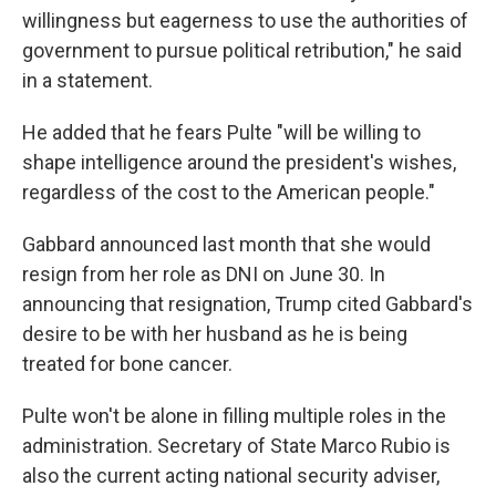
willingness but eagerness to use the authorities of
government to pursue political retribution," he said
in a statement.
He added that he fears Pulte "will be willing to
shape intelligence around the president's wishes,
regardless of the cost to the American people."
Gabbard announced last month that she would
resign from her role as DNI on June 30. In
announcing that resignation, Trump cited Gabbard's
desire to be with her husband as he is being
treated for bone cancer.
Pulte won't be alone in filling multiple roles in the
administration. Secretary of State Marco Rubio is
also the current acting national security adviser,