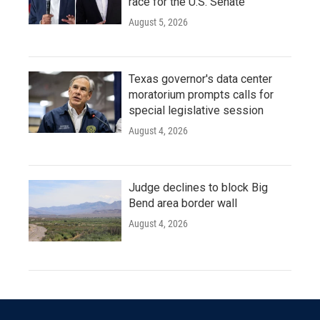
race for the U.S. Senate
August 5, 2026
Texas governor's data center
moratorium prompts calls for
special legislative session
August 4, 2026
Judge declines to block Big
Bend area border wall
August 4, 2026