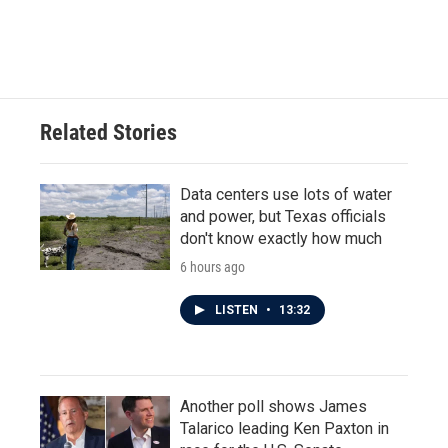
Related Stories
Data centers use lots of water
and power, but Texas officials
don't know exactly how much
6 hours ago
LISTEN
•
13:32
Another poll shows James
Talarico leading Ken Paxton in