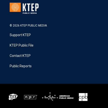
© 2026 KTEP PUBLIC MEDIA
Support KTEP
KTEP Public File
Contact KTEP
Public Reports