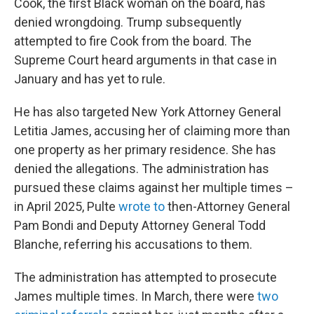
Cook, the first Black woman on the board, has
denied wrongdoing. Trump subsequently
attempted to fire Cook from the board. The
Supreme Court heard arguments in that case in
January and has yet to rule.
He has also targeted New York Attorney General
Letitia James, accusing her of claiming more than
one property as her primary residence. She has
denied the allegations. The administration has
pursued these claims against her multiple times –
in April 2025, Pulte
wrote to
then-Attorney General
Pam Bondi and Deputy Attorney General Todd
Blanche, referring his accusations to them.
The administration has attempted to prosecute
James multiple times. In March, there were
two