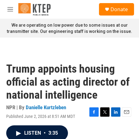
Skip to main content
S
Donate
e
M
a
e
r
n
We are operating on low power due to some issues at our
c
u
transmitter site. Our engineering staff is working on the issue.
h
u
e
r
y
Trump appoints housing
official as acting director of
national intelligence
NPR | By
Danielle Kurtzleben
Published June 2, 2026 at 8:51 AM MDT
F
T
L
E
a
w
i
m
c
i
n
a
LISTEN
•
3:35
e
t
k
i