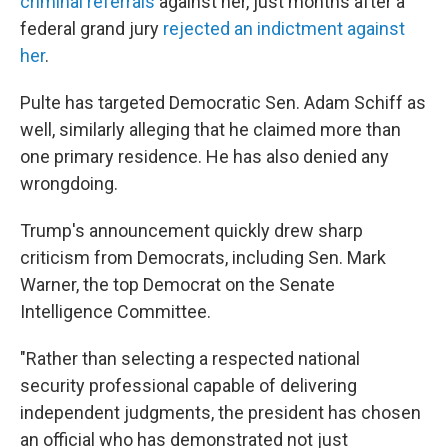
criminal referrals
against her, just months after a
federal grand jury
rejected an indictment against
her
.
Pulte has targeted Democratic Sen. Adam Schiff as
well, similarly alleging that he claimed more than
one primary residence. He has also denied any
wrongdoing.
Trump's announcement quickly drew sharp
criticism from Democrats, including Sen. Mark
Warner, the top Democrat on the Senate
Intelligence Committee.
"Rather than selecting a respected national
security professional capable of delivering
independent judgments, the president has chosen
an official who has demonstrated not just