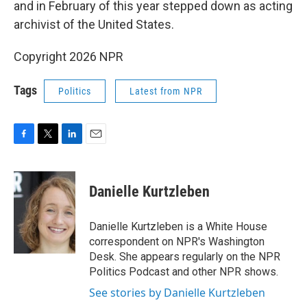
and in February of this year stepped down as acting
archivist of the United States.
Copyright 2026 NPR
Tags
Politics
Latest from NPR
F
T
L
E
a
w
i
m
c
i
n
a
e
t
k
i
Danielle Kurtzleben
b
t
e
l
o
e
d
o
r
I
Danielle Kurtzleben is a White House
k
n
correspondent on NPR's Washington
Desk. She appears regularly on the NPR
Politics Podcast and other NPR shows.
See stories by Danielle Kurtzleben