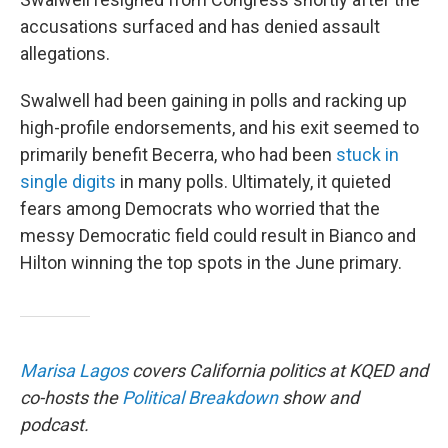
accusations surfaced and has denied assault
allegations.
Swalwell had been gaining in polls and racking up
high-profile endorsements, and his exit seemed to
primarily benefit Becerra, who had been
stuck in
single digits
in many polls. Ultimately, it quieted
fears among Democrats who worried that the
messy Democratic field could result in Bianco and
Hilton winning the top spots in the June primary.
Marisa Lagos
covers California politics at KQED and
co-hosts the
Political Breakdown
show and
podcast.