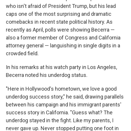
who isn't afraid of President Trump, but his lead
caps one of the most surprising and dramatic
comebacks in recent state political history. As
recently as April, polls were showing Becerra —
also a former member of Congress and California
attorney general — languishing in single digits in a
crowded field.
In his remarks at his watch party in Los Angeles,
Becerra noted his underdog status.
"Here in Hollywood's hometown, we love a good
underdog success story," he said, drawing parallels
between his campaign and his immigrant parents'
success story in California. "Guess what? The
underdog stayed in the fight. Like my parents, I
never gave up. Never stopped putting one foot in