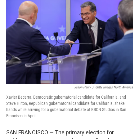
c
i
n
a
e
t
k
i
b
t
e
l
o
e
d
o
r
I
k
n
Jason Henry
/
Getty Images North America
Xavier Becerra, Democratic gubernatorial candidate for California, and
Steve Hilton, Republican gubernatorial candidate for California, shake
hands while arriving for a gubernatorial debate at KRON Studios in San
Francisco in April.
SAN FRANCISCO — The primary election for