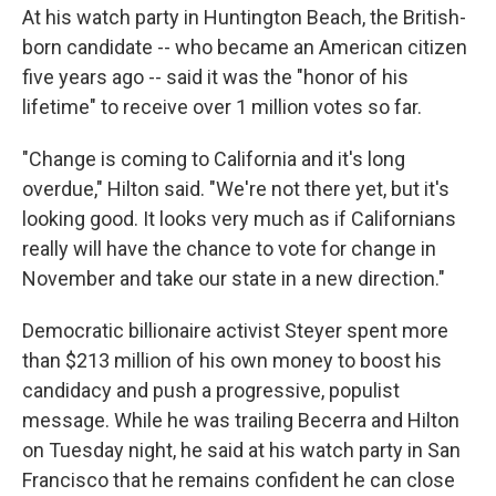
At his watch party in Huntington Beach, the British-
born candidate -- who became an American citizen
five years ago -- said it was the "honor of his
lifetime" to receive over 1 million votes so far.
"Change is coming to California and it's long
overdue," Hilton said. "We're not there yet, but it's
looking good. It looks very much as if Californians
really will have the chance to vote for change in
November and take our state in a new direction."
Democratic billionaire activist Steyer spent more
than $213 million of his own money to boost his
candidacy and push a progressive, populist
message. While he was trailing Becerra and Hilton
on Tuesday night, he said at his watch party in San
Francisco that he remains confident he can close