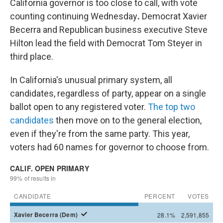
California governor is too close to call, with vote
counting continuing Wednesday
.
Democrat Xavier
Becerra and Republican business executive Steve
Hilton lead the field with Democrat Tom Steyer in
third place.
In California's unusual primary system, all
candidates, regardless of party, appear on a single
ballot open to any registered voter.
The top two
candidates
then move on to the general election,
even if they're from the same party. This year,
voters had 60 names for governor to choose from.