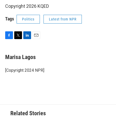
Copyright 2026 KQED
Tags
Politics
Latest from NPR
F
T
L
E
a
w
i
m
c
i
n
a
e
t
k
i
Marisa Lagos
b
t
e
l
o
e
d
o
r
I
[Copyright 2024 NPR]
k
n
Related Stories