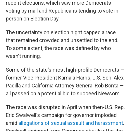
recent elections, which saw more Democrats
voting by mail and Republicans tending to vote in
person on Election Day.
The uncertainty on election night capped a race
that remained crowded and unsettled to the end.
To some extent, the race was defined by who
wasn't running.
Some of the state's most high-profile Democrats —
former Vice President Kamala Harris, U.S. Sen. Alex
Padilla and California Attorney General Rob Bonta —
all passed on a potential bid to succeed Newsom.
The race was disrupted in April when then-U.S. Rep.
Eric Swalwell's campaign for governor imploded
amid
allegations of sexual assault and harassment
.
Swalwell resigned from Congress shortly after the