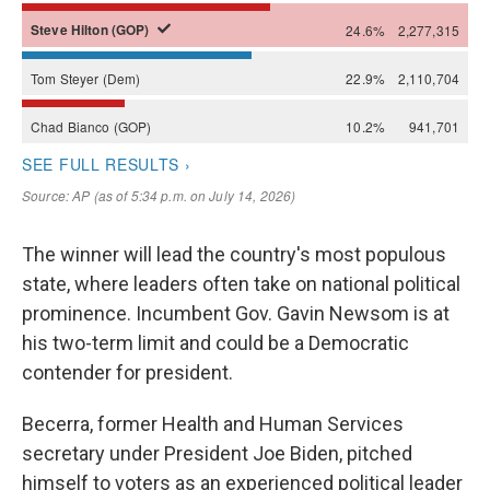
The winner will lead the country's most populous
state, where leaders often take on national political
prominence. Incumbent Gov. Gavin Newsom is at
his two-term limit and could be a Democratic
contender for president.
Becerra, former Health and Human Services
secretary under President Joe Biden, pitched
himself to voters as an experienced political leader