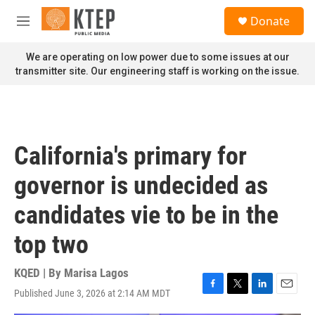
Skip to main content
S
Donate
e
M
a
e
r
n
We are operating on low power due to some issues at our
c
u
transmitter site. Our engineering staff is working on the issue.
h
u
e
r
y
California's primary for
governor is undecided as
candidates vie to be in the
top two
KQED | By
Marisa Lagos
Published June 3, 2026 at 2:14 AM MDT
F
T
L
E
a
w
i
m