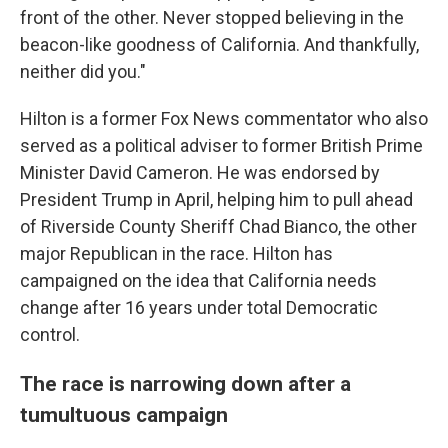
front of the other. Never stopped believing in the
beacon-like goodness of California. And thankfully,
neither did you."
Hilton is a former Fox News commentator who also
served as a political adviser to former British Prime
Minister David Cameron. He was endorsed by
President Trump in April, helping him to pull ahead
of Riverside County Sheriff Chad Bianco, the other
major Republican in the race. Hilton has
campaigned on the idea that California needs
change after 16 years under total Democratic
control.
The race is narrowing down after a
tumultuous campaign