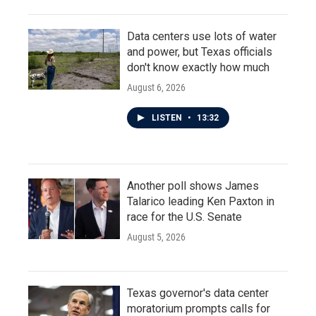
Data centers use lots of water
and power, but Texas officials
don't know exactly how much
August 6, 2026
LISTEN
•
13:32
Another poll shows James
Talarico leading Ken Paxton in
race for the U.S. Senate
August 5, 2026
Texas governor's data center
moratorium prompts calls for