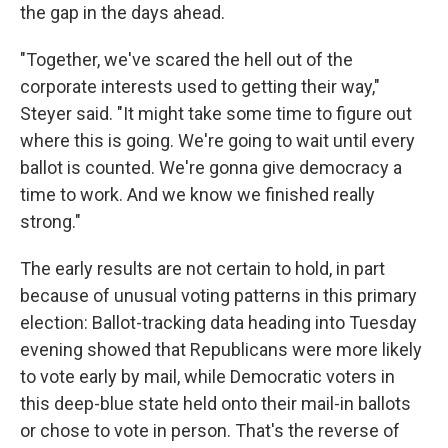
the gap in the days ahead.
"Together, we've scared the hell out of the
corporate interests used to getting their way,"
Steyer said. "It might take some time to figure out
where this is going. We're going to wait until every
ballot is counted. We're gonna give democracy a
time to work. And we know we finished really
strong."
The early results are not certain to hold, in part
because of unusual voting patterns in this primary
election: Ballot-tracking data heading into Tuesday
evening showed that Republicans were more likely
to vote early by mail, while Democratic voters in
this deep-blue state held onto their mail-in ballots
or chose to vote in person. That's the reverse of