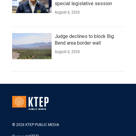
special legislative session
August 4, 2026
Judge declines to block Big
Bend area border wall
August 4, 2026
© 2026 KTEP PUBLIC MEDIA