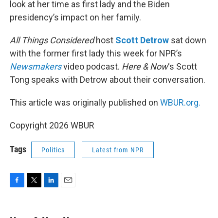
look at her time as first lady and the Biden
presidency’s impact on her family.
All Things Considered
host
Scott Detrow
sat down
with the former first lady this week for NPR’s
Newsmakers
video podcast.
Here & Now
‘s Scott
Tong speaks with Detrow about their conversation.
This article was originally published on
WBUR.org.
Copyright 2026 WBUR
Tags
Politics
Latest from NPR
F
T
L
E
a
w
i
m
c
i
n
a
e
t
k
i