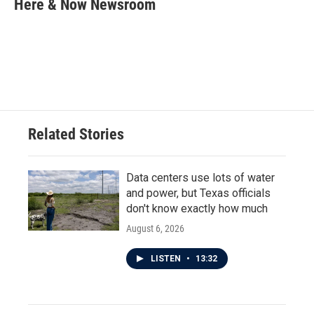
Here & Now Newsroom
b
t
e
l
o
e
d
o
r
I
k
n
Related Stories
Data centers use lots of water
and power, but Texas officials
don't know exactly how much
August 6, 2026
LISTEN
•
13:32