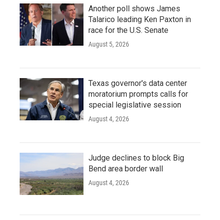
Another poll shows James
Talarico leading Ken Paxton in
race for the U.S. Senate
August 5, 2026
Texas governor's data center
moratorium prompts calls for
special legislative session
August 4, 2026
Judge declines to block Big
Bend area border wall
August 4, 2026