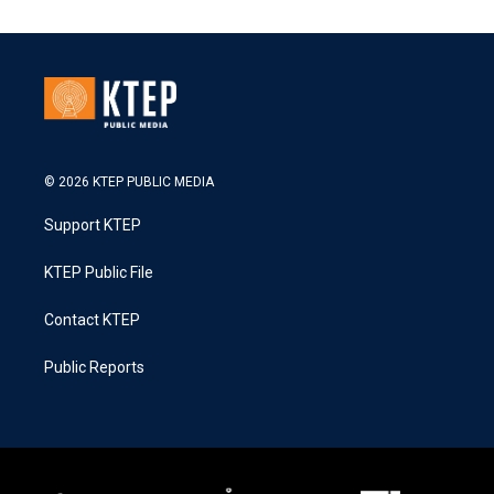
© 2026 KTEP PUBLIC MEDIA
Support KTEP
KTEP Public File
Contact KTEP
Public Reports