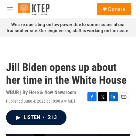
Skip to main content
S
Donate
e
M
a
e
r
n
We are operating on low power due to some issues at our
c
u
transmitter site. Our engineering staff is working on the issue.
h
u
e
r
y
Jill Biden opens up about
her time in the White House
WBUR | By
Here & Now Newsroom
Published June 4, 2026 at 10:00 AM MDT
F
T
L
E
a
w
i
m
c
i
n
a
LISTEN
•
5:13
e
t
k
i
b
t
e
l
o
e
d