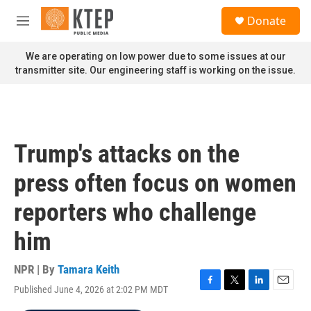
Skip to main content
S
Donate
e
M
a
e
r
n
We are operating on low power due to some issues at our
c
u
transmitter site. Our engineering staff is working on the issue.
h
u
e
r
y
Trump's attacks on the
press often focus on women
reporters who challenge
him
NPR | By
Tamara Keith
Published June 4, 2026 at 2:02 PM MDT
F
T
L
E
a
w
i
m