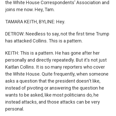
the White House Correspondents' Association and
joins me now. Hey, Tam.
TAMARA KEITH, BYLINE: Hey.
DETROW: Needless to say, not the first time Trump
has attacked Collins. This is a pattern.
KEITH: This is a pattern. He has gone after her
personally and directly repeatedly. But it's not just
Kaitlan Collins. It is so many reporters who cover
the White House. Quite frequently, when someone
asks a question that the president doesn't like,
instead of pivoting or answering the question he
wants to be asked, like most politicians do, he
instead attacks, and those attacks can be very
personal.