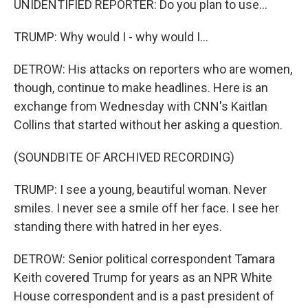
UNIDENTIFIED REPORTER: Do you plan to use...
TRUMP: Why would I - why would I...
DETROW: His attacks on reporters who are women,
though, continue to make headlines. Here is an
exchange from Wednesday with CNN's Kaitlan
Collins that started without her asking a question.
(SOUNDBITE OF ARCHIVED RECORDING)
TRUMP: I see a young, beautiful woman. Never
smiles. I never see a smile off her face. I see her
standing there with hatred in her eyes.
DETROW: Senior political correspondent Tamara
Keith covered Trump for years as an NPR White
House correspondent and is a past president of