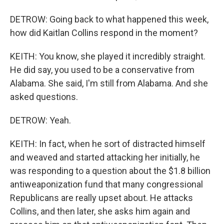
DETROW: Going back to what happened this week,
how did Kaitlan Collins respond in the moment?
KEITH: You know, she played it incredibly straight.
He did say, you used to be a conservative from
Alabama. She said, I'm still from Alabama. And she
asked questions.
DETROW: Yeah.
KEITH: In fact, when he sort of distracted himself
and weaved and started attacking her initially, he
was responding to a question about the $1.8 billion
antiweaponization fund that many congressional
Republicans are really upset about. He attacks
Collins, and then later, she asks him again and