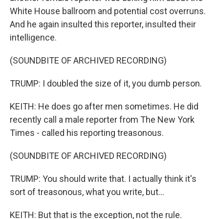
White House ballroom and potential cost overruns.
And he again insulted this reporter, insulted their
intelligence.
(SOUNDBITE OF ARCHIVED RECORDING)
TRUMP: I doubled the size of it, you dumb person.
KEITH: He does go after men sometimes. He did
recently call a male reporter from The New York
Times - called his reporting treasonous.
(SOUNDBITE OF ARCHIVED RECORDING)
TRUMP: You should write that. I actually think it's
sort of treasonous, what you write, but...
KEITH: But that is the exception, not the rule.