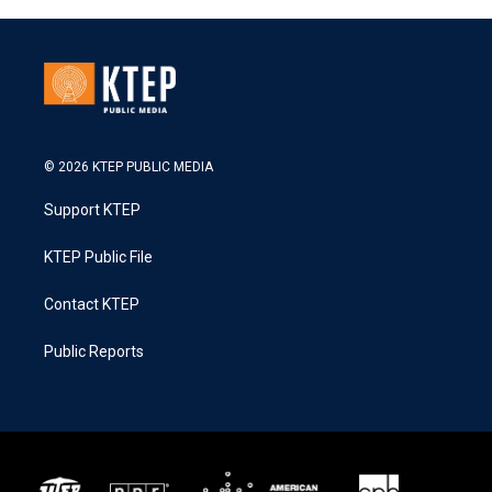
© 2026 KTEP PUBLIC MEDIA
Support KTEP
KTEP Public File
Contact KTEP
Public Reports