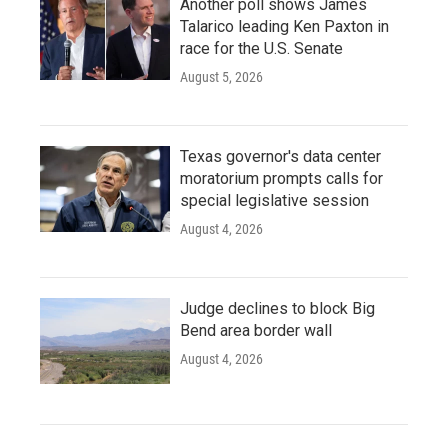
Another poll shows James
Talarico leading Ken Paxton in
race for the U.S. Senate
August 5, 2026
Texas governor's data center
moratorium prompts calls for
special legislative session
August 4, 2026
Judge declines to block Big
Bend area border wall
August 4, 2026