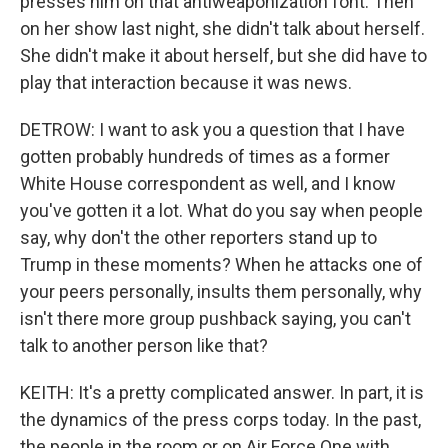
presses him on that antiweaponization font. Then
on her show last night, she didn't talk about herself.
She didn't make it about herself, but she did have to
play that interaction because it was news.
DETROW: I want to ask you a question that I have
gotten probably hundreds of times as a former
White House correspondent as well, and I know
you've gotten it a lot. What do you say when people
say, why don't the other reporters stand up to
Trump in these moments? When he attacks one of
your peers personally, insults them personally, why
isn't there more group pushback saying, you can't
talk to another person like that?
KEITH: It's a pretty complicated answer. In part, it is
the dynamics of the press corps today. In the past,
the people in the room or on Air Force One with