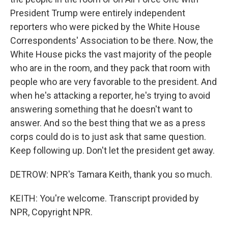
President Trump were entirely independent
reporters who were picked by the White House
Correspondents' Association to be there. Now, the
White House picks the vast majority of the people
who are in the room, and they pack that room with
people who are very favorable to the president. And
when he's attacking a reporter, he's trying to avoid
answering something that he doesn't want to
answer. And so the best thing that we as a press
corps could do is to just ask that same question.
Keep following up. Don't let the president get away.
DETROW: NPR's Tamara Keith, thank you so much.
KEITH: You're welcome. Transcript provided by
NPR, Copyright NPR.