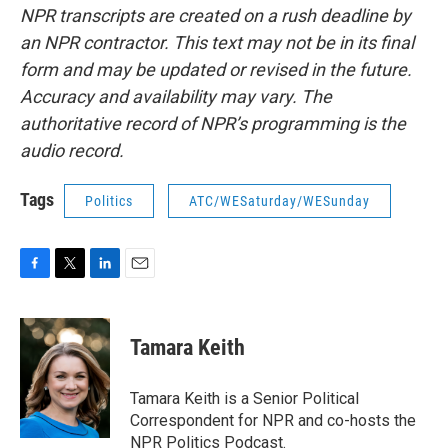
NPR transcripts are created on a rush deadline by
an NPR contractor. This text may not be in its final
form and may be updated or revised in the future.
Accuracy and availability may vary. The
authoritative record of NPR’s programming is the
audio record.
Tags
Politics
ATC/WESaturday/WESunday
F
T
L
E
a
w
i
m
c
i
n
a
e
t
k
i
Tamara Keith
b
t
e
l
o
e
d
o
r
I
Tamara Keith is a Senior Political
k
n
Correspondent for NPR and co-hosts the
NPR Politics Podcast.