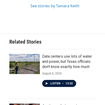
See stories by Tamara Keith
Related Stories
Data centers use lots of water
and power, but Texas officials
don't know exactly how much
August 6, 2026
LISTEN
•
13:32