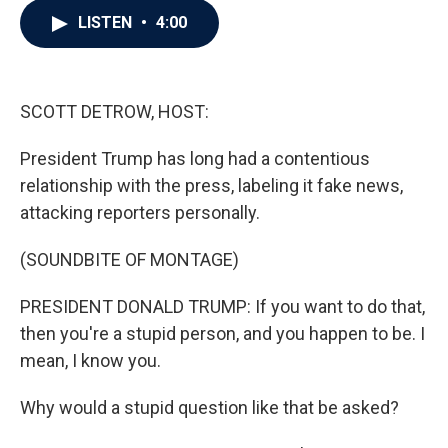
c
i
n
a
LISTEN
•
4:00
e
t
k
i
b
t
e
l
o
e
d
o
r
I
k
n
SCOTT DETROW, HOST:
President Trump has long had a contentious
relationship with the press, labeling it fake news,
attacking reporters personally.
(SOUNDBITE OF MONTAGE)
PRESIDENT DONALD TRUMP: If you want to do that,
then you're a stupid person, and you happen to be. I
mean, I know you.
Why would a stupid question like that be asked?