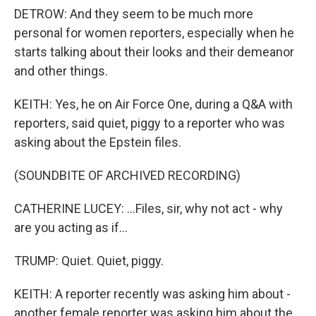
DETROW: And they seem to be much more
personal for women reporters, especially when he
starts talking about their looks and their demeanor
and other things.
KEITH: Yes, he on Air Force One, during a Q&A with
reporters, said quiet, piggy to a reporter who was
asking about the Epstein files.
(SOUNDBITE OF ARCHIVED RECORDING)
CATHERINE LUCEY: ...Files, sir, why not act - why
are you acting as if...
TRUMP: Quiet. Quiet, piggy.
KEITH: A reporter recently was asking him about -
another female reporter was asking him about the