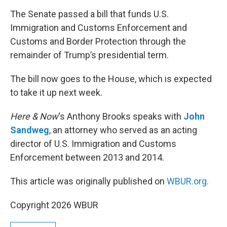
o
r
I
k
n
The Senate passed a bill that funds U.S.
Immigration and Customs Enforcement and
Customs and Border Protection through the
remainder of Trump’s presidential term.
The bill now goes to the House, which is expected
to take it up next week.
Here & Now
‘s Anthony Brooks speaks with
John
Sandweg
, an attorney who served as an acting
director of U.S. Immigration and Customs
Enforcement between 2013 and 2014.
This article was originally published on
WBUR.org.
Copyright 2026 WBUR