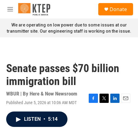
Skip to main content
S
Donate
e
M
a
e
r
n
We are operating on low power due to some issues at our
c
u
transmitter site. Our engineering staff is working on the issue.
h
u
e
r
y
Senate passes $70 billion
immigration bill
WBUR | By
Here & Now Newsroom
Published June 5, 2026 at 10:06 AM MDT
F
T
L
E
a
w
i
m
c
i
n
a
LISTEN
•
5:14
e
t
k
i
b
t
e
l
o
e
d