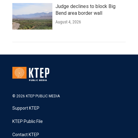
Judge declines to block Big
Bend area border wall
August 4, 2026
© 2026 KTEP PUBLIC MEDIA
Support KTEP
KTEP Public File
Contact KTEP