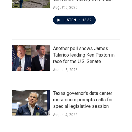
August 6, 2026
LISTEN
•
13:32
Another poll shows James
Talarico leading Ken Paxton in
race for the U.S. Senate
August 5, 2026
Texas governor's data center
moratorium prompts calls for
special legislative session
August 4, 2026