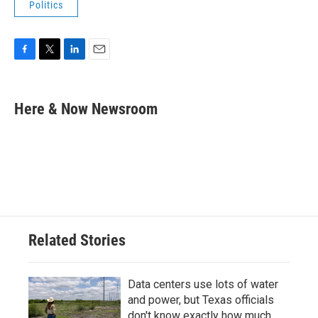
Politics
F
T
L
E
a
w
i
m
c
i
n
a
e
t
k
i
Here & Now Newsroom
b
t
e
l
o
e
d
o
r
I
k
n
Related Stories
Data centers use lots of water
and power, but Texas officials
don't know exactly how much